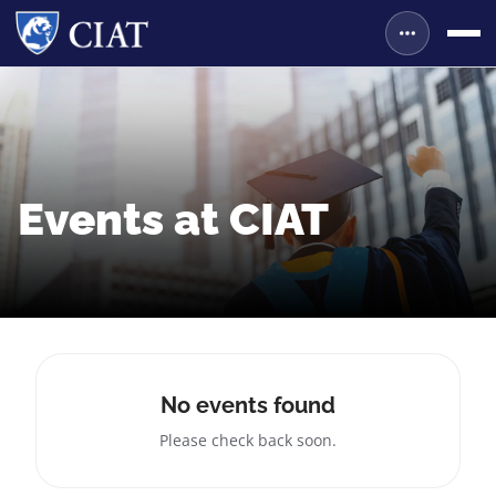
Events at CIAT
No events found
Please check back soon.