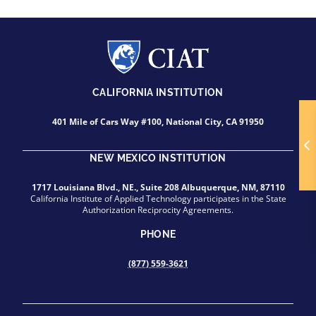
CALIFORNIA INSTITUTION
401 Mile of Cars Way #100, National City, CA 91950
NEW MEXICO INSTITUTION
1717 Louisiana Blvd., NE., Suite 208 Albuquerque, NM, 87110
California Institute of Applied Technology participates in the State
Authorization Reciprocity Agreements.
PHONE
(877) 559-3621