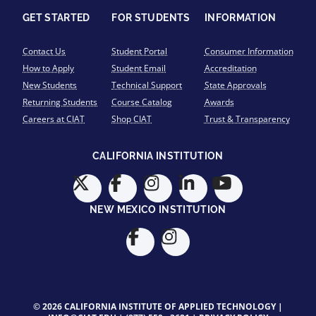
GET STARTED
FOR STUDENTS
INFORMATION
Contact Us
Student Portal
Consumer Information
How to Apply
Student Email
Accreditation
New Students
Technical Support
State Approvals
Returning Students
Course Catalog
Awards
Careers at CIAT
Shop CIAT
Trust & Transparency
CALIFORNIA INSTITUTION
NEW MEXICO INSTITUTION
© 2026 CALIFORNIA INSTITUTE OF APPLIED TECHNOLOGY |