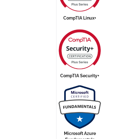
CompTIA Linux+
CompTIA Security+
Microsoft Azure