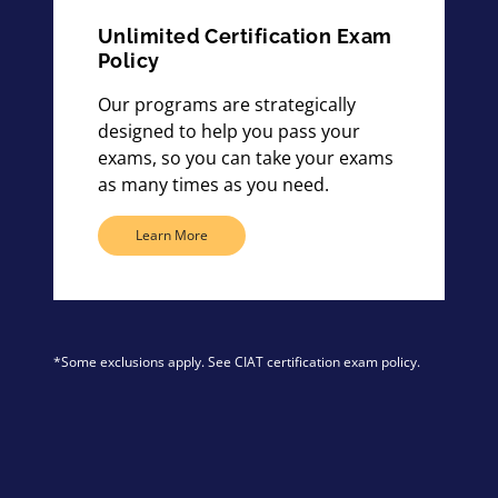
Unlimited Certification Exam
Policy
Our programs are strategically
designed to help you pass your
exams, so you can take your exams
as many times as you need.
Learn More
*Some exclusions apply. See CIAT certification exam policy.