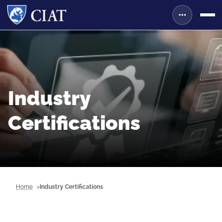
Industry
Certifications
Home
Industry Certifications