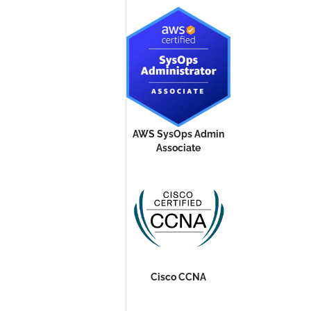
AWS SysOps Admin
Associate
Cisco CCNA