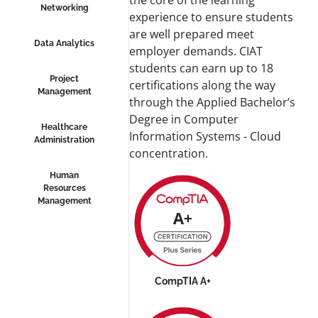
the core of the learning
Networking
experience to ensure students
are well prepared meet
Data Analytics
employer demands. CIAT
students can earn up to 18
Project
certifications along the way
Management
through the Applied Bachelor’s
Degree in Computer
Healthcare
Information Systems - Cloud
Administration
concentration.
Human
Resources
Management
CompTIA A+