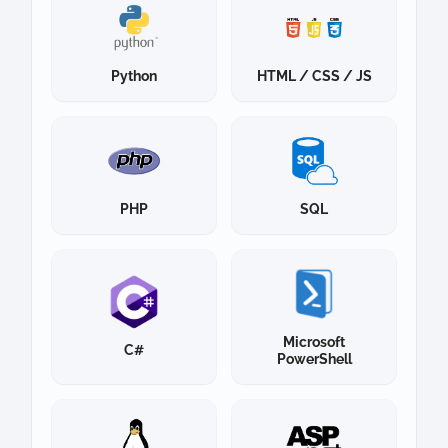
Python
HTML / CSS / JS
PHP
SQL
Microsoft
C#
PowerShell