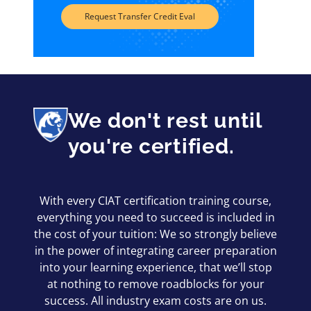
Request Transfer Credit Eval
We don't rest until
you're certified.
With every CIAT certification training course,
everything you need to succeed is included in
the cost of your tuition: We so strongly believe
in the power of integrating career preparation
into your learning experience, that we’ll stop
at nothing to remove roadblocks for your
success. All industry exam costs are on us.