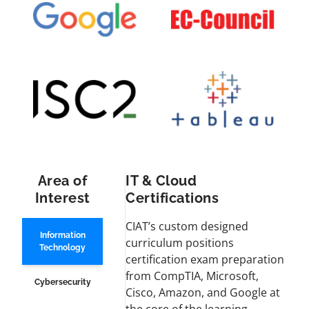
Area of
IT & Cloud
Interest
Certifications
CIAT’s custom designed
Information
curriculum positions
Technology
certification exam preparation
from CompTIA, Microsoft,
Cybersecurity
Cisco, Amazon, and Google at