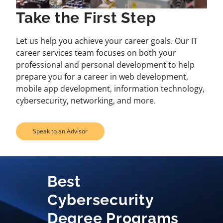
Take the First Step
Let us help you achieve your career goals. Our IT
career services team focuses on both your
professional and personal development to help
prepare you for a career in web development,
mobile app development, information technology,
cybersecurity, networking, and more.
Speak to an Advisor
Best
Cybersecurity
Degree Programs