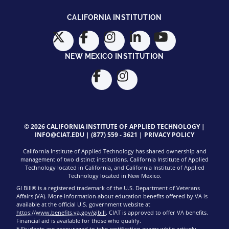
CALIFORNIA INSTITUTION
NEW MEXICO INSTITUTION
© 2026 CALIFORNIA INSTITUTE OF APPLIED TECHNOLOGY |
INFO@CIAT.EDU
|
(877) 559 - 3621
|
PRIVACY POLICY
California Institute of Applied Technology has shared ownership and
management of two distinct institutions. California Institute of Applied
Technology located in California, and California Institute of Applied
Technology located in New Mexico.
GI Bill® is a registered trademark of the U.S. Department of Veterans
Affairs (VA). More information about education benefits offered by VA is
available at the official U.S. government website at
https://www.benefits.va.gov/gibill
. CIAT is approved to offer VA benefits.
Financial aid is available for those who qualify.
* Students are encouraged to take certification exams while actively