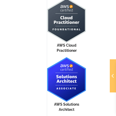
AWS Cloud
Practitioner
AWS Solutions
Architect