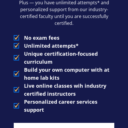
Plus — you have unlimited attempts* and
personalized support from our industry-
certified faculty until you are successfully
certified.
No exam fees
Unlimited attempts*
Unique certification-focused
curriculum
Build your own computer with at
home lab kits
Live online classes wih industry
certified instructors
Personalized career services
support