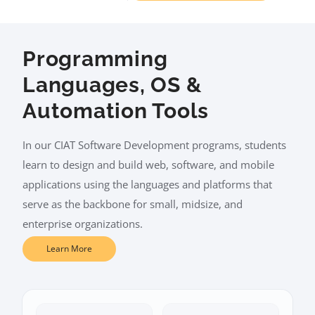
Programming
Languages, OS &
Automation Tools
In our CIAT Software Development programs, students
learn to design and build web, software, and mobile
applications using the languages and platforms that
serve as the backbone for small, midsize, and
enterprise organizations.
Learn More