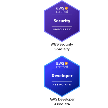
AWS Security
Specialty
AWS Developer
Associate