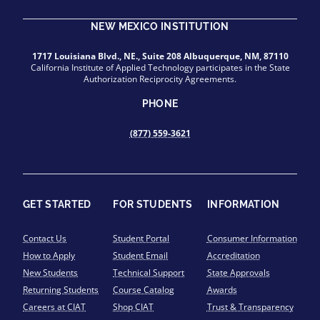
NEW MEXICO INSTITUTION
1717 Louisiana Blvd., NE., Suite 208 Albuquerque, NM, 87110
California Institute of Applied Technology participates in the State
Authorization Reciprocity Agreements.
PHONE
(877) 559-3621
GET STARTED
FOR STUDENTS
INFORMATION
Contact Us
Student Portal
Consumer Information
How to Apply
Student Email
Accreditation
New Students
Technical Support
State Approvals
Returning Students
Course Catalog
Awards
Careers at CIAT
Shop CIAT
Trust & Transparency