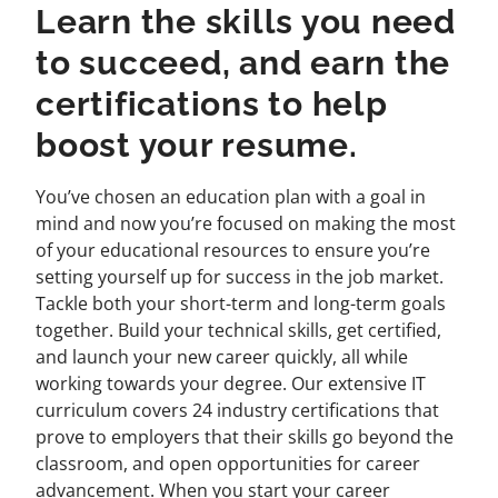
Learn the skills you need
to succeed, and earn the
certifications to help
boost your resume.
You’ve chosen an education plan with a goal in
mind and now you’re focused on making the most
of your educational resources to ensure you’re
setting yourself up for success in the job market.
Tackle both your short-term and long-term goals
together. Build your technical skills, get certified,
and launch your new career quickly, all while
working towards your degree. Our extensive IT
curriculum covers 24 industry certifications that
prove to employers that their skills go beyond the
classroom, and open opportunities for career
advancement. When you start your career