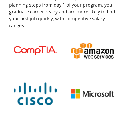
planning steps from day 1 of your program, you
graduate career-ready and are more likely to find
your first job quickly, with competitive salary
ranges.