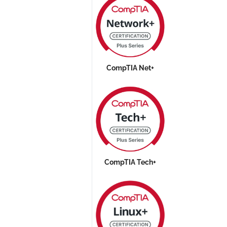
CompTIA Net+
CompTIA Tech+