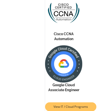
Cisco CCNA
Automation
Google Cloud
Associate Engineer
View IT / Cloud Programs