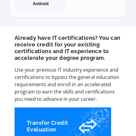
Android
Already have IT certifications? You can
receive credit for your existing
certifications and IT experience to
accelerate your degree program.
Use your previous IT industry experience and
certifications to bypass the general education
requirements and enroll in an accelerated
program to earn the skills and certifications
you need to advance in your career.
Transfer Credit
Evaluation