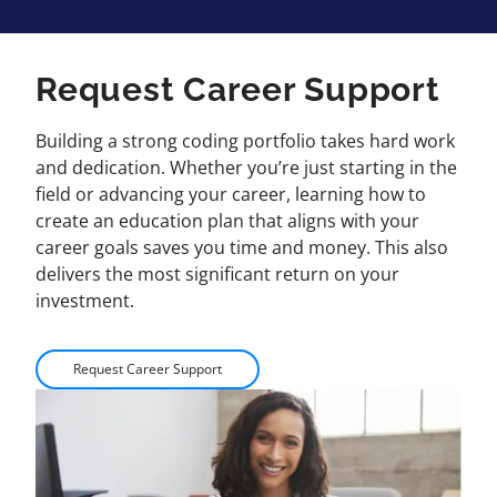
Request Career Support
Building a strong coding portfolio takes hard work
and dedication. Whether you’re just starting in the
field or advancing your career, learning how to
create an education plan that aligns with your
career goals saves you time and money. This also
delivers the most significant return on your
investment.
Request Career Support