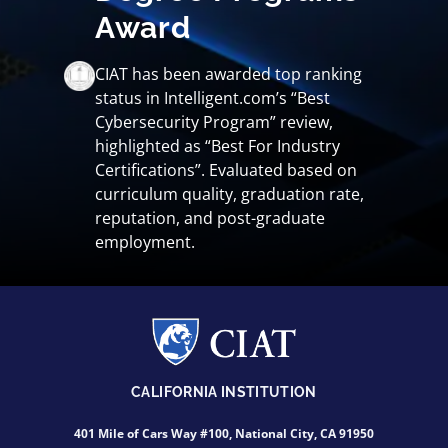
Award
CIAT has been awarded top ranking
status in Intelligent.com’s “Best
Cybersecurity Program” review,
highlighted as “Best For Industry
Certifications”. Evaluated based on
curriculum quality, graduation rate,
reputation, and post-graduate
employment.
CALIFORNIA INSTITUTION
401 Mile of Cars Way #100, National City, CA 91950