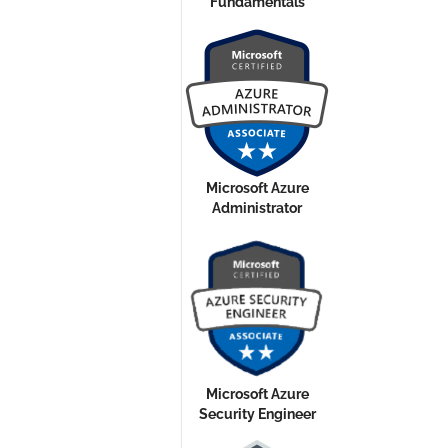
Fundamentals
Microsoft Azure
Administrator
Microsoft Azure
Security Engineer