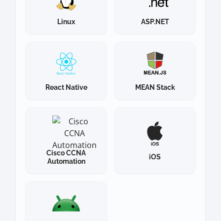
Linux
ASP.NET
React Native
MEAN Stack
Cisco CCNA
iOS
Automation