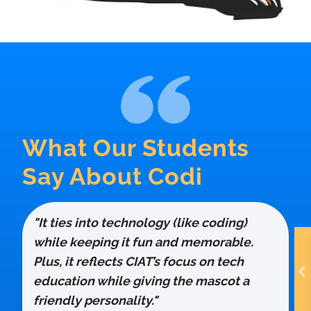
What Our Students
Say About Codi
"It ties into technology (like coding)
while keeping it fun and memorable.
Plus, it reflects CIAT’s focus on tech
education while giving the mascot a
friendly personality."