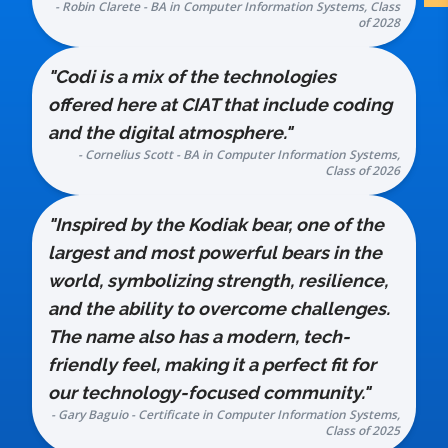
- Robin Clarete - BA in Computer Information Systems, Class
of 2028
"Codi is a mix of the technologies
offered here at CIAT that include coding
and the digital atmosphere."
- Cornelius Scott - BA in Computer Information Systems,
Class of 2026
"Inspired by the Kodiak bear, one of the
largest and most powerful bears in the
world, symbolizing strength, resilience,
and the ability to overcome challenges.
The name also has a modern, tech-
friendly feel, making it a perfect fit for
our technology-focused community."
- Gary Baguio - Certificate in Computer Information Systems,
Class of 2025