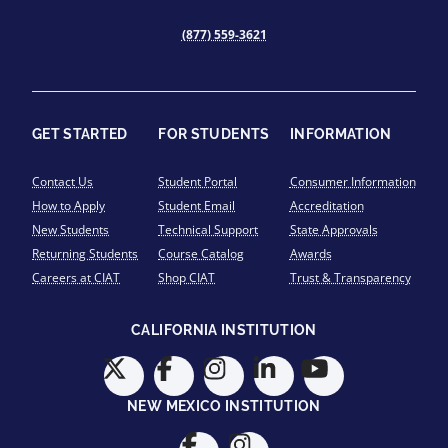
(877) 559-3621
GET STARTED
FOR STUDENTS
INFORMATION
Contact Us
Student Portal
Consumer Information
How to Apply
Student Email
Accreditation
New Students
Technical Support
State Approvals
Returning Students
Course Catalog
Awards
Careers at CIAT
Shop CIAT
Trust & Transparency
CALIFORNIA INSTITUTION
NEW MEXICO INSTITUTION