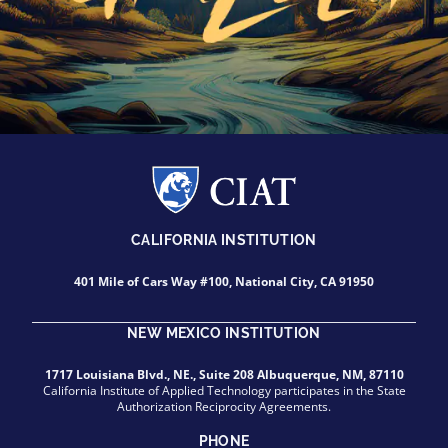
CALIFORNIA INSTITUTION
401 Mile of Cars Way #100, National City, CA 91950
NEW MEXICO INSTITUTION
1717 Louisiana Blvd., NE., Suite 208 Albuquerque, NM, 87110
California Institute of Applied Technology participates in the State
Authorization Reciprocity Agreements.
PHONE