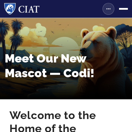
Meet Our New
Mascot — Codi!
Welcome to the
Home of the