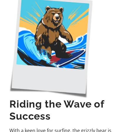
Riding the Wave of
Success
With a keen love for surfing, the grizzly bear is