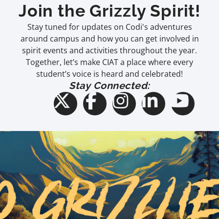
Join the Grizzly Spirit!
Stay tuned for updates on Codi's adventures
around campus and how you can get involved in
spirit events and activities throughout the year.
Together, let’s make CIAT a place where every
student’s voice is heard and celebrated!
Stay Connected: