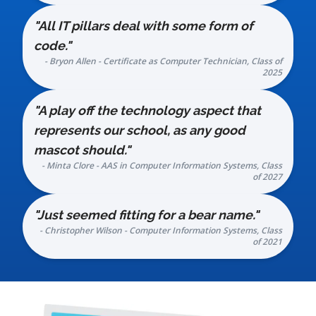
"All IT pillars deal with some form of
code."
- Bryon Allen - Certificate as Computer Technician, Class of
2025
"A play off the technology aspect that
represents our school, as any good
mascot should."
- Minta Clore - AAS in Computer Information Systems, Class
of 2027
"Just seemed fitting for a bear name."
- Christopher Wilson - Computer Information Systems, Class
of 2021