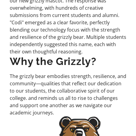
our new grizzly mascot. The response was
overwhelming, with hundreds of creative
submissions from current students and alumni.
"Codi" emerged as a clear favorite, perfectly
blending our technology focus with the strength
and resilience of the grizzly bear. Multiple students
independently suggested this name, each with
their own thoughtful reasoning.
Why the Grizzly?
The grizzly bear embodies strength, resilience, and
community—qualities that reflect our dedication
to our students, the collaborative spirit of our
college. and reminds us all to rise to challenges
and support one another as we navigate our
academic journeys.