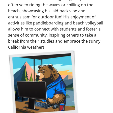
often seen riding the waves or chilling on the
beach, showcasing his laid-back vibe and
enthusiasm for outdoor fun! His enjoyment of
activities like paddleboarding and beach volleyball
allows him to connect with students and foster a
sense of community, inspiring others to take a
break from their studies and embrace the sunny
California weather!