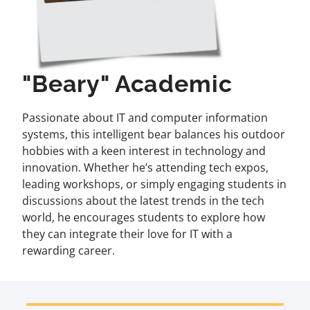
"Beary" Academic
Passionate about IT and computer information
systems, this intelligent bear balances his outdoor
hobbies with a keen interest in technology and
innovation. Whether he’s attending tech expos,
leading workshops, or simply engaging students in
discussions about the latest trends in the tech
world, he encourages students to explore how
they can integrate their love for IT with a
rewarding career.