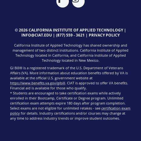
© 2026 CALIFORNIA INSTITUTE OF APPLIED TECHNOLOGY |
INFO@CIAT.EDU
|
(877) 559 - 3621
|
PRIVACY POLICY
California Institute of Applied Technology has shared ownership and
management of two distinct institutions. California Institute of Applied
Technology located in California, and California Institute of Applied
Technology located in New Mexico.
GI Bill® is a registered trademark of the U.S. Department of Veterans
Affairs (VA). More information about education benefits offered by VA is
available at the official U.S. government website at
https://www.benefits.va.gov/gibill
. CIAT is approved to offer VA benefits.
Financial aid is available for those who qualify.
* Students are encouraged to take certification exams while actively
enrolled in their Bootcamp, Certificate or Degree program. Unlimited
certification exam attempts expire 180 days after program completion.
Select exams are not eligible for unlimited retakes - see
certification exam
policy
for details. Industry certifications and/or courses may change at
any time to address industry trends or improve student outcomes.