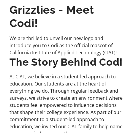
Grizzlies - Meet
Codi!
We are thrilled to unveil our new logo and
introduce you to Codi as the official mascot of
California Institute of Applied Technology (CIAT)!
The Story Behind Codi
At CIAT, we believe in a student-led approach to
education. Our students are at the heart of
everything we do. Through regular feedback and
surveys, we strive to create an environment where
students feel empowered to influence decisions
that shape their college experience. As part of our
commitment to a student-led approach to
education, we invited our CIAT family to help name