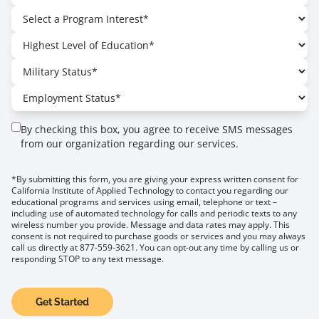
By checking this box, you agree to receive SMS messages
from our organization regarding our services.
*By submitting this form, you are giving your express written consent for
California Institute of Applied Technology to contact you regarding our
educational programs and services using email, telephone or text –
including use of automated technology for calls and periodic texts to any
wireless number you provide. Message and data rates may apply. This
consent is not required to purchase goods or services and you may always
call us directly at 877-559-3621. You can opt-out any time by calling us or
responding STOP to any text message.
Get Started