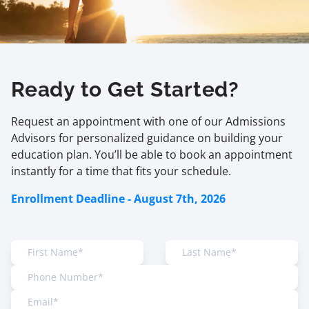
Ready to Get Started?
Request an appointment with one of our Admissions
Advisors for personalized guidance on building your
education plan. You’ll be able to book an appointment
instantly for a time that fits your schedule.
Enrollment Deadline - August 7th, 2026