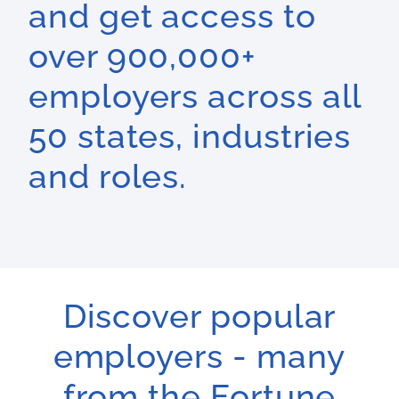
and get access to
over 900,000+
employers across all
50 states, industries
and roles.
Discover popular
employers - many
from the Fortune