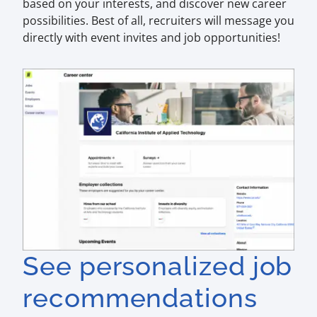
based on your interests, and discover new career
possibilities. Best of all, recruiters will message you
directly with event invites and job opportunities!
See personalized job
recommendations