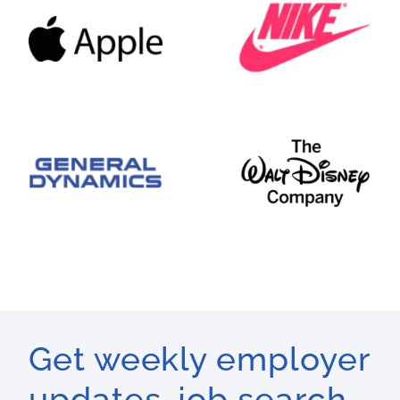
Get weekly employer
updates, job search