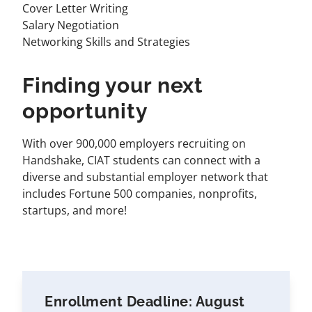
Cover Letter Writing
Salary Negotiation
Networking Skills and Strategies
Finding your next
opportunity
With over 900,000 employers recruiting on
Handshake, CIAT students can connect with a
diverse and substantial employer network that
includes Fortune 500 companies, nonprofits,
startups, and more!
Enrollment Deadline: August