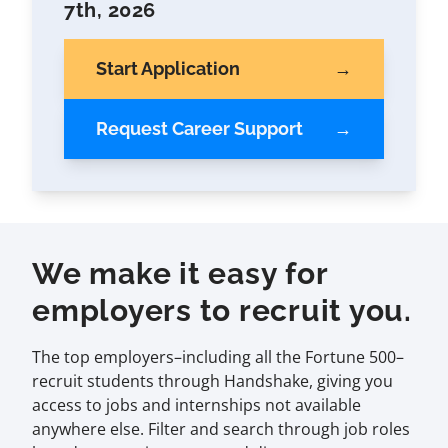
7th, 2026
Start Application
Request Career Support
We make it easy for
employers to recruit you.
The top employers–including all the Fortune 500–
recruit students through Handshake, giving you
access to jobs and internships not available
anywhere else. Filter and search through job roles