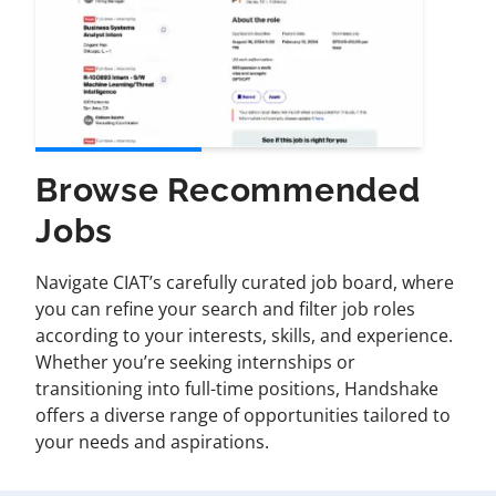
Browse Recommended
Jobs
Navigate CIAT’s carefully curated job board, where
you can refine your search and filter job roles
according to your interests, skills, and experience.
Whether you’re seeking internships or
transitioning into full-time positions, Handshake
offers a diverse range of opportunities tailored to
your needs and aspirations.