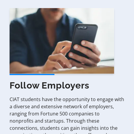
Follow Employers
CIAT students have the opportunity to engage with
a diverse and extensive network of employers,
ranging from Fortune 500 companies to
nonprofits and startups. Through these
connections, students can gain insights into the