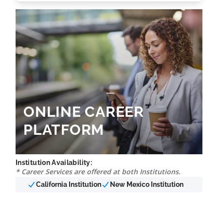
ONLINE CAREER
PLATFORM
Institution Availability:
* Career Services are offered at both Institutions.
California Institution
New Mexico Institution