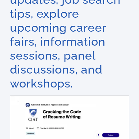
tips, explore
upcoming career
fairs, information
sessions, panel
discussions, and
workshops.