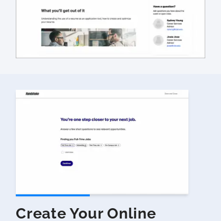
Create Your Online