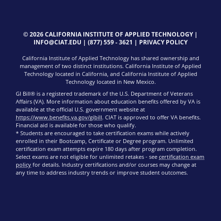
© 2026 CALIFORNIA INSTITUTE OF APPLIED TECHNOLOGY |
INFO@CIAT.EDU
|
(877) 559 - 3621
|
PRIVACY POLICY
California Institute of Applied Technology has shared ownership and
management of two distinct institutions. California Institute of Applied
Technology located in California, and California Institute of Applied
Technology located in New Mexico.
GI Bill® is a registered trademark of the U.S. Department of Veterans
Affairs (VA). More information about education benefits offered by VA is
available at the official U.S. government website at
https://www.benefits.va.gov/gibill
. CIAT is approved to offer VA benefits.
Financial aid is available for those who qualify.
* Students are encouraged to take certification exams while actively
enrolled in their Bootcamp, Certificate or Degree program. Unlimited
certification exam attempts expire 180 days after program completion.
Select exams are not eligible for unlimited retakes - see
certification exam
policy
for details. Industry certifications and/or courses may change at
any time to address industry trends or improve student outcomes.