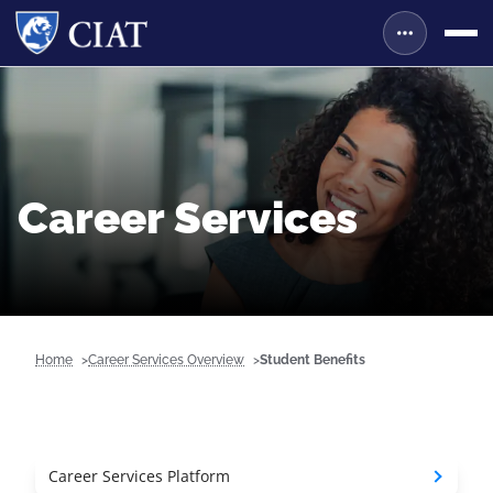
Career Services
Home
Career Services Overview
Student Benefits