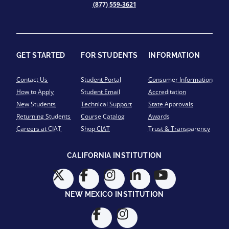
(877) 559-3621
GET STARTED
FOR STUDENTS
INFORMATION
Contact Us
Student Portal
Consumer Information
How to Apply
Student Email
Accreditation
New Students
Technical Support
State Approvals
Returning Students
Course Catalog
Awards
Careers at CIAT
Shop CIAT
Trust & Transparency
CALIFORNIA INSTITUTION
NEW MEXICO INSTITUTION