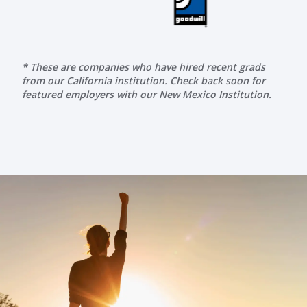
* These are companies who have hired recent grads
from our California institution. Check back soon for
featured employers with our New Mexico Institution.