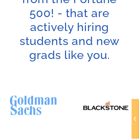
500! - that are
actively hiring
students and new
grads like you.