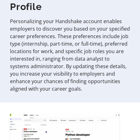
Profile
Personalizing your Handshake account enables
employers to discover you based on your specified
career preferences. These preferences include job
type (internship, part-time, or full-time), preferred
locations for work, and specific job roles you are
interested in, ranging from data analyst to
systems administrator. By updating these details,
you increase your visibility to employers and
enhance your chances of finding opportunities
aligned with your career goals.