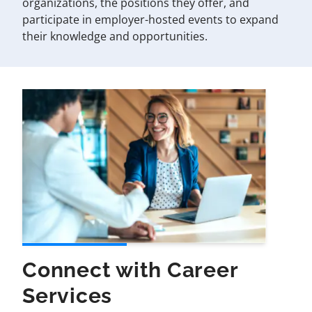
organizations, the positions they offer, and
participate in employer-hosted events to expand
their knowledge and opportunities.
Connect with Career
Services