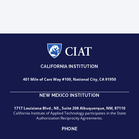
CALIFORNIA INSTITUTION
401 Mile of Cars Way #100, National City, CA 91950
NEW MEXICO INSTITUTION
1717 Louisiana Blvd., NE., Suite 208 Albuquerque, NM, 87110
California Institute of Applied Technology participates in the State
Authorization Reciprocity Agreements.
PHONE