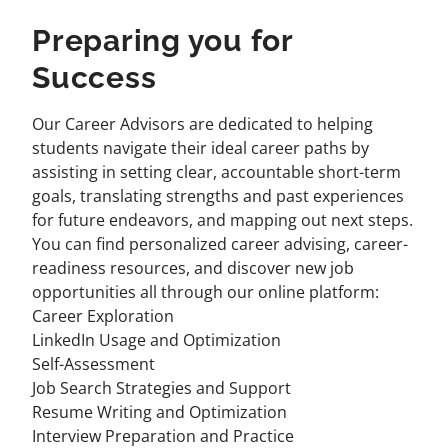
Preparing you for
Success
Our Career Advisors are dedicated to helping
students navigate their ideal career paths by
assisting in setting clear, accountable short-term
goals, translating strengths and past experiences
for future endeavors, and mapping out next steps.
You can find personalized career advising, career-
readiness resources, and discover new job
opportunities all through our online platform:
Career Exploration
LinkedIn Usage and Optimization
Self-Assessment
Job Search Strategies and Support
Resume Writing and Optimization
Interview Preparation and Practice