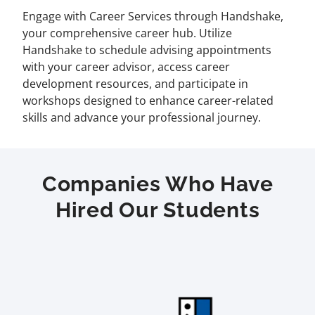
Engage with Career Services through Handshake,
your comprehensive career hub. Utilize
Handshake to schedule advising appointments
with your career advisor, access career
development resources, and participate in
workshops designed to enhance career-related
skills and advance your professional journey.
Companies Who Have
Hired Our Students