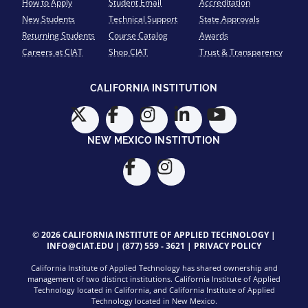
How to Apply
Student Email
Accreditation
New Students
Technical Support
State Approvals
Returning Students
Course Catalog
Awards
Careers at CIAT
Shop CIAT
Trust & Transparency
CALIFORNIA INSTITUTION
NEW MEXICO INSTITUTION
© 2026 CALIFORNIA INSTITUTE OF APPLIED TECHNOLOGY |
INFO@CIAT.EDU
|
(877) 559 - 3621
|
PRIVACY POLICY
California Institute of Applied Technology has shared ownership and
management of two distinct institutions. California Institute of Applied
Technology located in California, and California Institute of Applied
Technology located in New Mexico.