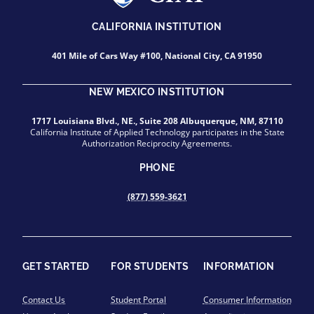
CALIFORNIA INSTITUTION
401 Mile of Cars Way #100, National City, CA 91950
NEW MEXICO INSTITUTION
1717 Louisiana Blvd., NE., Suite 208 Albuquerque, NM, 87110
California Institute of Applied Technology participates in the State
Authorization Reciprocity Agreements.
PHONE
(877) 559-3621
GET STARTED
FOR STUDENTS
INFORMATION
Contact Us
Student Portal
Consumer Information