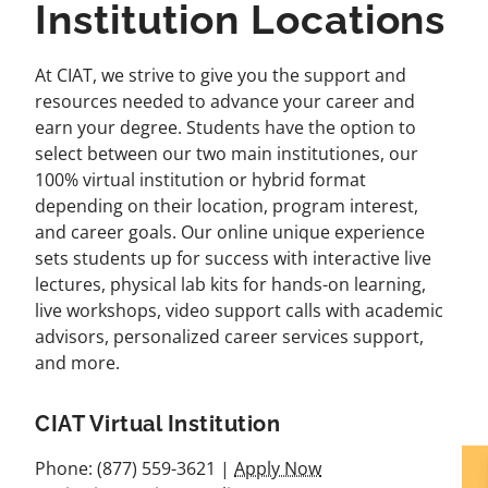
Institution Locations
At CIAT, we strive to give you the support and
resources needed to advance your career and
earn your degree. Students have the option to
select between our two main institutiones, our
100% virtual institution or hybrid format
depending on their location, program interest,
and career goals. Our online unique experience
sets students up for success with interactive live
lectures, physical lab kits for hands-on learning,
live workshops, video support calls with academic
advisors, personalized career services support,
and more.
CIAT Virtual Institution
Phone: (877) 559-3621 |
Apply Now