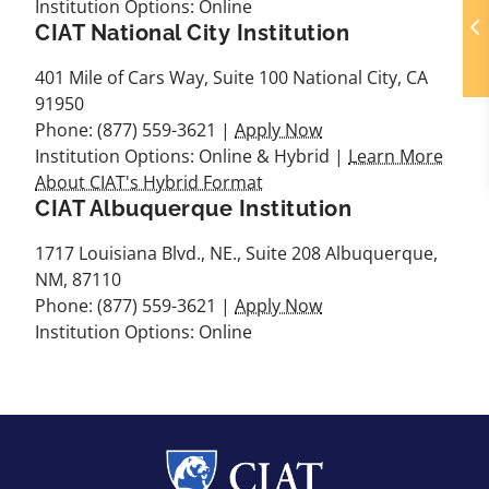
Institution Options: Online
CIAT National City Institution
401 Mile of Cars Way, Suite 100 National City, CA
91950
Phone: (877) 559-3621 |
Apply Now
Institution Options: Online & Hybrid |
Learn More
About CIAT's Hybrid Format
CIAT Albuquerque Institution
1717 Louisiana Blvd., NE., Suite 208 Albuquerque,
NM, 87110
Phone: (877) 559-3621 |
Apply Now
Institution Options: Online