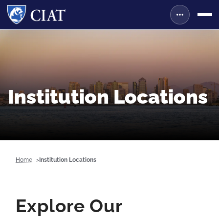
Institution Locations
Home
Institution Locations
Explore Our