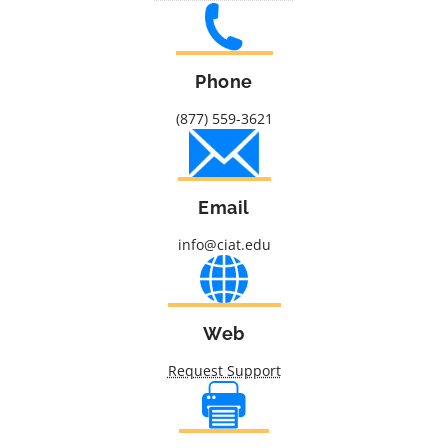
Phone
(877) 559-3621
Email
info@ciat.edu
Web
Request Support