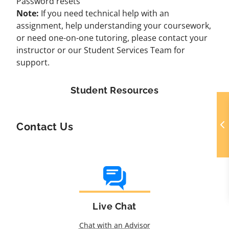
Password resets
Note:
If you need technical help with an
assignment, help understanding your coursework,
or need one-on-one tutoring, please contact your
instructor or our
Student Services Team
for
support.
Student Resources
Contact Us
Live Chat
Chat with an Advisor