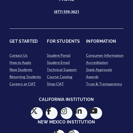
(877) 559-3621
GET STARTED
FOR STUDENTS
INFORMATION
Contact Us
Student Portal
Consumer Information
How to Apply
Student Email
Accreditation
New Students
Technical Support
State Approvals
Returning Students
Course Catalog
Awards
Careers at CIAT
Shop CIAT
Trust & Transparency
CALIFORNIA INSTITUTION
NEW MEXICO INSTITUTION