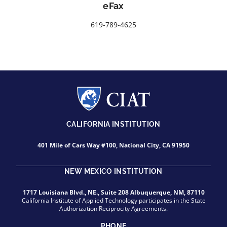
eFax
619-789-4625
CALIFORNIA INSTITUTION
401 Mile of Cars Way #100, National City, CA 91950
NEW MEXICO INSTITUTION
1717 Louisiana Blvd., NE., Suite 208 Albuquerque, NM, 87110
California Institute of Applied Technology participates in the State
Authorization Reciprocity Agreements.
PHONE