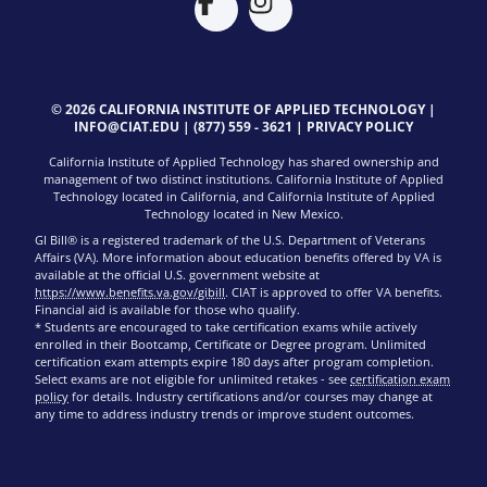
© 2026 CALIFORNIA INSTITUTE OF APPLIED TECHNOLOGY |
INFO@CIAT.EDU
|
(877) 559 - 3621
|
PRIVACY POLICY
California Institute of Applied Technology has shared ownership and
management of two distinct institutions. California Institute of Applied
Technology located in California, and California Institute of Applied
Technology located in New Mexico.
GI Bill® is a registered trademark of the U.S. Department of Veterans
Affairs (VA). More information about education benefits offered by VA is
available at the official U.S. government website at
https://www.benefits.va.gov/gibill
. CIAT is approved to offer VA benefits.
Financial aid is available for those who qualify.
* Students are encouraged to take certification exams while actively
enrolled in their Bootcamp, Certificate or Degree program. Unlimited
certification exam attempts expire 180 days after program completion.
Select exams are not eligible for unlimited retakes - see
certification exam
policy
for details. Industry certifications and/or courses may change at
any time to address industry trends or improve student outcomes.