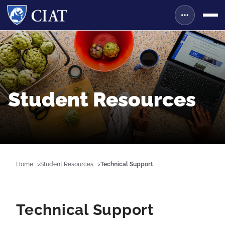
Student Resources
Home
Student Resources
Technical Support
Technical Support