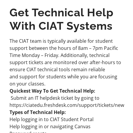
Get Technical Help
With CIAT Systems
The CIAT team is typically available for student
support between the hours of 8am – 7pm Pacific
Time Monday – Friday. Additionally, technical
support tickets are monitored over after-hours to
ensure CIAT technical tools remain reliable
and
support for students
while you are focusing
on your classes.
Quickest Way To Get Technical Help:
Submit an IT helpdesk ticket by going to
https://ciatedu.freshdesk.com/support/tickets/new
Types of Technical Help:
Help logging in to CIAT Student Portal
Help logging in or navigating Canvas