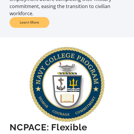
commitment, easing the transition to civilian
workforce.
Learn More
NCPACE: Flexible