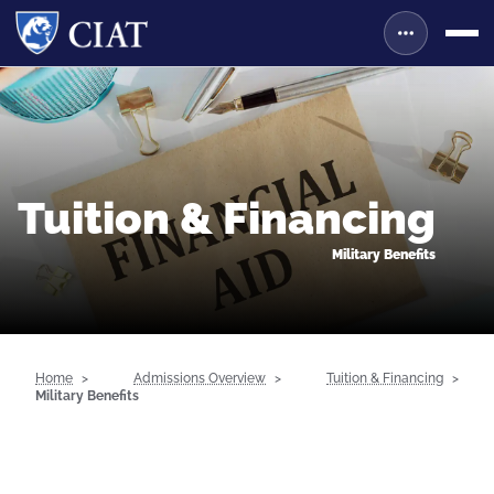
Tuition & Financing
Military Benefits
Home
Admissions Overview
Tuition & Financing
Military Benefits