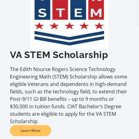
VA STEM Scholarship
The Edith Nourse Rogers Science Technology
Engineering Math (STEM) Scholarship allows some
eligible Veterans and dependents in high-demand
fields, such as the technology field, to extend their
Post-9/11 GI Bill benefits – up to 9 months or
$30,000 in tuition funds. CIAT Bachelor’s Degree
students are eligible to apply for the VA STEM
Scholarship.
Learn More