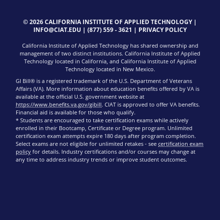
© 2026 CALIFORNIA INSTITUTE OF APPLIED TECHNOLOGY |
INFO@CIAT.EDU
|
(877) 559 - 3621
|
PRIVACY POLICY
California Institute of Applied Technology has shared ownership and
management of two distinct institutions. California Institute of Applied
Technology located in California, and California Institute of Applied
Technology located in New Mexico.
GI Bill® is a registered trademark of the U.S. Department of Veterans
Affairs (VA). More information about education benefits offered by VA is
available at the official U.S. government website at
https://www.benefits.va.gov/gibill
. CIAT is approved to offer VA benefits.
Financial aid is available for those who qualify.
* Students are encouraged to take certification exams while actively
enrolled in their Bootcamp, Certificate or Degree program. Unlimited
certification exam attempts expire 180 days after program completion.
Select exams are not eligible for unlimited retakes - see
certification exam
policy
for details. Industry certifications and/or courses may change at
any time to address industry trends or improve student outcomes.