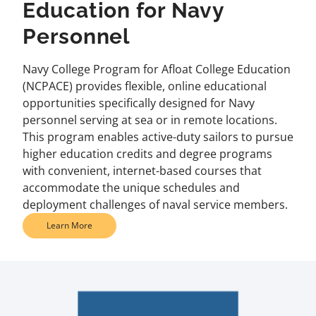
Education for Navy
Personnel
Navy College Program for Afloat College Education
(NCPACE) provides flexible, online educational
opportunities specifically designed for Navy
personnel serving at sea or in remote locations.
This program enables active-duty sailors to pursue
higher education credits and degree programs
with convenient, internet-based courses that
accommodate the unique schedules and
deployment challenges of naval service members.
Learn More