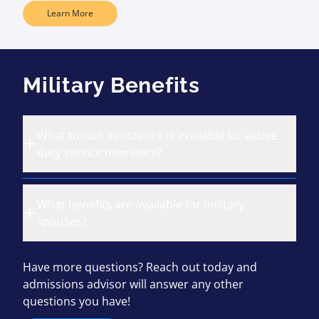
Learn More
Military Benefits
What tuition assistance is available for active-
duty service members?
What benefits are available for military
spouses?
Have more questions? Reach out today and
admissions advisor will answer any other
questions you have!