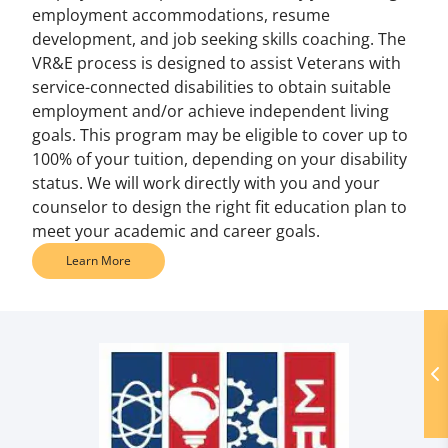
employment accommodations, resume
development, and job seeking skills coaching. The
VR&E process is designed to assist Veterans with
service-connected disabilities to obtain suitable
employment and/or achieve independent living
goals. This program may be eligible to cover up to
100% of your tuition, depending on your disability
status. We will work directly with you and your
counselor to design the right fit education plan to
meet your academic and career goals.
Learn More