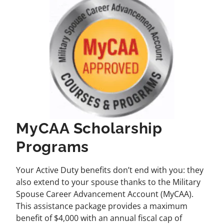
MyCAA Scholarship
Programs
Your Active Duty benefits don’t end with you: they
also extend to your spouse thanks to the Military
Spouse Career Advancement Account (MyCAA).
This assistance package provides a maximum
benefit of $4,000 with an annual fiscal cap of