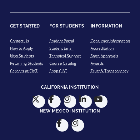
GET STARTED
FOR STUDENTS
INFORMATION
Contact Us
Student Portal
Consumer Information
How to Apply
Student Email
Accreditation
New Students
Technical Support
State Approvals
Returning Students
Course Catalog
Awards
Careers at CIAT
Shop CIAT
Trust & Transparency
CALIFORNIA INSTITUTION
NEW MEXICO INSTITUTION