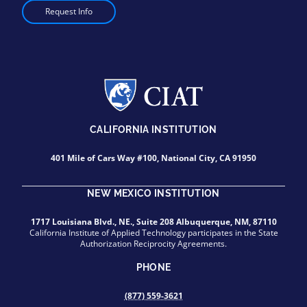
Request Info
CALIFORNIA INSTITUTION
401 Mile of Cars Way #100, National City, CA 91950
NEW MEXICO INSTITUTION
1717 Louisiana Blvd., NE., Suite 208 Albuquerque, NM, 87110
California Institute of Applied Technology participates in the State
Authorization Reciprocity Agreements.
PHONE
(877) 559-3621