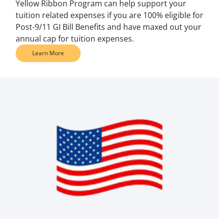
Yellow Ribbon Program can help support your
tuition related expenses if you are 100% eligible for
Post-9/11 GI Bill Benefits and have maxed out your
annual cap for tuition expenses.
Learn More