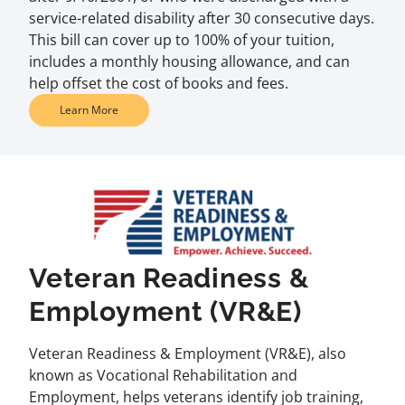
service-related disability after 30 consecutive days.
This bill can cover up to 100% of your tuition,
includes a monthly housing allowance, and can
help offset the cost of books and fees.
Learn More
Veteran Readiness &
Employment (VR&E)
Veteran Readiness & Employment (VR&E), also
known as Vocational Rehabilitation and
Employment, helps veterans identify job training,