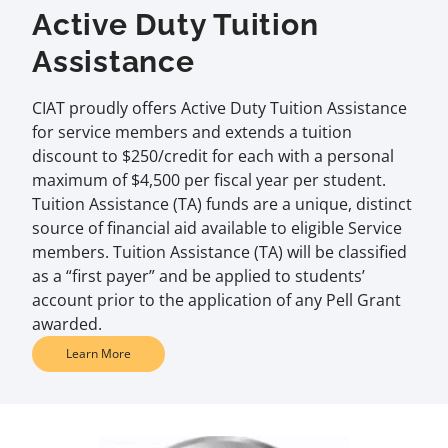
Active Duty Tuition
Assistance
CIAT proudly offers Active Duty Tuition Assistance
for service members and extends a tuition
discount to $250/credit for each with a personal
maximum of $4,500 per fiscal year per student.
Tuition Assistance (TA) funds are a unique, distinct
source of financial aid available to eligible Service
members. Tuition Assistance (TA) will be classified
as a “first payer” and be applied to students’
account prior to the application of any Pell Grant
awarded.
Learn More