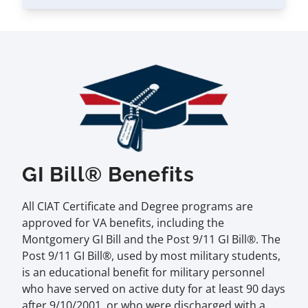
GI Bill® Benefits
All CIAT Certificate and Degree programs are
approved for VA benefits, including the
Montgomery GI Bill and the Post 9/11 GI Bill®. The
Post 9/11 GI Bill®, used by most military students,
is an educational benefit for military personnel
who have served on active duty for at least 90 days
after 9/10/2001, or who were discharged with a