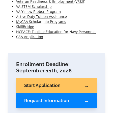
Veteran Readiness & Employment (VR&E)
VA STEM Scholarship
VA Yellow Ribbon Program
Active Duty Tuition Assistance
MyCAA Scholarship Programs
SkillBridge
NCPACE: Flexible Education for Navy Personnel
GSA Application
Enrollment Deadline:
September 11th, 2026
Start Application
Request Information