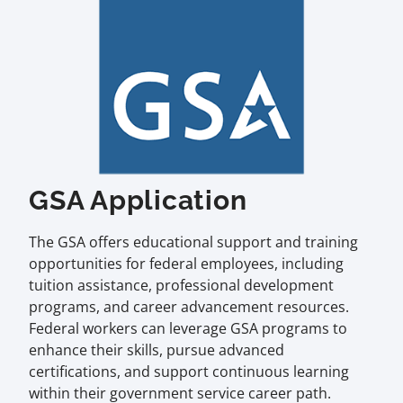
GSA Application
The GSA offers educational support and training
opportunities for federal employees, including
tuition assistance, professional development
programs, and career advancement resources.
Federal workers can leverage GSA programs to
enhance their skills, pursue advanced
certifications, and support continuous learning
within their government service career path.