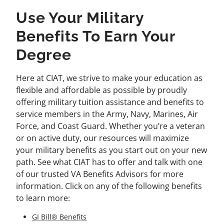
Use Your Military
Benefits To Earn Your
Degree
Here at CIAT, we strive to make your education as
flexible and affordable as possible by proudly
offering military tuition assistance and benefits to
service members in the Army, Navy, Marines, Air
Force, and Coast Guard. Whether you’re a veteran
or on active duty, our resources will maximize
your military benefits as you start out on your new
path. See what CIAT has to offer and talk with one
of our trusted VA Benefits Advisors for more
information. Click on any of the following benefits
to learn more:
GI Bill® Benefits