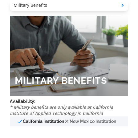
MILITARY BENEFITS
Availability:
* Military benefits are only available at California
Institute of Applied Technology in California
California Institution
New Mexico Institution