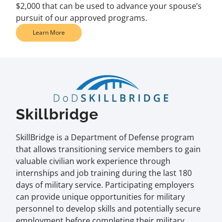
$2,000 that can be used to advance your spouse’s
pursuit of our approved programs.
Learn More
Skillbridge
SkillBridge is a Department of Defense program
that allows transitioning service members to gain
valuable civilian work experience through
internships and job training during the last 180
days of military service. Participating employers
can provide unique opportunities for military
personnel to develop skills and potentially secure
employment before completing their military