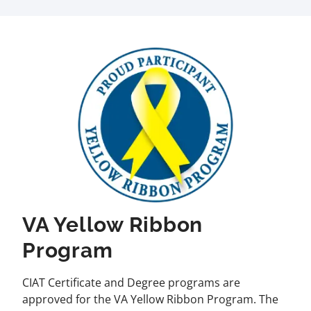
VA Yellow Ribbon
Program
CIAT Certificate and Degree programs are
approved for the VA Yellow Ribbon Program. The