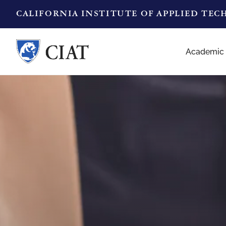
CALIFORNIA INSTITUTE OF APPLIED TE
Academic