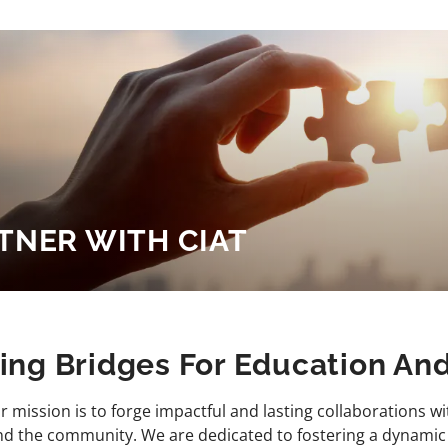
TNER WITH CIAT
ding Bridges For Education A
ur mission is to forge impactful and lasting collaborations wi
and the community. We are dedicated to fostering a dynami