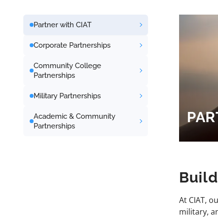
Partner with CIAT
Corporate Partnerships
Community College
Partnerships
Military Partnerships
PAR
Academic & Community
Partnerships
Buil
At CIAT, o
military, 