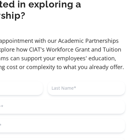
ted in exploring a
rship?
appointment with our Academic Partnerships
explore how CIAT's Workforce Grant and Tuition
ms can support your employees' education,
g cost or complexity to what you already offer.