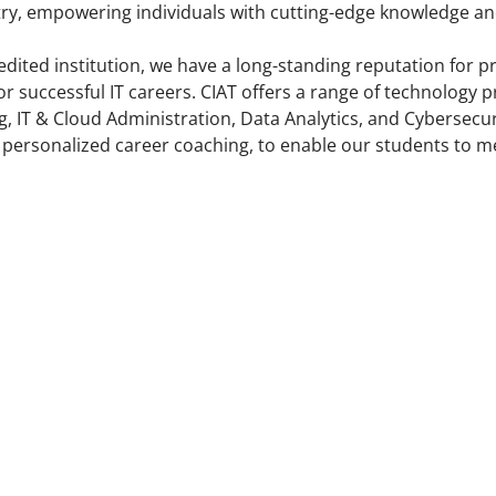
ry, empowering individuals with cutting-edge knowledge and 
edited institution, we have a long-standing reputation for 
or successful IT careers. CIAT offers a range of technolog
, IT & Cloud Administration, Data Analytics, and Cybersecuri
 personalized career coaching, to enable our students to me