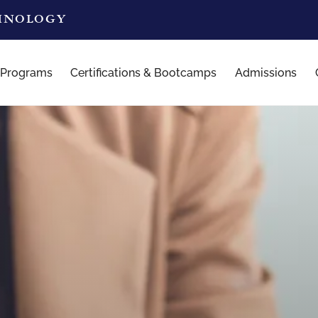
CHNOLOGY
 Programs
Certifications & Bootcamps
Admissions