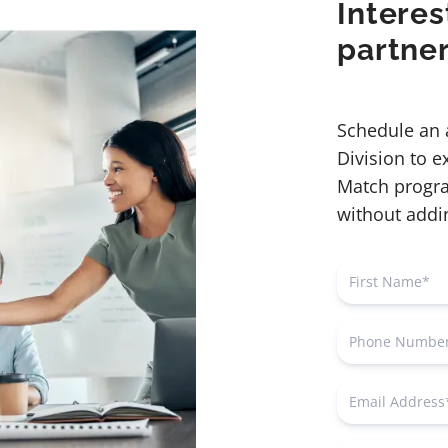
Interes
partne
Schedule an 
Division to 
Match progra
without addin