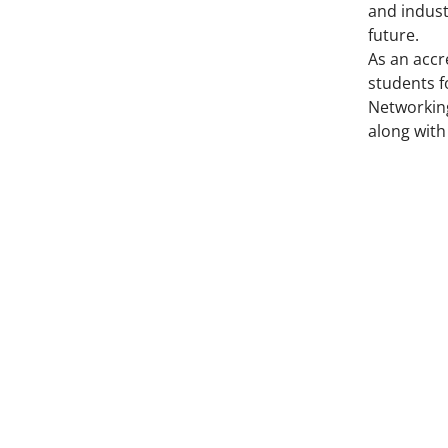
and indust
future.
As an accr
students f
Networking
along with