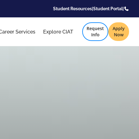
Student Resources
|
Student Portal
|
Request
Apply
Career Services
Explore CIAT
Info
Now