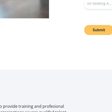
Submit
o provide training and profesional