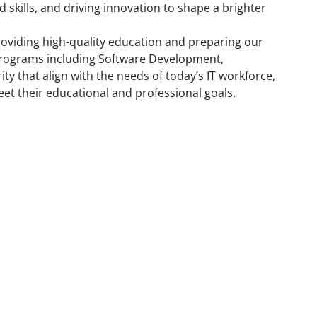
skills, and driving innovation to shape a brighter
providing high-quality education and preparing our
y programs including Software Development,
ty that align with the needs of today’s IT workforce,
et their educational and professional goals.