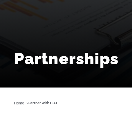
Partnerships
Home
Partner with CIAT