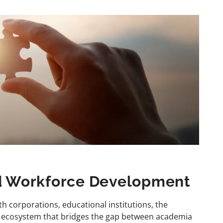
nd Workforce Development
th corporations, educational institutions, the
c ecosystem that bridges the gap between academia