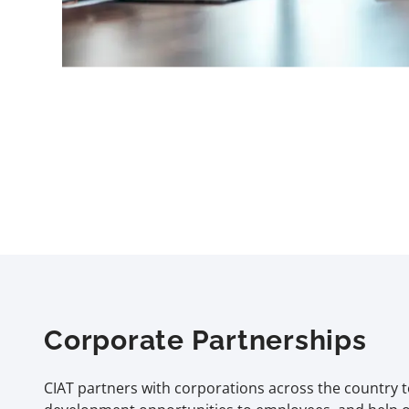
Corporate Partnerships
CIAT partners with corporations across the country t