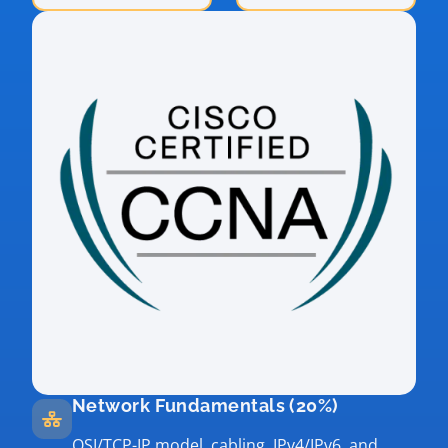
Network Fundamentals (20%)
OSI/TCP-IP model, cabling, IPv4/IPv6, and