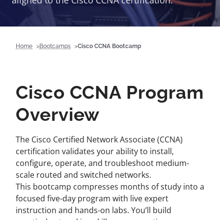
aligned to the Cisco CCNA certification.
Home
Bootcamps
Cisco CCNA Bootcamp
Cisco CCNA Program
Overview
The Cisco Certified Network Associate (CCNA)
certification validates your ability to install,
configure, operate, and troubleshoot medium-
scale routed and switched networks.
This bootcamp compresses months of study into a
focused five-day program with live expert
instruction and hands-on labs. You’ll build