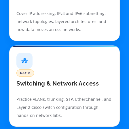
Cover IP addressing, IPv4 and IPv6 subnetting,
network topologies, layered architectures, and
how data moves across networks.
DAY 2
Switching & Network Access
Practice VLANs, trunking, STP, EtherChannel, and
Layer 2 Cisco switch configuration through
hands-on network labs.