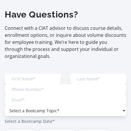
Have Questions?
Connect with a CIAT advisor to discuss course details,
enrollment options, or inquire about volume discounts
for employee training. We’re here to guide you
through the process and support your individual or
organizational goals.
Select a Bootcamp Date*