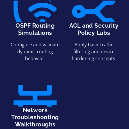
OSPF Routing
ACL and Security
Simulations
Policy Labs
Configure and validate
Apply basic traffic
dynamic routing
filtering and device
behavior.
hardening concepts.
Network
Troubleshooting
Walkthroughs