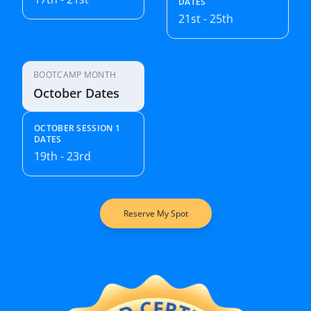
DATES
21st - 25th
BOOTCAMP MONTH
October Dates
OCTOBER SESSION 1
DATES
19th - 23rd
Reserve My Spot