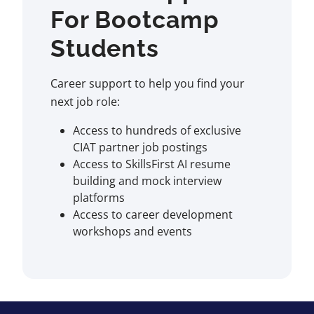
For Bootcamp
Students
Career support to help you find your
next job role:
Access to hundreds of exclusive
CIAT partner job postings
Access to SkillsFirst AI resume
building and mock interview
platforms
Access to career development
workshops and events