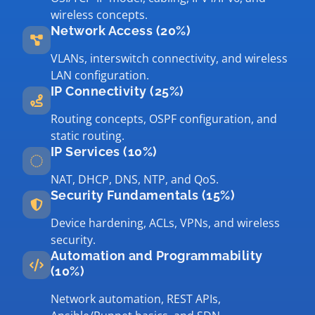
wireless concepts.
Network Access (20%)
VLANs, interswitch connectivity, and wireless
LAN configuration.
IP Connectivity (25%)
Routing concepts, OSPF configuration, and
static routing.
IP Services (10%)
NAT, DHCP, DNS, NTP, and QoS.
Security Fundamentals (15%)
Device hardening, ACLs, VPNs, and wireless
security.
Automation and Programmability
(10%)
Network automation, REST APIs,