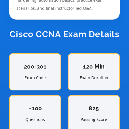
hardening, automation basics, practice exam
scenarios, and final instructor-led Q&A.
Cisco CCNA Exam Details
200-301
120 Min
Exam Code
Exam Duration
~100
825
Questions
Passing Score