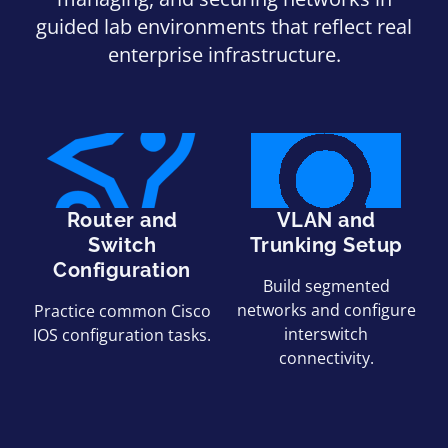
guided lab environments that reflect real
enterprise infrastructure.
Router and
VLAN and
Switch
Trunking Setup
Configuration
Build segmented
networks and configure
Practice common Cisco
interswitch
IOS configuration tasks.
connectivity.