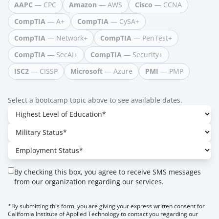
AAPC
— CPC
Amazon
— AWS
Cisco
— CCNA
CompTIA
— A+
CompTIA
— CySA+
CompTIA
— Network+
CompTIA
— PenTest+
CompTIA
— SecAI+
CompTIA
— Security+
ISC2
— CISSP
Microsoft
— Azure
PMI
— PMP
Select a bootcamp topic above to see available dates.
By checking this box, you agree to receive SMS messages
from our organization regarding our services.
*By submitting this form, you are giving your express written consent for
California Institute of Applied Technology to contact you regarding our