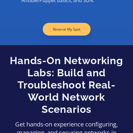
Ansible/Puppet basics, and SDN.
Reserve My Spot
Hands-On Networking
Labs: Build and
Troubleshoot Real-
World Network
Scenarios
Get hands-on experience configuring,
managing, and securing networks in