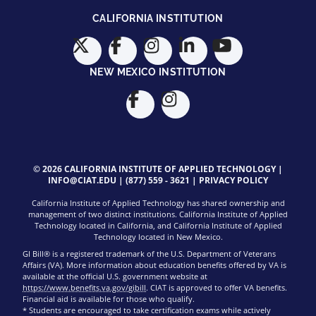
CALIFORNIA INSTITUTION
NEW MEXICO INSTITUTION
© 2026 CALIFORNIA INSTITUTE OF APPLIED TECHNOLOGY |
INFO@CIAT.EDU
|
(877) 559 - 3621
|
PRIVACY POLICY
California Institute of Applied Technology has shared ownership and
management of two distinct institutions. California Institute of Applied
Technology located in California, and California Institute of Applied
Technology located in New Mexico.
GI Bill® is a registered trademark of the U.S. Department of Veterans
Affairs (VA). More information about education benefits offered by VA is
available at the official U.S. government website at
https://www.benefits.va.gov/gibill
. CIAT is approved to offer VA benefits.
Financial aid is available for those who qualify.
* Students are encouraged to take certification exams while actively