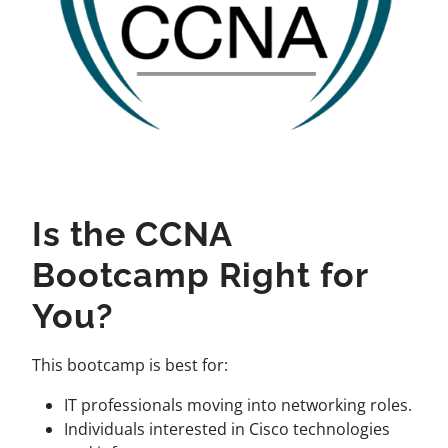
Is the CCNA
Bootcamp Right for
You?
This bootcamp is best for:
IT professionals moving into networking roles.
Individuals interested in Cisco technologies