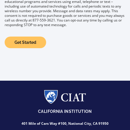
educational programs and services using email, telephone or text –
including use of automated technology for calls and periodic texts to any
wireless number you provide. Message and data rates may apply. This
consent is not required to purchase goods or services and you may always
call us directly at 877-559-3621. You can opt-out any time by calling us or
responding STOP to any text message.
Get Started
CALIFORNIA INSTITUTION
401 Mile of Cars Way #100, National City, CA 91950