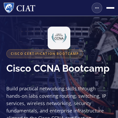
CISCO CERTIFICATION BOOTCAMP
Cisco CCNA Bootcamp
Build practical networking skills through
hands-on labs covering routing, switching, IP
services, wireless networking, security
fundamentals, and enterprise infrastructure