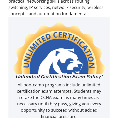
practical networking skills across routing,
switching, IP services, network security, wireless
concepts, and automation fundamentals.
Unlimited Certification Exam Policy*
All bootcamp programs include unlimited
certification exam attempts. Students may
retake the CCNA exam as many times as
necessary until they pass, giving you every
opportunity to succeed without added
financial pressure.