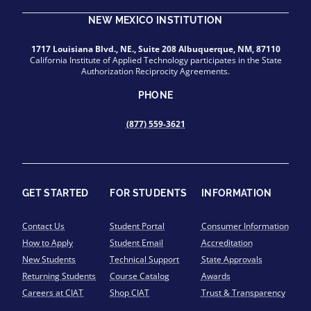
NEW MEXICO INSTITUTION
1717 Louisiana Blvd., NE., Suite 208 Albuquerque, NM, 87110
California Institute of Applied Technology participates in the State
Authorization Reciprocity Agreements.
PHONE
(877) 559-3621
GET STARTED
FOR STUDENTS
INFORMATION
Contact Us
Student Portal
Consumer Information
How to Apply
Student Email
Accreditation
New Students
Technical Support
State Approvals
Returning Students
Course Catalog
Awards
Careers at CIAT
Shop CIAT
Trust & Transparency