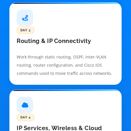
DAY 3
Routing & IP Connectivity
Work through static routing, OSPF, inter-VLAN
routing, router configuration, and Cisco IOS
commands used to move traffic across networks.
DAY 4
IP Services, Wireless & Cloud