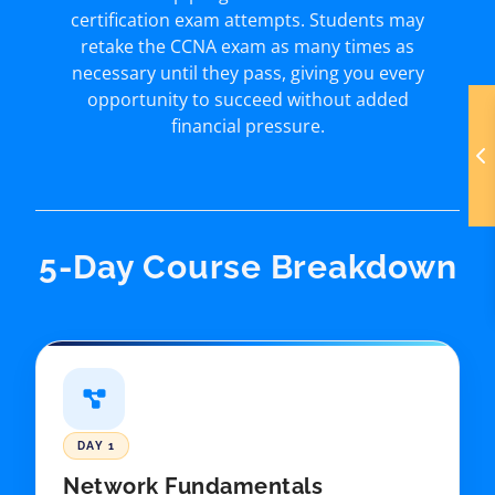
certification exam attempts. Students may
retake the CCNA exam as many times as
necessary until they pass, giving you every
opportunity to succeed without added
financial pressure.
5-Day Course Breakdown
DAY 1
Network Fundamentals