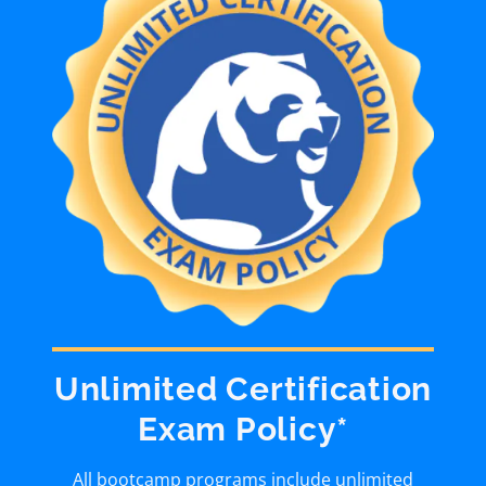
Unlimited Certification
Exam Policy*
All bootcamp programs include unlimited