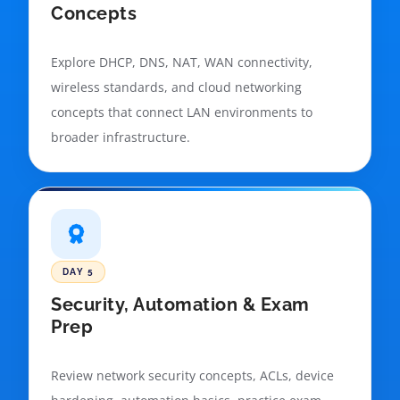
Concepts
Explore DHCP, DNS, NAT, WAN connectivity,
wireless standards, and cloud networking
concepts that connect LAN environments to
broader infrastructure.
DAY 5
Security, Automation & Exam
Prep
Review network security concepts, ACLs, device