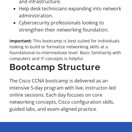
and infrastructure.
Help desk technicians expanding into network
administration.
Cybersecurity professionals looking to
strengthen their networking foundation.
Important:
This bootcamp is best suited for individuals
looking to build or formalize networking skills at a
foundational-to-intermediate level. Basic familiarity with
computers and IT concepts is helpful.
Bootcamp Structure
The Cisco CCNA bootcamp is delivered as an
intensive 5-day program with live, instructor-led
online sessions. Each day focuses on core
networking concepts, Cisco configuration skills,
guided labs, and exam-aligned practice.