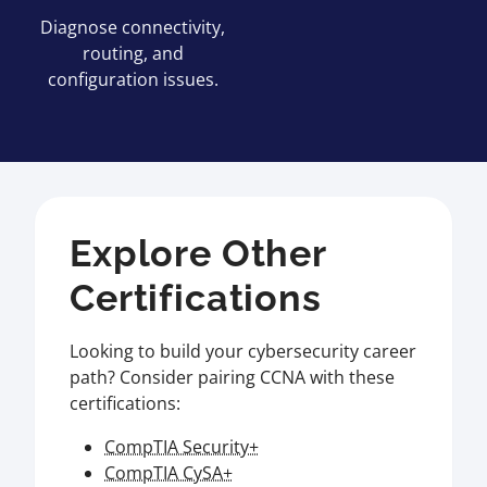
Diagnose connectivity,
routing, and
configuration issues.
Explore Other
Certifications
Looking to build your cybersecurity career
path? Consider pairing CCNA with these
certifications:
CompTIA Security+
CompTIA CySA+