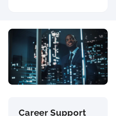
Career Support