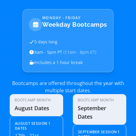
MONDAY - FRIDAY
Weekday Bootcamps
5 days long
8am - 5pm PT
(11am - 8pm ET)
Includes a 1 hour break
Bootcamps are offered throughout the year with
multiple start dates.
BOOTCAMP MONTH
BOOTCAMP MONTH
August Dates
September
Dates
AUGUST SESSION 1
DATES
SEPTEMBER SESSION 1
17th - 21st