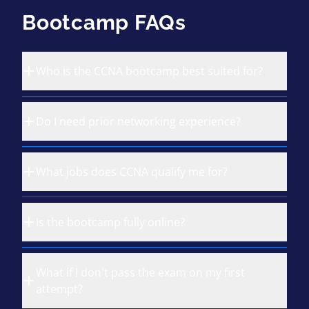
Bootcamp FAQs
Who is the CCNA bootcamp best suited for?
Do I need prior networking experience?
What jobs does CCNA qualify me for?
Is the bootcamp fully online?
What if I don't pass the exam on my first
attempt?