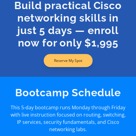
Build practical Cisco
networking skills in
just 5 days — enroll
now for only $1,995
Reserve My Spot
Bootcamp Schedule
This 5-day bootcamp runs Monday through Friday
with live instruction focused on routing, switching,
IP services, security fundamentals, and Cisco
networking labs.