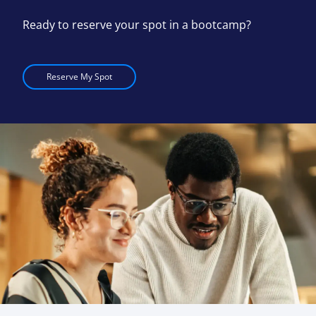
Ready to reserve your spot in a bootcamp?
Reserve My Spot