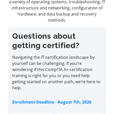
a variety of operating systems, troubleshooting, IT
infrastructure and networking, configuration of
hardware, and data backup and recovery
methods.
Questions about
getting certified?
Navigating the IT certification landscape by
yourself can be challenging. If you’re
wondering if this CompTIA A+ certification
training is right for you or you need help
getting started on another path, we’re here to
help.
Enrollment Deadline - August 7th, 2026