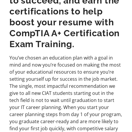
to succeed, and earn the
certifications to help
boost your resume with
CompTIA A+ Certification
Exam Training.
You’ve chosen an education plan with a goal in
mind and now you’re focused on making the most
of your educational resources to ensure you’re
setting yourself up for success in the job market.
The single, most impactful recommendation we
give to all new CIAT students starting out in the
tech field is not to wait until graduation to start
your IT career planning. When you start your
career planning steps from day 1 of your program,
you graduate career-ready and are more likely to
find your first job quickly, with competitive salary