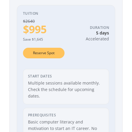
TUITION
$2640
$995
DURATION
5 days
Accelerated
Save $1,645
Reserve Spot
START DATES
Multiple sessions available monthly.
Check the schedule for upcoming
dates.
PREREQUISITES
Basic computer literacy and
motivation to start an IT career. No