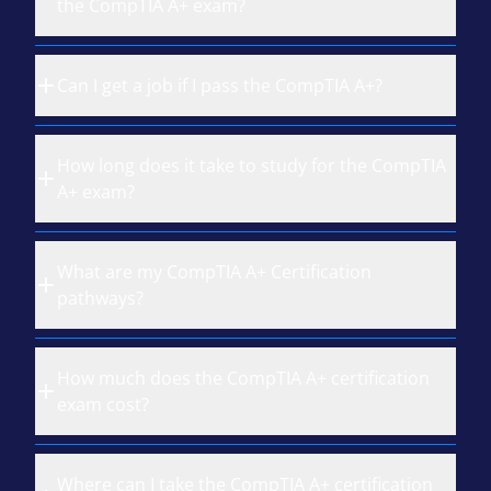
the CompTIA A+ exam?
Can I get a job if I pass the CompTIA A+?
How long does it take to study for the CompTIA
A+ exam?
What are my CompTIA A+ Certification
pathways?
How much does the CompTIA A+ certification
exam cost?
Where can I take the CompTIA A+ certification