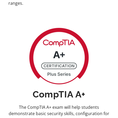
ranges.
CompTIA A+
The CompTIA A+ exam will help students
demonstrate basic security skills, configuration for