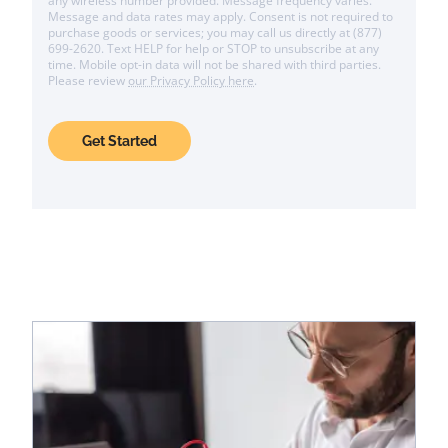
any wireless number provided. Message frequency varies.
Message and data rates may apply. Consent is not required to
purchase goods or services; you may call us directly at (877)
699-2620. Text HELP for help or STOP to unsubscribe at any
time. Mobile opt-in data will not be shared with third parties.
Please review
our Privacy Policy here
.
Get Started