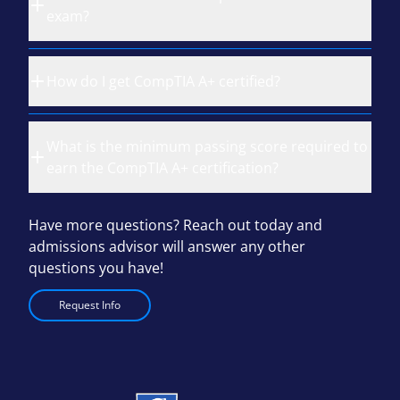
exam?
How do I get CompTIA A+ certified?
What is the minimum passing score required to
earn the CompTIA A+ certification?
Have more questions? Reach out today and
admissions advisor will answer any other
questions you have!
Request Info