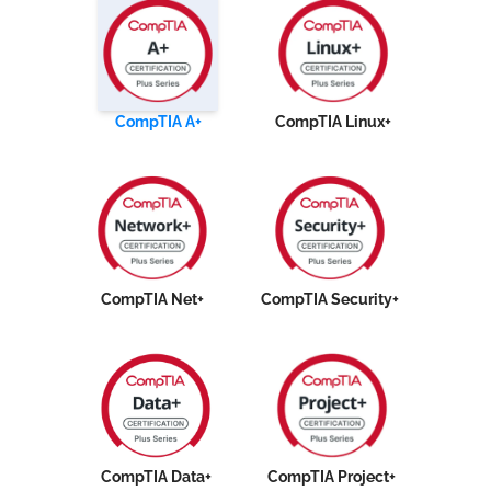
CompTIA A+
CompTIA Linux+
CompTIA Net+
CompTIA Security+
CompTIA Data+
CompTIA Project+