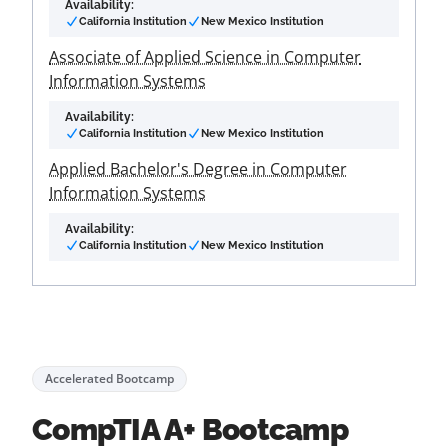
Availability:
California Institution
New Mexico Institution
Associate of Applied Science in Computer
Information Systems
Availability:
California Institution
New Mexico Institution
Applied Bachelor's Degree in Computer
Information Systems
Availability:
California Institution
New Mexico Institution
Accelerated Bootcamp
CompTIA A+ Bootcamp