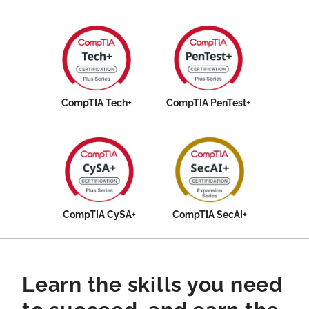
CompTIA Tech+
CompTIA PenTest+
CompTIA CySA+
CompTIA SecAI+
Learn the skills you need