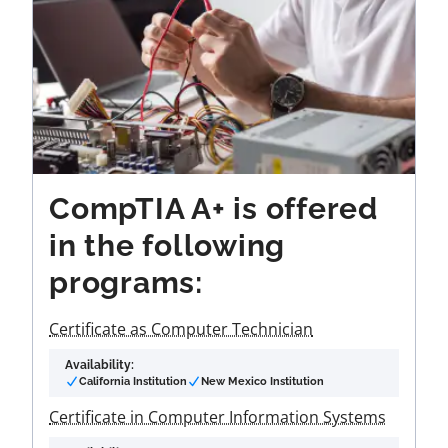
CompTIA A+ is offered
in the following
programs:
Certificate as Computer Technician
Availability:
California Institution
New Mexico Institution
Certificate in Computer Information Systems