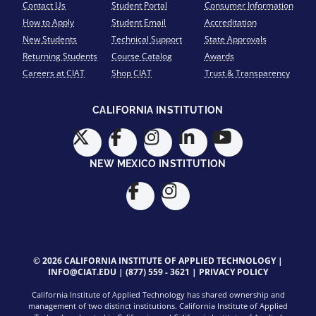
Contact Us
Student Portal
Consumer Information
How to Apply
Student Email
Accreditation
New Students
Technical Support
State Approvals
Returning Students
Course Catalog
Awards
Careers at CIAT
Shop CIAT
Trust & Transparency
CALIFORNIA INSTITUTION
NEW MEXICO INSTITUTION
© 2026 CALIFORNIA INSTITUTE OF APPLIED TECHNOLOGY |
INFO@CIAT.EDU
|
(877) 559 - 3621
|
PRIVACY POLICY
California Institute of Applied Technology has shared ownership and
management of two distinct institutions. California Institute of Applied