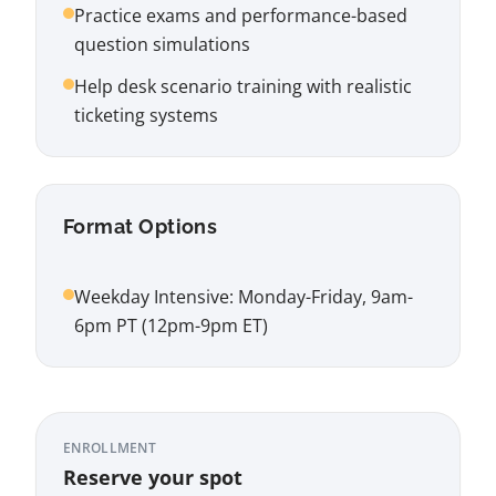
Practice exams and performance-based
question simulations
Help desk scenario training with realistic
ticketing systems
Format Options
Weekday Intensive: Monday-Friday, 9am-
6pm PT (12pm-9pm ET)
ENROLLMENT
Reserve your spot