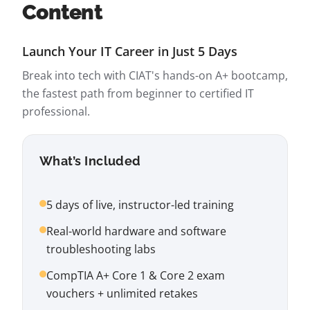
Content
Launch Your IT Career in Just 5 Days
Break into tech with CIAT's hands-on A+ bootcamp,
the fastest path from beginner to certified IT
professional.
What’s Included
5 days of live, instructor-led training
Real-world hardware and software
troubleshooting labs
CompTIA A+ Core 1 & Core 2 exam
vouchers + unlimited retakes