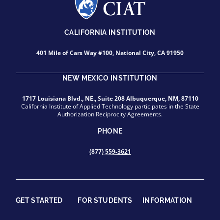
CALIFORNIA INSTITUTION
401 Mile of Cars Way #100, National City, CA 91950
NEW MEXICO INSTITUTION
1717 Louisiana Blvd., NE., Suite 208 Albuquerque, NM, 87110
California Institute of Applied Technology participates in the State
Authorization Reciprocity Agreements.
PHONE
(877) 559-3621
GET STARTED
FOR STUDENTS
INFORMATION