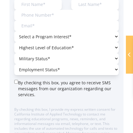
By checking this box, you agree to receive SMS
messages from our organization regarding our
services.
By checking this box, I provide my express written consent for
California Institute of Applied Technology to contact me
regarding educational programs, news, reminders, and
informational messages via email, telephone, or text. This
includes the use of automated technology for calls and texts to