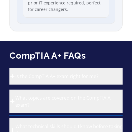
prior IT experience required, perfect
for career changers.
CompTIA A+ FAQs
Is the CompTIA A+ exam right for me?
What topics are covered on the CompTIA A+
exam?
What technical skills should I know before taking