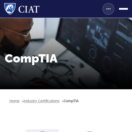
CompTIA
Home
Industry Certifications
CompTIA