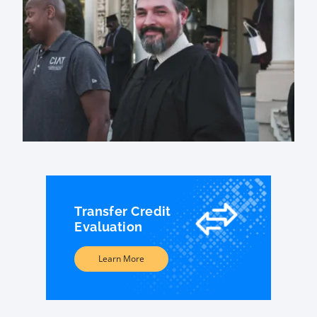
Transfer Credit
Evaluation
Learn More