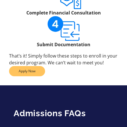
Complete Financial Consultation
Submit Documentation
That’s it! Simply follow these steps to enroll in your
desired program. We can’t wait to meet you!
Apply Now
Admissions FAQs