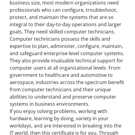
business size, most modern organizations need
professionals who can configure, troubleshoot,
protect, and maintain the systems that are so
integral to their day-to-day operations and larger
goals. They need skilled computer technicians.
Computer technicians possess the skills and
expertise to plan, administer, configure, maintain,
and safeguard enterprise-level computer systems.
They also provide invaluable technical support for
computer users at all organizational levels. From
government to healthcare and automotive to
aerospace, industries across the spectrum benefit
from computer technicians and their unique
abilities to understand and preserve computer
systems in business environments.
If you enjoy solving problems, working with
hardware, learning by doing, variety in your
workdays, and are interested in breaking into the
IT world, then this certificate is for you. Through