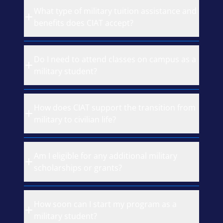
What type of military tuition assistance and
benefits does CIAT accept?
Do I need to attend classes on campus as a
military student?
How does CIAT support the transition from
military to civilian life?
Am I eligible for any additional military
scholarships or grants?
How soon can I start my program as a
military student?