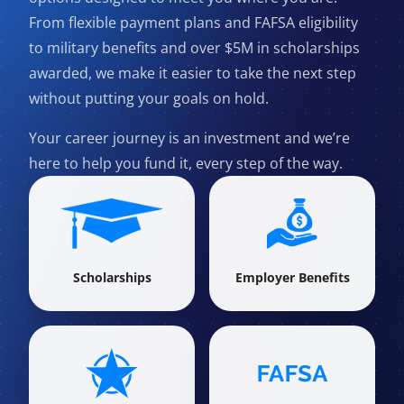
From flexible payment plans and FAFSA eligibility
to military benefits and over $5M in scholarships
awarded, we make it easier to take the next step
without putting your goals on hold.
Your career journey is an investment and we’re
here to help you fund it, every step of the way.
Scholarships
Employer Benefits