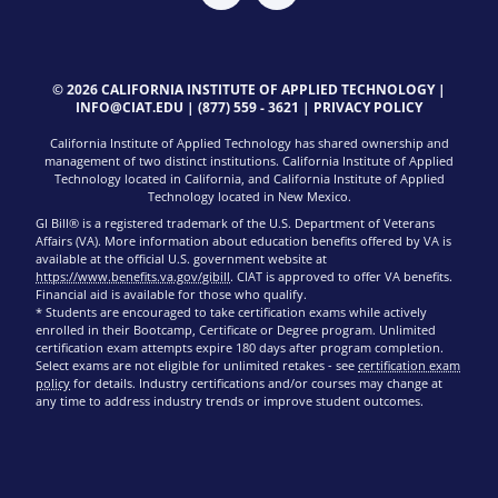
© 2026 CALIFORNIA INSTITUTE OF APPLIED TECHNOLOGY |
INFO@CIAT.EDU
|
(877) 559 - 3621
|
PRIVACY POLICY
California Institute of Applied Technology has shared ownership and
management of two distinct institutions. California Institute of Applied
Technology located in California, and California Institute of Applied
Technology located in New Mexico.
GI Bill® is a registered trademark of the U.S. Department of Veterans
Affairs (VA). More information about education benefits offered by VA is
available at the official U.S. government website at
https://www.benefits.va.gov/gibill
. CIAT is approved to offer VA benefits.
Financial aid is available for those who qualify.
* Students are encouraged to take certification exams while actively
enrolled in their Bootcamp, Certificate or Degree program. Unlimited
certification exam attempts expire 180 days after program completion.
Select exams are not eligible for unlimited retakes - see
certification exam
policy
for details. Industry certifications and/or courses may change at
any time to address industry trends or improve student outcomes.