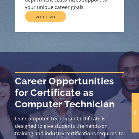
your unique career goals.
Learn more
Career Opportunities
for Certificate as
Computer Technician
Our Computer Technician Certificate is
designed to give students the hands-on
training and industry certifications required to