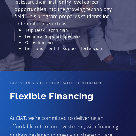
kickstart their first, entry-level career
opportunities into the growing technology
field. This program prepares students for
potential roles such as:
Help Desk Technician
Technical Support Specialist
PC Technician
Tier I and Tier II IT Support Technician
INVEST IN YOUR FUTURE WITH CONFIDENCE.
Flexible Financing
At CIAT, we’re committed to delivering an
affordable return on investment, with financing
options designed to meet you where you are.