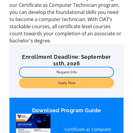
our Certificate as Computer Technician program,
you can develop the foundational skills you need
to become a computer technician. With CIAT’s
stackable courses, all certificate level courses
count towards your completion of an associate or
bachelor's degree.
Enrollment Deadline: September
11th, 2026
Request Info
Apply Now
Download Program Guide
Certificate as Computer