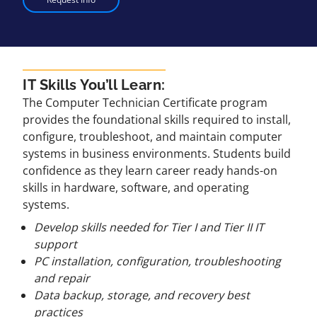
IT Skills You’ll Learn:
The Computer Technician Certificate program
provides the foundational skills required to install,
configure, troubleshoot, and maintain computer
systems in business environments. Students build
confidence as they learn career ready hands-on
skills in hardware, software, and operating
systems.
Develop skills needed for Tier I and Tier II IT
support
PC installation, configuration, troubleshooting
and repair
Data backup, storage, and recovery best
practices