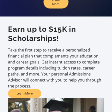
More
Earn up to $15K in
Scholarships!
Take the first step to receive a personalized
financial plan that complements your education
and career goals. Get instant access to complete
program details including tuition rates, career
paths, and more. Your personal Admissions
Advisor will connect with you to help you through
the process.
Learn More