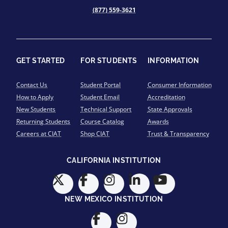
(877) 559-3621
GET STARTED
FOR STUDENTS
INFORMATION
Contact Us
Student Portal
Consumer Information
How to Apply
Student Email
Accreditation
New Students
Technical Support
State Approvals
Returning Students
Course Catalog
Awards
Careers at CIAT
Shop CIAT
Trust & Transparency
CALIFORNIA INSTITUTION
NEW MEXICO INSTITUTION