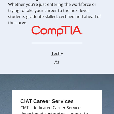
Whether you’re just entering the workforce or
trying to take your career to the next level,
students graduate skilled, certified and ahead of
the curve.
Tech+
A+
CIAT Career Services
CIAT’s dedicated Career Services
department customizes support to