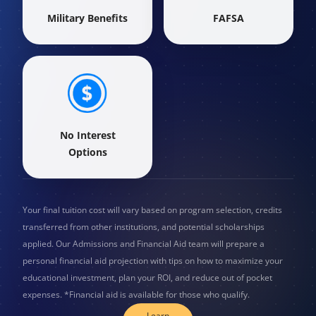
Military Benefits
FAFSA
No Interest
Options
Your final tuition cost will vary based on program selection, credits
transferred from other institutions, and potential scholarships
applied. Our Admissions and Financial Aid team will prepare a
personal financial aid projection with tips on how to maximize your
educational investment, plan your ROI, and reduce out of pocket
expenses. *Financial aid is available for those who qualify.
Learn