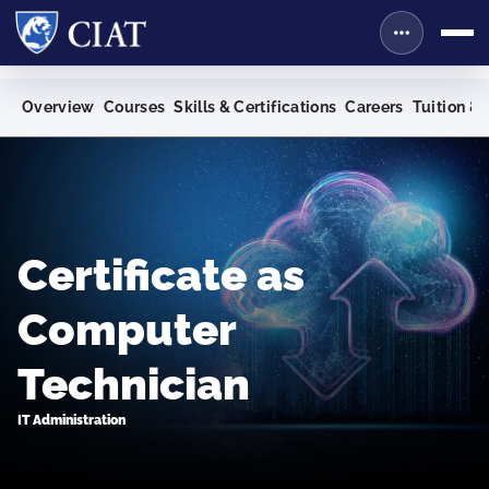
Overview
Courses
Skills & Certifications
Careers
Tuition & 
Certificate as
Computer
Technician
IT Administration