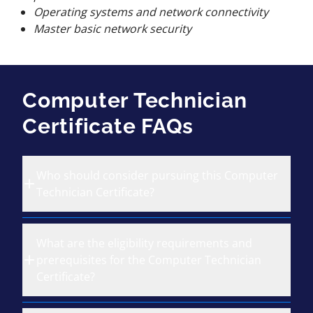
Operating systems and network connectivity
Master basic network security
Computer Technician
Certificate FAQs
Who should consider pursuing this Computer
Technician Certificate?
What are the eligibility requirements and
prerequisites for the Computer Technician
Certificate?