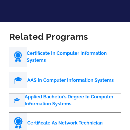
Related Programs
Certificate In Computer Information
Systems
AAS In Computer Information Systems
Applied Bachelor’s Degree In Computer
Information Systems
Certificate As Network Technician