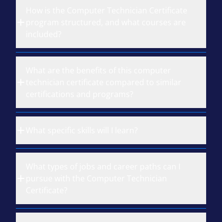
How is the Computer Technician Certificate
program structured, and what courses are
included?
What are the benefits of this computer
technician certificate compared to similar
certifications and programs?
What specific skills will I learn?
What types of jobs and career paths can I
pursue with the Computer Technician
Certificate?