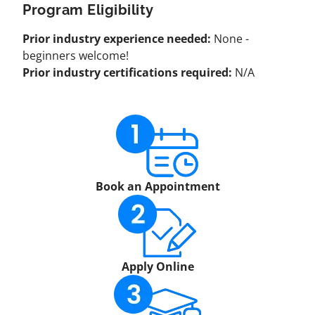
Program Eligibility
Prior industry experience needed:
None -
beginners welcome!
Prior industry certifications required:
N/A
Book an Appointment
Apply Online