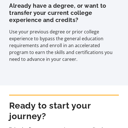
Already have a degree, or want to
transfer your current college
experience and credits?
Use your previous degree or prior college
experience to bypass the general education
requirements and enroll in an accelerated
program to earn the skills and certifications you
need to advance in your career.
Ready to start your
journey?