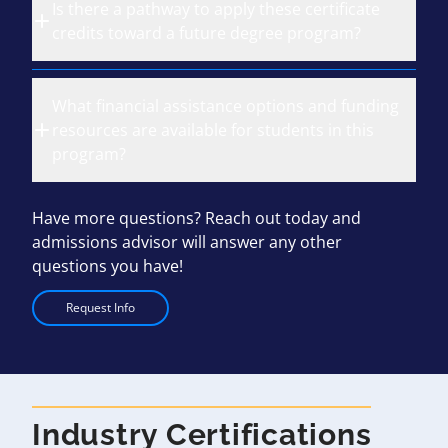
Is there a pathway to apply these certificate
credits toward a future degree program?
What financial assistance options and funding
resources are available for students in this
program?
Have more questions? Reach out today and
admissions advisor will answer any other
questions you have!
Request Info
Industry Certifications