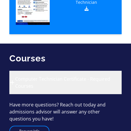
Technician
Courses
Computer Technician Certificate - Required
Courses
Have more questions? Reach out today and
admissions advisor will answer any other
questions you have!
Request Info