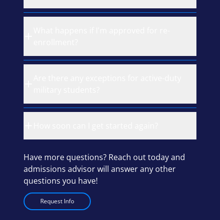
What happens if I'm approved for re-
enrollment?
Are there any exceptions for active-duty
military students?
How soon can I get started again?
Have more questions? Reach out today and
admissions advisor will answer any other
questions you have!
Request Info