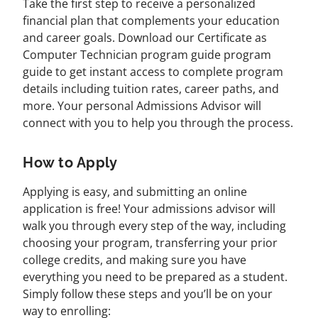
Take the first step to receive a personalized
financial plan that complements your education
and career goals. Download our Certificate as
Computer Technician program guide program
guide to get instant access to complete program
details including tuition rates, career paths, and
more. Your personal Admissions Advisor will
connect with you to help you through the process.
How to Apply
Applying is easy, and submitting an online
application is free! Your admissions advisor will
walk you through every step of the way, including
choosing your program, transferring your prior
college credits, and making sure you have
everything you need to be prepared as a student.
Simply follow these steps and you’ll be on your
way to enrolling: