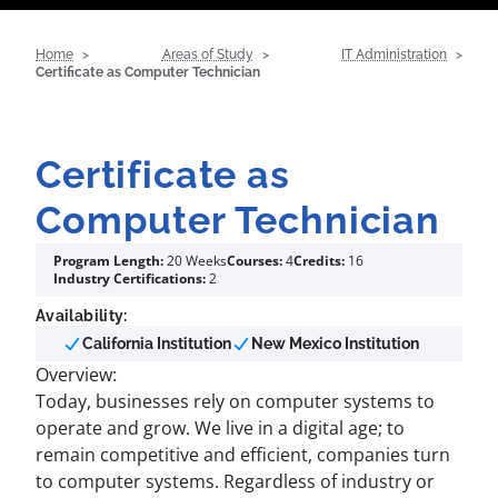
Home
Areas of Study
IT Administration
Certificate as Computer Technician
Certificate as
Computer Technician
Program Length:
20 Weeks
Courses:
4
Credits:
16
Industry Certifications:
2
Availability:
California Institution
New Mexico Institution
Overview:
Today, businesses rely on computer systems to
operate and grow. We live in a digital age; to
remain competitive and efficient, companies turn
to computer systems. Regardless of industry or