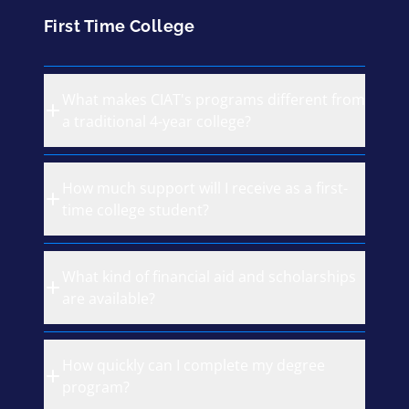
First Time College
What makes CIAT's programs different from
a traditional 4-year college?
How much support will I receive as a first-
time college student?
What kind of financial aid and scholarships
are available?
How quickly can I complete my degree
program?