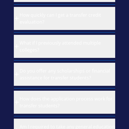
How quickly can I get a transfer credit
evaluation?
What if I previously attended multiple
colleges?
Do you offer any scholarships or financial
assistance for transfer students?
How does the application process work for
transfer students?
Am I required to take any general education