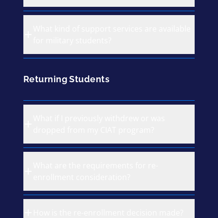
What kind of support services are available
for military students?
Returning Students
What if I previously withdrew or was
dropped from my CIAT program?
What are the requirements for re-
enrollment consideration?
How is the re-enrollment decision made?