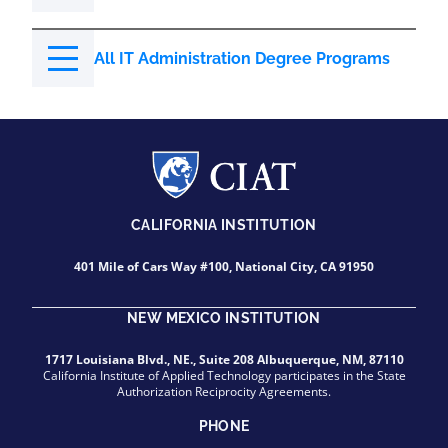
All IT Administration Degree Programs
CALIFORNIA INSTITUTION
401 Mile of Cars Way #100, National City, CA 91950
NEW MEXICO INSTITUTION
1717 Louisiana Blvd., NE., Suite 208 Albuquerque, NM, 87110
California Institute of Applied Technology participates in the State
Authorization Reciprocity Agreements.
PHONE