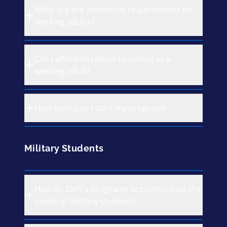
What are the admission requirements for
working adults?
Can I afford to return to school as a
working adult?
How soon can I start my program?
Military Students
How do CIAT's programs accommodate the
needs of military students?