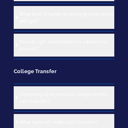
What kind of hands-on learning experiences
will I get?
How do I get started with the admissions
process?
College Transfer
How many of my previous college credits
can I transfer?
What types of credits can I transfer?