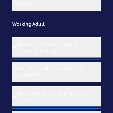
courses?
Working Adult
How do CIAT's online programs
accommodate my busy schedule?
Can I earn credits for my prior work
experience?
How quickly can I complete my degree
program?