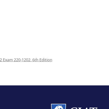
 Exam 220-1202, 6th Edition