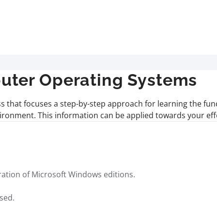
uter Operating Systems
ass that focuses a step-by-step approach for learning the 
ronment. This information can be applied towards your eff
guration of Microsoft Windows editions.
sed.