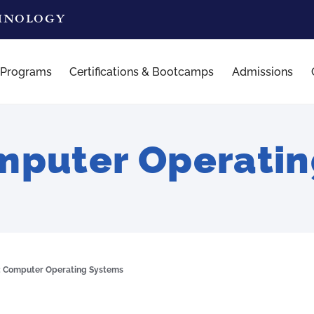
CHNOLOGY
 Programs
Certifications & Bootcamps
Admissions
mputer Operatin
: Computer Operating Systems