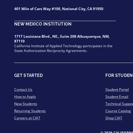
401 Mile of Cars Way #100, National City, CA 91950
NEW MEXICO INSTITUTION
1717 Louisiana Blvd., NE., Suite 208 Albuquerque, NM,
87110
California Institute of Applied Technology participates in the
State Authorization Reciprocity Agreements.
GET STARTED
FOR STUDEN
Contact Us
Student Portal
How to Apply
Student Email
New Students
Technical Suppo
Returning Students
Course Catalog
Careers at CIAT
Shop CIAT
© 2026 CALIFORN