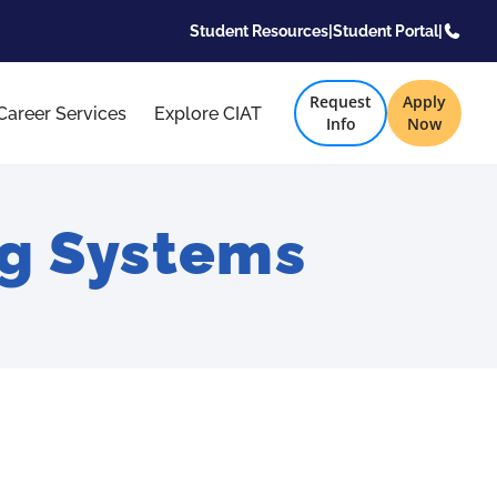
Student Resources
|
Student Portal
|
Request
Apply
Career Services
Explore CIAT
Info
Now
g Systems