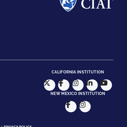
CALIFORNIA INSTITUTION
NEW MEXICO INSTITUTION
|
PRIVACY POLICY