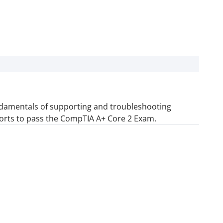
fundamentals of supporting and troubleshooting
orts to pass the CompTIA A+ Core 2 Exam.