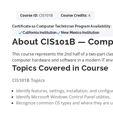
Course ID:
CIS101B
Course Credits:
4
Certificate as Computer Technician Program Availability:
California Institution
New Mexico Institution
About CIS101B — Comp
This course represents the 2nd half of a two-part cl
computer hardware and software in a modern IT envi
Topics Covered in Course
CIS101B Topics
Identify features, settings, installation, and confi
Identify Microsoft Windows Control Panel utilities.
Recognize common OS types and where they are u