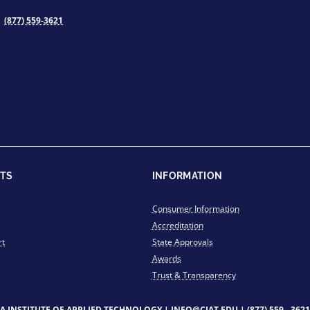
(877) 559-3621
TS
INFORMATION
Consumer Information
Accreditation
rt
State Approvals
Awards
Trust & Transparency
IA INSTITUTE OF APPLIED TECHNOLOGY |
INFO@CIAT.EDU
|
(877) 559 - 3621