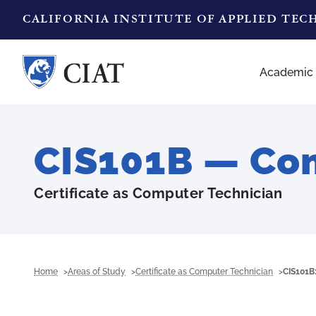
CALIFORNIA INSTITUTE OF APPLIED TE
Academic
CIS101B — Co
Certificate as Computer Technician
Home
Areas of Study
Certificate as Computer Technician
CIS101B