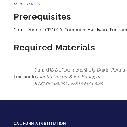
MORE TOPICS
Prerequisites
Completion of CIS101A: Computer Hardware Fundam
Required Materials
CompTIA A+ Complete Study Guide, 2-Volum
Textbook
Quentin Docter & Jon Buhagiar
9781394330041; 9781394330034
CALIFORNIA INSTITUTION