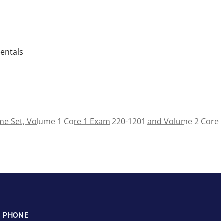
entals
e Set, Volume 1 Core 1 Exam 220-1201 and Volume 2 Core 2
PHONE