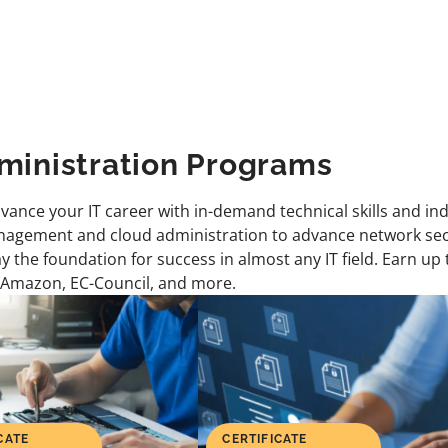
ministration Programs
dvance your IT career with in-demand technical skills and in
agement and cloud administration to advance network secur
ay the foundation for success in almost any IT field. Earn up
 Amazon, EC-Council, and more.
CATE
CERTIFICATE