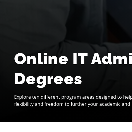
Online IT Adm
Degrees
Explore ten different program areas designed to hel
flexibility and freedom to further your academic and 