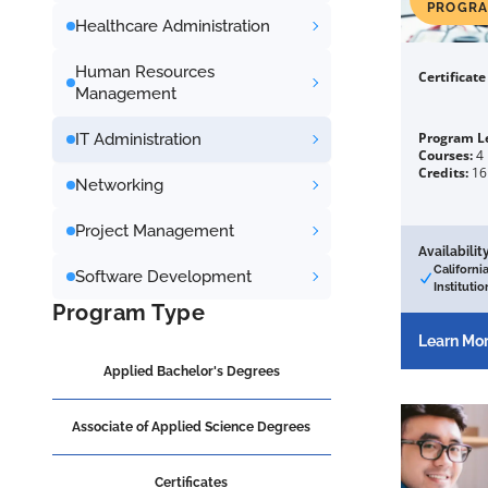
PROGR
Healthcare Administration
Human Resources
Certificat
Management
Program L
IT Administration
Courses:
4
Credits:
16
Networking
Project Management
Availability
Californi
Software Development
Institutio
Program Type
Learn Mo
Applied Bachelor's Degrees
Associate of Applied Science Degrees
Certificates