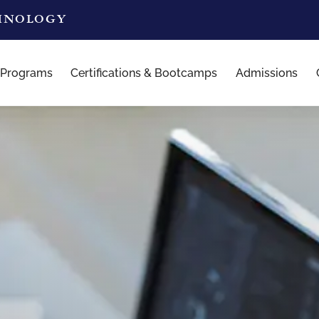
CHNOLOGY
 Programs
Certifications & Bootcamps
Admissions