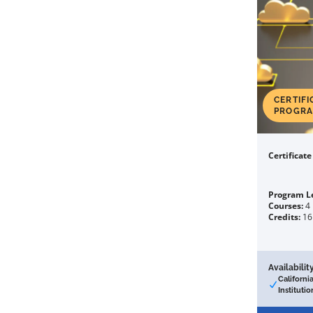
CERTIFI
PROGR
Certificat
Program L
Courses:
4
Credits:
16
Availability
Californi
Institutio