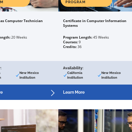
AM
PROGRAM
e as Computer Technician
Certificate in Computer Information
Systems
ength:
20 Weeks
Program Length:
45 Weeks
Courses:
9
Credits:
36
:
Availability:
a
New Mexico
California
New Mexico
n
Institution
Institution
Institution
re
Learn More