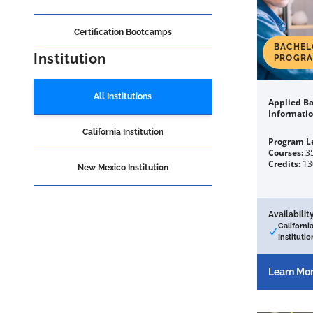
Certification Bootcamps
BACHEL
Institution
PROGR
All Institutions
Applied Ba
Informati
California Institution
Program L
Courses:
3
Credits:
13
New Mexico Institution
Availability
Californi
Institutio
Learn Mo