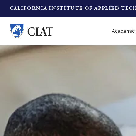
CALIFORNIA INSTITUTE OF APPLIED TE
Academic