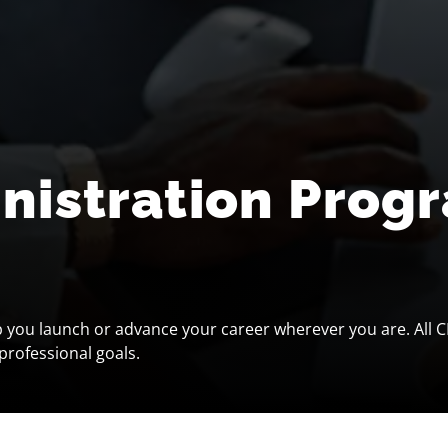
inistration Prog
p you launch or advance your career wherever you are. All C
professional goals.