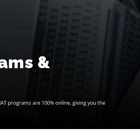
rams &
IAT programs are 100% online, giving you the