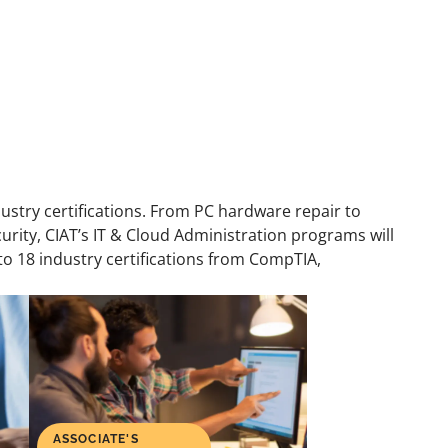
dustry certifications. From PC hardware repair to
ity, CIAT’s IT & Cloud Administration programs will
 to 18 industry certifications from CompTIA,
ASSOCIATE'S