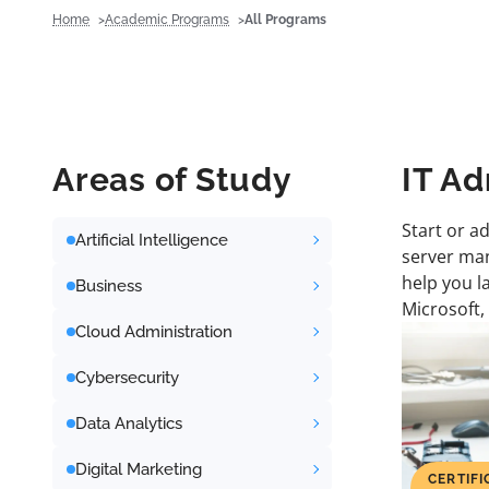
Home
Academic Programs
All Programs
Areas of Study
IT Ad
Start or a
Artificial Intelligence
server man
help you l
Business
Microsoft,
Cloud Administration
Cybersecurity
Data Analytics
Digital Marketing
CERTIFI