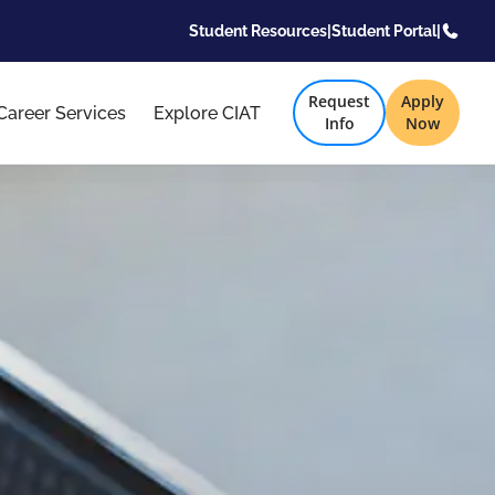
Student Resources
|
Student Portal
|
Request
Apply
Career Services
Explore CIAT
Info
Now