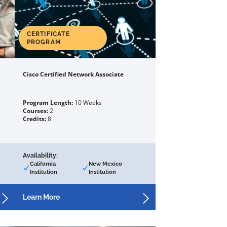
CERTIFICATE
PROGRAM
Cisco Certified Network Associate
Program Length:
10 Weeks
Courses:
2
Credits:
8
Availability:
California
New Mexico
Institution
Institution
Learn More