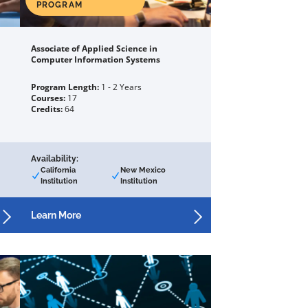
PROGRAM
Associate of Applied Science in
Computer Information Systems
Program Length:
1 - 2 Years
Courses:
17
Credits:
64
Availability:
California
New Mexico
Institution
Institution
Learn More