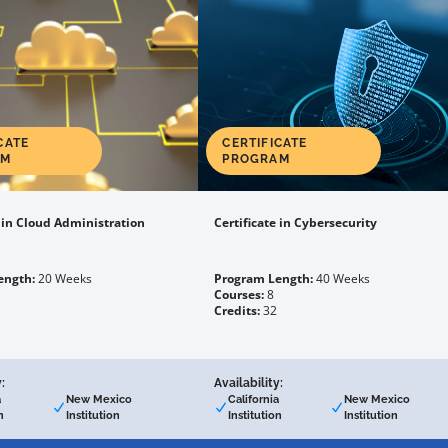
CATE
CERTIFICATE
AM
PROGRAM
e in Cloud Administration
Certificate in Cybersecurity
ength:
20 Weeks
Program Length:
40 Weeks
Courses:
8
Credits:
32
:
Availability:
a
New Mexico
California
New Mexico
n
Institution
Institution
Institution