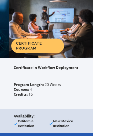
CERTIFICATE
PROGRAM
Certificate in Workflow Deployment
Program Length:
20 Weeks
Courses:
4
Credits:
16
Availability:
California
New Mexico
Institution
Institution