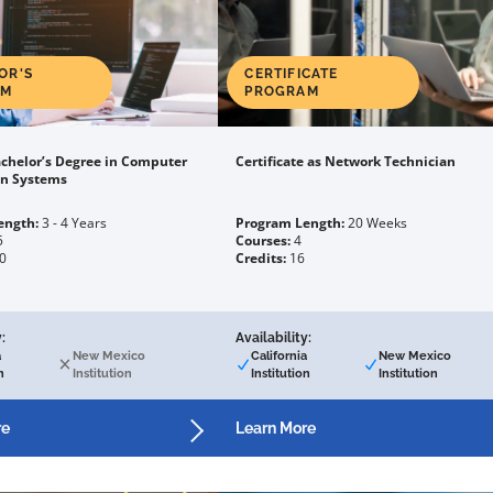
OR'S
CERTIFICATE
AM
PROGRAM
chelor’s Degree in Computer
Certificate as Network Technician
on Systems
ength:
3 - 4 Years
Program Length:
20 Weeks
5
Courses:
4
0
Credits:
16
:
Availability:
a
New Mexico
California
New Mexico
n
Institution
Institution
Institution
re
Learn More