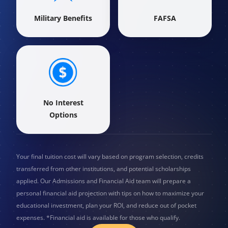
Military Benefits
FAFSA
No Interest
Options
Your final tuition cost will vary based on program selection, credits
transferred from other institutions, and potential scholarships
applied. Our Admissions and Financial Aid team will prepare a
personal financial aid projection with tips on how to maximize your
educational investment, plan your ROI, and reduce out of pocket
expenses. *Financial aid is available for those who qualify.