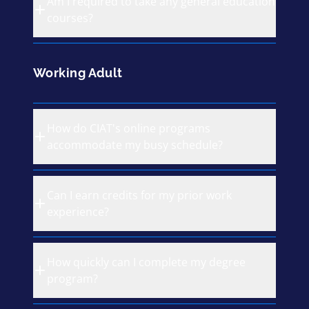
Am I required to take any general education
courses?
Working Adult
How do CIAT's online programs
accommodate my busy schedule?
Can I earn credits for my prior work
experience?
How quickly can I complete my degree
program?