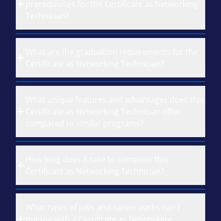
prerequisites for the Certificate as Networking
Technician?
What are the graduation requirements for the
Certificate as Networking Technician?
What unique features and advantages does this
Certificate as Networking Technician offer
compared to similar programs?
How long does it take to complete this
Certificate as Networking Technician?
What types of jobs and career paths can I
pursue with a Certificate as Networking