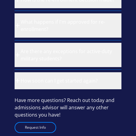
What happens if I'm approved for re-
enrollment?
Are there any exceptions for active-duty
military students?
How soon can I get started again?
Have more questions? Reach out today and
admissions advisor will answer any other
questions you have!
Request Info