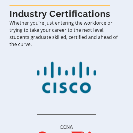
Industry Certifications
Whether you’re just entering the workforce or
trying to take your career to the next level,
students graduate skilled, certified and ahead of
the curve.
CCNA