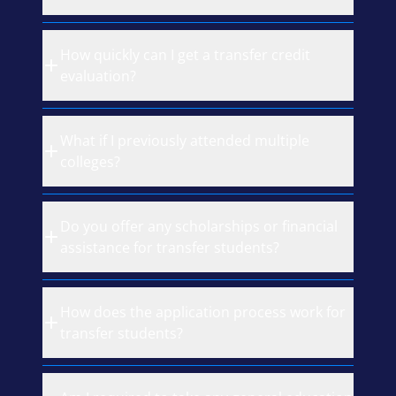
How quickly can I get a transfer credit
evaluation?
What if I previously attended multiple
colleges?
Do you offer any scholarships or financial
assistance for transfer students?
How does the application process work for
transfer students?