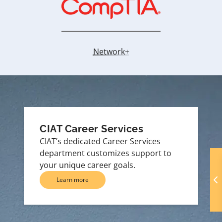
Network+
CIAT Career Services
CIAT’s dedicated Career Services
department customizes support to
your unique career goals.
Learn more