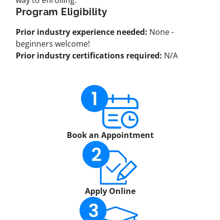
way to enrolling:
Program Eligibility
Prior industry experience needed:
None -
beginners welcome!
Prior industry certifications required:
N/A
Book an Appointment
Apply Online