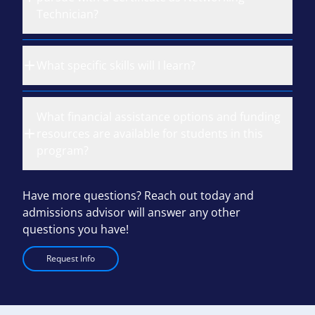
Technician?
What specific skills will I learn?
What financial assistance options and funding
resources are available for students in this
program?
Have more questions? Reach out today and
admissions advisor will answer any other
questions you have!
Request Info