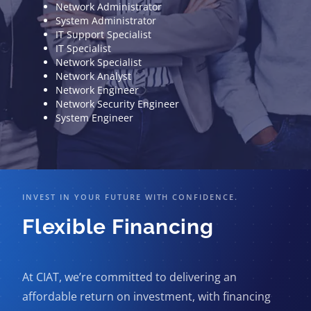
Network Administrator
System Administrator
IT Support Specialist
IT Specialist
Network Specialist
Network Analyst
Network Engineer
Network Security Engineer
System Engineer
INVEST IN YOUR FUTURE WITH CONFIDENCE.
Flexible Financing
At CIAT, we’re committed to delivering an
affordable return on investment, with financing