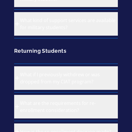
What kind of support services are available
for military students?
Returning Students
What if I previously withdrew or was
dropped from my CIAT program?
What are the requirements for re-
enrollment consideration?
How is the re-enrollment decision made?