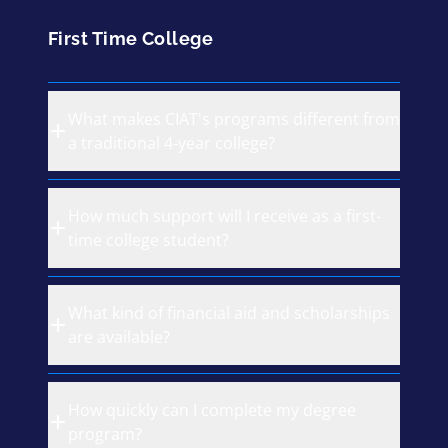
First Time College
What makes CIAT's programs different from
a traditional 4-year college?
How much support will I receive as a first-
time college student?
What kind of financial aid and scholarships
are available?
How quickly can I complete my degree
program?