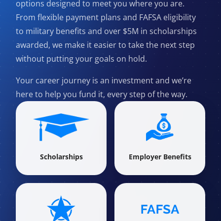
options designed to meet you where you are.
From flexible payment plans and FAFSA eligibility
to military benefits and over $5M in scholarships
awarded, we make it easier to take the next step
without putting your goals on hold.
Your career journey is an investment and we’re
here to help you fund it, every step of the way.
Scholarships
Employer Benefits