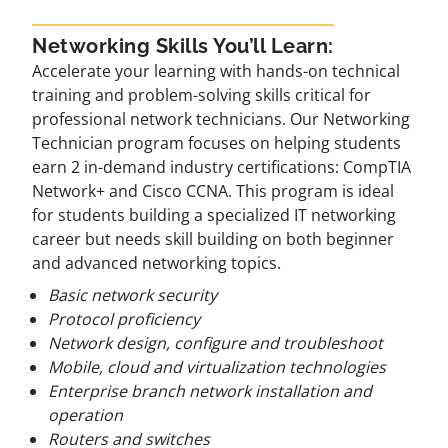
Networking Skills You’ll Learn:
Accelerate your learning with hands-on technical
training and problem-solving skills critical for
professional network technicians. Our Networking
Technician program focuses on helping students
earn 2 in-demand industry certifications: CompTIA
Network+ and Cisco CCNA. This program is ideal
for students building a specialized IT networking
career but needs skill building on both beginner
and advanced networking topics.
Basic network security
Protocol proficiency
Network design, configure and troubleshoot
Mobile, cloud and virtualization technologies
Enterprise branch network installation and
operation
Routers and switches