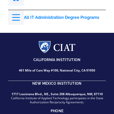
All IT Administration Degree Programs
CALIFORNIA INSTITUTION
401 Mile of Cars Way #100, National City, CA 91950
NEW MEXICO INSTITUTION
1717 Louisiana Blvd., NE., Suite 208 Albuquerque, NM, 87110
California Institute of Applied Technology participates in the State
Authorization Reciprocity Agreements.
PHONE