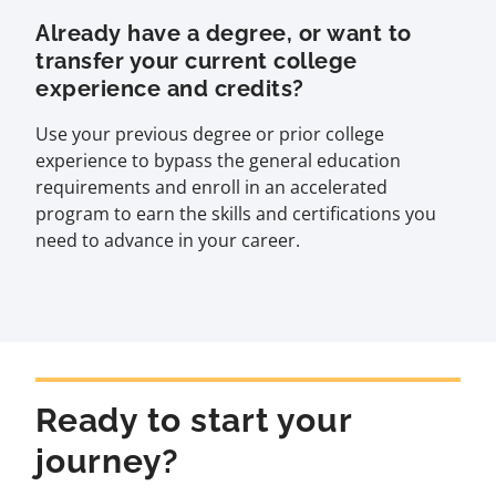
Already have a degree, or want to
transfer your current college
experience and credits?
Use your previous degree or prior college
experience to bypass the general education
requirements and enroll in an accelerated
program to earn the skills and certifications you
need to advance in your career.
Ready to start your
journey?