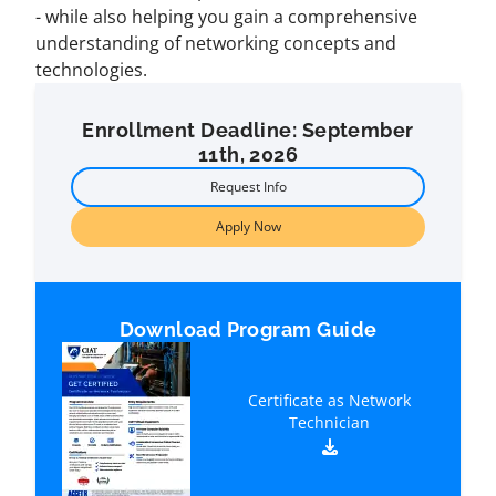
- while also helping you gain a comprehensive
understanding of networking concepts and
technologies.
Enrollment Deadline: September
11th, 2026
Request Info
Apply Now
Download Program Guide
Certificate as Network
Technician