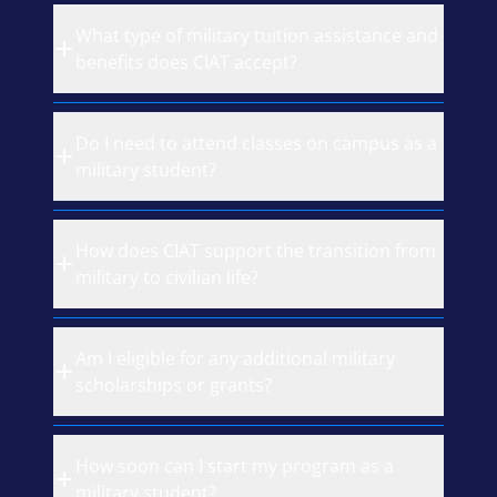
What type of military tuition assistance and
benefits does CIAT accept?
Do I need to attend classes on campus as a
military student?
How does CIAT support the transition from
military to civilian life?
Am I eligible for any additional military
scholarships or grants?
How soon can I start my program as a
military student?