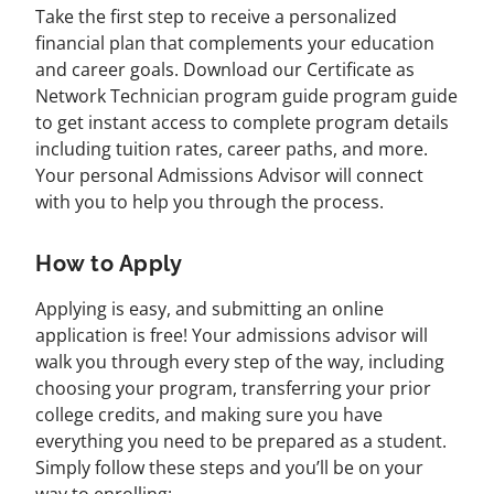
Take the first step to receive a personalized
financial plan that complements your education
and career goals. Download our Certificate as
Network Technician program guide program guide
to get instant access to complete program details
including tuition rates, career paths, and more.
Your personal Admissions Advisor will connect
with you to help you through the process.
How to Apply
Applying is easy, and submitting an online
application is free! Your admissions advisor will
walk you through every step of the way, including
choosing your program, transferring your prior
college credits, and making sure you have
everything you need to be prepared as a student.
Simply follow these steps and you’ll be on your