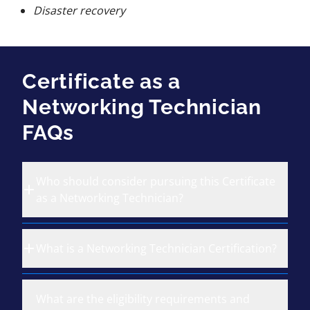
Disaster recovery
Certificate as a
Networking Technician
FAQs
Who should consider pursuing this Certificate
as a Networking Technician?
What is a Networking Technician Certification?
What are the eligibility requirements and