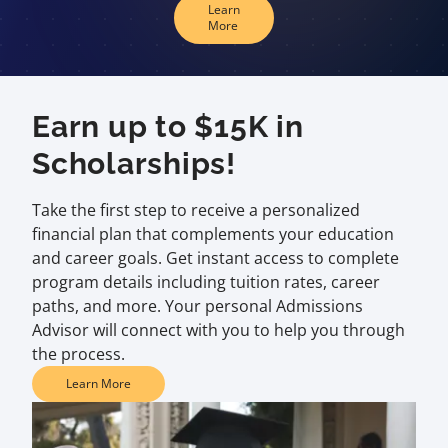
Learn
More
Earn up to $15K in
Scholarships!
Take the first step to receive a personalized
financial plan that complements your education
and career goals. Get instant access to complete
program details including tuition rates, career
paths, and more. Your personal Admissions
Advisor will connect with you to help you through
the process.
Learn More