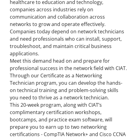
healthcare to education and technology,
companies across industries rely on
communication and collaboration across
networks to grow and operate effectively.
Companies today depend on network technicians
and need professionals who can install, support,
troubleshoot, and maintain critical business
applications.
Meet this demand head on and prepare for
professional success in the network field with CIAT.
Through our Certificate as a Networking
Technician program, you can develop the hands-
on technical training and problem-solving skills
you need to thrive as a network technician.
This 20-week program, along with CIAT’s
complimentary certification workshops,
bootcamps, and practice exam software, will
prepare you to earn up to two networking
certifications - CompTIA Network+ and Cisco CCNA