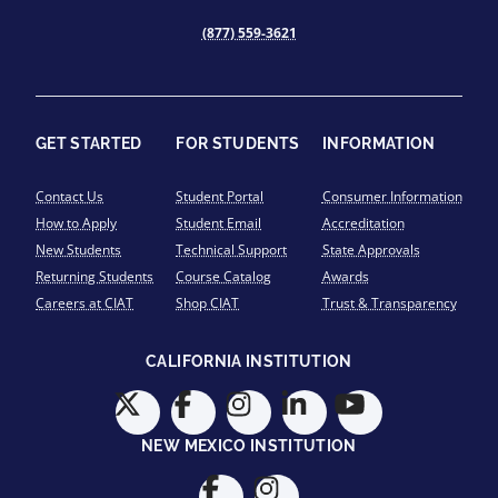
(877) 559-3621
GET STARTED
FOR STUDENTS
INFORMATION
Contact Us
Student Portal
Consumer Information
How to Apply
Student Email
Accreditation
New Students
Technical Support
State Approvals
Returning Students
Course Catalog
Awards
Careers at CIAT
Shop CIAT
Trust & Transparency
CALIFORNIA INSTITUTION
NEW MEXICO INSTITUTION