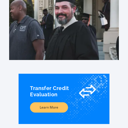
Transfer Credit
Evaluation
Learn More