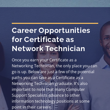
Career Opportunities
for Certificate as
Network Technician
Once you earn your Certificate as a
Networking Technician, the only place you can
go is up. Below are just a few of the potential
paths you can take as a Certificate as a
Networking Technician graduate. It’s also
important to note that many Computer
Support Specialists advance to other
information technology positions at some
point in their careers.