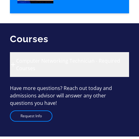
Courses
Computer Networking Technician - Required
Courses
Have more questions? Reach out today and
admissions advisor will answer any other
questions you have!
Request Info