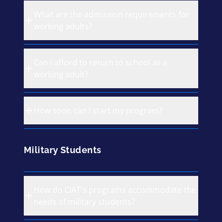
What are the admission requirements for
working adults?
Can I afford to return to school as a
working adult?
How soon can I start my program?
Military Students
How do CIAT's programs accommodate the
needs of military students?