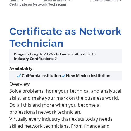
Certificate as Network Technician
Certificate as Network
Technician
Program Length:
20 Weeks
Courses:
4
Credits:
16
Industry Certifications:
2
Availability:
California Institution
New Mexico Institution
Overview:
Solve problems, hone your technical and analytical
skills, and make your mark on the business world.
Do all this and more when you become a
professional network technician.
Virtually every industry that exists today needs
skilled network technicians. From finance and