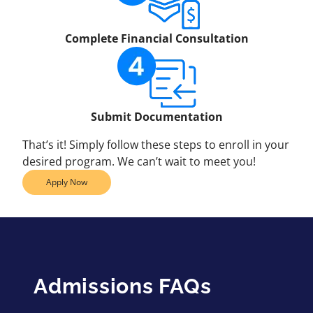
Complete Financial Consultation
Submit Documentation
That’s it! Simply follow these steps to enroll in your
desired program. We can’t wait to meet you!
Apply Now
Admissions FAQs