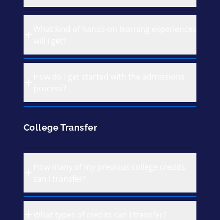
What kind of hands-on learning experiences
will I get?
How do I get started with the admissions
process?
College Transfer
How many of my previous college credits
can I transfer?
What types of credits can I transfer?