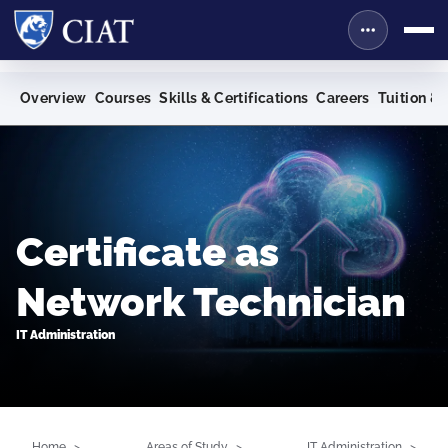
Overview
Courses
Skills & Certifications
Careers
Tuition & 
Certificate as
Network Technician
IT Administration
Home
Areas of Study
IT Administration