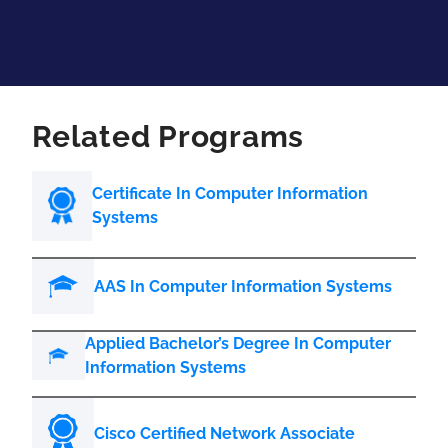
Related Programs
Certificate In Computer Information
Systems
AAS In Computer Information Systems
Applied Bachelor’s Degree In Computer
Information Systems
Cisco Certified Network Associate