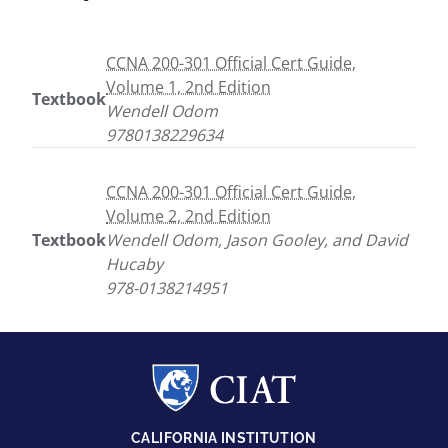
CCNA 200-301 Official Cert Guide,
Volume 1, 2nd Edition
Textbook
Wendell Odom
9780138229634
CCNA 200-301 Official Cert Guide,
Volume 2, 2nd Edition
Textbook
Wendell Odom, Jason Gooley, and David
Hucaby
978-0138214951
CALIFORNIA INSTITUTION