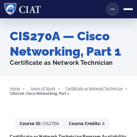
CIS270A — Cisco
Networking, Part 1
Certificate as Network Technician
Home
Areas of Study
Certificate as Network Technician
CIS270A: Cisco Networking, Part 1
Course ID:
CIS270A
Course Credits:
4
Certificate as Network Technician Program Availability: