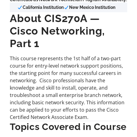
California Institution
New Mexico Institution
About CIS270A —
Cisco Networking,
Part 1
This course represents the 1st half of a two-part
course for entry-level network support positions,
the starting point for many successful careers in
networking. Cisco professionals have the
knowledge and skill to install, operate, and
troubleshoot a small enterprise branch network,
including basic network security. This information
can be applied to your efforts to pass the Cisco
Certified Network Associate Exam.
Topics Covered in Course