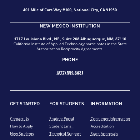
401 Mile of Cars Way #100, National City, CA 91950
NEW MEXICO INSTITUTION
1717 Louisiana Blvd., NE., Suite 208 Albuquerque, NM, 87110
California Institute of Applied Technology participates in the State
Authorization Reciprocity Agreements.
PHONE
(877) 559-3621
GET STARTED
FOR STUDENTS
INFORMATION
Contact Us
Student Portal
Consumer Information
How to Apply
Student Email
Accreditation
New Students
Technical Support
State Approvals