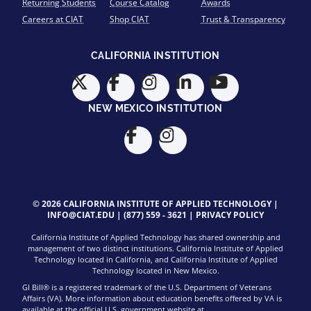
Returning Students
Course Catalog
Awards
Careers at CIAT
Shop CIAT
Trust & Transparency
CALIFORNIA INSTITUTION
NEW MEXICO INSTITUTION
© 2026 CALIFORNIA INSTITUTE OF APPLIED TECHNOLOGY |
INFO@CIAT.EDU
|
(877) 559 - 3621
|
PRIVACY POLICY
California Institute of Applied Technology has shared ownership and
management of two distinct institutions. California Institute of Applied
Technology located in California, and California Institute of Applied
Technology located in New Mexico.
GI Bill® is a registered trademark of the U.S. Department of Veterans
Affairs (VA). More information about education benefits offered by VA is
available at the official U.S. government website at