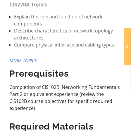
CIS270A Topics
Explain the role and function of network
components
Describe characteristics of network topology
architectures
Compare physical interface and cabling types
MORE TOPICS
Prerequisites
Completion of CIS102B: Networking Fundamentals
Part 2 or equivalent experience (review the
CIS102B course objectives for specific required
experience)
Required Materials