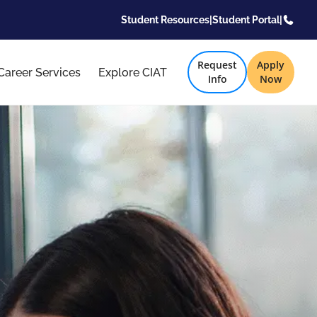
Student Resources
|
Student Portal
|
Request
Apply
Career Services
Explore CIAT
Info
Now