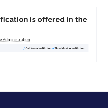
cation is offered in the
re Administration
California Institution
New Mexico Institution