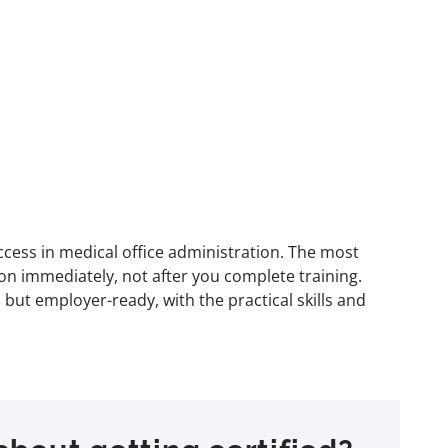
ccess in medical office administration. The most
on immediately, not after you complete training.
but employer-ready, with the practical skills and