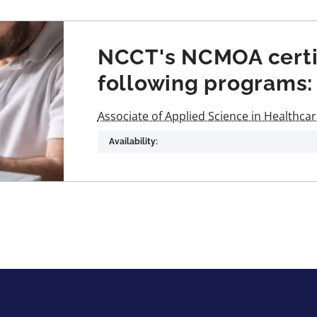
NCCT's NCMOA certifi
following programs:
Associate of Applied Science in Healthca
Availability: