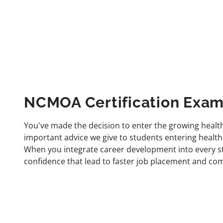
NCMOA Certification Exam
You've made the decision to enter the growing healthc
important advice we give to students entering health
When you integrate career development into every step
confidence that lead to faster job placement and comp