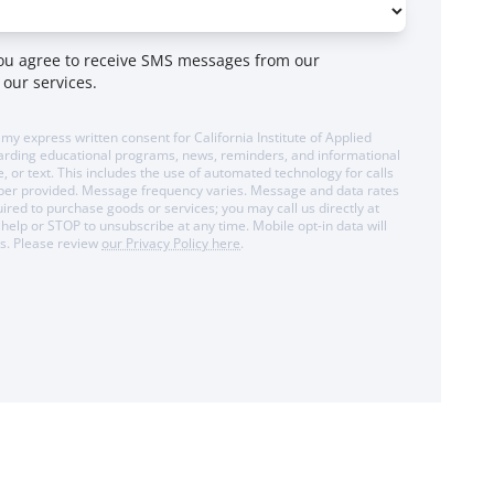
you agree to receive SMS messages from our
 our services.
 my express written consent for California Institute of Applied
arding educational programs, news, reminders, and informational
 or text. This includes the use of automated technology for calls
mber provided. Message frequency varies. Message and data rates
ired to purchase goods or services; you may call us directly at
help or STOP to unsubscribe at any time. Mobile opt-in data will
es. Please review
our Privacy Policy here
.