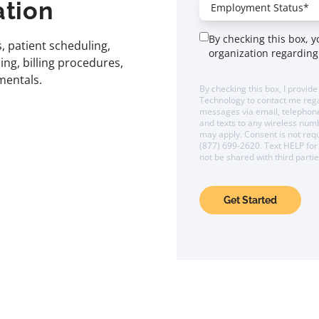
ation
By checking this box, 
, patient scheduling,
organization regarding
g, billing procedures,
mentals.
By checking this box, I provide
Technology to contact me reg
messages via email, telephone,
and texts to any wireless nu
may apply. Consent is not requ
(877) 699-2620. Text HELP for 
not be shared with third parti
Get Started