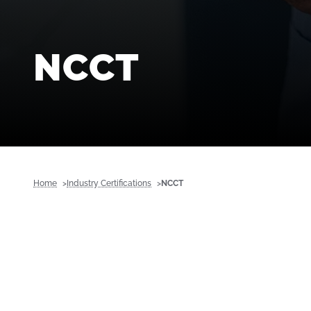
NCCT
Home
Industry Certifications
NCCT