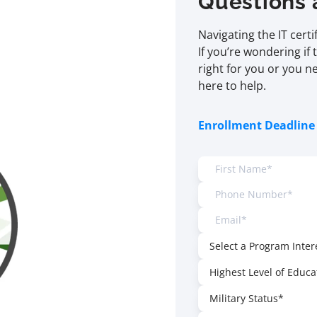
Questions 
Navigating the IT cert
If you’re wondering if 
right for you or you n
here to help.
Enrollment Deadline 