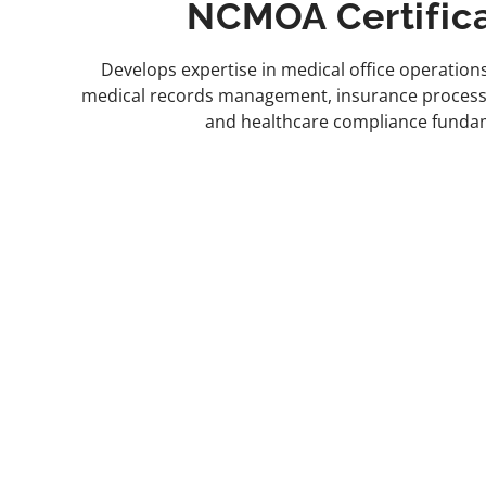
NCMOA Certific
Develops expertise in medical office operations
medical records management, insurance processin
and healthcare compliance funda