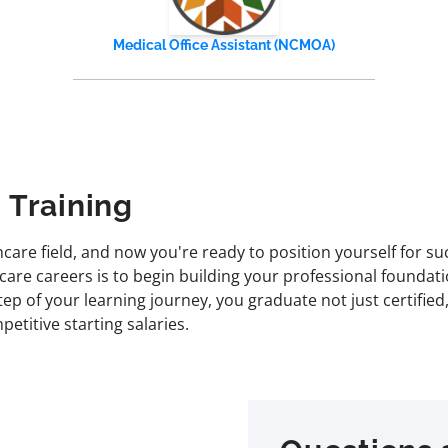
Medical Office Assistant (NCMOA)
 Training
are field, and now you're ready to position yourself for su
care careers is to begin building your professional foundati
 of your learning journey, you graduate not just certified, 
etitive starting salaries.