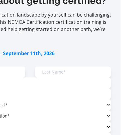
about getting certified?
ification landscape by yourself can be challenging.
this NCMOA Certification certification training is
eed help getting started on another path, we’re
- September 11th, 2026