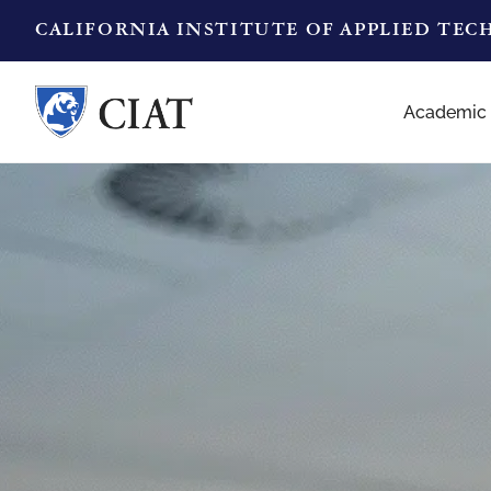
CALIFORNIA INSTITUTE OF APPLIED TE
Academic