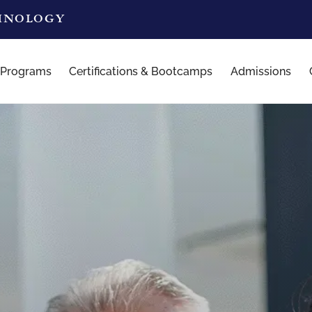
CHNOLOGY
 Programs
Certifications & Bootcamps
Admissions