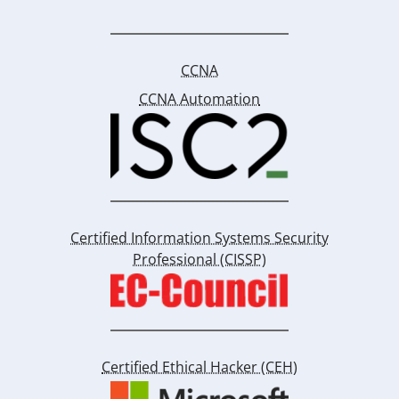
CCNA
CCNA Automation
Certified Information Systems Security
Professional (CISSP)
Certified Ethical Hacker (CEH)