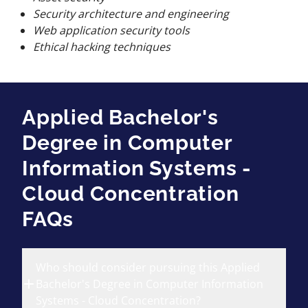
Security architecture and engineering
Web application security tools
Ethical hacking techniques
Applied Bachelor's
Degree in Computer
Information Systems -
Cloud Concentration
FAQs
Who should consider pursuing this Applied
Bachelor's Degree in Computer Information
Systems - Cloud Concentration?