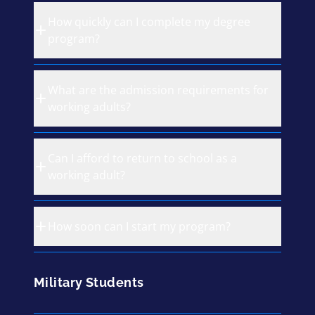
How quickly can I complete my degree
program?
What are the admission requirements for
working adults?
Can I afford to return to school as a
working adult?
How soon can I start my program?
Military Students