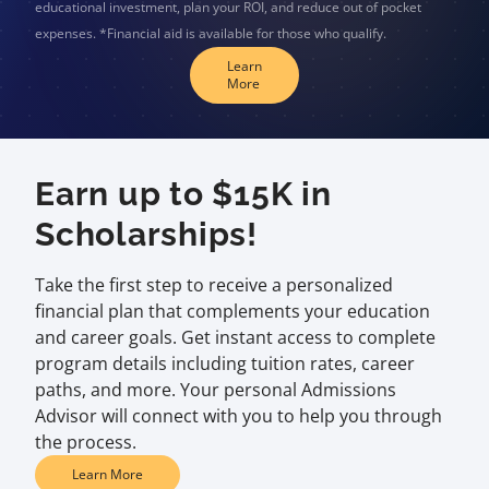
educational investment, plan your ROI, and reduce out of pocket
expenses. *Financial aid is available for those who qualify.
Learn
More
Earn up to $15K in
Scholarships!
Take the first step to receive a personalized
financial plan that complements your education
and career goals. Get instant access to complete
program details including tuition rates, career
paths, and more. Your personal Admissions
Advisor will connect with you to help you through
the process.
Learn More