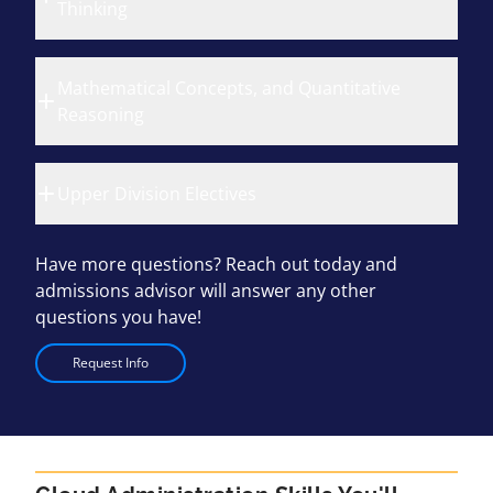
Thinking
Mathematical Concepts, and Quantitative
Reasoning
Upper Division Electives
Have more questions? Reach out today and
admissions advisor will answer any other
questions you have!
Request Info