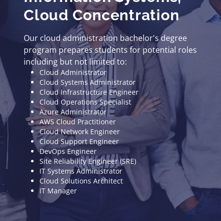
Cloud Concentration
Our cloud administration bachelor's degree
program prepares students for potential roles
including but not limited to:
Cloud Administrator
Cloud Systems Administrator
Cloud Infrastructure Engineer
Cloud Operations Specialist
Azure Administrator
AWS Cloud Practitioner
Cloud Network Engineer
Cloud Support Engineer
DevOps Engineer
Site Reliability Engineer (SRE)
IT Systems Administrator
Cloud Solutions Architect
IT Manager