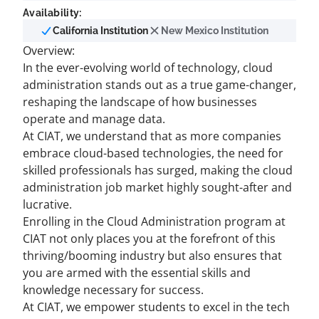
Availability:
California Institution
New Mexico Institution
Overview:
In the ever-evolving world of technology, cloud
administration stands out as a true game-changer,
reshaping the landscape of how businesses
operate and manage data.
At CIAT, we understand that as more companies
embrace cloud-based technologies, the need for
skilled professionals has surged, making the cloud
administration job market highly sought-after and
lucrative.
Enrolling in the Cloud Administration program at
CIAT not only places you at the forefront of this
thriving/booming industry but also ensures that
you are armed with the essential skills and
knowledge necessary for success.
At CIAT, we empower students to excel in the tech