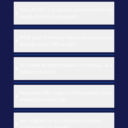
How do CIAT's programs accommodate the
needs of military students?
What type of military tuition assistance and
benefits does CIAT accept?
Do I need to attend classes on campus as a
military student?
How does CIAT support the transition from
military to civilian life?
Am I eligible for any additional military
scholarships or grants?