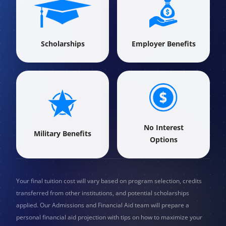
Scholarships
Employer Benefits
No Interest
Military Benefits
Options
Your final tuition cost will vary based on program selection, credits
transferred from other institutions, and potential scholarships
applied. Our Admissions and Financial Aid team will prepare a
personal financial aid projection with tips on how to maximize your