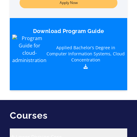
Apply Now
Download Program Guide
Applied Bachelor’s Degree in
Computer Information Systems, Cloud
Concentration
Courses