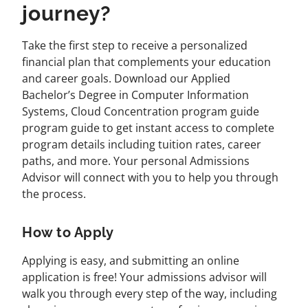
journey?
Take the first step to receive a personalized
financial plan that complements your education
and career goals. Download our Applied
Bachelor’s Degree in Computer Information
Systems, Cloud Concentration program guide
program guide to get instant access to complete
program details including tuition rates, career
paths, and more. Your personal Admissions
Advisor will connect with you to help you through
the process.
How to Apply
Applying is easy, and submitting an online
application is free! Your admissions advisor will
walk you through every step of the way, including