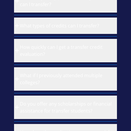
can I transfer?
What types of credits can I transfer?
How quickly can I get a transfer credit
evaluation?
What if I previously attended multiple
colleges?
Do you offer any scholarships or financial
assistance for transfer students?