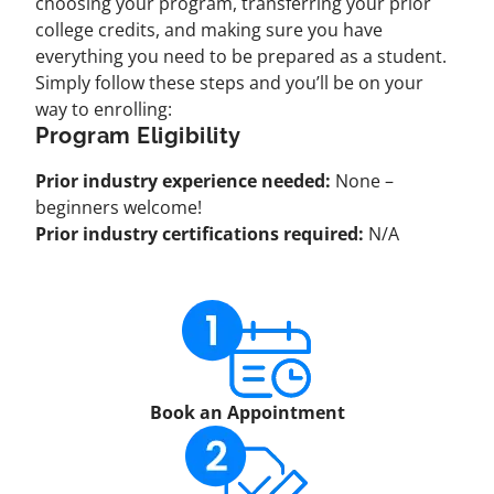
choosing your program, transferring your prior
college credits, and making sure you have
everything you need to be prepared as a student.
Simply follow these steps and you’ll be on your
way to enrolling:
Program Eligibility
Prior industry experience needed:
None –
beginners welcome!
Prior industry certifications required:
N/A
Book an Appointment