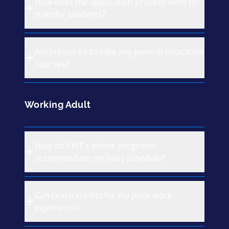
How does the application process work for
transfer students?
Am I required to take any general education
courses?
Working Adult
How do CIAT's online programs
accommodate my busy schedule?
Can I earn credits for my prior work
experience?