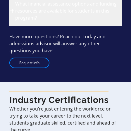
What financial assistance options and funding
resources are available for students in this
program?
Have more questions? Reach out today and
admissions advisor will answer any other
questions you have!
Request Info
Industry Certifications
Whether you’re just entering the workforce or
trying to take your career to the next level,
students graduate skilled, certified and ahead of
the curve.