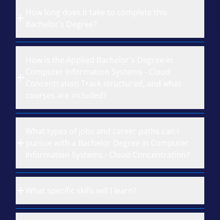
How long does it take to complete this
Bachelor's Degree?
How is the Applied Bachelor's Degree in
Computer Information Systems - Cloud
Concentration Track structured, and what
courses are included?
What types of jobs and career paths can I
pursue with a Bachelor Degree in Computer
Information Systems - Cloud Concentration?
What specific skills will I learn?