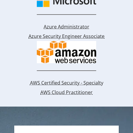
Azure Administrator
Azure Security Engineer Associate
AWS Certified Security - Specialty
AWS Cloud Practitioner