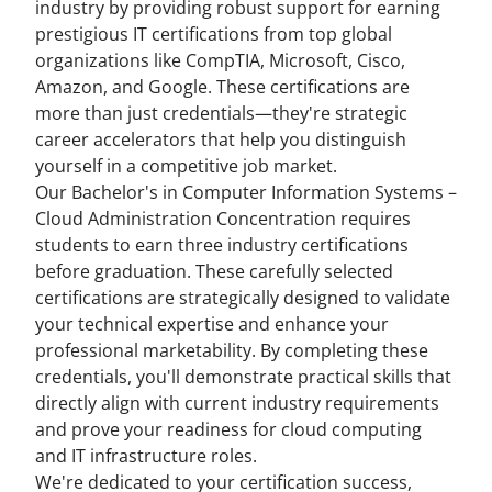
industry by providing robust support for earning
prestigious IT certifications from top global
organizations like CompTIA, Microsoft, Cisco,
Amazon, and Google. These certifications are
more than just credentials—they're strategic
career accelerators that help you distinguish
yourself in a competitive job market.
Our Bachelor's in Computer Information Systems –
Cloud Administration Concentration requires
students to earn three industry certifications
before graduation. These carefully selected
certifications are strategically designed to validate
your technical expertise and enhance your
professional marketability. By completing these
credentials, you'll demonstrate practical skills that
directly align with current industry requirements
and prove your readiness for cloud computing
and IT infrastructure roles.
We're dedicated to your certification success,