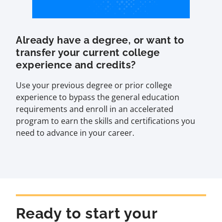
Already have a degree, or want to
transfer your current college
experience and credits?
Use your previous degree or prior college
experience to bypass the general education
requirements and enroll in an accelerated
program to earn the skills and certifications you
need to advance in your career.
Ready to start your