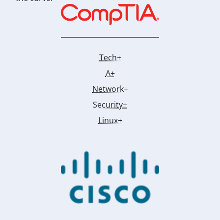
Tech+
A+
Network+
Security+
Linux+