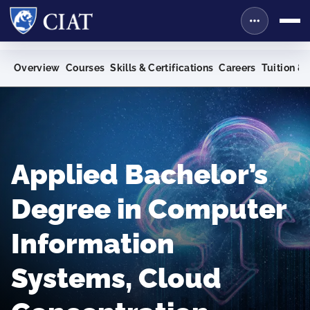
Overview
Courses
Skills & Certifications
Careers
Tuition & 
Applied Bachelor’s
Degree in Computer
Information
Systems, Cloud