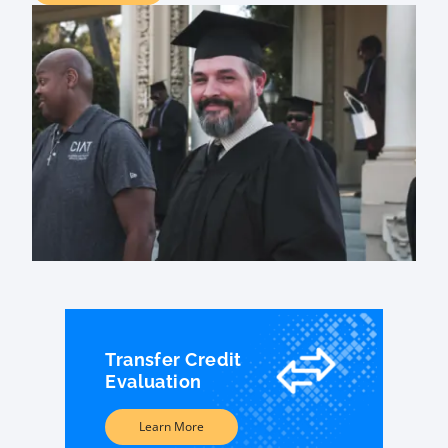
Transfer Credit
Evaluation
Learn More