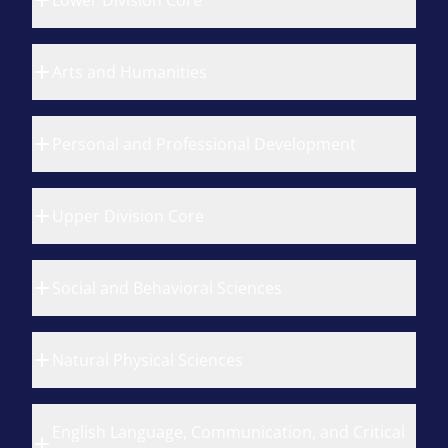
Lower Division Core
Arts and Humanities
Personal and Professional Development
Upper Division Core
Social and Behavioral Sciences
Natural Physical Sciences
English Language, Communication, and Critical