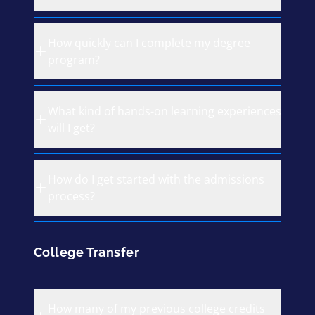
How quickly can I complete my degree
program?
What kind of hands-on learning experiences
will I get?
How do I get started with the admissions
process?
College Transfer
How many of my previous college credits