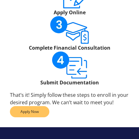
Apply Online
Complete Financial Consultation
Submit Documentation
That’s it! Simply follow these steps to enroll in your
desired program. We can’t wait to meet you!
Apply Now