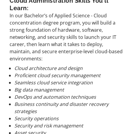
Cloud Administration Skills You'll
Learn:
In our Bachelor’s of Applied Science - Cloud
concentration degree program, you will build a
strong foundation of hardware, software,
networking, and security skills to launch your IT
career, then learn what it takes to deploy,
maintain, and secure enterprise-level cloud-based
environments:
Cloud architecture and design
Proficient cloud security management
Seamless cloud service integration
Big data management
DevOps and automation techniques
Business continuity and disaster recovery
strategies
Security operations
Security and risk management
Asset security