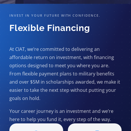
INVEST IN YOUR FUTURE WITH CONFIDENCE.
Flexible Financing
At CIAT, we’re committed to delivering an
affordable return on investment, with financing
options designed to meet you where you are.
From flexible payment plans to military benefits
and over $5M in scholarships awarded, we make it
easier to take the next step without putting your
goals on hold.
Your career journey is an investment and we’re
here to help you fund it, every step of the way.