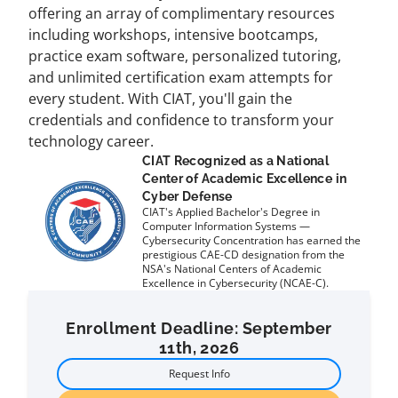
offering an array of complimentary resources
including workshops, intensive bootcamps,
practice exam software, personalized tutoring,
and unlimited certification exam attempts for
every student. With CIAT, you'll gain the
credentials and confidence to transform your
technology career.
CIAT Recognized as a National
Center of Academic Excellence in
Cyber Defense
CIAT's Applied Bachelor's Degree in
Computer Information Systems —
Cybersecurity Concentration has earned the
prestigious CAE-CD designation from the
NSA's National Centers of Academic
Excellence in Cybersecurity (NCAE-C).
Enrollment Deadline: September
11th, 2026
Request Info