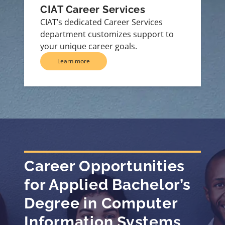
CIAT Career Services
CIAT’s dedicated Career Services
department customizes support to
your unique career goals.
Learn more
Career Opportunities
for Applied Bachelor’s
Degree in Computer
Information Systems,