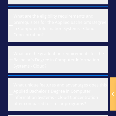
What are the eligibility requirements and
prerequisites for the Applied Bachelor's Degree
in Computer Information Systems - Cloud
Concentration?
What are the graduation requirements for the
Bachelor's Degree in Computer Information
Systems - Cloud?
What unique features and advantages does this
Applied Bachelor's Degree in Computer
Information Systems - Cloud Concentration
offer compared to similar programs?