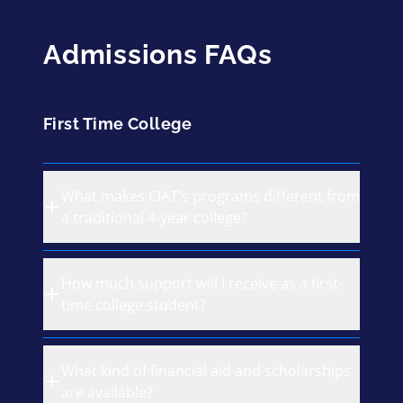
Admissions FAQs
First Time College
What makes CIAT's programs different from
a traditional 4-year college?
How much support will I receive as a first-
time college student?
What kind of financial aid and scholarships
are available?