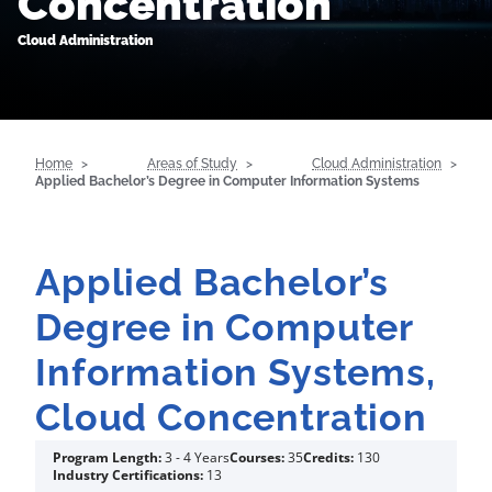
Concentration
Cloud Administration
Home
Areas of Study
Cloud Administration
Applied Bachelor’s Degree in Computer Information Systems
Applied Bachelor’s
Degree in Computer
Information Systems,
Cloud Concentration
Program Length:
3 - 4 Years
Courses:
35
Credits:
130
Industry Certifications:
13