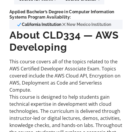
Applied Bachelor’s Degree in Computer Information
Systems Program Availability:
California Institution
New Mexico Institution
About CLD334 — AWS
Developing
This course covers all of the topics related to the
AWS Certified Developer Associate Exam. Topics
covered include the AWS Cloud API, Encryption on
AWS, Deployment as Code and Serverless
Compute.
This course is designed to help students gain
technical expertise in development with cloud
technologies. The curriculum is delivered through
instructor-led or digital lectures, demos, activities,
knowledge checks, and hands-on labs. Throughout