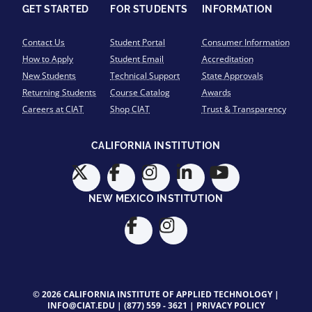
GET STARTED
FOR STUDENTS
INFORMATION
Contact Us
Student Portal
Consumer Information
How to Apply
Student Email
Accreditation
New Students
Technical Support
State Approvals
Returning Students
Course Catalog
Awards
Careers at CIAT
Shop CIAT
Trust & Transparency
CALIFORNIA INSTITUTION
NEW MEXICO INSTITUTION
© 2026 CALIFORNIA INSTITUTE OF APPLIED TECHNOLOGY |
INFO@CIAT.EDU
|
(877) 559 - 3621
|
PRIVACY POLICY