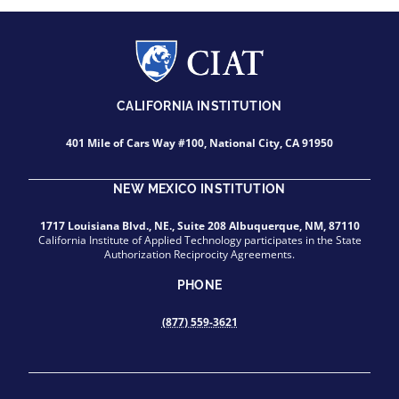
CALIFORNIA INSTITUTION
401 Mile of Cars Way #100, National City, CA 91950
NEW MEXICO INSTITUTION
1717 Louisiana Blvd., NE., Suite 208 Albuquerque, NM, 87110
California Institute of Applied Technology participates in the State
Authorization Reciprocity Agreements.
PHONE
(877) 559-3621