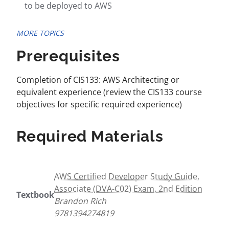
to be deployed to AWS
MORE TOPICS
Prerequisites
Completion of CIS133: AWS Architecting or
equivalent experience (review the CIS133 course
objectives for specific required experience)
Required Materials
AWS Certified Developer Study Guide,
Associate (DVA-C02) Exam, 2nd Edition
Textbook
Brandon Rich
9781394274819