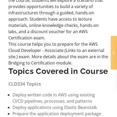
the course, students will explore a scenario that
provides opportunities to build a variety of
infrastructures through a guided, hands-on
approach. Students have access to lecture
materials, online knowledge checks, hands-on
labs, and a discount voucher for an AWS
Certification exam.
This course helps you to prepare for the AWS
Cloud Developer - Associate (Links to an external
site.) exam. More details about the exam are in the
Bridging to Certification module.
Topics Covered in Course
CLD334 Topics
Deploy written code in AWS using existing
CI/CD pipelines, processes, and patterns
Deploy applications using Elastic Beanstalk
Prepare the application deployment package