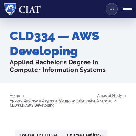
CLD334 — AWS
Developing
Applied Bachelor’s Degree in
Computer Information Systems
Home
Areas of Study
Applied Bachelor’s Degree in Computer Information Systems
CLD334: AWS Developing
Course ID:
CLD334
Course Credits:
4