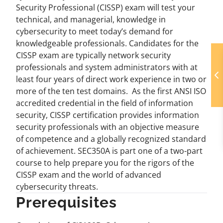
Security Professional (CISSP) exam will test your
technical, and managerial, knowledge in
cybersecurity to meet today’s demand for
knowledgeable professionals. Candidates for the
CISSP exam are typically network security
professionals and system administrators with at
least four years of direct work experience in two or
more of the ten test domains. As the first ANSI ISO
accredited credential in the field of information
security, CISSP certification provides information
security professionals with an objective measure
of competence and a globally recognized standard
of achievement. SEC350A is part one of a two-part
course to help prepare you for the rigors of the
CISSP exam and the world of advanced
cybersecurity threats.
Prerequisites