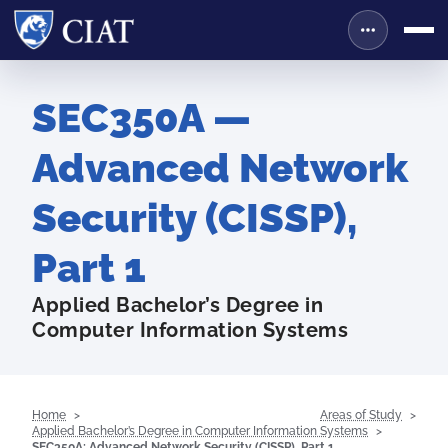
SEC350A —
Advanced Network
Security (CISSP),
Part 1
Applied Bachelor’s Degree in
Computer Information Systems
Home
Areas of Study
Applied Bachelor’s Degree in Computer Information Systems
SEC350A: Advanced Network Security (CISSP), Part 1