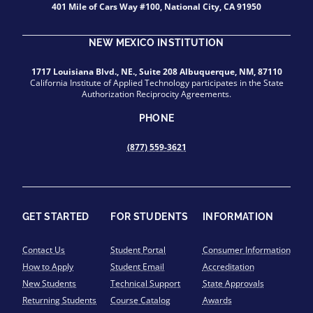
401 Mile of Cars Way #100, National City, CA 91950
NEW MEXICO INSTITUTION
1717 Louisiana Blvd., NE., Suite 208 Albuquerque, NM, 87110
California Institute of Applied Technology participates in the State
Authorization Reciprocity Agreements.
PHONE
(877) 559-3621
GET STARTED
FOR STUDENTS
INFORMATION
Contact Us
Student Portal
Consumer Information
How to Apply
Student Email
Accreditation
New Students
Technical Support
State Approvals
Returning Students
Course Catalog
Awards