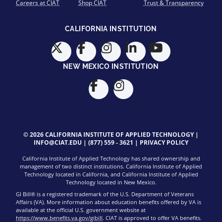
Careers at CIAT
Shop CIAT
Trust & Transparency
CALIFORNIA INSTITUTION
NEW MEXICO INSTITUTION
© 2026 CALIFORNIA INSTITUTE OF APPLIED TECHNOLOGY |
INFO@CIAT.EDU
|
(877) 559 - 3621
|
PRIVACY POLICY
California Institute of Applied Technology has shared ownership and
management of two distinct institutions. California Institute of Applied
Technology located in California, and California Institute of Applied
Technology located in New Mexico.
GI Bill® is a registered trademark of the U.S. Department of Veterans
Affairs (VA). More information about education benefits offered by VA is
available at the official U.S. government website at
https://www.benefits.va.gov/gibill
. CIAT is approved to offer VA benefits.