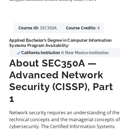
Course ID:
SEC350A
Course Credits:
4
Applied Bachelor’s Degree in Computer Information
Systems Program Availability:
California Institution
New Mexico Institution
About SEC350A —
Advanced Network
Security (CISSP), Part
1
Network security requires an understanding of the
technical concepts and the managerial concepts of
cybersecurity. The Certified Information Systems