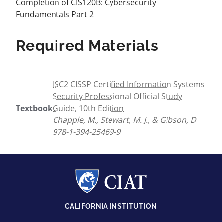
Completion of CIS120B: Cybersecurity
Fundamentals Part 2
Required Materials
ISC2 CISSP Certified Information Systems
Security Professional Official Study
Textbook
Guide, 10th Edition
Chapple, M., Stewart, M. J., & Gibson, D
978-1-394-25469-9
CALIFORNIA INSTITUTION