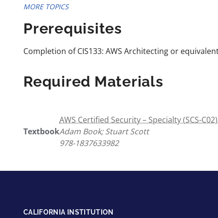
MORE TOPICS
Prerequisites
Completion of CIS133: AWS Architecting or equivalent
Required Materials
AWS Certified Security – Specialty (SCS-C0
Textbook
Adam Book; Stuart Scott
978-1837633982
CALIFORNIA INSTITUTION