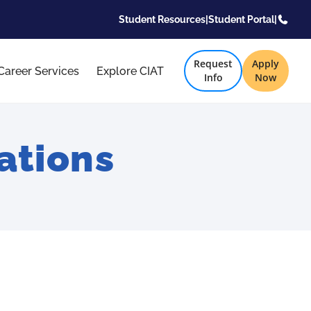
Student Resources
|
Student Portal
|
Request
Apply
Career Services
Explore CIAT
Info
Now
ations