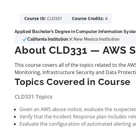
Course ID:
CLD331
Course Credits:
4
Applied Bachelor’s Degree in Computer Information Syste
California Institution
New Mexico Institution
About CLD331 — AWS Se
This course covers all of the topics related to the 
Monitoring, Infrastructure Security and Data Protect
Topics Covered in Course
CLD331 Topics
Given an AWS abuse notice, evaluate the suspect
Verify that the Incident Response plan includes re
Evaluate the configuration of automated alerting a