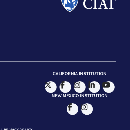
CALIFORNIA INSTITUTION
NEW MEXICO INSTITUTION
|
PRIVACY POLICY