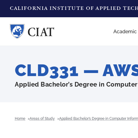
CALIFORNIA INSTITUTE OF APPLIED TE
Academic
CLD331 — AWS 
Applied Bachelor’s Degree in Computer
Home
Areas of Study
Applied Bachelor’s Degree in Computer Infor