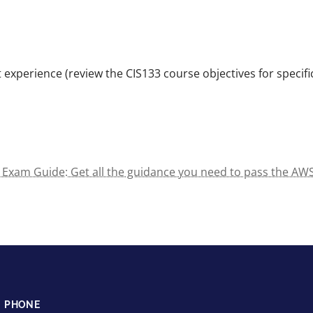
 experience (review the CIS133 course objectives for specifi
2) Exam Guide: Get all the guidance you need to pass the AWS
PHONE