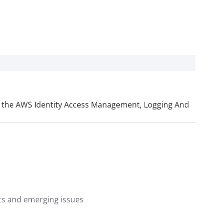
lude the AWS Identity Access Management, Logging And
nts and emerging issues