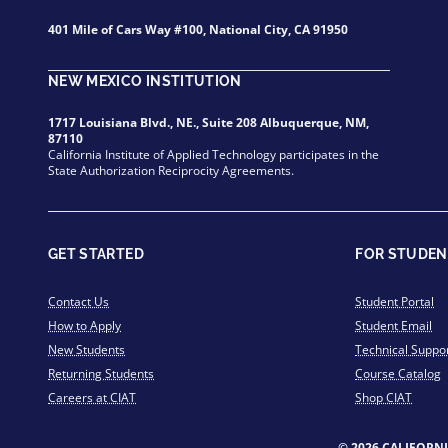
401 Mile of Cars Way #100, National City, CA 91950
NEW MEXICO INSTITUTION
1717 Louisiana Blvd., NE., Suite 208 Albuquerque, NM,
87110
California Institute of Applied Technology participates in the
State Authorization Reciprocity Agreements.
GET STARTED
FOR STUDEN
Contact Us
Student Portal
How to Apply
Student Email
New Students
Technical Suppo
Returning Students
Course Catalog
Careers at CIAT
Shop CIAT
© 2026 CALIFORN