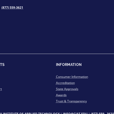
(877) 559-3621
TS
INFORMATION
Consumer Information
Accreditation
rt
State Approvals
Awards
Trust & Transparency
IA INSTITUTE OF APPLIED TECHNOLOGY |
INFO@CIAT.EDU
|
(877) 559 - 3621