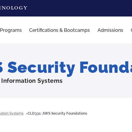
CHNOLOGY
 Programs
Certifications & Bootcamps
Admissions
Security Found
 Information Systems
mation Systems
CLD331: AWS Security Foundations