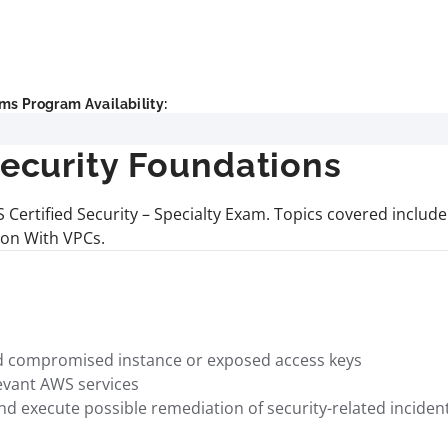
ms Program Availability:
curity Foundations
AWS Certified Security – Specialty Exam. Topics covered inc
ion With VPCs.
ed compromised instance or exposed access keys
levant AWS services
nd execute possible remediation of security-related incide