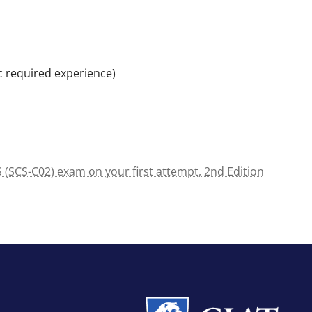
c required experience)
 (SCS-C02) exam on your first attempt, 2nd Edition