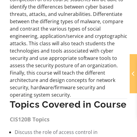
identify the differences between cyber based
threats, attacks, and vulnerabilities. Differentiate
between the differing types of malware, compare
and contrast the various types of social
engineering, application/service and cryptographic
attacks. This class will also teach students the
technologies and tools associated with cyber
security and use appropriate software tools to
assess the security posture of an organization.
Finally, this course will teach the different
architecture and design concepts for network
security, hardware/firmware security and
operating system security.
Topics Covered in Course
CIS120B Topics
Discuss the role of access control in