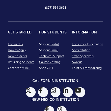
(877) 559-3621
GET STARTED
FOR STUDENTS
INFORMATION
Contact Us
Student Portal
Consumer Information
How to Apply
Student Email
Accreditation
New Students
Technical Support
State Approvals
Returning Students
Course Catalog
Awards
Careers at CIAT
Shop CIAT
Trust & Transparency
CALIFORNIA INSTITUTION
NEW MEXICO INSTITUTION