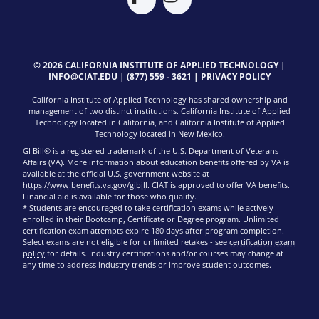
© 2026 CALIFORNIA INSTITUTE OF APPLIED TECHNOLOGY |
INFO@CIAT.EDU
|
(877) 559 - 3621
|
PRIVACY POLICY
California Institute of Applied Technology has shared ownership and
management of two distinct institutions. California Institute of Applied
Technology located in California, and California Institute of Applied
Technology located in New Mexico.
GI Bill® is a registered trademark of the U.S. Department of Veterans
Affairs (VA). More information about education benefits offered by VA is
available at the official U.S. government website at
https://www.benefits.va.gov/gibill
. CIAT is approved to offer VA benefits.
Financial aid is available for those who qualify.
* Students are encouraged to take certification exams while actively
enrolled in their Bootcamp, Certificate or Degree program. Unlimited
certification exam attempts expire 180 days after program completion.
Select exams are not eligible for unlimited retakes - see
certification exam
policy
for details. Industry certifications and/or courses may change at
any time to address industry trends or improve student outcomes.