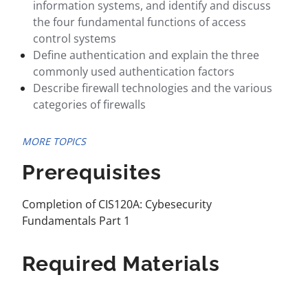
information systems, and identify and discuss
the four fundamental functions of access
control systems
Define authentication and explain the three
commonly used authentication factors
Describe firewall technologies and the various
categories of firewalls
MORE TOPICS
Prerequisites
Completion of CIS120A: Cybesecurity
Fundamentals Part 1
Required Materials