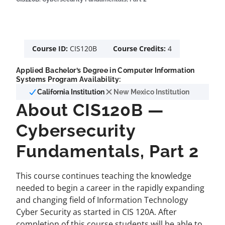
Course ID:
CIS120B
Course Credits:
4
Applied Bachelor’s Degree in Computer Information
Systems Program Availability:
California Institution
New Mexico Institution
About CIS120B —
Cybersecurity
Fundamentals, Part 2
This course continues teaching the knowledge
needed to begin a career in the rapidly expanding
and changing field of Information Technology
Cyber Security as started in CIS 120A. After
completion of this course students will be able to