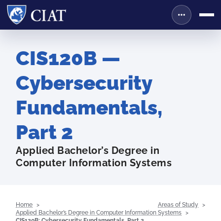
CIS120B —
Cybersecurity
Fundamentals,
Part 2
Applied Bachelor’s Degree in
Computer Information Systems
Home
Areas of Study
Applied Bachelor’s Degree in Computer Information Systems
CIS120B: Cybersecurity Fundamentals, Part 2