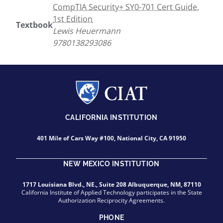
CompTIA Security+ SY0-701 Cert Guide,
1st Edition
Textbook
Lewis Heuermann
9780138293086
CALIFORNIA INSTITUTION
401 Mile of Cars Way #100, National City, CA 91950
NEW MEXICO INSTITUTION
1717 Louisiana Blvd., NE., Suite 208 Albuquerque, NM, 87110
California Institute of Applied Technology participates in the State
Authorization Reciprocity Agreements.
PHONE