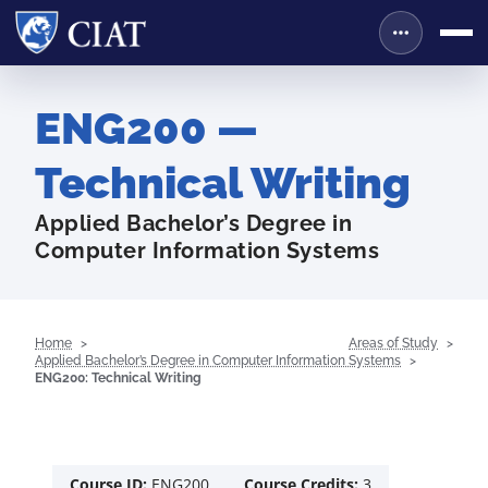
ENG200 —
Technical Writing
Applied Bachelor’s Degree in
Computer Information Systems
Home
Areas of Study
Applied Bachelor’s Degree in Computer Information Systems
ENG200: Technical Writing
Course ID:
ENG200
Course Credits:
3