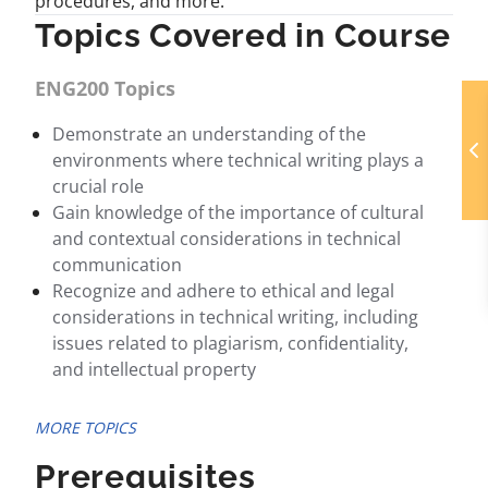
procedures, and more.
Topics Covered in Course
ENG200 Topics
Demonstrate an understanding of the
environments where technical writing plays a
crucial role
Gain knowledge of the importance of cultural
and contextual considerations in technical
communication
Recognize and adhere to ethical and legal
considerations in technical writing, including
issues related to plagiarism, confidentiality,
and intellectual property
MORE TOPICS
Prerequisites