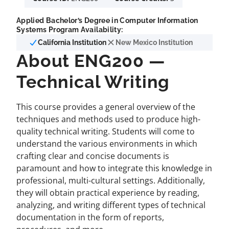
Applied Bachelor’s Degree in Computer Information
Systems Program Availability:
California Institution
New Mexico Institution
About ENG200 —
Technical Writing
This course provides a general overview of the
techniques and methods used to produce high-
quality technical writing. Students will come to
understand the various environments in which
crafting clear and concise documents is
paramount and how to integrate this knowledge in
professional, multi-cultural settings. Additionally,
they will obtain practical experience by reading,
analyzing, and writing different types of technical
documentation in the form of reports,