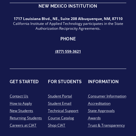
NEW MEXICO INSTITUTION
1717 Louisiana Blvd., NE., Suite 208 Albuquerque, NM, 87110
California Institute of Applied Technology participates in the State
Authorization Reciprocity Agreements.
PHONE
(877) 559-3621
GET STARTED
FOR STUDENTS
INFORMATION
Contact Us
Student Portal
Consumer Information
How to Apply
Student Email
Accreditation
New Students
Technical Support
State Approvals
Returning Students
Course Catalog
Awards
Careers at CIAT
Shop CIAT
Trust & Transparency