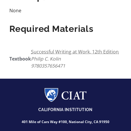
None
Required Materials
Successful Writing at Work, 12th Edition
Textbook
Philip C. Kolin
9780357656471
CALIFORNIA INSTITUTION
401 Mile of Cars Way #100, National City, CA 91950