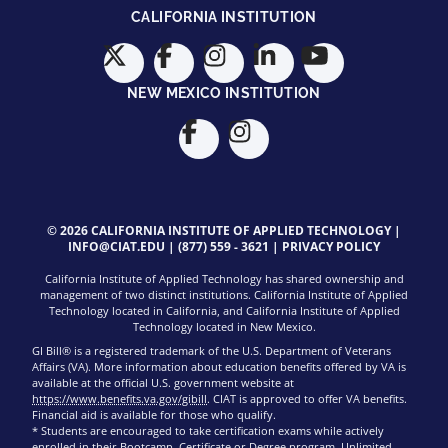
CALIFORNIA INSTITUTION
NEW MEXICO INSTITUTION
© 2026 CALIFORNIA INSTITUTE OF APPLIED TECHNOLOGY |
INFO@CIAT.EDU
|
(877) 559 - 3621
|
PRIVACY POLICY
California Institute of Applied Technology has shared ownership and
management of two distinct institutions. California Institute of Applied
Technology located in California, and California Institute of Applied
Technology located in New Mexico.
GI Bill® is a registered trademark of the U.S. Department of Veterans
Affairs (VA). More information about education benefits offered by VA is
available at the official U.S. government website at
https://www.benefits.va.gov/gibill
. CIAT is approved to offer VA benefits.
Financial aid is available for those who qualify.
* Students are encouraged to take certification exams while actively
enrolled in their Bootcamp, Certificate or Degree program. Unlimited