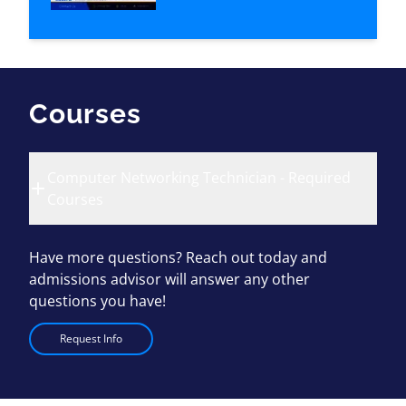
Courses
Computer Networking Technician - Required
Courses
Have more questions? Reach out today and
admissions advisor will answer any other
questions you have!
Request Info