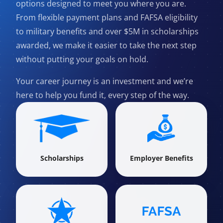
options designed to meet you where you are.
From flexible payment plans and FAFSA eligibility
to military benefits and over $5M in scholarships
awarded, we make it easier to take the next step
without putting your goals on hold.
Your career journey is an investment and we’re
here to help you fund it, every step of the way.
Scholarships
Employer Benefits