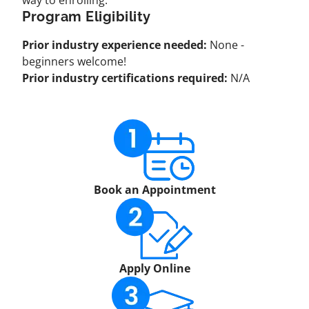
way to enrolling:
Program Eligibility
Prior industry experience needed:
None -
beginners welcome!
Prior industry certifications required:
N/A
Book an Appointment
Apply Online