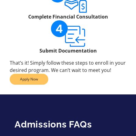
Complete Financial Consultation
Submit Documentation
That’s it! Simply follow these steps to enroll in your
desired program. We can’t wait to meet you!
Apply Now
Admissions FAQs