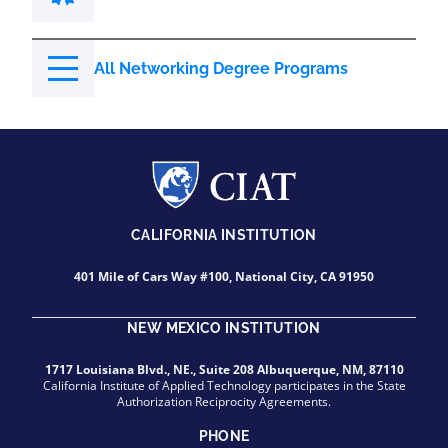
All Networking Degree Programs
CALIFORNIA INSTITUTION
401 Mile of Cars Way #100, National City, CA 91950
NEW MEXICO INSTITUTION
1717 Louisiana Blvd., NE., Suite 208 Albuquerque, NM, 87110
California Institute of Applied Technology participates in the State
Authorization Reciprocity Agreements.
PHONE