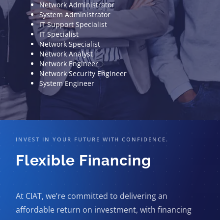
Network Administrator
System Administrator
IT Support Specialist
IT Specialist
Network Specialist
Network Analyst
Network Engineer
Network Security Engineer
System Engineer
INVEST IN YOUR FUTURE WITH CONFIDENCE.
Flexible Financing
At CIAT, we’re committed to delivering an
affordable return on investment, with financing