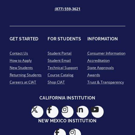
(877) 559-3621
GET STARTED
FOR STUDENTS
INFORMATION
Contact Us
Student Portal
Consumer Information
How to Apply
Student Email
Accreditation
New Students
Technical Support
State Approvals
Returning Students
Course Catalog
Awards
Careers at CIAT
Shop CIAT
Trust & Transparency
CALIFORNIA INSTITUTION
NEW MEXICO INSTITUTION