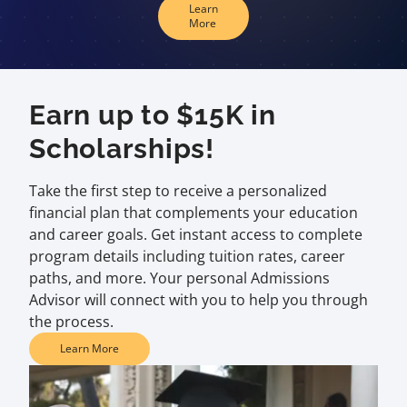
Learn
More
Earn up to $15K in
Scholarships!
Take the first step to receive a personalized
financial plan that complements your education
and career goals. Get instant access to complete
program details including tuition rates, career
paths, and more. Your personal Admissions
Advisor will connect with you to help you through
the process.
Learn More