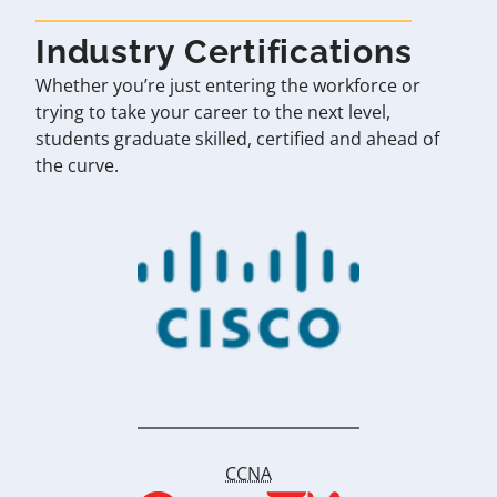
Industry Certifications
Whether you’re just entering the workforce or
trying to take your career to the next level,
students graduate skilled, certified and ahead of
the curve.
CCNA