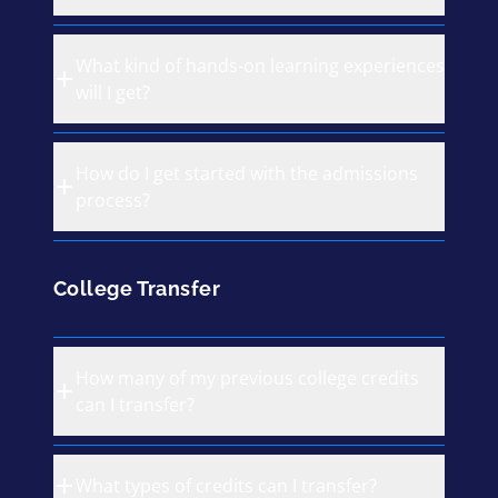
What kind of hands-on learning experiences
will I get?
How do I get started with the admissions
process?
College Transfer
How many of my previous college credits
can I transfer?
What types of credits can I transfer?