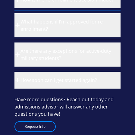
What happens if I'm approved for re-
enrollment?
Are there any exceptions for active-duty
military students?
How soon can I get started again?
Have more questions? Reach out today and
admissions advisor will answer any other
questions you have!
Request Info