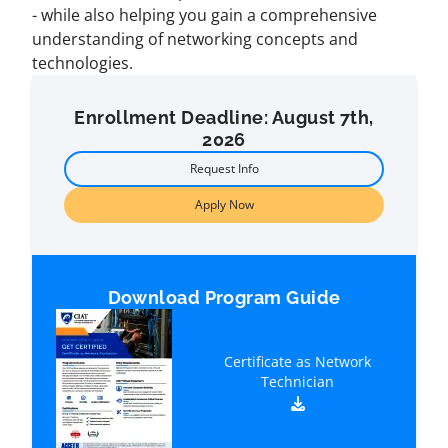
- while also helping you gain a comprehensive
understanding of networking concepts and
technologies.
Enrollment Deadline: August 7th,
2026
Request Info
Apply Now
Download Program Guide
Certificate as Network
Technician