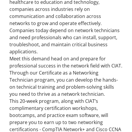
healthcare to education and technology,
companies across industries rely on
communication and collaboration across
networks to grow and operate effectively.
Companies today depend on network technicians
and need professionals who can install, support,
troubleshoot, and maintain critical business
applications.
Meet this demand head on and prepare for
professional success in the network field with CIAT.
Through our Certificate as a Networking
Technician program, you can develop the hands-
on technical training and problem-solving skills
you need to thrive as a network technician.
This 20-week program, along with CIAT’s
complimentary certification workshops,
bootcamps, and practice exam software, will
prepare you to earn up to two networking
certifications - CompTIA Network+ and Cisco CCNA