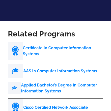
Related Programs
Certificate In Computer Information
Systems
AAS In Computer Information Systems
Applied Bachelor’s Degree In Computer
Information Systems
Cisco Certified Network Associate