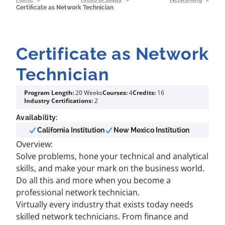
Certificate as Network Technician
Certificate as Network
Technician
Program Length:
20 Weeks
Courses:
4
Credits:
16
Industry Certifications:
2
Availability:
California Institution
New Mexico Institution
Overview:
Solve problems, hone your technical and analytical
skills, and make your mark on the business world.
Do all this and more when you become a
professional network technician.
Virtually every industry that exists today needs
skilled network technicians. From finance and