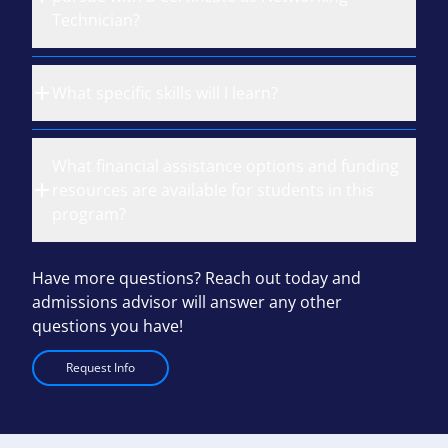
Technician?
What specific skills will I learn?
What financial assistance options and funding
resources are available for students in this
program?
Have more questions? Reach out today and
admissions advisor will answer any other
questions you have!
Request Info