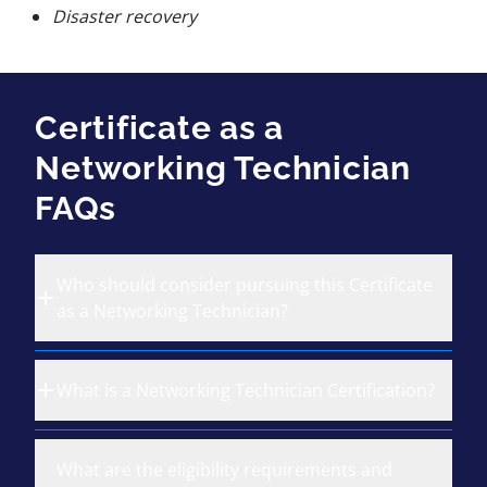
Disaster recovery
Certificate as a
Networking Technician
FAQs
Who should consider pursuing this Certificate
as a Networking Technician?
What is a Networking Technician Certification?
What are the eligibility requirements and