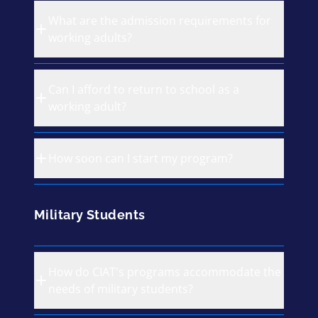
What are the admission requirements for
working adults?
Can I afford to return to school as a
working adult?
How soon can I start my program?
Military Students
How do CIAT's programs accommodate the
needs of military students?