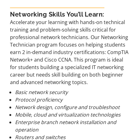
Networking Skills You’ll Learn:
Accelerate your learning with hands-on technical
training and problem-solving skills critical for
professional network technicians. Our Networking
Technician program focuses on helping students
earn 2 in-demand industry certifications: CompTIA
Network+ and Cisco CCNA. This program is ideal
for students building a specialized IT networking
career but needs skill building on both beginner
and advanced networking topics.
Basic network security
Protocol proficiency
Network design, configure and troubleshoot
Mobile, cloud and virtualization technologies
Enterprise branch network installation and
operation
Routers and switches