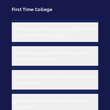
First Time College
What makes CIAT's programs different from
a traditional 4-year college?
How much support will I receive as a first-
time college student?
What kind of financial aid and scholarships
are available?
How quickly can I complete my degree
program?