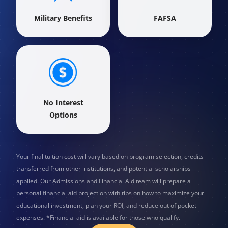
Military Benefits
FAFSA
No Interest
Options
Your final tuition cost will vary based on program selection, credits
transferred from other institutions, and potential scholarships
applied. Our Admissions and Financial Aid team will prepare a
personal financial aid projection with tips on how to maximize your
educational investment, plan your ROI, and reduce out of pocket
expenses. *Financial aid is available for those who qualify.