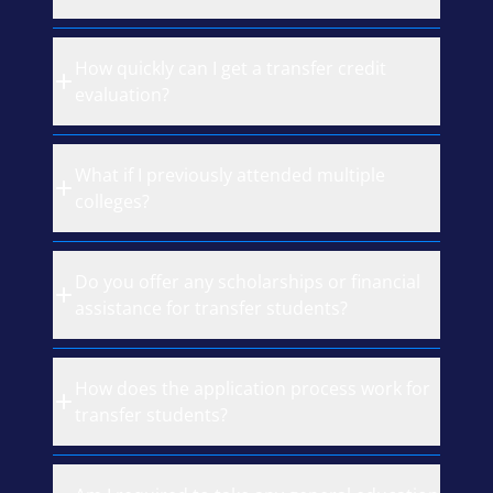
How quickly can I get a transfer credit
evaluation?
What if I previously attended multiple
colleges?
Do you offer any scholarships or financial
assistance for transfer students?
How does the application process work for
transfer students?