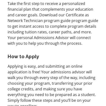
Take the first step to receive a personalized
financial plan that complements your education
and career goals. Download our Certificate as
Network Technician program guide program guide
to get instant access to complete program details
including tuition rates, career paths, and more.
Your personal Admissions Advisor will connect
with you to help you through the process.
How to Apply
Applying is easy, and submitting an online
application is free! Your admissions advisor will
walk you through every step of the way, including
choosing your program, transferring your prior
college credits, and making sure you have
everything you need to be prepared as a student.
Simply follow these steps and you’ll be on your