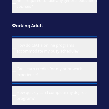
Am I required to take any general education
courses?
Working Adult
How do CIAT's online programs
accommodate my busy schedule?
Can I earn credits for my prior work
experience?
How quickly can I complete my degree
program?