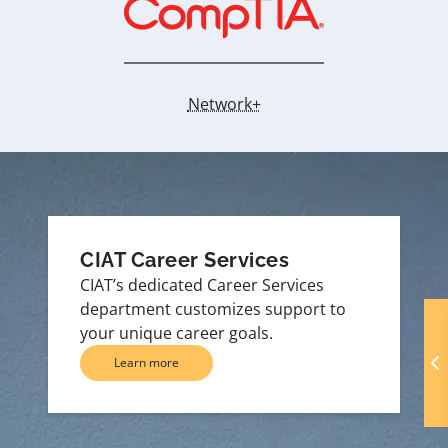
Network+
CIAT Career Services
CIAT’s dedicated Career Services
department customizes support to
your unique career goals.
Learn more