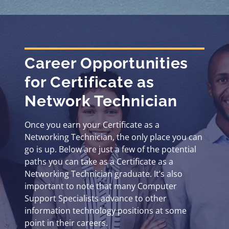
Career Opportunities
for Certificate as
Network Technician
Once you earn your Certificate as a
Networking Technician, the only place you can
go is up. Below are just a few of the potential
paths you can take as a Certificate as a
Networking Technician graduate. It’s also
important to note that many Computer
Support Specialists advance to other
information technology positions at some
point in their careers.