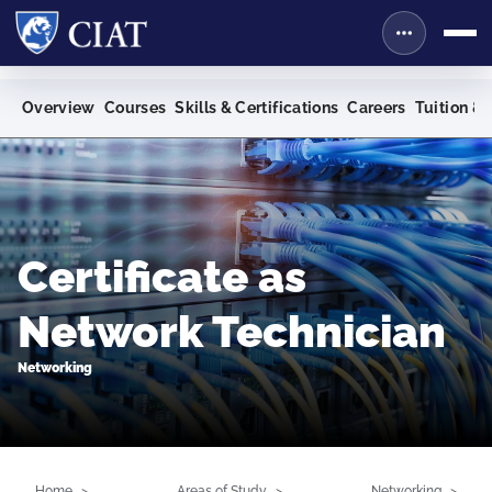
Overview
Courses
Skills & Certifications
Careers
Tuition & 
Certificate as
Network Technician
Networking
Home
Areas of Study
Networking