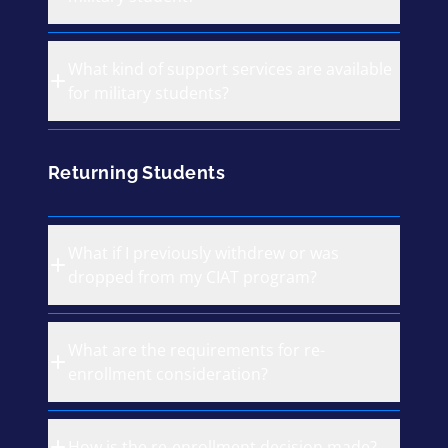
What kind of support services are available
for military students?
Returning Students
What if I previously withdrew or was
dropped from my CIAT program?
What are the requirements for re-
enrollment consideration?
How is the re-enrollment decision made?