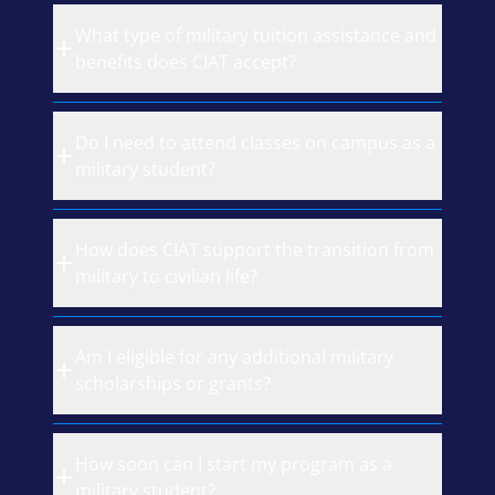
What type of military tuition assistance and
benefits does CIAT accept?
Do I need to attend classes on campus as a
military student?
How does CIAT support the transition from
military to civilian life?
Am I eligible for any additional military
scholarships or grants?
How soon can I start my program as a
military student?