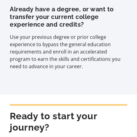
Already have a degree, or want to
transfer your current college
experience and credits?
Use your previous degree or prior college
experience to bypass the general education
requirements and enroll in an accelerated
program to earn the skills and certifications you
need to advance in your career.
Ready to start your
journey?