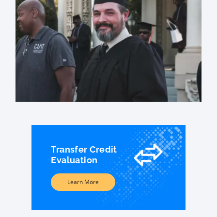
Transfer Credit
Evaluation
Learn More