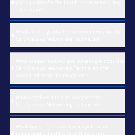
prerequisites for the Certificate as Networking
Technician?
What are the graduation requirements for the
Certificate as Networking Technician?
What unique features and advantages does this
Certificate as Networking Technician offer
compared to similar programs?
How long does it take to complete this
Certificate as Networking Technician?
What types of jobs and career paths can I
pursue with a Certificate as Networking