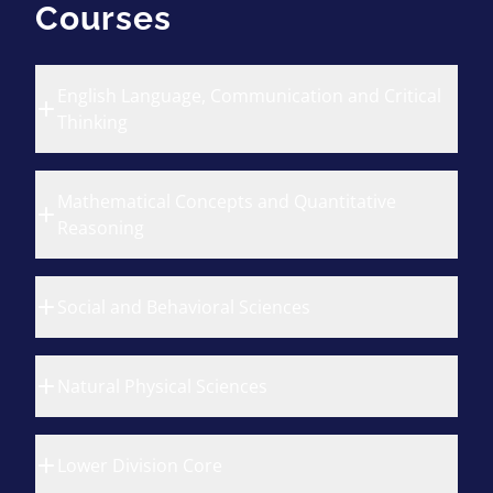
Courses
English Language, Communication and Critical
Thinking
Mathematical Concepts and Quantitative
Reasoning
Social and Behavioral Sciences
Natural Physical Sciences
Lower Division Core