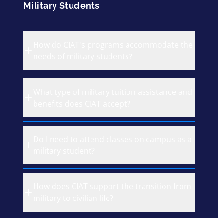
Military Students
How do CIAT's programs accommodate the
needs of military students?
What type of military tuition assistance and
benefits does CIAT accept?
Do I need to attend classes on campus as a
military student?
How does CIAT support the transition from
military to civilian life?