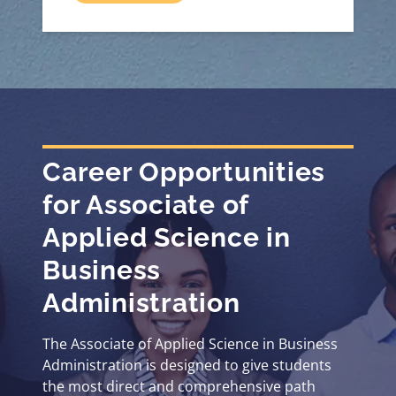
Career Opportunities
for Associate of
Applied Science in
Business
Administration
The Associate of Applied Science in Business
Administration is designed to give students
the most direct and comprehensive path