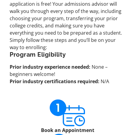
application is free! Your admissions advisor will
walk you through every step of the way, including
choosing your program, transferring your prior
college credits, and making sure you have
everything you need to be prepared as a student.
Simply follow these steps and you’ll be on your
way to enrolling:
Program Eligibility
Prior industry experience needed:
None –
beginners welcome!
Prior industry certifications required:
N/A
Book an Appointment