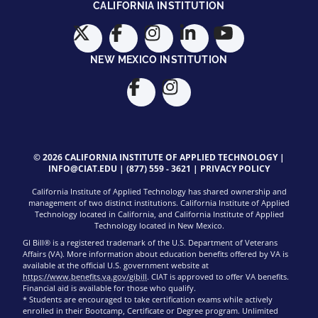
CALIFORNIA INSTITUTION
NEW MEXICO INSTITUTION
© 2026 CALIFORNIA INSTITUTE OF APPLIED TECHNOLOGY |
INFO@CIAT.EDU
|
(877) 559 - 3621
|
PRIVACY POLICY
California Institute of Applied Technology has shared ownership and
management of two distinct institutions. California Institute of Applied
Technology located in California, and California Institute of Applied
Technology located in New Mexico.
GI Bill® is a registered trademark of the U.S. Department of Veterans
Affairs (VA). More information about education benefits offered by VA is
available at the official U.S. government website at
https://www.benefits.va.gov/gibill
. CIAT is approved to offer VA benefits.
Financial aid is available for those who qualify.
* Students are encouraged to take certification exams while actively
enrolled in their Bootcamp, Certificate or Degree program. Unlimited