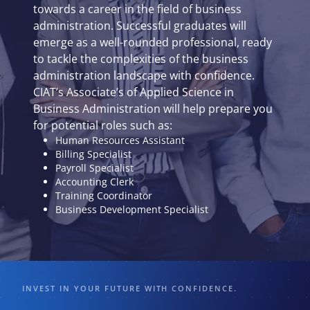
towards a career in the field of business
administration. Successful graduates will
emerge as a well-rounded professional, ready
to tackle the complexities of the business
administration landscape with confidence.
CIAT’s Associate’s of Applied Science in
Business Administration will help prepare you
for potential roles such as:
Human Resources Assistant
Billing Specialist
Payroll Specialist
Accounting Clerk
Training Coordinator
Business Development Specialist
INVEST IN YOUR FUTURE WITH CONFIDENCE.