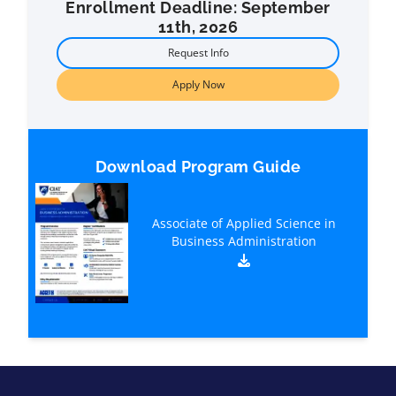
Enrollment Deadline: September
11th, 2026
Request Info
Apply Now
Download Program Guide
Associate of Applied Science in
Business Administration