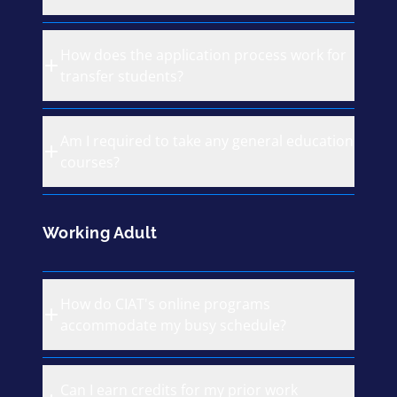
How does the application process work for
transfer students?
Am I required to take any general education
courses?
Working Adult
How do CIAT's online programs
accommodate my busy schedule?
Can I earn credits for my prior work