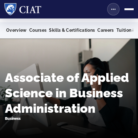
Overview
Courses
Skills & Certifications
Careers
Tuition & 
Associate of Applied
Science in Business
Administration
Business