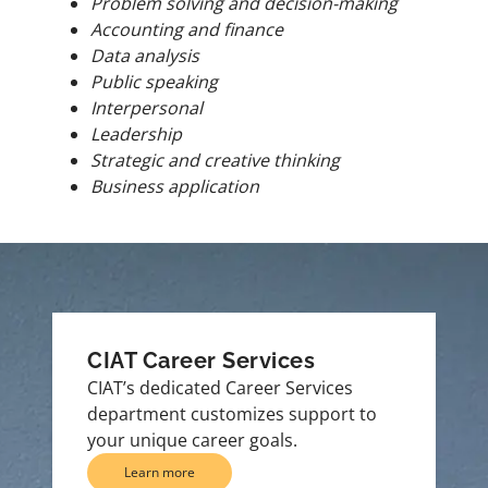
Problem solving and decision-making
Accounting and finance
Data analysis
Public speaking
Interpersonal
Leadership
Strategic and creative thinking
Business application
CIAT Career Services
CIAT’s dedicated Career Services
department customizes support to
your unique career goals.
Learn more