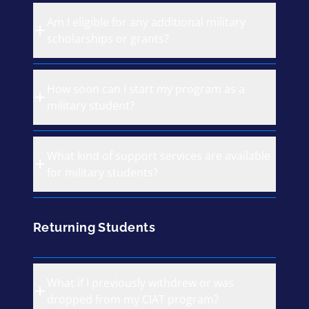
Am I eligible for any additional military
scholarships or grants?
How soon can I start my program as a
military student?
What kind of support services are available
for military students?
Returning Students
What if I previously withdrew or was
dropped from my CIAT program?