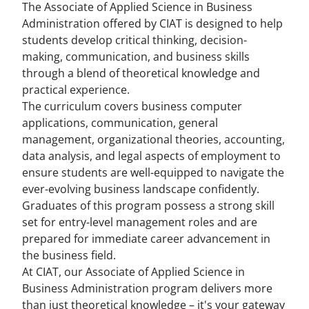
The Associate of Applied Science in Business
Administration offered by CIAT is designed to help
students develop critical thinking, decision-
making, communication, and business skills
through a blend of theoretical knowledge and
practical experience.
The curriculum covers business computer
applications, communication, general
management, organizational theories, accounting,
data analysis, and legal aspects of employment to
ensure students are well-equipped to navigate the
ever-evolving business landscape confidently.
Graduates of this program possess a strong skill
set for entry-level management roles and are
prepared for immediate career advancement in
the business field.
At CIAT, our Associate of Applied Science in
Business Administration program delivers more
than just theoretical knowledge – it's your gateway