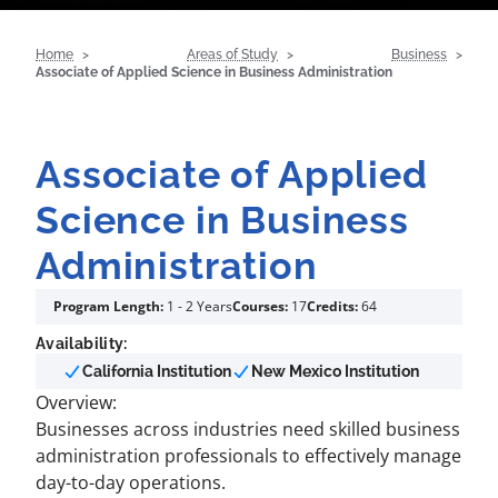
Home
Areas of Study
Business
Associate of Applied Science in Business Administration
Associate of Applied
Science in Business
Administration
Program Length:
1 - 2 Years
Courses:
17
Credits:
64
Availability:
California Institution
New Mexico Institution
Overview:
Businesses across industries need skilled business
administration professionals to effectively manage
day-to-day operations.