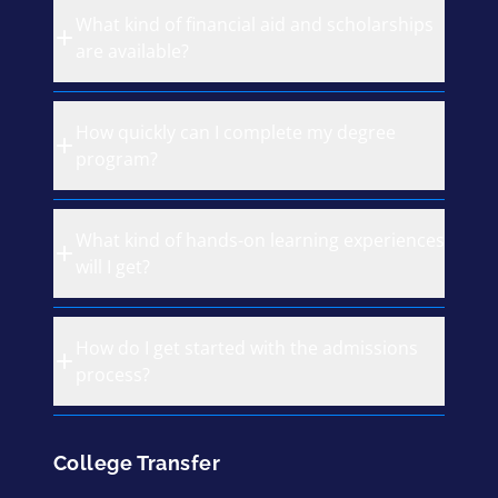
What kind of financial aid and scholarships
are available?
How quickly can I complete my degree
program?
What kind of hands-on learning experiences
will I get?
How do I get started with the admissions
process?
College Transfer