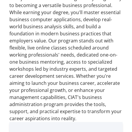
to becoming a versatile business professional.
While earning your degree, you'll master essential
business computer applications, develop real-
world business analysis skills, and build a
foundation in modern business practices that
employers value. Our program stands out with
flexible, live online classes scheduled around
working professionals' needs, dedicated one-on-
one business mentoring, access to specialized
workshops led by industry experts, and targeted
career development services. Whether you're
aiming to launch your business career, accelerate
your professional growth, or enhance your
management capabilities, CIAT's business
administration program provides the tools,
support, and practical expertise to transform your
career aspirations into reality.