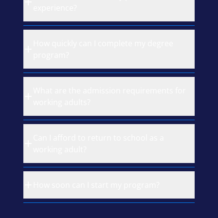
experience?
How quickly can I complete my degree
program?
What are the admission requirements for
working adults?
Can I afford to return to school as a
working adult?
How soon can I start my program?