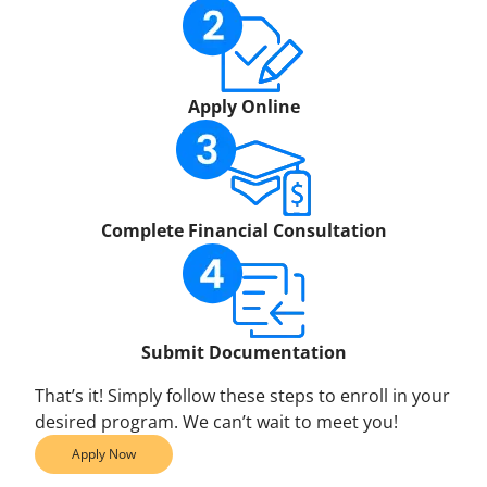
Apply Online
Complete Financial Consultation
Submit Documentation
That’s it! Simply follow these steps to enroll in your
desired program. We can’t wait to meet you!
Apply Now