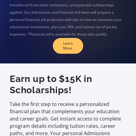
transferred from other institutions, and potential scholarships
applied. Our Admissions and Financial Aid team will prepare a
personal financial aid projection with tips on how to maximize your
educational investment, plan your ROI, and reduce out of pocket
expenses. *Financial aid is available for those who qualify.
Learn
More
Earn up to $15K in
Scholarships!
Take the first step to receive a personalized
financial plan that complements your education
and career goals. Get instant access to complete
program details including tuition rates, career
paths, and more. Your personal Admissions