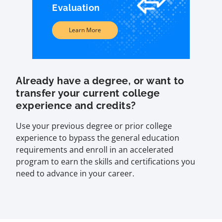
Evaluation
Learn More
Already have a degree, or want to
transfer your current college
experience and credits?
Use your previous degree or prior college
experience to bypass the general education
requirements and enroll in an accelerated
program to earn the skills and certifications you
need to advance in your career.