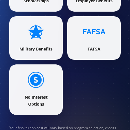
Scholarships
Employer Benefits
Military Benefits
FAFSA
No Interest
Options
Your final tuition cost will vary based on program selection, credits