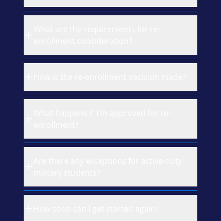
What are the requirements for re-
enrollment consideration?
How is the re-enrollment decision made?
What happens if I'm approved for re-
enrollment?
Are there any exceptions for active-duty
military students?
How soon can I get started again?