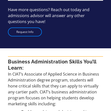
Have more questions? Reach out today and
admissions advisor will answer any other
questions you have!
Request Info
Business Administration Skills You’ll
Learn:
In CIAT’s Associate of Applied Science in Business
Administration degree program, students will
hone critical skills that they can apply to virtually
any cartier path. CIAT’s business administration
program focuses on helping students develop
marketing skills including: