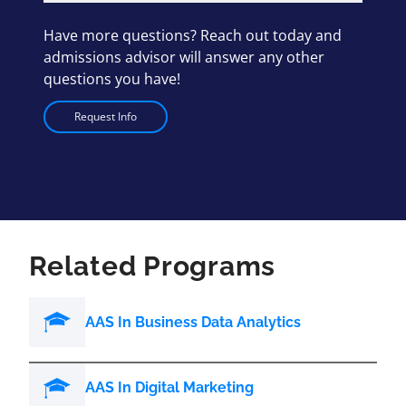
Have more questions? Reach out today and
admissions advisor will answer any other
questions you have!
Request Info
Related Programs
AAS In Business Data Analytics
AAS In Digital Marketing