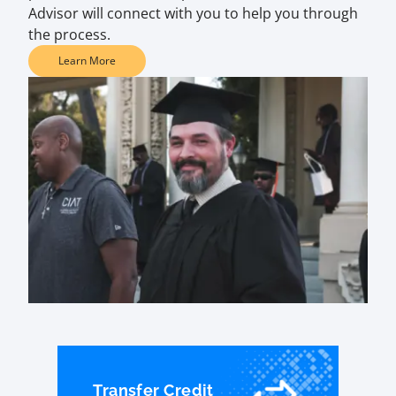
Advisor will connect with you to help you through
the process.
Learn More
Transfer Credit