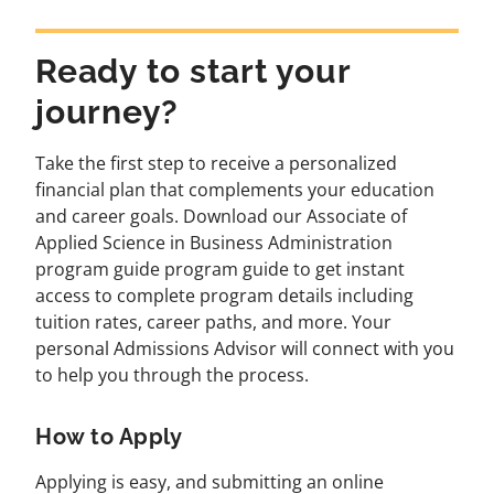
Ready to start your
journey?
Take the first step to receive a personalized
financial plan that complements your education
and career goals. Download our Associate of
Applied Science in Business Administration
program guide program guide to get instant
access to complete program details including
tuition rates, career paths, and more. Your
personal Admissions Advisor will connect with you
to help you through the process.
How to Apply
Applying is easy, and submitting an online