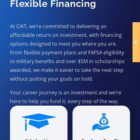
Flexible Financing
At CIAT, we’re committed to delivering an
affordable return on investment, with financing
options designed to meet you where you are.
From flexible payment plans and FAFSA eligibility
to military benefits and over $5M in scholarships
awarded, we make it easier to take the next step
without putting your goals on hold.
Your career journey is an investment and we’re
here to help you fund it, every step of the way.