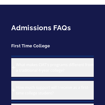
Admissions FAQs
First Time College
What makes CIAT's programs different from
a traditional 4-year college?
How much support will I receive as a first-
time college student?