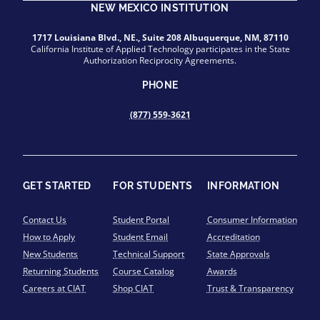
NEW MEXICO INSTITUTION
1717 Louisiana Blvd., NE., Suite 208 Albuquerque, NM, 87110
California Institute of Applied Technology participates in the State
Authorization Reciprocity Agreements.
PHONE
(877) 559-3621
GET STARTED
FOR STUDENTS
INFORMATION
Contact Us
Student Portal
Consumer Information
How to Apply
Student Email
Accreditation
New Students
Technical Support
State Approvals
Returning Students
Course Catalog
Awards
Careers at CIAT
Shop CIAT
Trust & Transparency