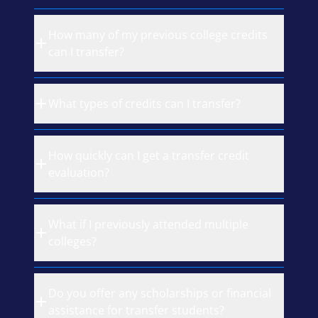
How many of my previous college credits
can I transfer?
What types of credits can I transfer?
How quickly can I get a transfer credit
evaluation?
What if I previously attended multiple
colleges?
Do you offer any scholarships or financial
assistance for transfer students?