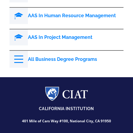
AAS In Human Resource Management
AAS In Project Management
All Business Degree Programs
CALIFORNIA INSTITUTION
401 Mile of Cars Way #100, National City, CA 91950