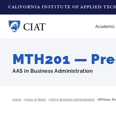
CALIFORNIA INSTITUTE OF APPLIED TE
Academic
MTH201 — Pre
AAS in Business Administration
Home
Areas of Study
AAS in Business Administration
MTH201: Pr