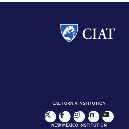
CALIFORNIA INSTITUTION
NEW MEXICO INSTITUTION