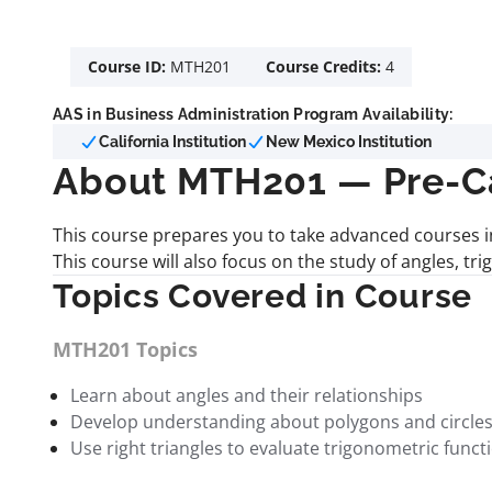
Course ID:
MTH201
Course Credits:
4
AAS in Business Administration Program Availability:
California Institution
New Mexico Institution
About MTH201 — Pre-C
This course prepares you to take advanced courses in
This course will also focus on the study of angles, tr
Topics Covered in Course
MTH201 Topics
Learn about angles and their relationships
Develop understanding about polygons and circle
Use right triangles to evaluate trigonometric funct