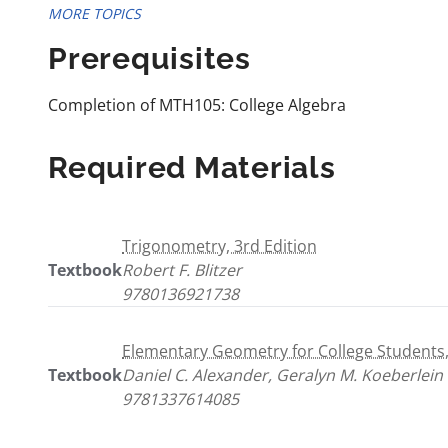
MORE TOPICS
Prerequisites
Completion of MTH105: College Algebra
Required Materials
Trigonometry, 3rd Edition
Textbook
Robert F. Blitzer
9780136921738
Elementary Geometry for College Students,
Textbook
Daniel C. Alexander, Geralyn M. Koeberlein
9781337614085