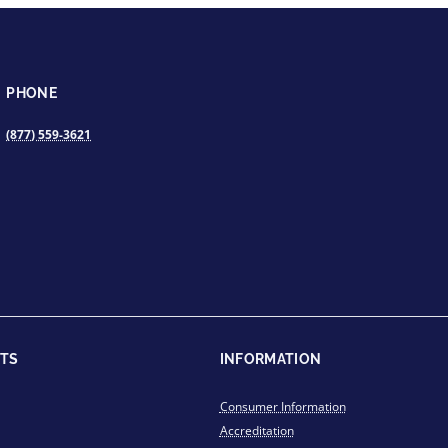
PHONE
(877) 559-3621
TS
INFORMATION
Consumer Information
Accreditation