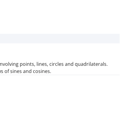
olving points, lines, circles and quadrilaterals.
ws of sines and cosines.