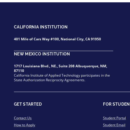
CALIFORNIA INSTITUTION
401 Mile of Cars Way #100, National City, CA 91950
NEW MEXICO INSTITUTION
1717 Louisiana Blvd., NE., Suite 208 Albuquerque, NM,
87110
California Institute of Applied Technology participates in the
State Authorization Reciprocity Agreements.
GET STARTED
FOR STUDEN
Contact Us
Student Portal
How to Apply
Student Email