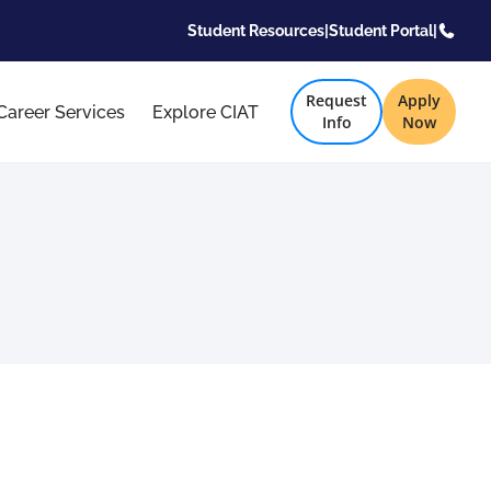
Student Resources
|
Student Portal
|
Request
Apply
Career Services
Explore CIAT
Info
Now