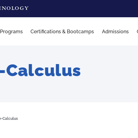
CHNOLOGY
 Programs
Certifications & Bootcamps
Admissions
-Calculus
e-Calculus