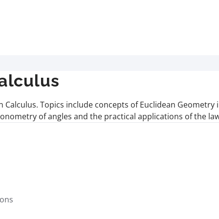
alculus
 Calculus. Topics include concepts of Euclidean Geometry inv
igonometry of angles and the practical applications of the la
s
ions