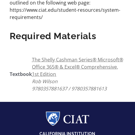
outlined on the following web page:
https://www.ciat.edu/student-resources/system-
requirements/
Required Materials
The Shelly Cashman Series® Microsoft®
Office 365® & Excel® Comprehensive,
Textbook
1st Edition
Rob Wilson
9780357881637 / 9780357881613
CALIFORNIA INSTITUTION