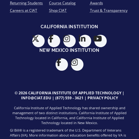
Returning Students
Course Catalog
Awards
Careers at CIAT
Shop CIAT
Trust & Transparency
CALIFORNIA INSTITUTION
NEW MEXICO INSTITUTION
© 2026 CALIFORNIA INSTITUTE OF APPLIED TECHNOLOGY |
INFO@CIAT.EDU
|
(877) 559 - 3621
|
PRIVACY POLICY
California Institute of Applied Technology has shared ownership and
management of two distinct institutions. California Institute of Applied
Technology located in California, and California Institute of Applied
Technology located in New Mexico.
GI Bill® is a registered trademark of the U.S. Department of Veterans
Affairs (VA). More information about education benefits offered by VA is