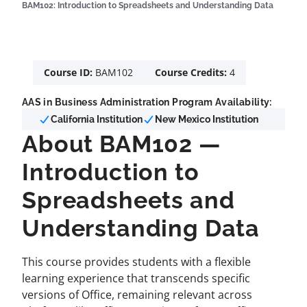
BAM102: Introduction to Spreadsheets and Understanding Data
Course ID:
BAM102
Course Credits:
4
AAS in Business Administration Program Availability:
California Institution
New Mexico Institution
About BAM102 —
Introduction to
Spreadsheets and
Understanding Data
This course provides students with a flexible
learning experience that transcends specific
versions of Office, remaining relevant across