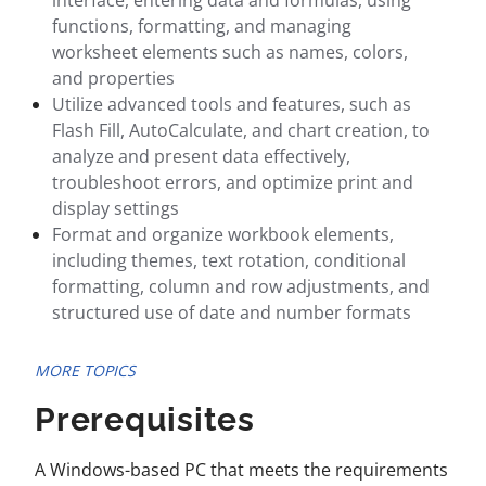
interface, entering data and formulas, using
functions, formatting, and managing
worksheet elements such as names, colors,
and properties
Utilize advanced tools and features, such as
Flash Fill, AutoCalculate, and chart creation, to
analyze and present data effectively,
troubleshoot errors, and optimize print and
display settings
Format and organize workbook elements,
including themes, text rotation, conditional
formatting, column and row adjustments, and
structured use of date and number formats
MORE TOPICS
Prerequisites
A Windows-based PC that meets the requirements