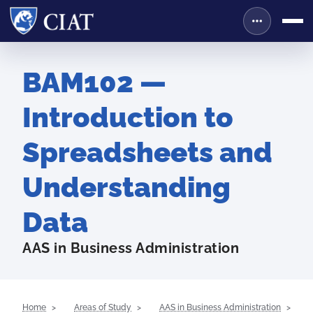
BAM102 —
Introduction to
Spreadsheets and
Understanding
Data
AAS in Business Administration
Home
Areas of Study
AAS in Business Administration