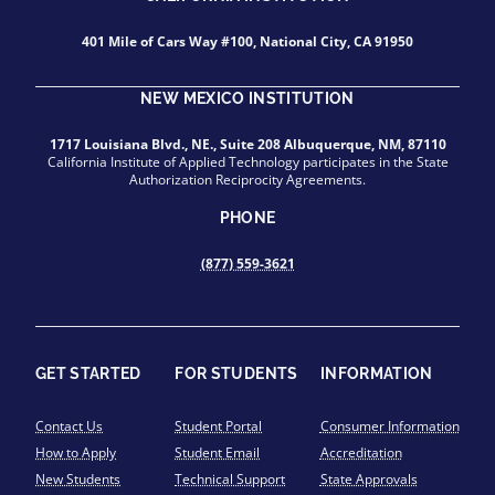
401 Mile of Cars Way #100, National City, CA 91950
NEW MEXICO INSTITUTION
1717 Louisiana Blvd., NE., Suite 208 Albuquerque, NM, 87110
California Institute of Applied Technology participates in the State
Authorization Reciprocity Agreements.
PHONE
(877) 559-3621
GET STARTED
FOR STUDENTS
INFORMATION
Contact Us
Student Portal
Consumer Information
How to Apply
Student Email
Accreditation
New Students
Technical Support
State Approvals