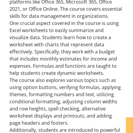
platforms like Office 365, Microsoft 365, Office
2021, or Office Online. The course covers essential
skills for data management in organizations.
One crucial aspect covered in the course is using
Excel worksheets to easily summarize and
visualize data. Students learn how to create a
worksheet with charts that represent data
effectively. Specifically, they work with a budget
that includes monthly estimates for income and
expenses. Formulas and functions are taught to
help students create dynamic worksheets.
The course also explores various topics such as
using option buttons, verifying formulas, applying
themes, formatting numbers and text, utilizing
conditional formatting, adjusting column widths
and row heights, spell checking, alternative
worksheet displays and printouts, and adding
page headers and footers.
Additionally, students are introduced to powerful