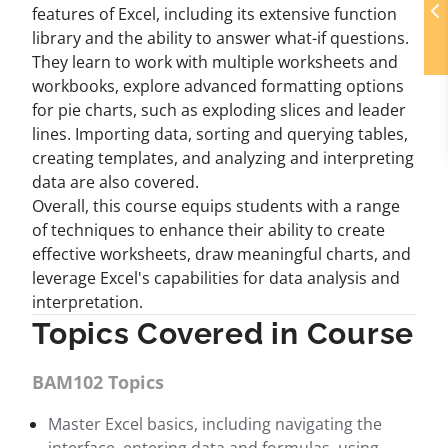
features of Excel, including its extensive function
library and the ability to answer what-if questions.
They learn to work with multiple worksheets and
workbooks, explore advanced formatting options
for pie charts, such as exploding slices and leader
lines. Importing data, sorting and querying tables,
creating templates, and analyzing and interpreting
data are also covered.
Overall, this course equips students with a range
of techniques to enhance their ability to create
effective worksheets, draw meaningful charts, and
leverage Excel's capabilities for data analysis and
interpretation.
Topics Covered in Course
BAM102 Topics
Master Excel basics, including navigating the