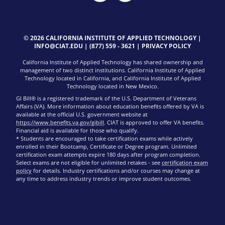
© 2026 CALIFORNIA INSTITUTE OF APPLIED TECHNOLOGY |
INFO@CIAT.EDU
|
(877) 559 - 3621
|
PRIVACY POLICY
California Institute of Applied Technology has shared ownership and
management of two distinct institutions. California Institute of Applied
Technology located in California, and California Institute of Applied
Technology located in New Mexico.
GI Bill® is a registered trademark of the U.S. Department of Veterans
Affairs (VA). More information about education benefits offered by VA is
available at the official U.S. government website at
https://www.benefits.va.gov/gibill
. CIAT is approved to offer VA benefits.
Financial aid is available for those who qualify.
* Students are encouraged to take certification exams while actively
enrolled in their Bootcamp, Certificate or Degree program. Unlimited
certification exam attempts expire 180 days after program completion.
Select exams are not eligible for unlimited retakes - see
certification exam
policy
for details. Industry certifications and/or courses may change at
any time to address industry trends or improve student outcomes.