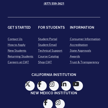
(877) 559-3621
GET STARTED
FOR STUDENTS
INFORMATION
Contact Us
Student Portal
Consumer Information
How to Apply
Student Email
Accreditation
New Students
Technical Support
State Approvals
Returning Students
Course Catalog
Awards
Careers at CIAT
Shop CIAT
Trust & Transparency
CALIFORNIA INSTITUTION
NEW MEXICO INSTITUTION