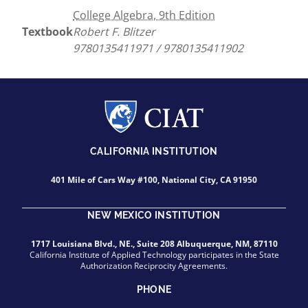
College Algebra, 9th Edition
Textbook
Robert F. Blitzer
9780135411971 / 9780135411902
CALIFORNIA INSTITUTION
401 Mile of Cars Way #100, National City, CA 91950
NEW MEXICO INSTITUTION
1717 Louisiana Blvd., NE., Suite 208 Albuquerque, NM, 87110
California Institute of Applied Technology participates in the State
Authorization Reciprocity Agreements.
PHONE