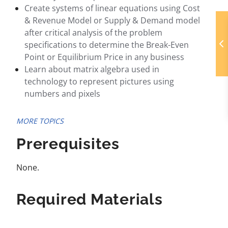
Create systems of linear equations using Cost
& Revenue Model or Supply & Demand model
after critical analysis of the problem
specifications to determine the Break-Even
Point or Equilibrium Price in any business
Learn about matrix algebra used in
technology to represent pictures using
numbers and pixels
MORE TOPICS
Prerequisites
None.
Required Materials