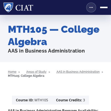
MTH105 — College
Algebra
AAS in Business Administration
Home
Areas of Study
AAS in Business Administration
MTH105: College Algebra
Course ID:
MTH105
Course Credits:
3
AAS in Business Administration Program Availability: