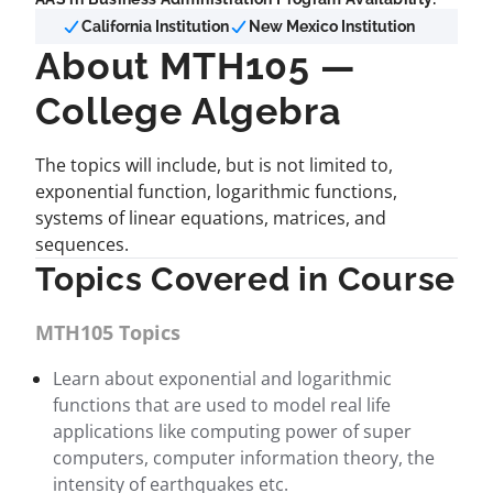
California Institution
New Mexico Institution
About MTH105 —
College Algebra
The topics will include, but is not limited to,
exponential function, logarithmic functions,
systems of linear equations, matrices, and
sequences.
Topics Covered in Course
MTH105 Topics
Learn about exponential and logarithmic
functions that are used to model real life
applications like computing power of super
computers, computer information theory, the
intensity of earthquakes etc.