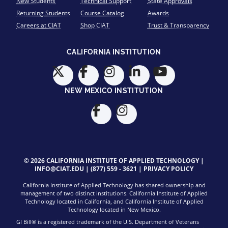
New Students
Technical Support
State Approvals
Returning Students
Course Catalog
Awards
Careers at CIAT
Shop CIAT
Trust & Transparency
CALIFORNIA INSTITUTION
NEW MEXICO INSTITUTION
© 2026 CALIFORNIA INSTITUTE OF APPLIED TECHNOLOGY |
INFO@CIAT.EDU
|
(877) 559 - 3621
|
PRIVACY POLICY
California Institute of Applied Technology has shared ownership and
management of two distinct institutions. California Institute of Applied
Technology located in California, and California Institute of Applied
Technology located in New Mexico.
GI Bill® is a registered trademark of the U.S. Department of Veterans