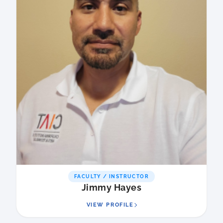
FACULTY / INSTRUCTOR
Jimmy Hayes
VIEW PROFILE