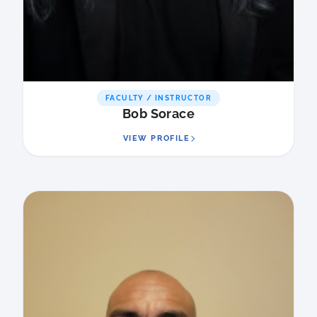
FACULTY / INSTRUCTOR
Bob Sorace
VIEW PROFILE