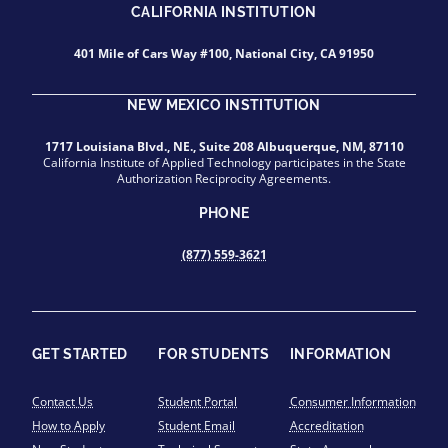
CALIFORNIA INSTITUTION
401 Mile of Cars Way #100, National City, CA 91950
NEW MEXICO INSTITUTION
1717 Louisiana Blvd., NE., Suite 208 Albuquerque, NM, 87110
California Institute of Applied Technology participates in the State
Authorization Reciprocity Agreements.
PHONE
(877) 559-3621
GET STARTED
FOR STUDENTS
INFORMATION
Contact Us
Student Portal
Consumer Information
How to Apply
Student Email
Accreditation