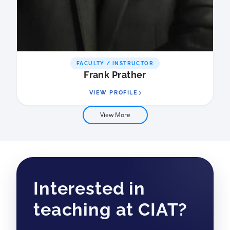
FACULTY / INSTRUCTOR
Frank Prather
VIEW PROFILE
View More
Interested in
teaching at CIAT?