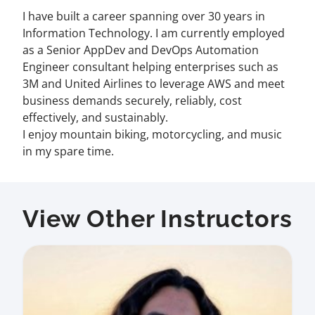
I have built a career spanning over 30 years in
Information Technology. I am currently employed
as a Senior AppDev and DevOps Automation
Engineer consultant helping enterprises such as
3M and United Airlines to leverage AWS and meet
business demands securely, reliably, cost
effectively, and sustainably.
I enjoy mountain biking, motorcycling, and music
in my spare time.
View Other Instructors