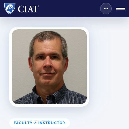
FACULTY / INSTRUCTOR