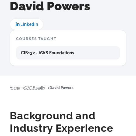
David Powers
LinkedIn
COURSES TAUGHT
CIS132 - AWS Foundations
Home
CIAT Faculty
David Powers
Background and
Industry Experience