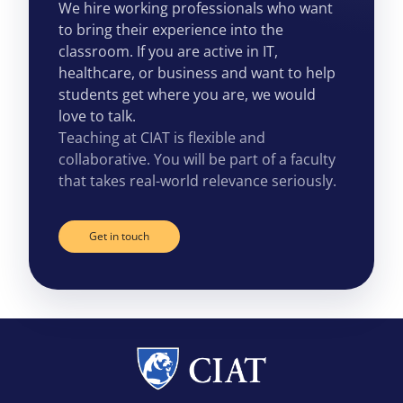
We hire working professionals who want
to bring their experience into the
classroom. If you are active in IT,
healthcare, or business and want to help
students get where you are, we would
love to talk.
Teaching at CIAT is flexible and
collaborative. You will be part of a faculty
that takes real-world relevance seriously.
Get in touch