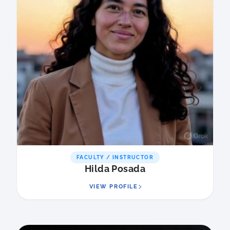
FACULTY / INSTRUCTOR
Hilda Posada
VIEW PROFILE