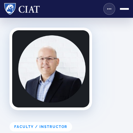
FACULTY / INSTRUCTOR