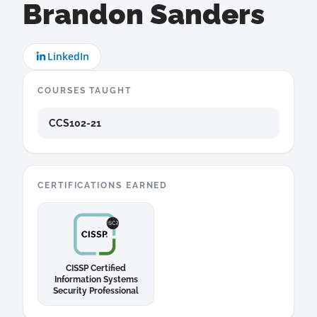
Brandon Sanders
LinkedIn
COURSES TAUGHT
CCS102-21
CERTIFICATIONS EARNED
CISSP Certified
Information Systems
Security Professional