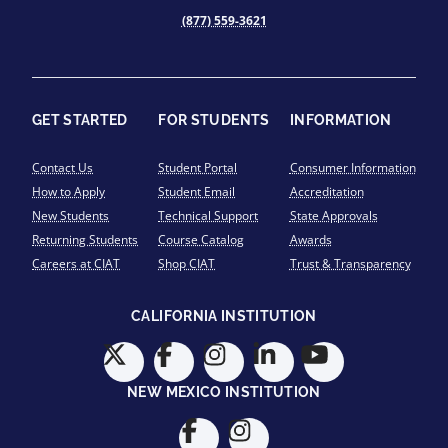
(877) 559-3621
GET STARTED
FOR STUDENTS
INFORMATION
Contact Us
Student Portal
Consumer Information
How to Apply
Student Email
Accreditation
New Students
Technical Support
State Approvals
Returning Students
Course Catalog
Awards
Careers at CIAT
Shop CIAT
Trust & Transparency
CALIFORNIA INSTITUTION
NEW MEXICO INSTITUTION