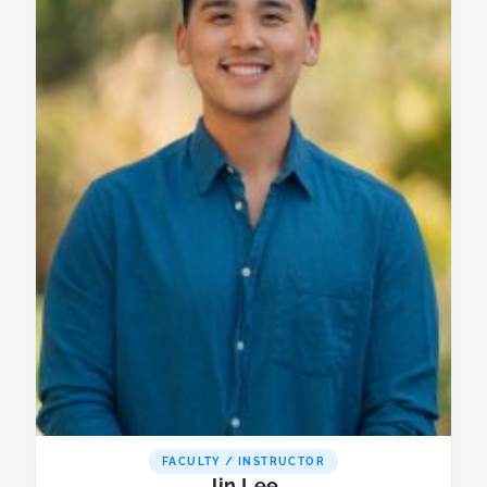
FACULTY / INSTRUCTOR
Jin Lee