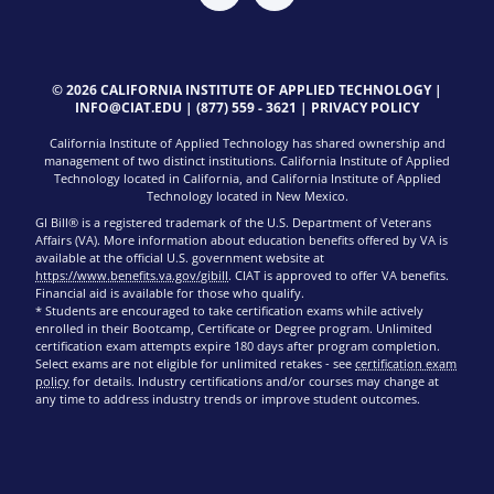
© 2026 CALIFORNIA INSTITUTE OF APPLIED TECHNOLOGY |
INFO@CIAT.EDU
|
(877) 559 - 3621
|
PRIVACY POLICY
California Institute of Applied Technology has shared ownership and
management of two distinct institutions. California Institute of Applied
Technology located in California, and California Institute of Applied
Technology located in New Mexico.
GI Bill® is a registered trademark of the U.S. Department of Veterans
Affairs (VA). More information about education benefits offered by VA is
available at the official U.S. government website at
https://www.benefits.va.gov/gibill
. CIAT is approved to offer VA benefits.
Financial aid is available for those who qualify.
* Students are encouraged to take certification exams while actively
enrolled in their Bootcamp, Certificate or Degree program. Unlimited
certification exam attempts expire 180 days after program completion.
Select exams are not eligible for unlimited retakes - see
certification exam
policy
for details. Industry certifications and/or courses may change at
any time to address industry trends or improve student outcomes.