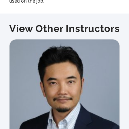
used on the job.
View Other Instructors