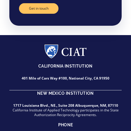
Get in touch
CALIFORNIA INSTITUTION
401 Mile of Cars Way #100, National City, CA 91950
NEW MEXICO INSTITUTION
1717 Louisiana Blvd., NE., Suite 208 Albuquerque, NM, 87110
California Institute of Applied Technology participates in the State
Authorization Reciprocity Agreements.
PHONE