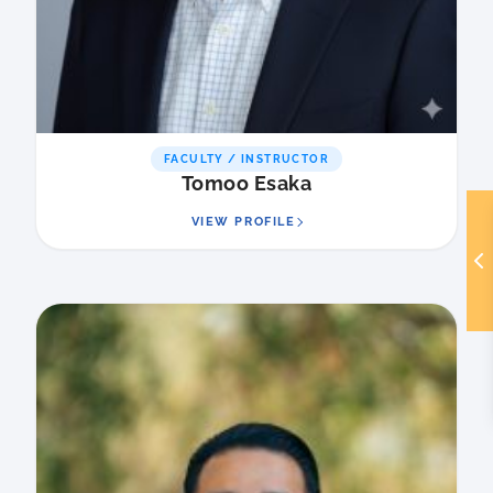
FACULTY / INSTRUCTOR
Tomoo Esaka
VIEW PROFILE