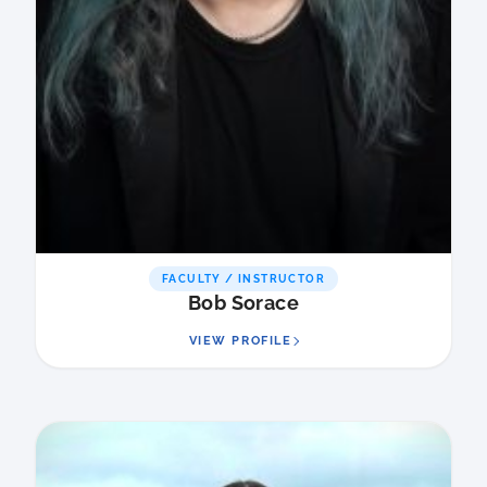
FACULTY / INSTRUCTOR
Bob Sorace
VIEW PROFILE