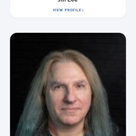
VIEW PROFILE