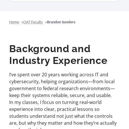
Home
CIAT Faculty
Brandon Sanders
Background and
Industry Experience
I’ve spent over 20 years working across IT and
cybersecurity, helping organizations—from local
government to federal research environments—
keep their systems reliable, secure, and usable.
In my classes, I focus on turning real-world
experience into clear, practical lessons so
students understand not just what the controls
are, but why they matter and how they’re actually