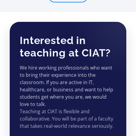
Interested in
teaching at CIAT?
We hire working professionals who want
to bring their experience into the
classroom. If you are active in IT,
healthcare, or business and want to help
students get where you are, we would
love to talk.
Teaching at CIAT is flexible and
collaborative. You will be part of a faculty
that takes real-world relevance seriously.