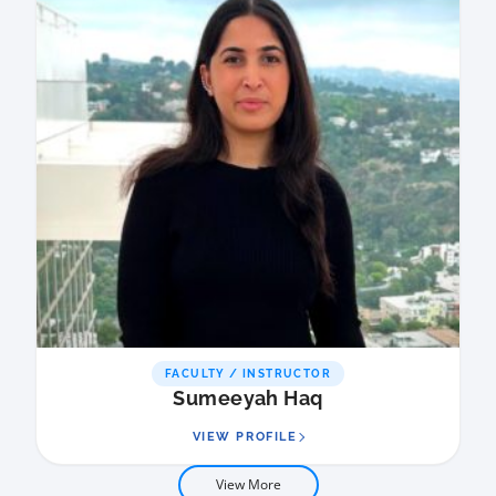
FACULTY / INSTRUCTOR
Sumeeyah Haq
VIEW PROFILE
View More