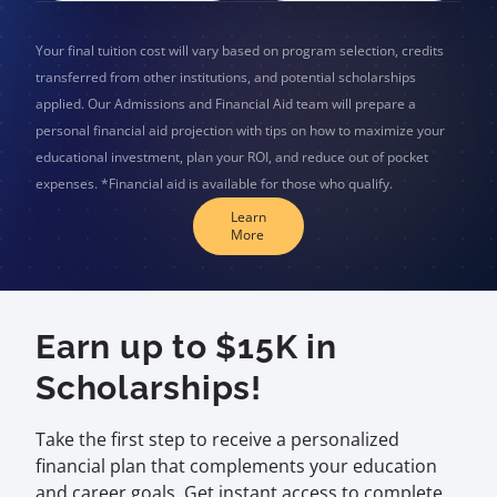
Your final tuition cost will vary based on program selection, credits
transferred from other institutions, and potential scholarships
applied. Our Admissions and Financial Aid team will prepare a
personal financial aid projection with tips on how to maximize your
educational investment, plan your ROI, and reduce out of pocket
expenses. *Financial aid is available for those who qualify.
Learn
More
Earn up to $15K in
Scholarships!
Take the first step to receive a personalized
financial plan that complements your education
and career goals. Get instant access to complete