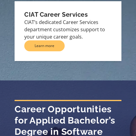
CIAT Career Services
CIAT’s dedicated Career Services
department customizes support to
your unique career goals.
Learn more
Career Opportunities
for Applied Bachelor’s
Degree in Software