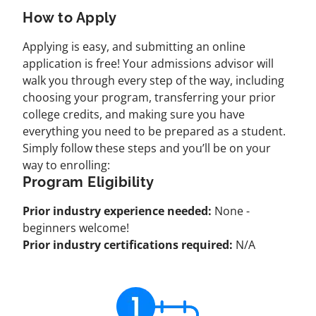
How to Apply
Applying is easy, and submitting an online
application is free! Your admissions advisor will
walk you through every step of the way, including
choosing your program, transferring your prior
college credits, and making sure you have
everything you need to be prepared as a student.
Simply follow these steps and you’ll be on your
way to enrolling:
Program Eligibility
Prior industry experience needed:
None -
beginners welcome!
Prior industry certifications required:
N/A