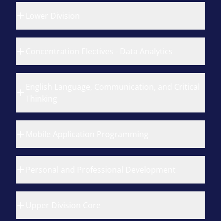
Lower Division
Concentration Electives - Data Analytics
English Language, Communication, and Critical
Thinking
Mobile Application Programming
Personal and Professional Development
Upper Division Core