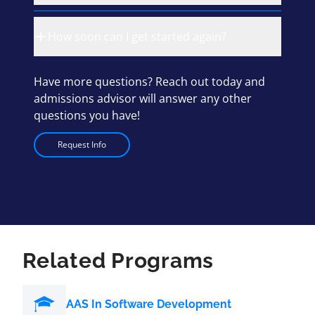
How soon can I get started again?
Have more questions? Reach out today and
admissions advisor will answer any other
questions you have!
Request Info
Related Programs
AAS In Software Development