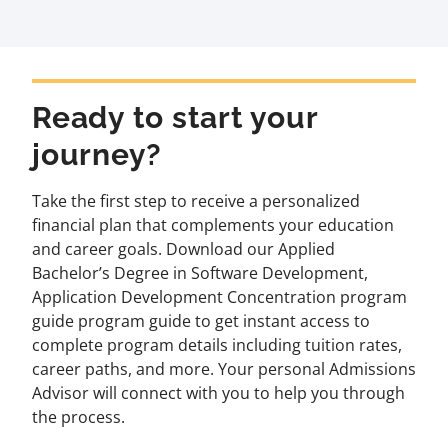
Ready to start your
journey?
Take the first step to receive a personalized
financial plan that complements your education
and career goals. Download our Applied
Bachelor’s Degree in Software Development,
Application Development Concentration program
guide program guide to get instant access to
complete program details including tuition rates,
career paths, and more. Your personal Admissions
Advisor will connect with you to help you through
the process.