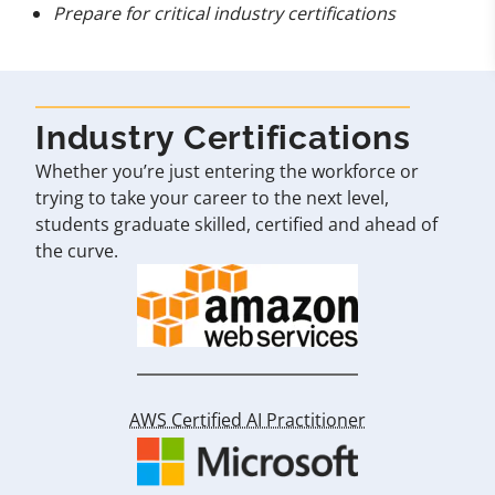
Prepare for critical industry certifications
Industry Certifications
Whether you’re just entering the workforce or
trying to take your career to the next level,
students graduate skilled, certified and ahead of
the curve.
AWS Certified AI Practitioner