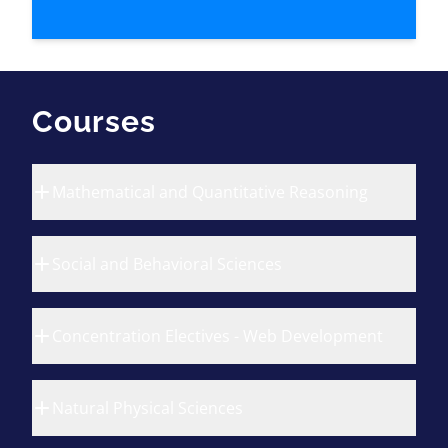
Courses
Mathematical and Quantitative Reasoning
Social and Behavioral Sciences
Concentration Electives - Web Development
Natural Physical Sciences