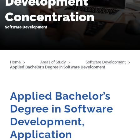
Development
Concentration
Software Development
Home
Areas of Study
Software Development
Applied Bachelor’s Degree in Software Development
Applied Bachelor’s
Degree in Software
Development,
Application