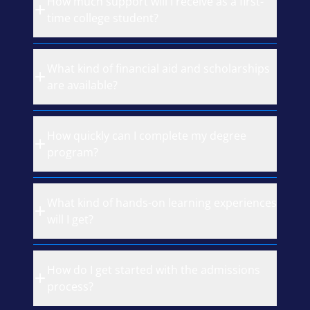
How much support will I receive as a first-
time college student?
What kind of financial aid and scholarships
are available?
How quickly can I complete my degree
program?
What kind of hands-on learning experiences
will I get?
How do I get started with the admissions
process?