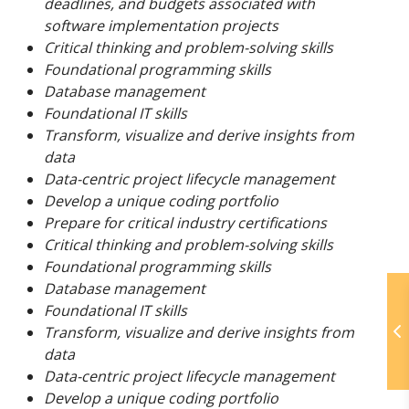
deadlines, and budgets associated with
software implementation projects
Critical thinking and problem-solving skills
Foundational programming skills
Database management
Foundational IT skills
Transform, visualize and derive insights from
data
Data-centric project lifecycle management
Develop a unique coding portfolio
Prepare for critical industry certifications
Critical thinking and problem-solving skills
Foundational programming skills
Database management
Foundational IT skills
Transform, visualize and derive insights from
data
Data-centric project lifecycle management
Develop a unique coding portfolio