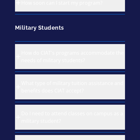
How soon can I start my program?
Military Students
How do CIAT's programs accommodate the
needs of military students?
What type of military tuition assistance and
benefits does CIAT accept?
Do I need to attend classes on campus as a
military student?