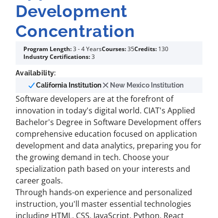
Development
Concentration
Program Length:
3 - 4 Years
Courses:
35
Credits:
130
Industry Certifications:
3
Availability:
California Institution
New Mexico Institution
Software developers are at the forefront of
innovation in today's digital world. CIAT's Applied
Bachelor's Degree in Software Development offers
comprehensive education focused on application
development and data analytics, preparing you for
the growing demand in tech. Choose your
specialization path based on your interests and
career goals.
Through hands-on experience and personalized
instruction, you'll master essential technologies
including HTML, CSS, JavaScript, Python, React