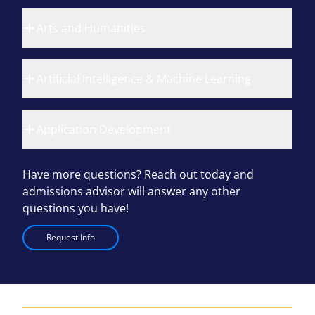
Arts and Humanities
Artificial Intelligence & Machine Learning
Application Development
Have more questions? Reach out today and
admissions advisor will answer any other
questions you have!
Request Info