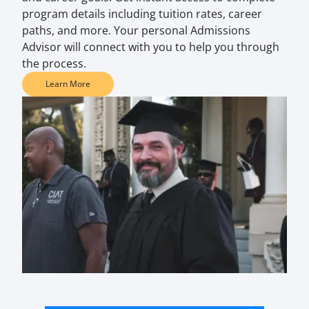
program details including tuition rates, career
paths, and more. Your personal Admissions
Advisor will connect with you to help you through
the process.
Learn More