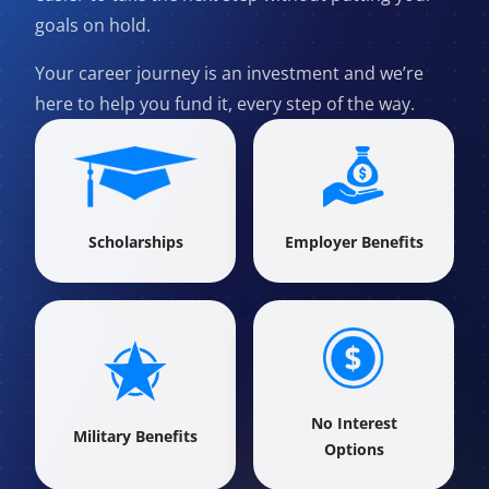
goals on hold.
Your career journey is an investment and we’re
here to help you fund it, every step of the way.
Scholarships
Employer Benefits
No Interest
Military Benefits
Options