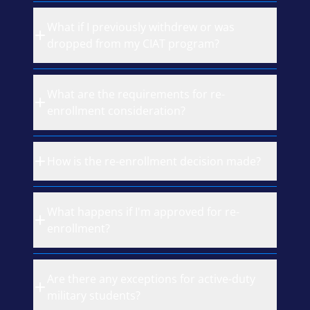
What if I previously withdrew or was
dropped from my CIAT program?
What are the requirements for re-
enrollment consideration?
How is the re-enrollment decision made?
What happens if I'm approved for re-
enrollment?
Are there any exceptions for active-duty
military students?