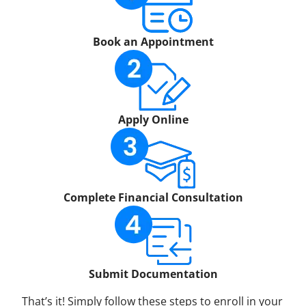
Book an Appointment
Apply Online
Complete Financial Consultation
Submit Documentation
That’s it! Simply follow these steps to enroll in your