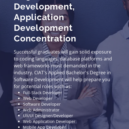
Development,
Application
Development
Concentration
Successful graduates will gain solid exposure
to coding languages, database platforms and
web frameworks most demanded in the
industry. CIAT's Applied Bachelor's Degree in
Software Development will help prepare you
for potential roles such as:
Full-Stack Developer
Web Developer
Software Developer
Web Administrator
UX/UI Designer/Developer
Web Application Developer
Mobile App Developer