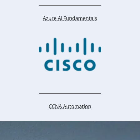
Azure AI Fundamentals
CCNA Automation