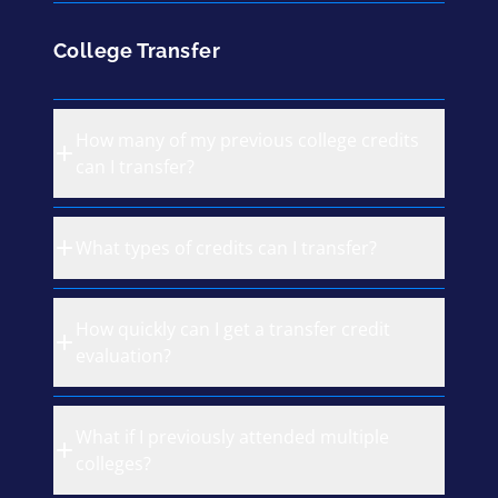
College Transfer
How many of my previous college credits
can I transfer?
What types of credits can I transfer?
How quickly can I get a transfer credit
evaluation?
What if I previously attended multiple
colleges?