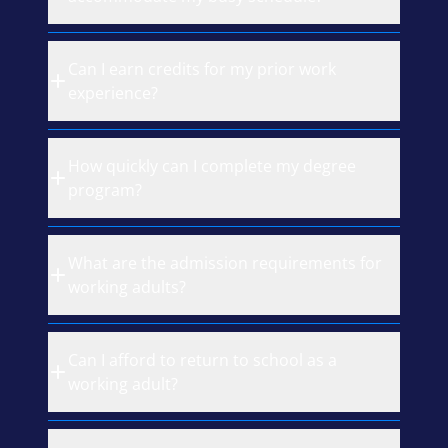
Can I earn credits for my prior work
experience?
How quickly can I complete my degree
program?
What are the admission requirements for
working adults?
Can I afford to return to school as a
working adult?