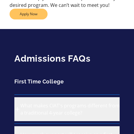
desired program. We can’t wait to meet you!
Apply Now
Admissions FAQs
First Time College
What makes CIAT's programs different from
a traditional 4-year college?