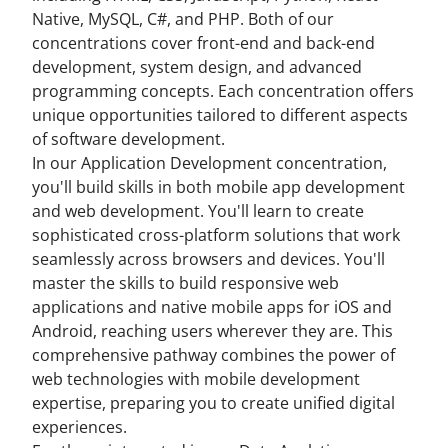
Native, MySQL, C#, and PHP. Both of our
concentrations cover front-end and back-end
development, system design, and advanced
programming concepts. Each concentration offers
unique opportunities tailored to different aspects
of software development.
In our Application Development concentration,
you'll build skills in both mobile app development
and web development. You'll learn to create
sophisticated cross-platform solutions that work
seamlessly across browsers and devices. You'll
master the skills to build responsive web
applications and native mobile apps for iOS and
Android, reaching users wherever they are. This
comprehensive pathway combines the power of
web technologies with mobile development
expertise, preparing you to create unified digital
experiences.