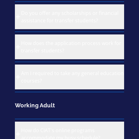
Do you offer any scholarships or financial
assistance for transfer students?
How does the application process work for
transfer students?
Am I required to take any general education
courses?
Working Adult
How do CIAT's online programs
accommodate my busy schedule?