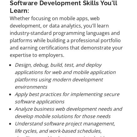
Software Development Skills You'll
Learn:
Whether focusing on mobile apps, web
development, or data analytics, you'll learn
industry-standard programming languages and
platforms while building a professional portfolio
and earning certifications that demonstrate your
expertise to employers.
Design, debug, build, test, and deploy
applications for web and mobile application
platforms using modern development
environments
Apply best practices for implementing secure
software applications
Analyze business web development needs and
develop mobile solutions for those needs
Understand software project management,
life cycles, and work-based schedules,