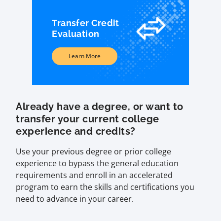
Transfer Credit
Evaluation
Learn More
Already have a degree, or want to
transfer your current college
experience and credits?
Use your previous degree or prior college
experience to bypass the general education
requirements and enroll in an accelerated
program to earn the skills and certifications you
need to advance in your career.