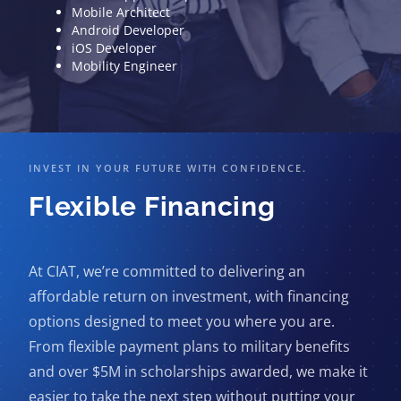
Mobile Architect
Android Developer
iOS Developer
Mobility Engineer
INVEST IN YOUR FUTURE WITH CONFIDENCE.
Flexible Financing
At CIAT, we’re committed to delivering an
affordable return on investment, with financing
options designed to meet you where you are.
From flexible payment plans to military benefits
and over $5M in scholarships awarded, we make it
easier to take the next step without putting your