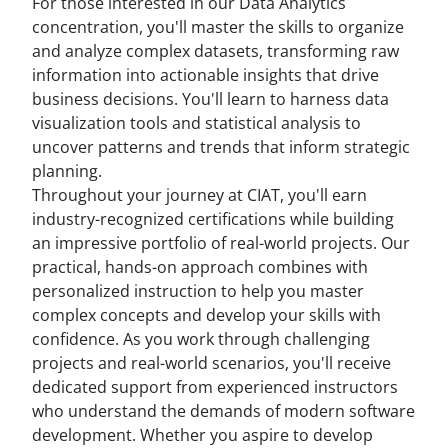
For those interested in our Data Analytics
concentration, you'll master the skills to organize
and analyze complex datasets, transforming raw
information into actionable insights that drive
business decisions. You'll learn to harness data
visualization tools and statistical analysis to
uncover patterns and trends that inform strategic
planning.
Throughout your journey at CIAT, you'll earn
industry-recognized certifications while building
an impressive portfolio of real-world projects. Our
practical, hands-on approach combines with
personalized instruction to help you master
complex concepts and develop your skills with
confidence. As you work through challenging
projects and real-world scenarios, you'll receive
dedicated support from experienced instructors
who understand the demands of modern software
development. Whether you aspire to develop