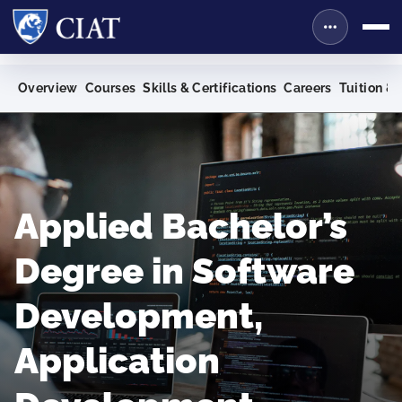
Overview
Courses
Skills & Certifications
Careers
Tuition & 
Applied Bachelor’s
Degree in Software
Development,
Application