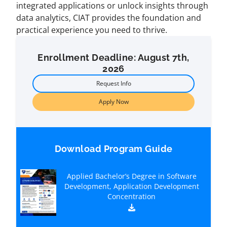
integrated applications or unlock insights through
data analytics, CIAT provides the foundation and
practical experience you need to thrive.
Enrollment Deadline: August 7th,
2026
Request Info
Apply Now
Download Program Guide
Applied Bachelor’s Degree in Software
Development, Application Development
Concentration