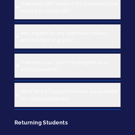
How does CIAT support the transition from
military to civilian life?
Am I eligible for any additional military
scholarships or grants?
How soon can I start my program as a
military student?
What kind of support services are available
for military students?
Returning Students