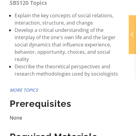
SBS120 Topics
Explain the key concepts of social relations,
interaction, structure, and change
Develop a critical understanding of the
interplay of the one's own life and the larger
social dynamics that influence experience,
behavior, opportunity, choices, and social
reality
Describe the theoretical perspectives and
research methodologies used by sociologists
MORE TOPICS
Prerequisites
None