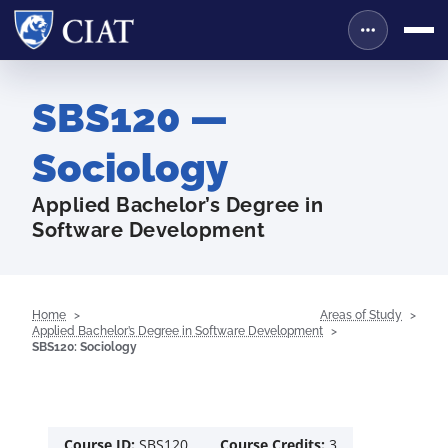
SBS120 —
Sociology
Applied Bachelor’s Degree in
Software Development
Home
Areas of Study
Applied Bachelor’s Degree in Software Development
SBS120: Sociology
Course ID:
SBS120
Course Credits:
3