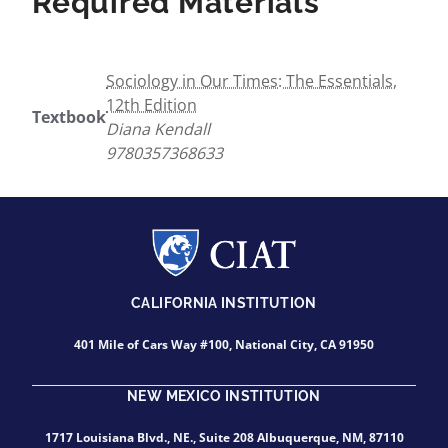
Required Materials
Sociology in Our Times: The Essentials,
12th Edition
Textbook
Diana Kendall
9780357368633
CALIFORNIA INSTITUTION
401 Mile of Cars Way #100, National City, CA 91950
NEW MEXICO INSTITUTION
1717 Louisiana Blvd., NE., Suite 208 Albuquerque, NM, 87110