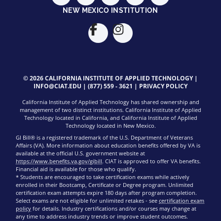
NEW MEXICO INSTITUTION
© 2026 CALIFORNIA INSTITUTE OF APPLIED TECHNOLOGY |
INFO@CIAT.EDU
|
(877) 559 - 3621
|
PRIVACY POLICY
California Institute of Applied Technology has shared ownership and
management of two distinct institutions. California Institute of Applied
Technology located in California, and California Institute of Applied
Technology located in New Mexico.
GI Bill® is a registered trademark of the U.S. Department of Veterans
Affairs (VA). More information about education benefits offered by VA is
available at the official U.S. government website at
https://www.benefits.va.gov/gibill
. CIAT is approved to offer VA benefits.
Financial aid is available for those who qualify.
* Students are encouraged to take certification exams while actively
enrolled in their Bootcamp, Certificate or Degree program. Unlimited
certification exam attempts expire 180 days after program completion.
Select exams are not eligible for unlimited retakes - see
certification exam
policy
for details. Industry certifications and/or courses may change at
any time to address industry trends or improve student outcomes.