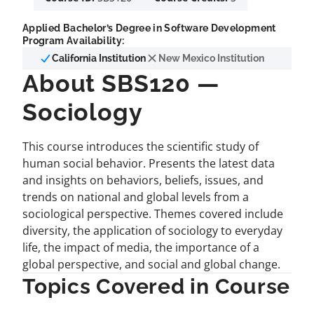
Applied Bachelor’s Degree in Software Development
Program Availability:
California Institution
New Mexico Institution
About SBS120 —
Sociology
This course introduces the scientific study of
human social behavior. Presents the latest data
and insights on behaviors, beliefs, issues, and
trends on national and global levels from a
sociological perspective. Themes covered include
diversity, the application of sociology to everyday
life, the impact of media, the importance of a
global perspective, and social and global change.
Topics Covered in Course