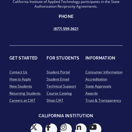
California Institute of Applied Technology participates in the State
Authorization Reciprocity Agreements.
PHONE
(877) 559-3621
GET STARTED
FOR STUDENTS
INFORMATION
Contact Us
Student Portal
Consumer Information
How to Apply
Student Email
Accreditation
New Students
Technical Support
State Approvals
Returning Students
Course Catalog
Awards
Careers at CIAT
Shop CIAT
Trust & Transparency
CALIFORNIA INSTITUTION