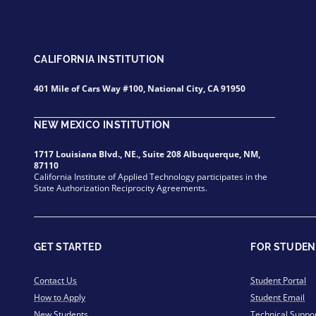
CALIFORNIA INSTITUTION
401 Mile of Cars Way #100, National City, CA 91950
NEW MEXICO INSTITUTION
1717 Louisiana Blvd., NE., Suite 208 Albuquerque, NM,
87110
California Institute of Applied Technology participates in the
State Authorization Reciprocity Agreements.
GET STARTED
FOR STUDEN
Contact Us
Student Portal
How to Apply
Student Email
New Students
Technical Suppo