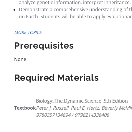
analyze genetic information, interpret inheritance
Demonstrate a comprehensive understanding of the p
on Earth. Students will be able to apply evolutiona
MORE TOPICS
Prerequisites
None
Required Materials
Biology: The Dynamic Science, 5th Edition
Textbook
Peter J. Russell, Paul E. Hertz, Beverly McMi
9780357134894 / 9798214338408