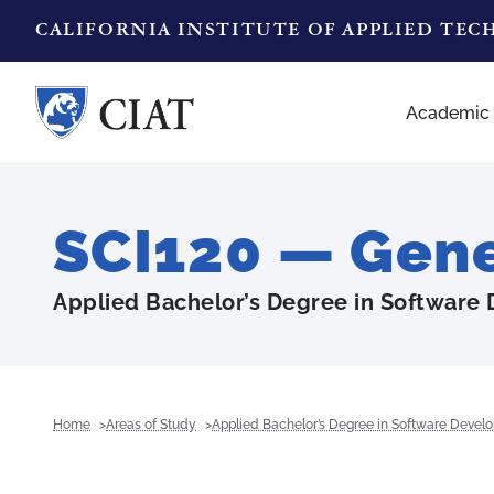
CALIFORNIA INSTITUTE OF APPLIED TE
Academic
SCI120 — Gene
Applied Bachelor’s Degree in Software
Home
Areas of Study
Applied Bachelor’s Degree in Software Devel