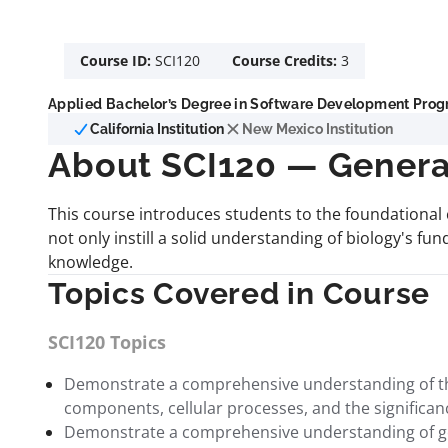
Course ID:
SCI120
Course Credits:
3
Applied Bachelor’s Degree in Software Development Progr
California Institution
New Mexico Institution
About SCI120 — Genera
This course introduces students to the foundational 
not only instill a solid understanding of biology's fund
knowledge.
Topics Covered in Course
SCI120 Topics
Demonstrate a comprehensive understanding of the s
components, cellular processes, and the significance 
Demonstrate a comprehensive understanding of genet