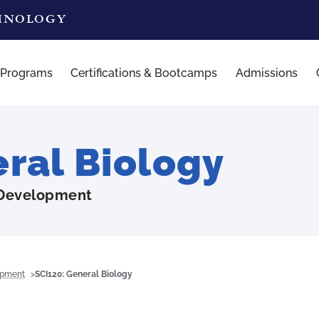
CHNOLOGY
 Programs
Certifications & Bootcamps
Admissions
ral Biology
 Development
opment
SCI120: General Biology