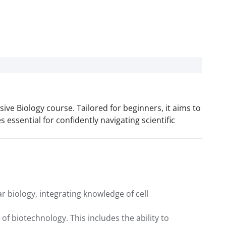
ve Biology course. Tailored for beginners, it aims to
es essential for confidently navigating scientific
 biology, integrating knowledge of cell
f biotechnology. This includes the ability to