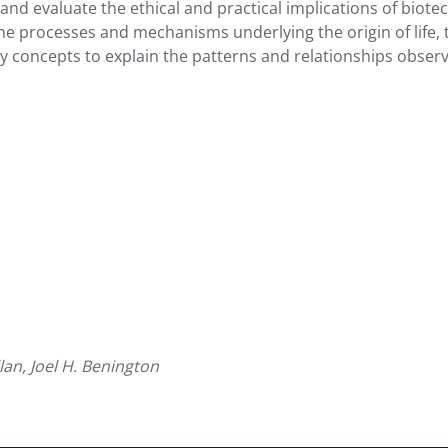
, and evaluate the ethical and practical implications of bio
rocesses and mechanisms underlying the origin of life, the 
ry concepts to explain the patterns and relationships obser
llan, Joel H. Benington