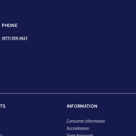
PHONE
(877) 559-3621
TS
INFORMATION
Consumer Information
Accreditation
rt
State Approvals