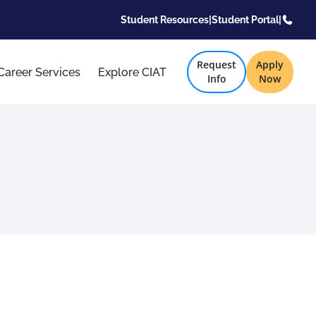
Student Resources
|
Student Portal
|
Request
Apply
Career Services
Explore CIAT
Info
Now