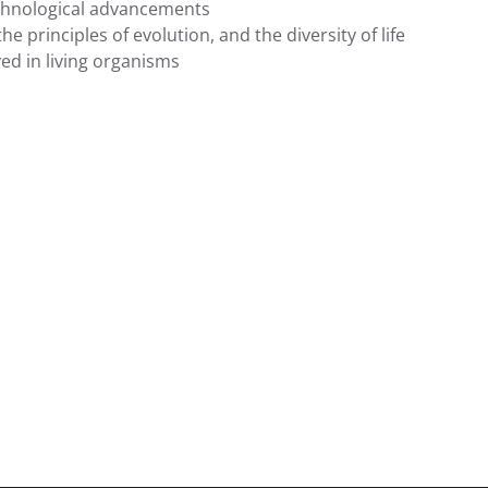
technological advancements
principles of evolution, and the diversity of life
ved in living organisms