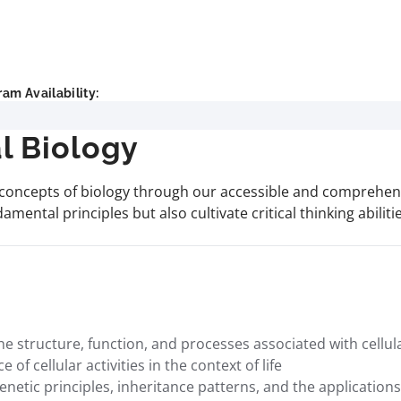
am Availability:
l Biology
concepts of biology through our accessible and comprehensi
amental principles but also cultivate critical thinking abiliti
tructure, function, and processes associated with cellular
of cellular activities in the context of life
ic principles, inheritance patterns, and the applications o