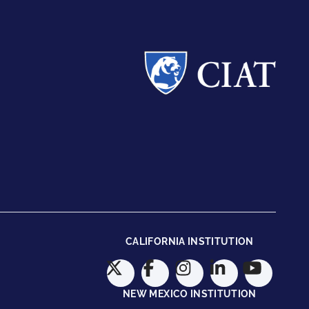
CALIFORNIA INSTITUTION
NEW MEXICO INSTITUTION