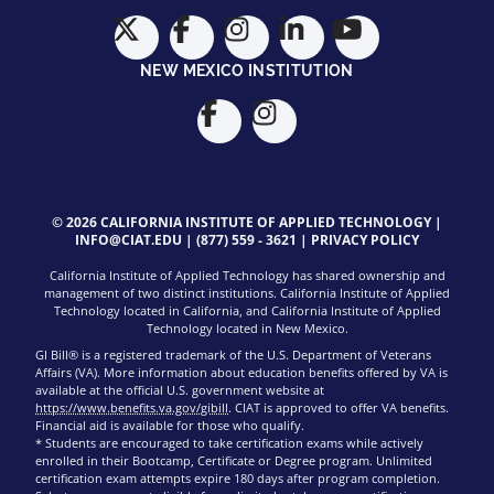
NEW MEXICO INSTITUTION
© 2026 CALIFORNIA INSTITUTE OF APPLIED TECHNOLOGY |
INFO@CIAT.EDU
|
(877) 559 - 3621
|
PRIVACY POLICY
California Institute of Applied Technology has shared ownership and
management of two distinct institutions. California Institute of Applied
Technology located in California, and California Institute of Applied
Technology located in New Mexico.
GI Bill® is a registered trademark of the U.S. Department of Veterans
Affairs (VA). More information about education benefits offered by VA is
available at the official U.S. government website at
https://www.benefits.va.gov/gibill
. CIAT is approved to offer VA benefits.
Financial aid is available for those who qualify.
* Students are encouraged to take certification exams while actively
enrolled in their Bootcamp, Certificate or Degree program. Unlimited
certification exam attempts expire 180 days after program completion.