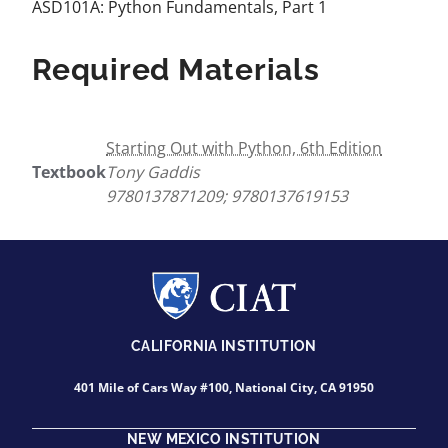
ASD101A: Python Fundamentals, Part 1
Required Materials
Starting Out with Python, 6th Edition
Textbook
Tony Gaddis
9780137871209; 9780137619153
CALIFORNIA INSTITUTION
401 Mile of Cars Way #100, National City, CA 91950
NEW MEXICO INSTITUTION