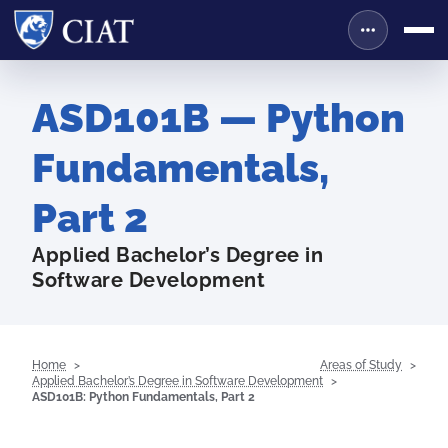
ASD101B — Python
Fundamentals,
Part 2
Applied Bachelor’s Degree in
Software Development
Home
Areas of Study
Applied Bachelor’s Degree in Software Development
ASD101B: Python Fundamentals, Part 2