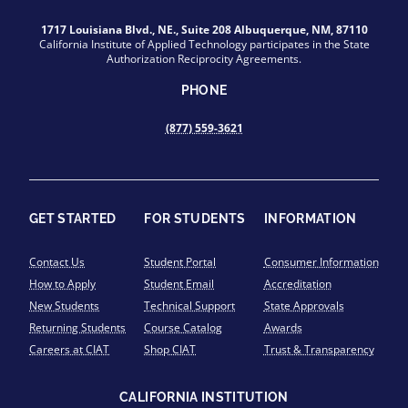
1717 Louisiana Blvd., NE., Suite 208 Albuquerque, NM, 87110
California Institute of Applied Technology participates in the State
Authorization Reciprocity Agreements.
PHONE
(877) 559-3621
GET STARTED
FOR STUDENTS
INFORMATION
Contact Us
Student Portal
Consumer Information
How to Apply
Student Email
Accreditation
New Students
Technical Support
State Approvals
Returning Students
Course Catalog
Awards
Careers at CIAT
Shop CIAT
Trust & Transparency
CALIFORNIA INSTITUTION