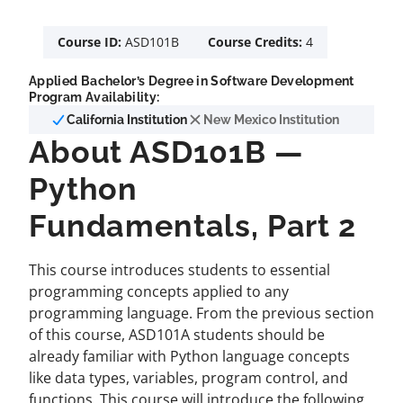
Course ID:
ASD101B
Course Credits:
4
Applied Bachelor’s Degree in Software Development
Program Availability:
California Institution
New Mexico Institution
About ASD101B —
Python
Fundamentals, Part 2
This course introduces students to essential
programming concepts applied to any
programming language. From the previous section
of this course, ASD101A students should be
already familiar with Python language concepts
like data types, variables, program control, and
functions. This course will introduce the following