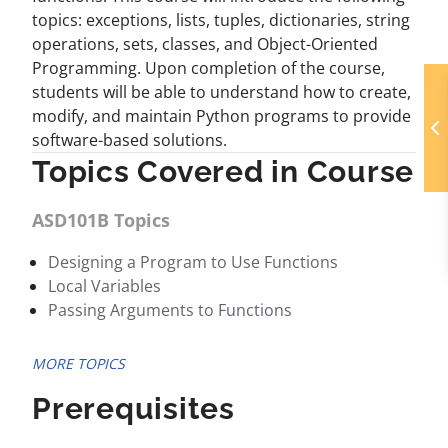
topics: exceptions, lists, tuples, dictionaries, string
operations, sets, classes, and Object-Oriented
Programming. Upon completion of the course,
students will be able to understand how to create,
modify, and maintain Python programs to provide
software-based solutions.
Topics Covered in Course
ASD101B Topics
Designing a Program to Use Functions
Local Variables
Passing Arguments to Functions
MORE TOPICS
Prerequisites