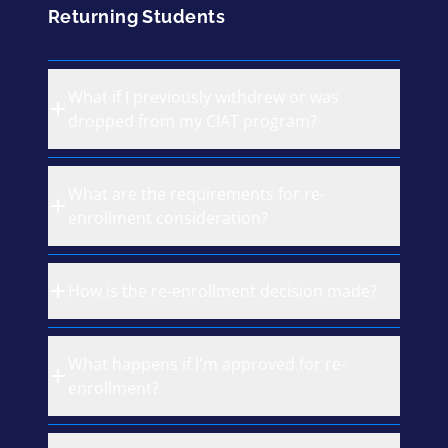
Returning Students
What if I previously withdrew or was
dropped from my CIAT program?
What are the requirements for re-
enrollment consideration?
How is the re-enrollment decision made?
What happens if I'm approved for re-
enrollment?