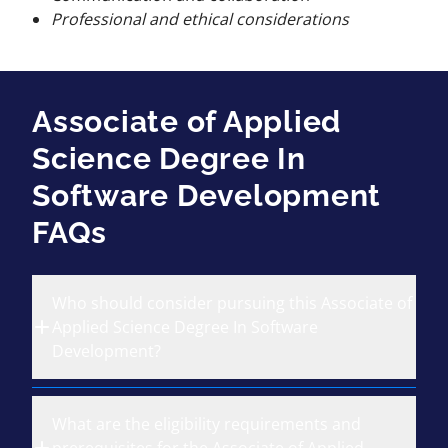
Professional and ethical considerations
Associate of Applied
Science Degree In
Software Development
FAQs
Who should consider pursuing this Associate of
Applied Science Degree In Software
Development?
What are the eligibility requirements and