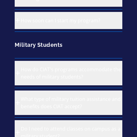
How soon can I start my program?
Military Students
How do CIAT's programs accommodate the
needs of military students?
What type of military tuition assistance and
benefits does CIAT accept?
Do I need to attend classes on campus as a
military student?