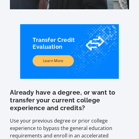
Transfer Credit
Evaluation
Learn More
Already have a degree, or want to
transfer your current college
experience and credits?
Use your previous degree or prior college
experience to bypass the general education
requirements and enroll in an accelerated