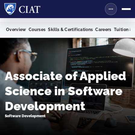
Overview
Courses
Skills & Certifications
Careers
Tuition & 
Associate of Applied
Science in Software
Development
Software Development