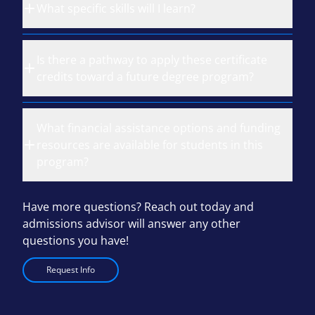
What specific skills will I learn?
Is there a pathway to apply these certificate
credits toward a future degree program?
What financial assistance options and funding
resources are available for students in this
program?
Have more questions? Reach out today and
admissions advisor will answer any other
questions you have!
Request Info