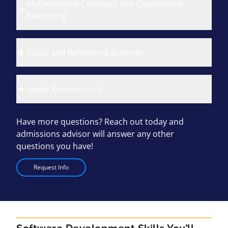
Mathematical Concepts and Quantitative
Reasoning
Social and Behavioral Sciences
Lower Division Core
Have more questions? Reach out today and
admissions advisor will answer any other
questions you have!
Request Info