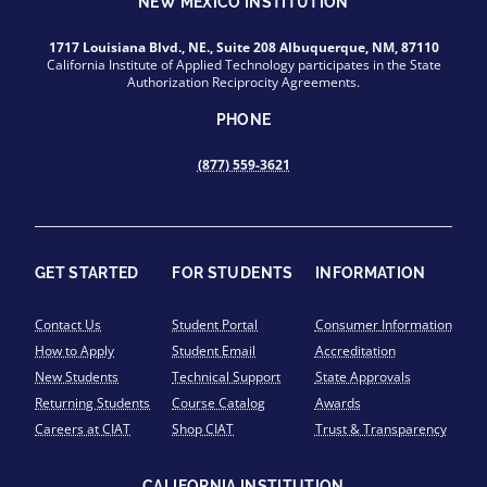
NEW MEXICO INSTITUTION
1717 Louisiana Blvd., NE., Suite 208 Albuquerque, NM, 87110
California Institute of Applied Technology participates in the State
Authorization Reciprocity Agreements.
PHONE
(877) 559-3621
GET STARTED
FOR STUDENTS
INFORMATION
Contact Us
Student Portal
Consumer Information
How to Apply
Student Email
Accreditation
New Students
Technical Support
State Approvals
Returning Students
Course Catalog
Awards
Careers at CIAT
Shop CIAT
Trust & Transparency
CALIFORNIA INSTITUTION