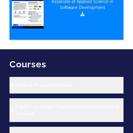
Associate of Applied Science in
Software Development
Courses
Natural Physical Sciences
English Language, Communication and Critical
Thinking