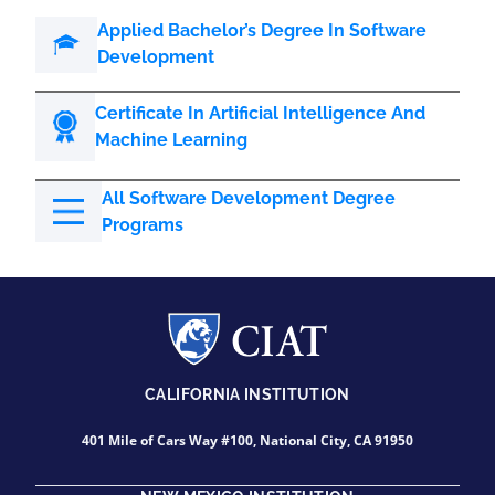
Applied Bachelor’s Degree In Software
Development
Certificate In Artificial Intelligence And
Machine Learning
All Software Development Degree
Programs
CALIFORNIA INSTITUTION
401 Mile of Cars Way #100, National City, CA 91950