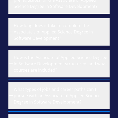
prerequisites for the Associate of Applied
Science Degree In Software Development?
How long does it take to complete the
Associate’s of Applied Science Degree In
Software Development?
How is the Associate of Applied Science Degree
In Software Development structured, and what
courses are included?
What types of jobs and career paths can I
pursue with an Associate of Applied Science
Degree In Software Development?