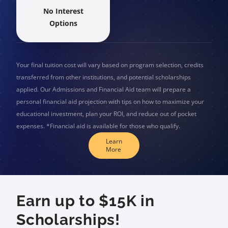
No Interest
Options
Your final tuition cost will vary based on program selection, credits
transferred from other institutions, and potential scholarships
applied. Our Admissions and Financial Aid team will prepare a
personal financial aid projection with tips on how to maximize your
educational investment, plan your ROI, and reduce out of pocket
expenses. *Financial aid is available for those who qualify.
Learn
More
Earn up to $15K in
Scholarships!