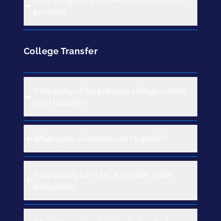
How do I get started with the admissions
process?
College Transfer
How many of my previous college credits
can I transfer?
What types of credits can I transfer?
How quickly can I get a transfer credit
evaluation?