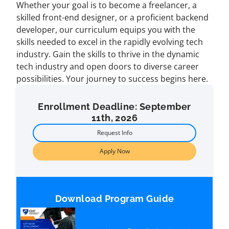
Whether your goal is to become a freelancer, a
skilled front-end designer, or a proficient backend
developer, our curriculum equips you with the
skills needed to excel in the rapidly evolving tech
industry. Gain the skills to thrive in the dynamic
tech industry and open doors to diverse career
possibilities. Your journey to success begins here.
Enrollment Deadline: September
11th, 2026
Request Info
Apply Now
Download Program Guide