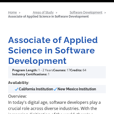
Home
Areas of Study
Software Development
Associate of Applied Science in Software Development
Associate of Applied
Science in Software
Development
Program Length:
1 - 2 Years
Courses:
17
Credits:
64
Industry Certifications:
1
Availability:
California Institution
New Mexico Institution
Overview:
In today's digital age, software developers play a
crucial role across diverse industries. With the