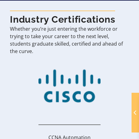
Industry Certifications
Whether you’re just entering the workforce or
trying to take your career to the next level,
students graduate skilled, certified and ahead of
the curve.
CCNA Automation