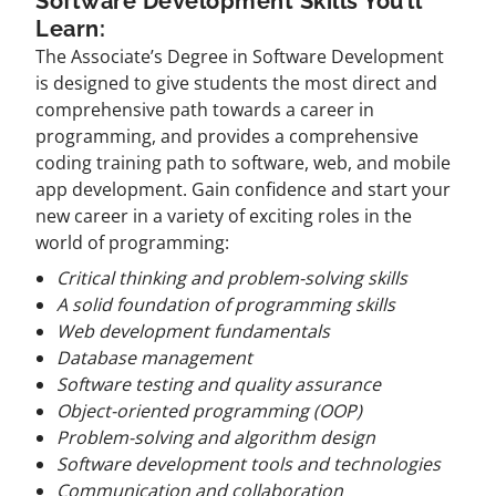
Software Development Skills You’ll
Learn:
The Associate’s Degree in Software Development
is designed to give students the most direct and
comprehensive path towards a career in
programming, and provides a comprehensive
coding training path to software, web, and mobile
app development. Gain confidence and start your
new career in a variety of exciting roles in the
world of programming:
Critical thinking and problem-solving skills
A solid foundation of programming skills
Web development fundamentals
Database management
Software testing and quality assurance
Object-oriented programming (OOP)
Problem-solving and algorithm design
Software development tools and technologies
Communication and collaboration