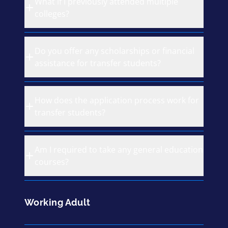
What if I previously attended multiple
colleges?
Do you offer any scholarships or financial
assistance for transfer students?
How does the application process work for
transfer students?
Am I required to take any general education
courses?
Working Adult