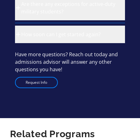
Are there any exceptions for active-duty
military students?
How soon can I get started again?
Have more questions? Reach out today and
admissions advisor will answer any other
questions you have!
Request Info
Related Programs