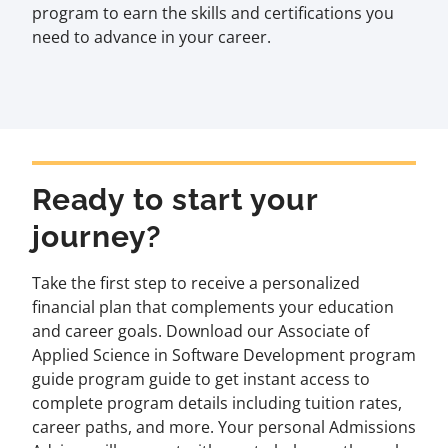
program to earn the skills and certifications you
need to advance in your career.
Ready to start your
journey?
Take the first step to receive a personalized
financial plan that complements your education
and career goals. Download our Associate of
Applied Science in Software Development program
guide program guide to get instant access to
complete program details including tuition rates,
career paths, and more. Your personal Admissions