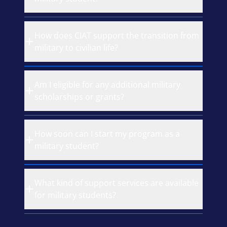
How does CIAT support the transition from
military to civilian life?
Am I eligible for any additional military
scholarships or grants?
How soon can I start my program as a
military student?
What kind of support services are available
for military students?