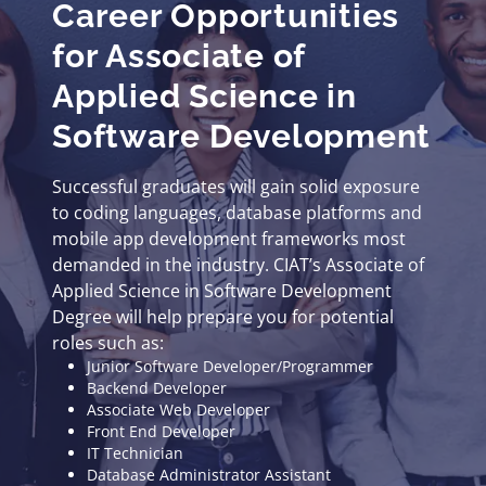
Career Opportunities
for Associate of
Applied Science in
Software Development
Successful graduates will gain solid exposure
to coding languages, database platforms and
mobile app development frameworks most
demanded in the industry. CIAT’s Associate of
Applied Science in Software Development
Degree will help prepare you for potential
roles such as:
Junior Software Developer/Programmer
Backend Developer
Associate Web Developer
Front End Developer
IT Technician
Database Administrator Assistant