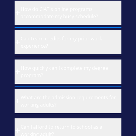
How do CIAT's online programs
accommodate my busy schedule?
Can I earn credits for my prior work
experience?
How quickly can I complete my degree
program?
What are the admission requirements for
working adults?
Can I afford to return to school as a
working adult?