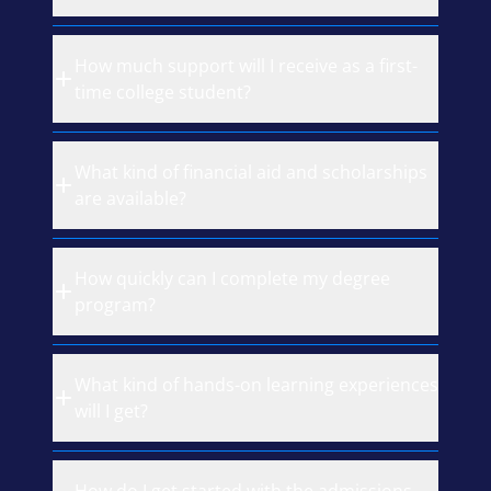
How much support will I receive as a first-
time college student?
What kind of financial aid and scholarships
are available?
How quickly can I complete my degree
program?
What kind of hands-on learning experiences
will I get?