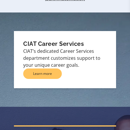
CIAT Career Services
CIAT’s dedicated Career Services
department customizes support to
your unique career goals.
Learn more