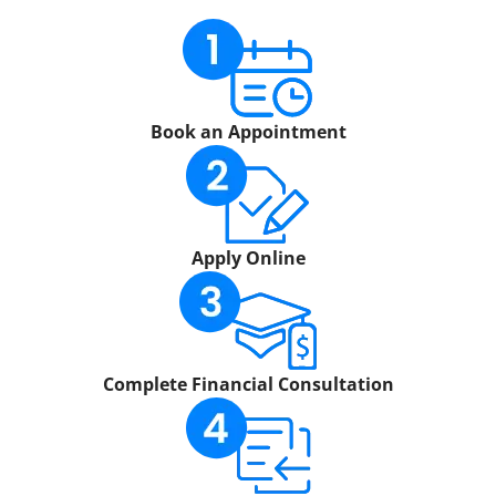
Book an Appointment
Apply Online
Complete Financial Consultation