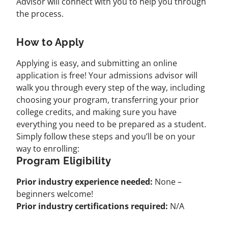
Advisor will connect with you to help you through
the process.
How to Apply
Applying is easy, and submitting an online
application is free! Your admissions advisor will
walk you through every step of the way, including
choosing your program, transferring your prior
college credits, and making sure you have
everything you need to be prepared as a student.
Simply follow these steps and you’ll be on your
way to enrolling:
Program Eligibility
Prior industry experience needed:
None –
beginners welcome!
Prior industry certifications required:
N/A