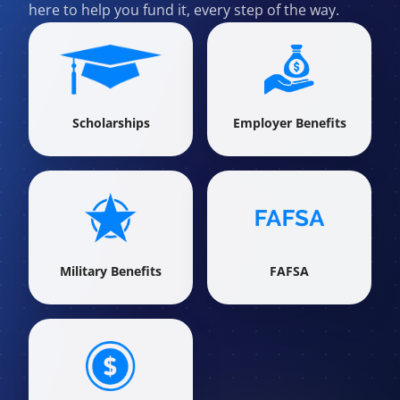
here to help you fund it, every step of the way.
Scholarships
Employer Benefits
Military Benefits
FAFSA