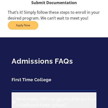
Submit Documentation
That’s it! Simply follow these steps to enroll in your
desired program. We can’t wait to meet you!
Apply Now
Admissions FAQs
First Time College
What makes CIAT's programs different from
a traditional 4-year college?