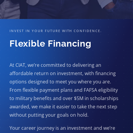
INVEST IN YOUR FUTURE WITH CONFIDENCE.
Flexible Financing
At CIAT, we’re committed to delivering an
affordable return on investment, with financing
options designed to meet you where you are.
From flexible payment plans and FAFSA eligibility
to military benefits and over $5M in scholarships
awarded, we make it easier to take the next step
without putting your goals on hold.
Your career journey is an investment and we’re