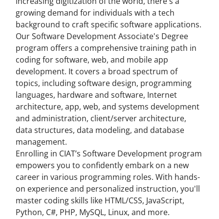
increasing digitization of the world, there's a
growing demand for individuals with a tech
background to craft specific software applications.
Our Software Development Associate's Degree
program offers a comprehensive training path in
coding for software, web, and mobile app
development. It covers a broad spectrum of
topics, including software design, programming
languages, hardware and software, Internet
architecture, app, web, and systems development
and administration, client/server architecture,
data structures, data modeling, and database
management.
Enrolling in CIAT’s Software Development program
empowers you to confidently embark on a new
career in various programming roles. With hands-
on experience and personalized instruction, you'll
master coding skills like HTML/CSS, JavaScript,
Python, C#, PHP, MySQL, Linux, and more.