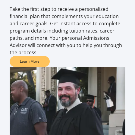
Take the first step to receive a personalized
financial plan that complements your education
and career goals. Get instant access to complete
program details including tuition rates, career
paths, and more. Your personal Admissions
Advisor will connect with you to help you through
the process.
Learn More