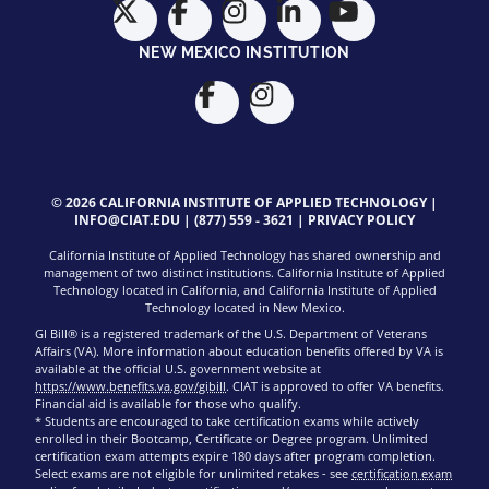
NEW MEXICO INSTITUTION
© 2026 CALIFORNIA INSTITUTE OF APPLIED TECHNOLOGY |
INFO@CIAT.EDU
|
(877) 559 - 3621
|
PRIVACY POLICY
California Institute of Applied Technology has shared ownership and
management of two distinct institutions. California Institute of Applied
Technology located in California, and California Institute of Applied
Technology located in New Mexico.
GI Bill® is a registered trademark of the U.S. Department of Veterans
Affairs (VA). More information about education benefits offered by VA is
available at the official U.S. government website at
https://www.benefits.va.gov/gibill
. CIAT is approved to offer VA benefits.
Financial aid is available for those who qualify.
* Students are encouraged to take certification exams while actively
enrolled in their Bootcamp, Certificate or Degree program. Unlimited
certification exam attempts expire 180 days after program completion.
Select exams are not eligible for unlimited retakes - see
certification exam