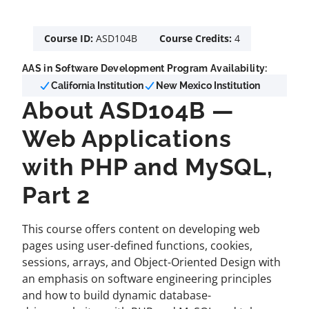
Course ID:
ASD104B
Course Credits:
4
AAS in Software Development Program Availability:
California Institution
New Mexico Institution
About ASD104B —
Web Applications
with PHP and MySQL,
Part 2
This course offers content on developing web
pages using user-defined functions, cookies,
sessions, arrays, and Object-Oriented Design with
an emphasis on software engineering principles
and how to build dynamic database-