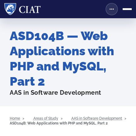
ASD104B — Web
Applications with
PHP and MySQL,
Part 2
AAS in Software Development
Home
Areas of Study
AAS in Software Development
ASD104B: Web Applications with PHP and MySQL, Part 2