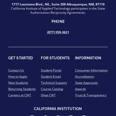
1717 Louisiana Blvd., NE., Suite 208 Albuquerque, NM, 87110
California Institute of Applied Technology participates in the State
Authorization Reciprocity Agreements.
PHONE
(877) 559-3621
GET STARTED
FOR STUDENTS
INFORMATION
Contact Us
Student Portal
Consumer Information
How to Apply
Student Email
Accreditation
New Students
Technical Support
State Approvals
Returning Students
Course Catalog
Awards
Careers at CIAT
Shop CIAT
Trust & Transparency
CALIFORNIA INSTITUTION