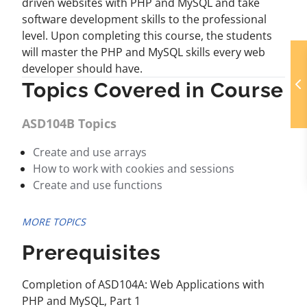
driven websites with PHP and MySQL and take
software development skills to the professional
level. Upon completing this course, the students
will master the PHP and MySQL skills every web
developer should have.
Topics Covered in Course
ASD104B Topics
Create and use arrays
How to work with cookies and sessions
Create and use functions
MORE TOPICS
Prerequisites
Completion of ASD104A: Web Applications with
PHP and MySQL, Part 1