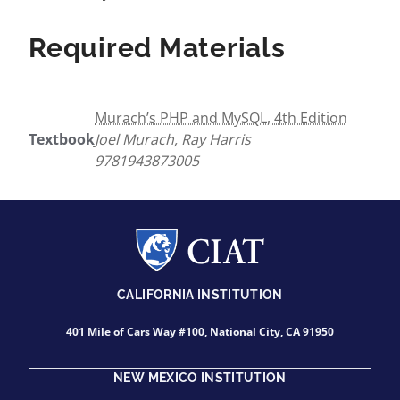
Required Materials
Murach’s PHP and MySQL, 4th Edition
Textbook
Joel Murach, Ray Harris
9781943873005
CALIFORNIA INSTITUTION
401 Mile of Cars Way #100, National City, CA 91950
NEW MEXICO INSTITUTION