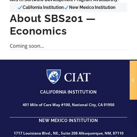
California Institution
New Mexico Institution
About SBS201 —
Economics
Coming soon...
CALIFORNIA INSTITUTION
401 Mile of Cars Way #100, National City, CA 91950
NEW MEXICO INSTITUTION
1717 Louisiana Blvd., NE., Suite 208 Albuquerque, NM, 87110