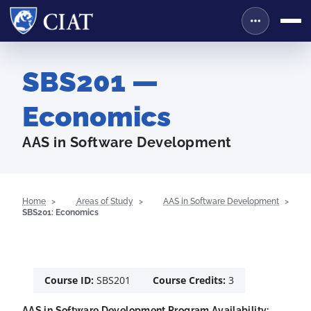
SBS201 —
Economics
AAS in Software Development
Home
Areas of Study
AAS in Software Development
SBS201: Economics
Course ID:
SBS201
Course Credits:
3
AAS in Software Development Program Availability: