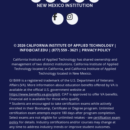
NEW MEXICO INSTITUTION
© 2026 CALIFORNIA INSTITUTE OF APPLIED TECHNOLOGY |
INFO@CIAT.EDU
|
(877) 559 - 3621
|
PRIVACY POLICY
California Institute of Applied Technology has shared ownership and
management of two distinct institutions. California Institute of Applied
Technology located in California, and California Institute of Applied
Technology located in New Mexico.
GI Bill® is a registered trademark of the U.S. Department of Veterans
Affairs (VA). More information about education benefits offered by VA is
available at the official U.S. government website at
https://www.benefits.va.gov/gibill
. CIAT is approved to offer VA benefits.
Financial aid is available for those who qualify.
* Students are encouraged to take certification exams while actively
enrolled in their Bootcamp, Certificate or Degree program. Unlimited
certification exam attempts expire 180 days after program completion.
Select exams are not eligible for unlimited retakes - see
certification exam
policy
for details. Industry certifications and/or courses may change at
any time to address industry trends or improve student outcomes.