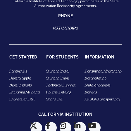
California Institute of Applied Technology participates in the State
Authorization Reciprocity Agreements.
PHONE
(877) 559-3621
GET STARTED
FOR STUDENTS
INFORMATION
Contact Us
Student Portal
Consumer Information
How to Apply
Student Email
Accreditation
New Students
Technical Support
State Approvals
Returning Students
Course Catalog
Awards
Careers at CIAT
Shop CIAT
Trust & Transparency
CALIFORNIA INSTITUTION