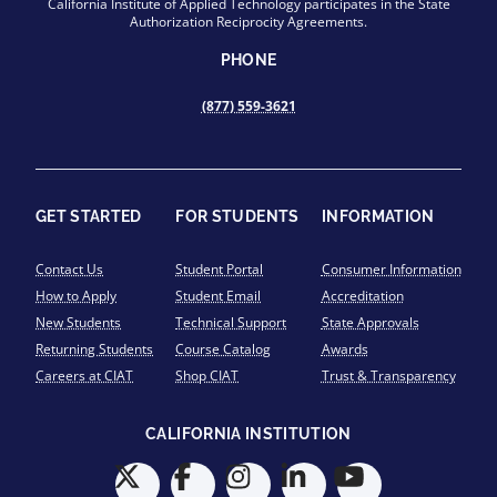
California Institute of Applied Technology participates in the State
Authorization Reciprocity Agreements.
PHONE
(877) 559-3621
GET STARTED
FOR STUDENTS
INFORMATION
Contact Us
Student Portal
Consumer Information
How to Apply
Student Email
Accreditation
New Students
Technical Support
State Approvals
Returning Students
Course Catalog
Awards
Careers at CIAT
Shop CIAT
Trust & Transparency
CALIFORNIA INSTITUTION