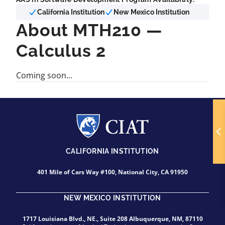
California Institution
New Mexico Institution
About MTH210 —
Calculus 2
Coming soon...
CALIFORNIA INSTITUTION
401 Mile of Cars Way #100, National City, CA 91950
NEW MEXICO INSTITUTION
1717 Louisiana Blvd., NE., Suite 208 Albuquerque, NM, 87110