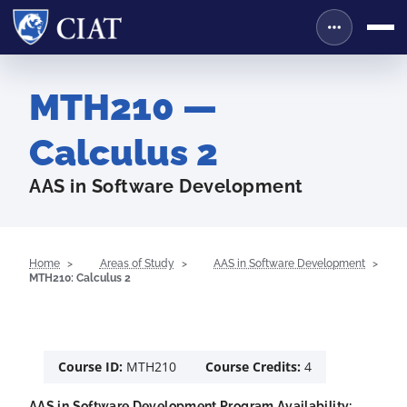
MTH210 —
Calculus 2
AAS in Software Development
Home
Areas of Study
AAS in Software Development
MTH210: Calculus 2
Course ID:
MTH210
Course Credits:
4
AAS in Software Development Program Availability: