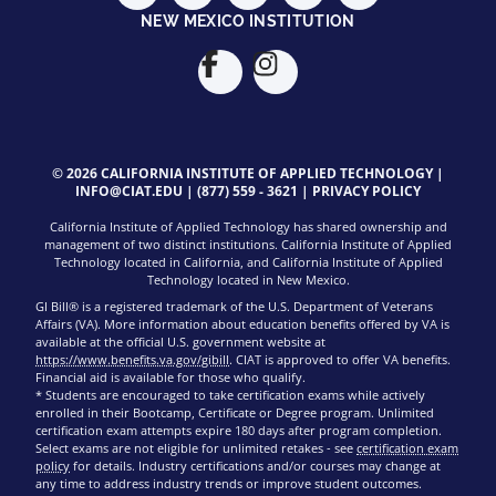
NEW MEXICO INSTITUTION
© 2026 CALIFORNIA INSTITUTE OF APPLIED TECHNOLOGY |
INFO@CIAT.EDU
|
(877) 559 - 3621
|
PRIVACY POLICY
California Institute of Applied Technology has shared ownership and
management of two distinct institutions. California Institute of Applied
Technology located in California, and California Institute of Applied
Technology located in New Mexico.
GI Bill® is a registered trademark of the U.S. Department of Veterans
Affairs (VA). More information about education benefits offered by VA is
available at the official U.S. government website at
https://www.benefits.va.gov/gibill
. CIAT is approved to offer VA benefits.
Financial aid is available for those who qualify.
* Students are encouraged to take certification exams while actively
enrolled in their Bootcamp, Certificate or Degree program. Unlimited
certification exam attempts expire 180 days after program completion.
Select exams are not eligible for unlimited retakes - see
certification exam
policy
for details. Industry certifications and/or courses may change at
any time to address industry trends or improve student outcomes.