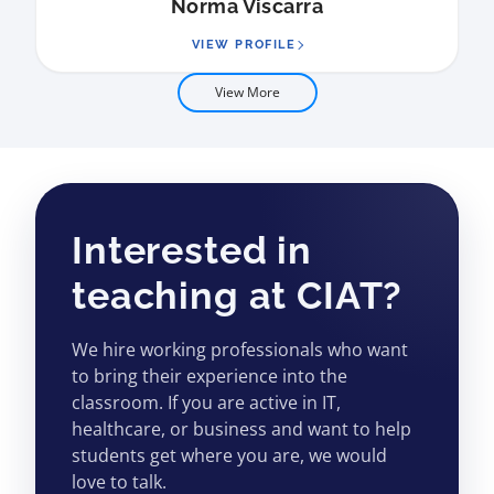
Norma Viscarra
VIEW PROFILE
View More
Interested in
teaching at CIAT?
We hire working professionals who want
to bring their experience into the
classroom. If you are active in IT,
healthcare, or business and want to help
students get where you are, we would
love to talk.