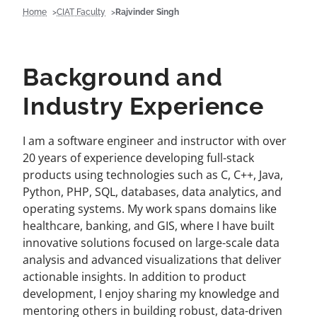
Home
CIAT Faculty
Rajvinder Singh
Background and
Industry Experience
I am a software engineer and instructor with over
20 years of experience developing full-stack
products using technologies such as C, C++, Java,
Python, PHP, SQL, databases, data analytics, and
operating systems. My work spans domains like
healthcare, banking, and GIS, where I have built
innovative solutions focused on large-scale data
analysis and advanced visualizations that deliver
actionable insights. In addition to product
development, I enjoy sharing my knowledge and
mentoring others in building robust, data-driven