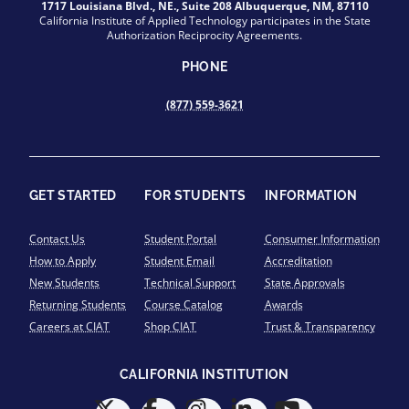
1717 Louisiana Blvd., NE., Suite 208 Albuquerque, NM, 87110
California Institute of Applied Technology participates in the State
Authorization Reciprocity Agreements.
PHONE
(877) 559-3621
GET STARTED
FOR STUDENTS
INFORMATION
Contact Us
Student Portal
Consumer Information
How to Apply
Student Email
Accreditation
New Students
Technical Support
State Approvals
Returning Students
Course Catalog
Awards
Careers at CIAT
Shop CIAT
Trust & Transparency
CALIFORNIA INSTITUTION