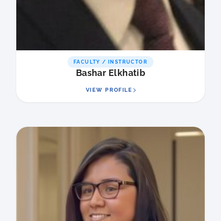
FACULTY / INSTRUCTOR
Bashar Elkhatib
VIEW PROFILE