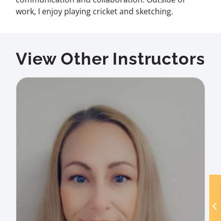
work, I enjoy playing cricket and sketching.
View Other Instructors