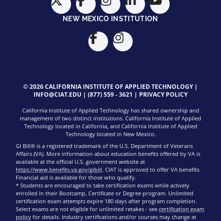
NEW MEXICO INSTITUTION
© 2026 CALIFORNIA INSTITUTE OF APPLIED TECHNOLOGY |
INFO@CIAT.EDU
|
(877) 559 - 3621
|
PRIVACY POLICY
California Institute of Applied Technology has shared ownership and
management of two distinct institutions. California Institute of Applied
Technology located in California, and California Institute of Applied
Technology located in New Mexico.
GI Bill® is a registered trademark of the U.S. Department of Veterans
Affairs (VA). More information about education benefits offered by VA is
available at the official U.S. government website at
https://www.benefits.va.gov/gibill
. CIAT is approved to offer VA benefits.
Financial aid is available for those who qualify.
* Students are encouraged to take certification exams while actively
enrolled in their Bootcamp, Certificate or Degree program. Unlimited
certification exam attempts expire 180 days after program completion.
Select exams are not eligible for unlimited retakes - see
certification exam
policy
for details. Industry certifications and/or courses may change at