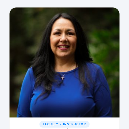
FACULTY / INSTRUCTOR