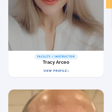
FACULTY / INSTRUCTOR
Tracy Arceo
VIEW PROFILE