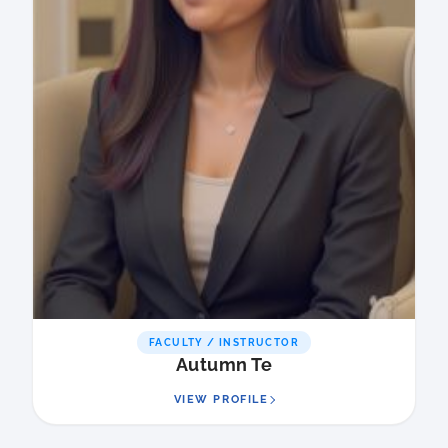
FACULTY / INSTRUCTOR
Autumn Te
VIEW PROFILE