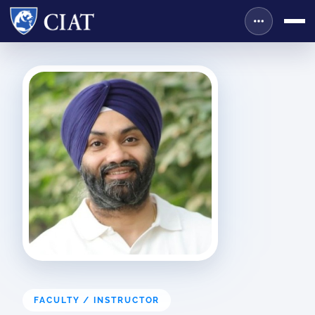
FACULTY / INSTRUCTOR