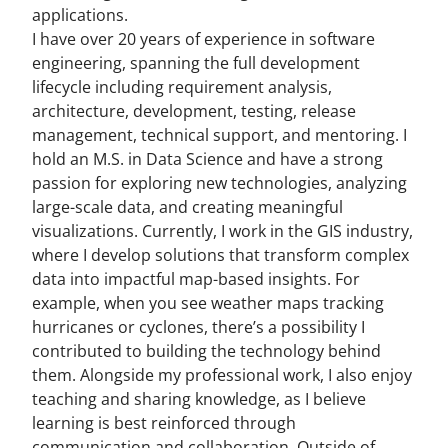
applications.
I have over 20 years of experience in software
engineering, spanning the full development
lifecycle including requirement analysis,
architecture, development, testing, release
management, technical support, and mentoring. I
hold an M.S. in Data Science and have a strong
passion for exploring new technologies, analyzing
large-scale data, and creating meaningful
visualizations. Currently, I work in the GIS industry,
where I develop solutions that transform complex
data into impactful map-based insights. For
example, when you see weather maps tracking
hurricanes or cyclones, there’s a possibility I
contributed to building the technology behind
them. Alongside my professional work, I also enjoy
teaching and sharing knowledge, as I believe
learning is best reinforced through
communication and collaboration. Outside of