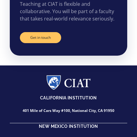
Teaching at CIAT is flexible and
collaborative. You will be part of a faculty
that takes real-world relevance seriously.
Get in touch
CALIFORNIA INSTITUTION
401 Mile of Cars Way #100, National City, CA 91950
NEW MEXICO INSTITUTION