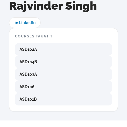
Rajvinder Singh
LinkedIn
COURSES TAUGHT
ASD104A
ASD104B
ASD103A
ASD106
ASD101B