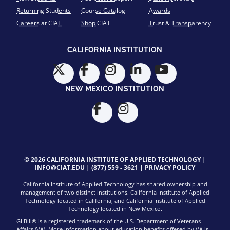
Returning Students
Course Catalog
Awards
Careers at CIAT
Shop CIAT
Trust & Transparency
CALIFORNIA INSTITUTION
NEW MEXICO INSTITUTION
© 2026 CALIFORNIA INSTITUTE OF APPLIED TECHNOLOGY |
INFO@CIAT.EDU
|
(877) 559 - 3621
|
PRIVACY POLICY
California Institute of Applied Technology has shared ownership and
management of two distinct institutions. California Institute of Applied
Technology located in California, and California Institute of Applied
Technology located in New Mexico.
GI Bill® is a registered trademark of the U.S. Department of Veterans
Affairs (VA). More information about education benefits offered by VA is