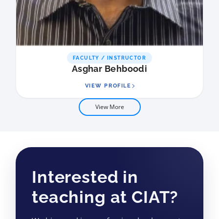
FACULTY / INSTRUCTOR
Asghar Behboodi
VIEW PROFILE
View More
Interested in
teaching at CIAT?