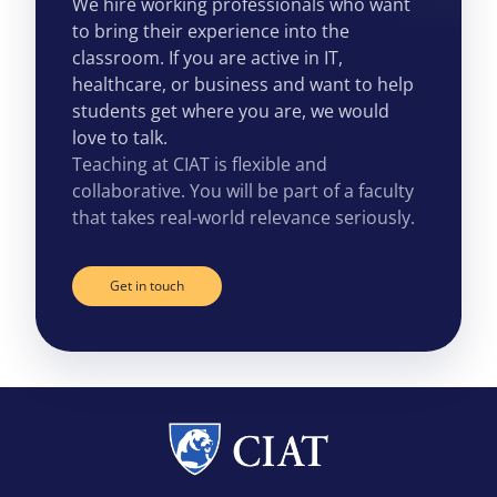
We hire working professionals who want
to bring their experience into the
classroom. If you are active in IT,
healthcare, or business and want to help
students get where you are, we would
love to talk.
Teaching at CIAT is flexible and
collaborative. You will be part of a faculty
that takes real-world relevance seriously.
Get in touch