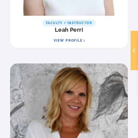
FACULTY / INSTRUCTOR
Leah Perri
VIEW PROFILE