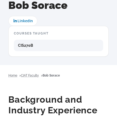
Bob Sorace
LinkedIn
COURSES TAUGHT
CIS270B
Home
CIAT Faculty
Bob Sorace
Background and
Industry Experience