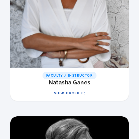
FACULTY / INSTRUCTOR
Natasha Ganes
VIEW PROFILE