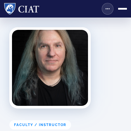
FACULTY / INSTRUCTOR