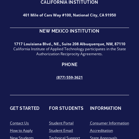
CALIFORNIA INSTITUTION
401 Mile of Cars Way #100, National City, CA 91950
NEW MEXICO INSTITUTION
1717 Louisiana Blvd., NE., Suite 208 Albuquerque, NM, 87110
California Institute of Applied Technology participates in the State
Authorization Reciprocity Agreements.
PHONE
(877) 559-3621
GET STARTED
FOR STUDENTS
INFORMATION
Contact Us
Student Portal
Consumer Information
How to Apply
Student Email
Accreditation
New Students
Technical Support
State Approvals