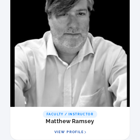
FACULTY / INSTRUCTOR
Matthew Ramsey
VIEW PROFILE