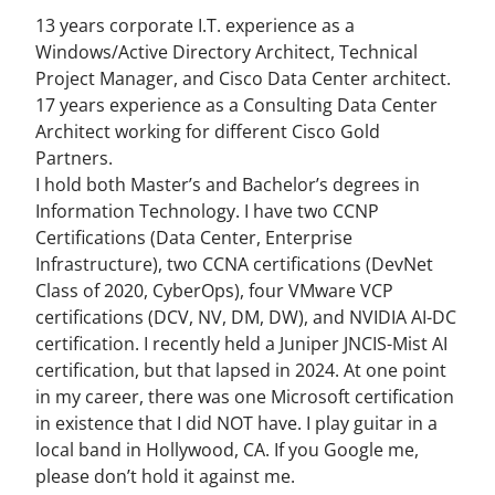
13 years corporate I.T. experience as a
Windows/Active Directory Architect, Technical
Project Manager, and Cisco Data Center architect.
17 years experience as a Consulting Data Center
Architect working for different Cisco Gold
Partners.
I hold both Master’s and Bachelor’s degrees in
Information Technology. I have two CCNP
Certifications (Data Center, Enterprise
Infrastructure), two CCNA certifications (DevNet
Class of 2020, CyberOps), four VMware VCP
certifications (DCV, NV, DM, DW), and NVIDIA AI-DC
certification. I recently held a Juniper JNCIS-Mist AI
certification, but that lapsed in 2024. At one point
in my career, there was one Microsoft certification
in existence that I did NOT have. I play guitar in a
local band in Hollywood, CA. If you Google me,
please don’t hold it against me.