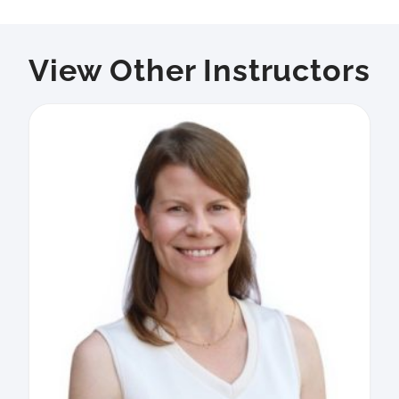
View Other Instructors