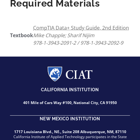
Required Materials
CompTIA Data+ Study Guide, 2nd Edition
Textbook
Mike Chapple; Sharif Nijim
978-1-3943-2091-2 / 978-1-3943-2092-9
CALIFORNIA INSTITUTION
401 Mile of Cars Way #100, National City, CA 91950
NEW MEXICO INSTITUTION
1717 Louisiana Blvd., NE., Suite 208 Albuquerque, NM, 87110
California Institute of Applied Technology participates in the State