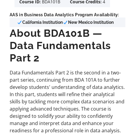
Course ID:
BDA101B
Course Credits:
4
AAS in Business Data Analytics Program Availability:
California Institution
New Mexico Institution
About BDA101B —
Data Fundamentals
Part 2
Data Fundamentals Part 2 is the second in a two-
part series, continuing from BDA 101A to further
develop students' understanding of data analytics.
In this part, students will refine their analytical
skills by tackling more complex data scenarios and
applying advanced techniques. The course is
designed to solidify your ability to confidently
manage and interpret data and enhance your
readiness for a professional role in data analysis.