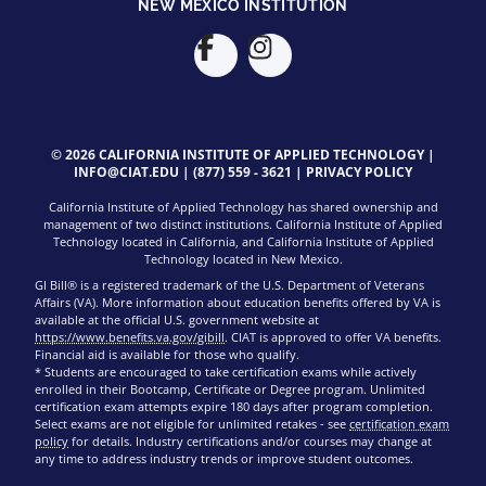
NEW MEXICO INSTITUTION
© 2026 CALIFORNIA INSTITUTE OF APPLIED TECHNOLOGY |
INFO@CIAT.EDU
|
(877) 559 - 3621
|
PRIVACY POLICY
California Institute of Applied Technology has shared ownership and
management of two distinct institutions. California Institute of Applied
Technology located in California, and California Institute of Applied
Technology located in New Mexico.
GI Bill® is a registered trademark of the U.S. Department of Veterans
Affairs (VA). More information about education benefits offered by VA is
available at the official U.S. government website at
https://www.benefits.va.gov/gibill
. CIAT is approved to offer VA benefits.
Financial aid is available for those who qualify.
* Students are encouraged to take certification exams while actively
enrolled in their Bootcamp, Certificate or Degree program. Unlimited
certification exam attempts expire 180 days after program completion.
Select exams are not eligible for unlimited retakes - see
certification exam
policy
for details. Industry certifications and/or courses may change at
any time to address industry trends or improve student outcomes.