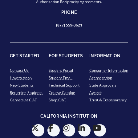
Authorization Reciprocity Agreements.
PHONE
(877) 559-3621
GET STARTED
FOR STUDENTS
INFORMATION
Contact Us
Student Portal
Consumer Information
How to Apply
Student Email
Accreditation
New Students
Technical Support
State Approvals
Returning Students
Course Catalog
Awards
Careers at CIAT
Shop CIAT
Trust & Transparency
CALIFORNIA INSTITUTION