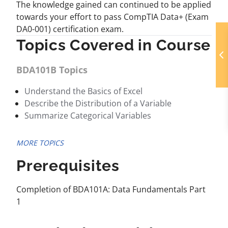
The knowledge gained can continued to be applied
towards your effort to pass CompTIA Data+ (Exam
DA0-001) certification exam.
Topics Covered in Course
BDA101B Topics
Understand the Basics of Excel
Describe the Distribution of a Variable
Summarize Categorical Variables
MORE TOPICS
Prerequisites
Completion of BDA101A: Data Fundamentals Part
1