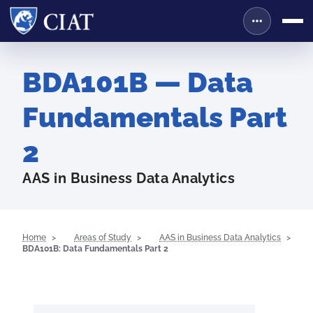
BDA101B — Data
Fundamentals Part
2
AAS in Business Data Analytics
Home
Areas of Study
AAS in Business Data Analytics
BDA101B: Data Fundamentals Part 2