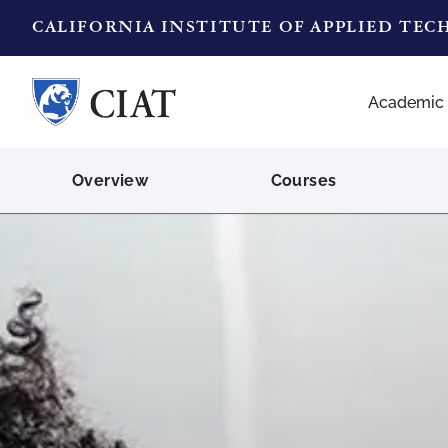
CALIFORNIA INSTITUTE OF APPLIED TE
Academic
Overview
Courses