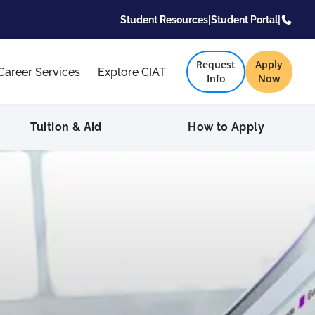
Student Resources
|
Student Portal
|
Request
Apply
Career Services
Explore CIAT
Info
Now
Tuition & Aid
How to Apply