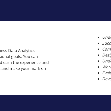
Unde
Succ
Comm
ness Data Analytics
Desi
ional goals. You can
Unde
and earn the experience and
Work
ket and make your mark on
Eval
Deve