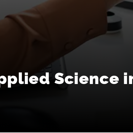
pplied Science i
s