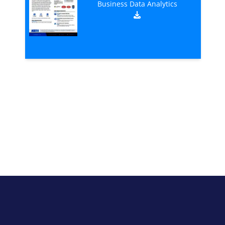
Business Data Analytics