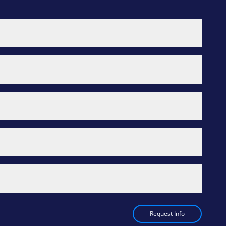
Request Info