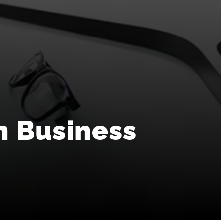
n Business