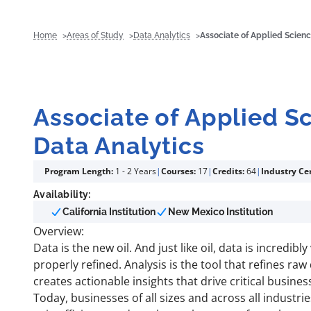
Home
Areas of Study
Data Analytics
Associate of Applied Scienc
Associate of Applied S
Data Analytics
Program Length:
1 - 2 Years
|
Courses:
17
|
Credits:
64
|
Industry Cer
Availability:
California Institution
New Mexico Institution
Overview:
Data is the new oil. And just like oil, data is incredibl
properly refined. Analysis is the tool that refines raw 
creates actionable insights that drive critical busines
Today, businesses of all sizes and across all industri