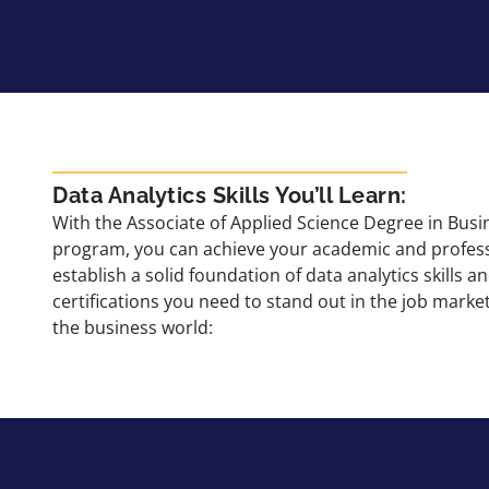
Data Analytics Skills You’ll Learn:
With the Associate of Applied Science Degree in Busi
program, you can achieve your academic and profess
establish a solid foundation of data analytics skills 
certifications you need to stand out in the job mar
the business world: