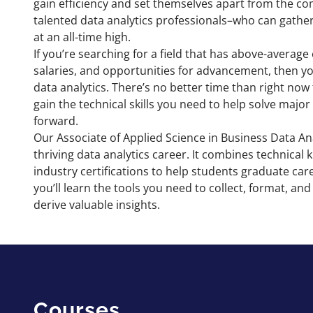
gain efficiency and set themselves apart from the co
talented data analytics professionals–who can gather
at an all-time high.
If you’re searching for a field that has above-avera
salaries, and opportunities for advancement, then you
data analytics. There’s no better time than right now
gain the technical skills you need to help solve maj
forward.
Our Associate of Applied Science in Business Data Ana
thriving data analytics career. It combines technica
industry certifications to help students graduate car
you’ll learn the tools you need to collect, format, a
derive valuable insights.
Courses