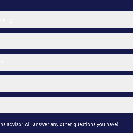
inking
ng
s advisor will answer any other questions you have!