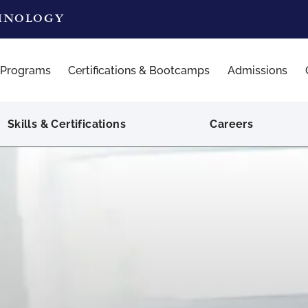
CHNOLOGY
 Programs
Certifications & Bootcamps
Admissions
Skills & Certifications
Careers