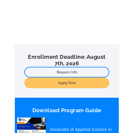
Enrollment Deadline: August
7th, 2026
Request Info
Apply Now
Download Program Guide
Associate of Applied Science in