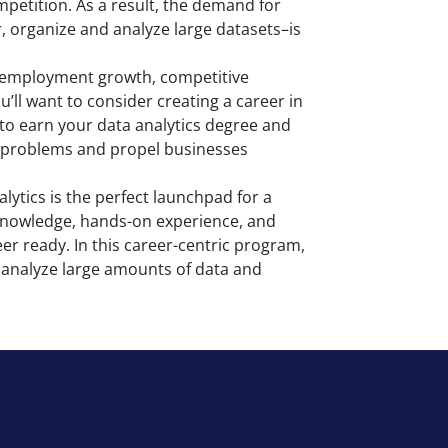
mpetition. As a result, the demand for
, organize and analyze large datasets–is
ge employment growth, competitive
’ll want to consider creating a career in
 to earn your data analytics degree and
or problems and propel businesses
lytics is the perfect launchpad for a
l knowledge, hands-on experience, and
eer ready. In this career-centric program,
nd analyze large amounts of data and