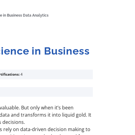
e in Business Data Analytics
cience in Business
tifications:
4
y valuable. But only when it’s been
data and transforms it into liquid gold. It
s decisions.
es rely on data-driven decision making to