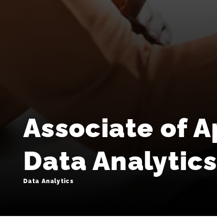
Associate of A
Data Analytic
Data Analytics