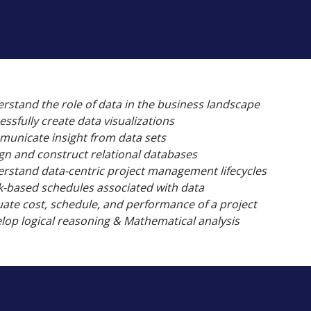
rstand the role of data in the business landscape
essfully create data visualizations
unicate insight from data sets
gn and construct relational databases
rstand data-centric project management lifecycles
-based schedules associated with data
uate cost, schedule, and performance of a project
lop logical reasoning & Mathematical analysis