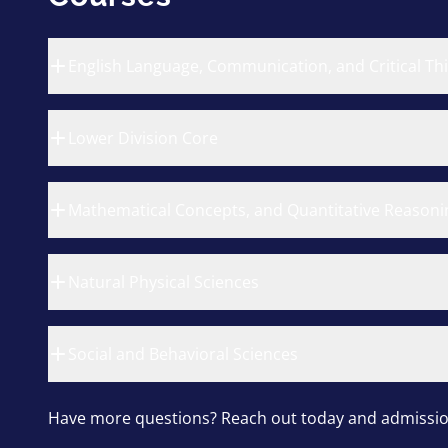
English Language, Communication, and Critical Th
Lower Division Core
Mathematical Concepts, and Quantitative Reasoni
Natural Physical Sciences
Social and Behavioral Sciences
Have more questions? Reach out today and admission