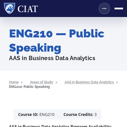
ENG210 — Public
Speaking
AAS in Business Data Analytics
Home
Areas of Study
AAS in Business Data Analytics
ENG210: Public Speaking
Course ID:
ENG210
Course Credits:
3
AAS in Business Data Analytics Program Availability: