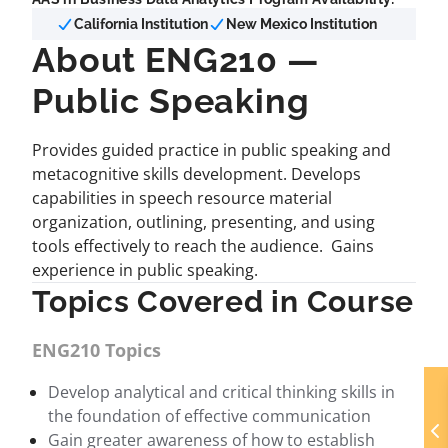
California Institution
New Mexico Institution
About ENG210 —
Public Speaking
Provides guided practice in public speaking and
metacognitive skills development. Develops
capabilities in speech resource material
organization, outlining, presenting, and using
tools effectively to reach the audience. Gains
experience in public speaking.
Topics Covered in Course
ENG210 Topics
Develop analytical and critical thinking skills in
the foundation of effective communication
Gain greater awareness of how to establish