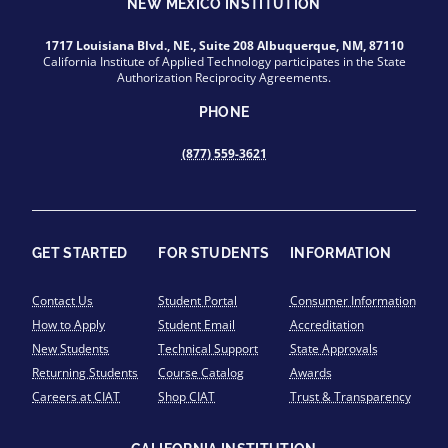
NEW MEXICO INSTITUTION
1717 Louisiana Blvd., NE., Suite 208 Albuquerque, NM, 87110
California Institute of Applied Technology participates in the State
Authorization Reciprocity Agreements.
PHONE
(877) 559-3621
GET STARTED
FOR STUDENTS
INFORMATION
Contact Us
Student Portal
Consumer Information
How to Apply
Student Email
Accreditation
New Students
Technical Support
State Approvals
Returning Students
Course Catalog
Awards
Careers at CIAT
Shop CIAT
Trust & Transparency