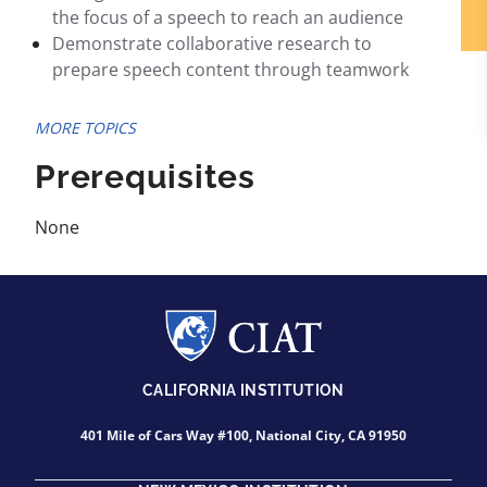
the focus of a speech to reach an audience
Demonstrate collaborative research to
prepare speech content through teamwork
MORE TOPICS
Prerequisites
None
CALIFORNIA INSTITUTION
401 Mile of Cars Way #100, National City, CA 91950