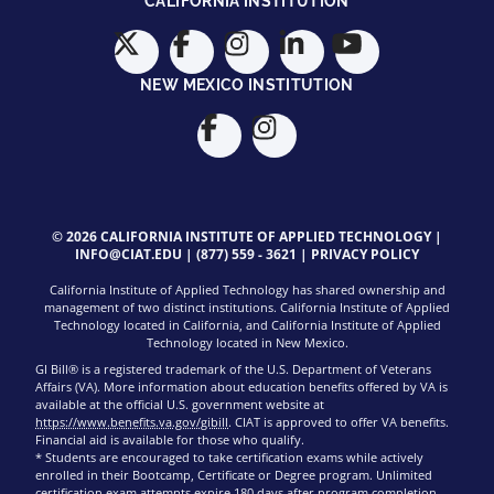
CALIFORNIA INSTITUTION
NEW MEXICO INSTITUTION
© 2026 CALIFORNIA INSTITUTE OF APPLIED TECHNOLOGY |
INFO@CIAT.EDU
|
(877) 559 - 3621
|
PRIVACY POLICY
California Institute of Applied Technology has shared ownership and
management of two distinct institutions. California Institute of Applied
Technology located in California, and California Institute of Applied
Technology located in New Mexico.
GI Bill® is a registered trademark of the U.S. Department of Veterans
Affairs (VA). More information about education benefits offered by VA is
available at the official U.S. government website at
https://www.benefits.va.gov/gibill
. CIAT is approved to offer VA benefits.
Financial aid is available for those who qualify.
* Students are encouraged to take certification exams while actively
enrolled in their Bootcamp, Certificate or Degree program. Unlimited
certification exam attempts expire 180 days after program completion.