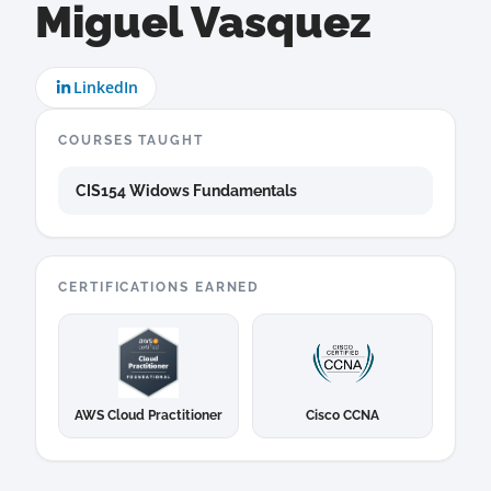
Miguel Vasquez
LinkedIn
COURSES TAUGHT
CIS154 Widows Fundamentals
CERTIFICATIONS EARNED
AWS Cloud Practitioner
Cisco CCNA