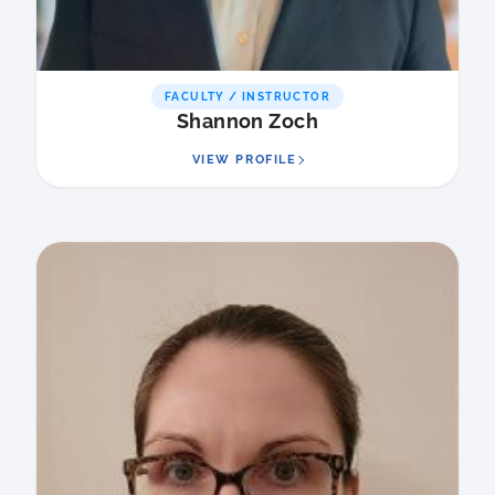
FACULTY / INSTRUCTOR
Shannon Zoch
VIEW PROFILE