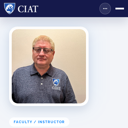
FACULTY / INSTRUCTOR