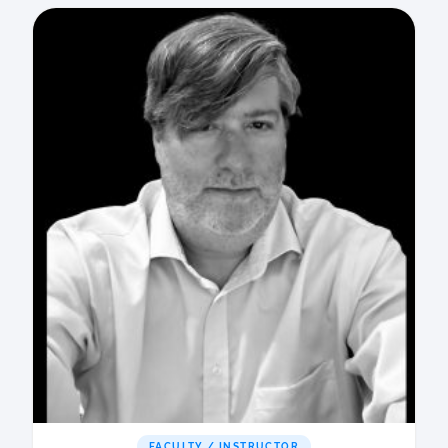
FACULTY / INSTRUCTOR