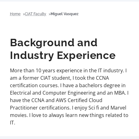
Home
CIAT Faculty
Miguel Vasquez
Background and
Industry Experience
More than 10 years experience in the IT industry. I
am a former CIAT student, I took the CCNA
certification courses. I have a bachelors degree in
Electrical and Computer Engineering and an MBA. I
have the CCNA and AWS Certified Cloud
Practitioner certifications. I enjoy Sci fi and Marvel
movies. I love to always learn new things related to
IT.