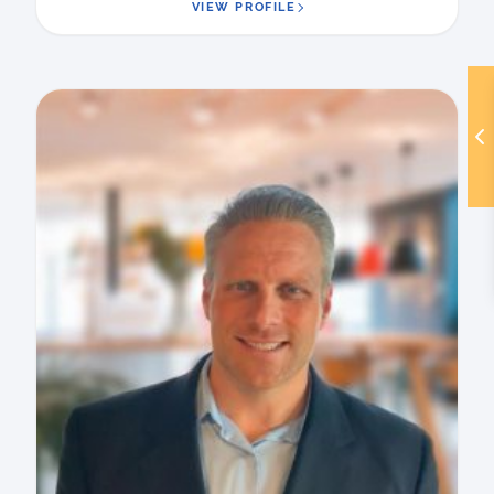
VIEW PROFILE