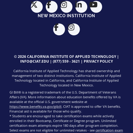
NEW MEXICO INSTITUTION
© 2026 CALIFORNIA INSTITUTE OF APPLIED TECHNOLOGY |
INFO@CIAT.EDU
|
(877) 559 - 3621
|
PRIVACY POLICY
California Institute of Applied Technology has shared ownership and
management of two distinct institutions. California Institute of Applied
Technology located in California, and California Institute of Applied
Technology located in New Mexico.
GI Bill® is a registered trademark of the U.S. Department of Veterans
Affairs (VA). More information about education benefits offered by VA is
available at the official U.S. government website at
https://www.benefits.va.gov/gibill
. CIAT is approved to offer VA benefits.
Financial aid is available for those who qualify.
* Students are encouraged to take certification exams while actively
enrolled in their Bootcamp, Certificate or Degree program. Unlimited
certification exam attempts expire 180 days after program completion.
Select exams are not eligible for unlimited retakes - see
certification exam