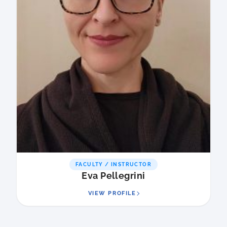
FACULTY / INSTRUCTOR
Eva Pellegrini
VIEW PROFILE