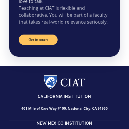
love to talk.
Teaching at CIAT is flexible and
collaborative. You will be part of a faculty
that takes real-world relevance seriously.
Get in touch
CALIFORNIA INSTITUTION
401 Mile of Cars Way #100, National City, CA 91950
NEW MEXICO INSTITUTION