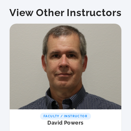
View Other Instructors
FACULTY / INSTRUCTOR
David Powers