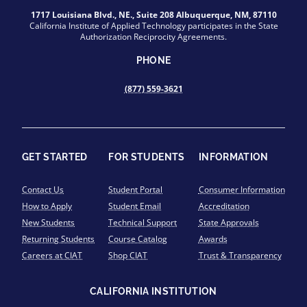
1717 Louisiana Blvd., NE., Suite 208 Albuquerque, NM, 87110
California Institute of Applied Technology participates in the State
Authorization Reciprocity Agreements.
PHONE
(877) 559-3621
GET STARTED
FOR STUDENTS
INFORMATION
Contact Us
Student Portal
Consumer Information
How to Apply
Student Email
Accreditation
New Students
Technical Support
State Approvals
Returning Students
Course Catalog
Awards
Careers at CIAT
Shop CIAT
Trust & Transparency
CALIFORNIA INSTITUTION