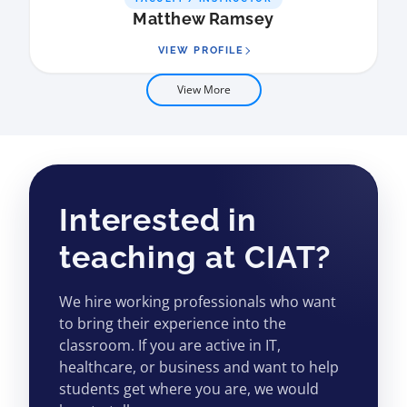
Matthew Ramsey
VIEW PROFILE
View More
Interested in
teaching at CIAT?
We hire working professionals who want
to bring their experience into the
classroom. If you are active in IT,
healthcare, or business and want to help
students get where you are, we would