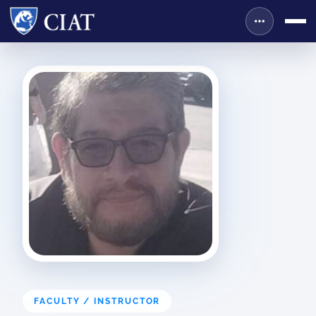
FACULTY / INSTRUCTOR