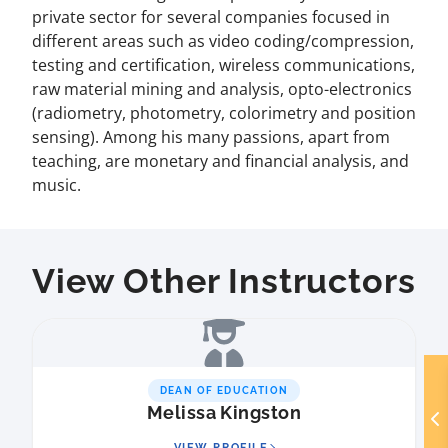
private sector for several companies focused in
different areas such as video coding/compression,
testing and certification, wireless communications,
raw material mining and analysis, opto-electronics
(radiometry, photometry, colorimetry and position
sensing). Among his many passions, apart from
teaching, are monetary and financial analysis, and
music.
View Other Instructors
DEAN OF EDUCATION
Melissa Kingston
VIEW PROFILE