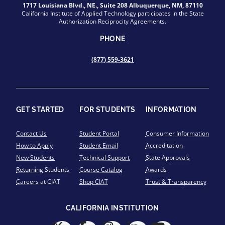
1717 Louisiana Blvd., NE., Suite 208 Albuquerque, NM, 87110
California Institute of Applied Technology participates in the State
Authorization Reciprocity Agreements.
PHONE
(877) 559-3621
GET STARTED
FOR STUDENTS
INFORMATION
Contact Us
Student Portal
Consumer Information
How to Apply
Student Email
Accreditation
New Students
Technical Support
State Approvals
Returning Students
Course Catalog
Awards
Careers at CIAT
Shop CIAT
Trust & Transparency
CALIFORNIA INSTITUTION