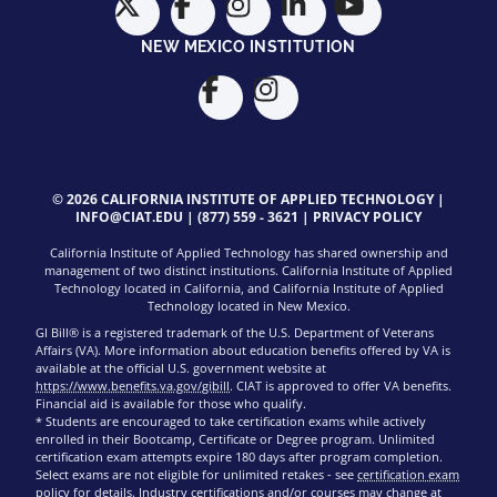
NEW MEXICO INSTITUTION
© 2026 CALIFORNIA INSTITUTE OF APPLIED TECHNOLOGY |
INFO@CIAT.EDU
|
(877) 559 - 3621
|
PRIVACY POLICY
California Institute of Applied Technology has shared ownership and
management of two distinct institutions. California Institute of Applied
Technology located in California, and California Institute of Applied
Technology located in New Mexico.
GI Bill® is a registered trademark of the U.S. Department of Veterans
Affairs (VA). More information about education benefits offered by VA is
available at the official U.S. government website at
https://www.benefits.va.gov/gibill
. CIAT is approved to offer VA benefits.
Financial aid is available for those who qualify.
* Students are encouraged to take certification exams while actively
enrolled in their Bootcamp, Certificate or Degree program. Unlimited
certification exam attempts expire 180 days after program completion.
Select exams are not eligible for unlimited retakes - see
certification exam
policy
for details. Industry certifications and/or courses may change at