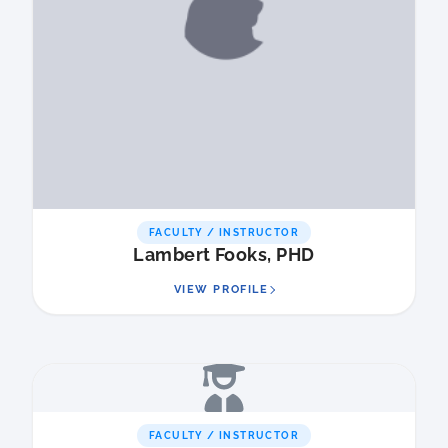
FACULTY / INSTRUCTOR
Lambert Fooks, PHD
VIEW PROFILE
FACULTY / INSTRUCTOR