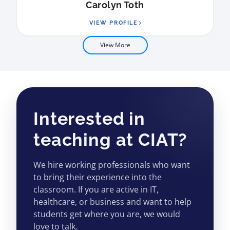
Carolyn Toth
VIEW PROFILE
View More
Interested in
teaching at CIAT?
We hire working professionals who want
to bring their experience into the
classroom. If you are active in IT,
healthcare, or business and want to help
students get where you are, we would
love to talk.