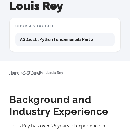
Louis Rey
COURSES TAUGHT
ASD101B: Python Fundamentals Part 2
Home
CIAT Faculty
Louis Rey
Background and
Industry Experience
Louis Rey has over 25 years of experience in