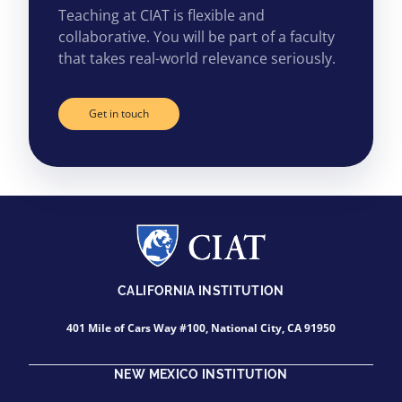
Teaching at CIAT is flexible and
collaborative. You will be part of a faculty
that takes real-world relevance seriously.
Get in touch
CALIFORNIA INSTITUTION
401 Mile of Cars Way #100, National City, CA 91950
NEW MEXICO INSTITUTION