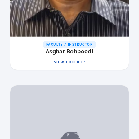
FACULTY / INSTRUCTOR
Asghar Behboodi
VIEW PROFILE