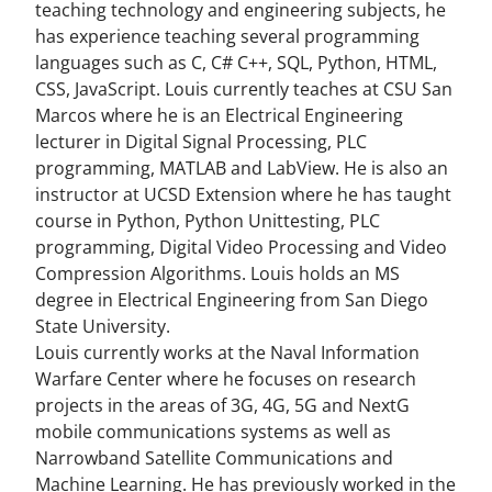
teaching technology and engineering subjects, he
has experience teaching several programming
languages such as C, C# C++, SQL, Python, HTML,
CSS, JavaScript. Louis currently teaches at CSU San
Marcos where he is an Electrical Engineering
lecturer in Digital Signal Processing, PLC
programming, MATLAB and LabView. He is also an
instructor at UCSD Extension where he has taught
course in Python, Python Unittesting, PLC
programming, Digital Video Processing and Video
Compression Algorithms. Louis holds an MS
degree in Electrical Engineering from San Diego
State University.
Louis currently works at the Naval Information
Warfare Center where he focuses on research
projects in the areas of 3G, 4G, 5G and NextG
mobile communications systems as well as
Narrowband Satellite Communications and
Machine Learning. He has previously worked in the