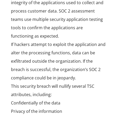
integrity of the applications used to collect and
process customer data. SOC 2 assessment
teams use multiple security application testing
tools to confirm the applications are
functioning as expected.
If hackers attempt to exploit the application and
alter the processing functions, data can be
exfiltrated outside the organization. If the
breach is successful, the organization’s SOC 2
compliance could be in jeopardy.
This security breach will nullify several TSC
attributes, including:
Confidentially of the data
Privacy of the information