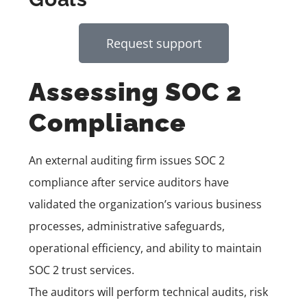
Request support
Assessing SOC 2
Compliance
An external auditing firm issues SOC 2
compliance after service auditors have
validated the organization’s various business
processes, administrative safeguards,
operational efficiency, and ability to maintain
SOC 2 trust services.
The auditors will perform technical audits, risk