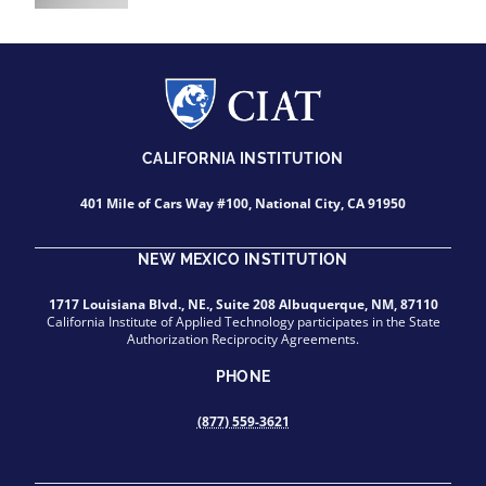
CALIFORNIA INSTITUTION
401 Mile of Cars Way #100, National City, CA 91950
NEW MEXICO INSTITUTION
1717 Louisiana Blvd., NE., Suite 208 Albuquerque, NM, 87110
California Institute of Applied Technology participates in the State
Authorization Reciprocity Agreements.
PHONE
(877) 559-3621