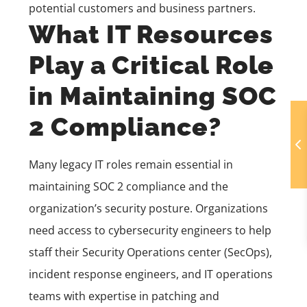
potential customers and business partners.
What IT Resources
Play a Critical Role
in Maintaining SOC
2 Compliance?
Many legacy IT roles remain essential in
maintaining SOC 2 compliance and the
organization’s security posture. Organizations
need access to cybersecurity engineers to help
staff their
Security Operations
center (
SecOps
),
incident response engineers, and IT operations
teams with expertise in patching and