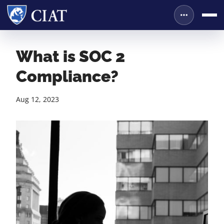
What is SOC 2
Compliance?
Aug 12, 2023