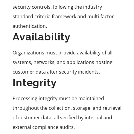
security controls, following the industry
standard criteria framework and multi-factor
authentication.
Availability
Organizations must provide availability of all
systems, networks, and applications hosting
customer data after security incidents.
Integrity
Processing integrity must be maintained
throughout the collection, storage, and retrieval
of customer data, all verified by internal and
external compliance audits.