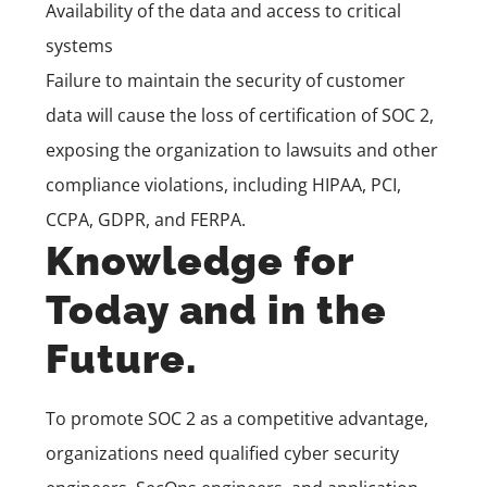
Availability of the data and access to critical
systems
Failure to maintain the security of customer
data will cause the loss of certification of SOC 2,
exposing the organization to lawsuits and other
compliance violations, including
HIPAA, PCI,
CCPA, GDPR, and FERPA.
Knowledge for
Today and in the
Future.
To promote SOC 2 as a competitive advantage,
organizations need qualified cyber security