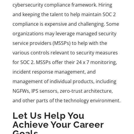
cybersecurity compliance framework. Hiring
and keeping the talent to help maintain SOC 2
compliance is expensive and challenging. Some
organizations may leverage managed security
service providers (MSSPs) to help with the
various controls relevant to security measures
for SOC 2. MSSPs offer their 24 x 7 monitoring,
incident response management, and
management of individual products, including
NGFWs, IPS sensors, zero-trust architecture,
and other parts of the technology environment.
Let Us Help You
Achieve Your Career
Goals