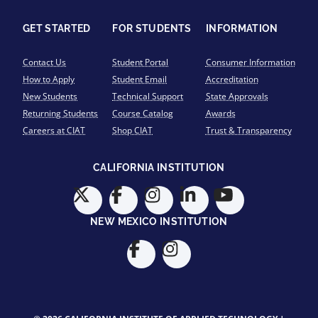
GET STARTED
FOR STUDENTS
INFORMATION
Contact Us
Student Portal
Consumer Information
How to Apply
Student Email
Accreditation
New Students
Technical Support
State Approvals
Returning Students
Course Catalog
Awards
Careers at CIAT
Shop CIAT
Trust & Transparency
CALIFORNIA INSTITUTION
NEW MEXICO INSTITUTION