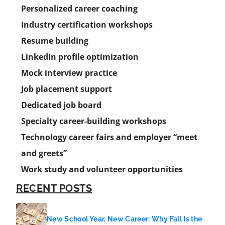
Personalized career coaching
Industry certification workshops
Resume building
LinkedIn profile optimization
Mock interview practice
Job placement support
Dedicated job board
Specialty career-building workshops
Technology career fairs and employer “meet
and greets”
Work study and volunteer opportunities
RECENT POSTS
New School Year, New Career: Why Fall Is the