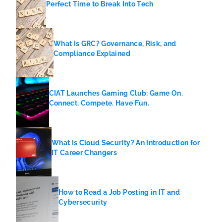
Perfect Time to Break Into Tech
What Is GRC? Governance, Risk, and
Compliance Explained
CIAT Launches Gaming Club: Game On.
Connect. Compete. Have Fun.
What Is Cloud Security? An Introduction for
IT Career Changers
How to Read a Job Posting in IT and
Cybersecurity