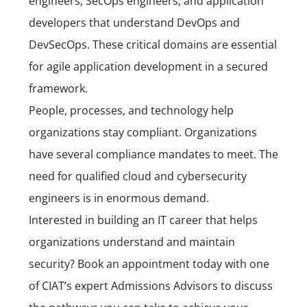
engineers, SecOps engineers, and application
developers that understand
DevOps
and
DevSecOps. These critical domains are essential
for agile application development in a secured
framework.
People, processes, and technology help
organizations stay compliant.
Organizations
have several compliance mandates to meet. The
need for qualified cloud and cybersecurity
engineers is in enormous demand.
Interested in building an IT career that helps
organizations understand and maintain
security?
Book an appointment today
with one
of CIAT’s expert Admissions Advisors to discuss