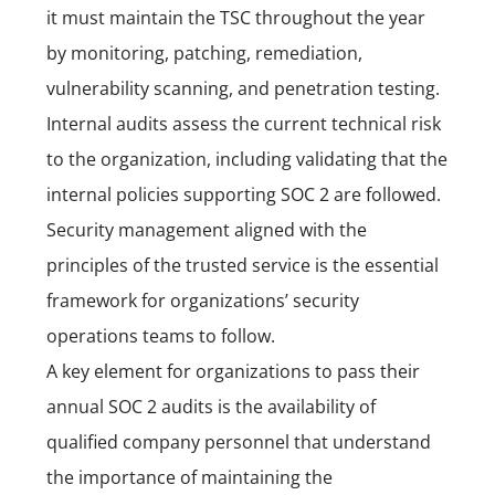
it must maintain the TSC throughout the year
by monitoring, patching, remediation,
vulnerability scanning, and penetration testing.
Internal audits assess the current technical risk
to the organization, including validating that the
internal policies supporting SOC 2 are followed.
Security management aligned with the
principles of the trusted service is the essential
framework for organizations’ security
operations teams to follow.
A key element for organizations to pass their
annual SOC 2 audits is the availability of
qualified company personnel that understand
the importance of maintaining the