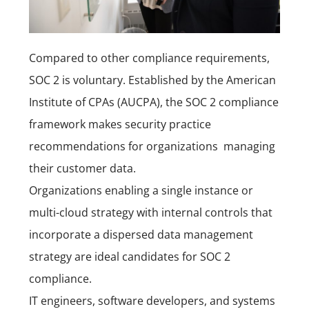
Compared to other compliance requirements,
SOC 2 is voluntary. Established by the American
Institute of CPAs (AUCPA), the SOC 2 compliance
framework makes security practice
recommendations for organizations managing
their customer data.
Organizations enabling a single instance or
multi-cloud strategy with internal controls that
incorporate a dispersed data management
strategy are ideal candidates for SOC 2
compliance.
IT engineers, software developers, and systems