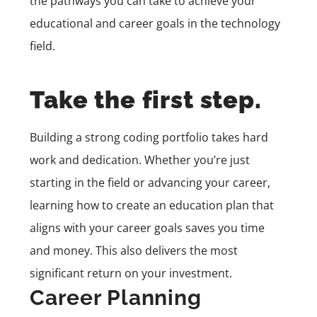
the pathways you can take to achieve your
educational and career goals in the technology
field.
Take the first step.
Building a strong coding portfolio takes hard
work and dedication. Whether you’re just
starting in the field or advancing your career,
learning how to create an education plan that
aligns with your career goals saves you time
and money. This also delivers the most
significant return on your investment.
Career Planning