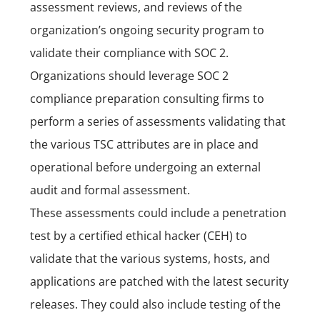
assessment reviews, and reviews of the
organization’s ongoing security program to
validate their compliance with SOC 2.
Organizations should leverage SOC 2
compliance preparation consulting firms to
perform a series of assessments validating that
the various TSC attributes are in place and
operational before undergoing an external
audit and formal assessment.
These assessments could include a penetration
test by a certified ethical hacker (
CEH
) to
validate that the various systems, hosts, and
applications are patched with the latest security
releases. They could also include testing of the