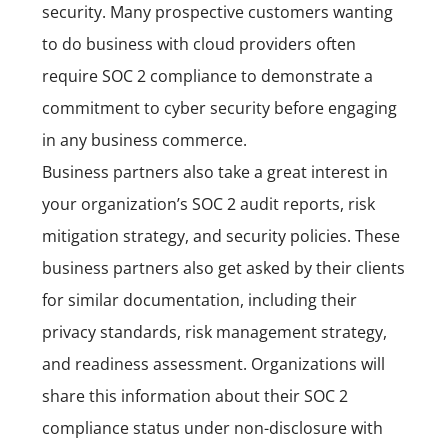
security. Many prospective customers wanting
to do business with cloud providers often
require SOC 2 compliance to demonstrate a
commitment to cyber security before engaging
in any business commerce.
Business partners also take a great interest in
your organization’s SOC 2 audit reports, risk
mitigation strategy, and security policies. These
business partners also get asked by their clients
for similar documentation, including their
privacy standards, risk management strategy,
and readiness assessment. Organizations will
share this information about their SOC 2
compliance status under non-disclosure with