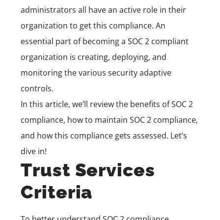
administrators all have an active role in their
organization to get this compliance. An
essential part of becoming a SOC 2 compliant
organization is creating, deploying, and
monitoring the various security adaptive
controls.
In this article, we’ll review the benefits of SOC 2
compliance, how to maintain SOC 2 compliance,
and how this compliance gets assessed. Let’s
dive in!
Trust Services
Criteria
To better understand SOC 2 compliance,