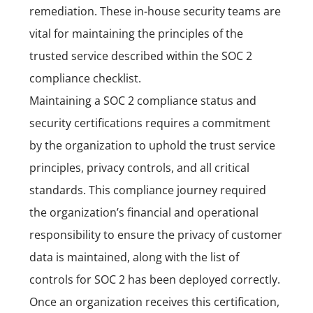
remediation. These in-house security teams are
vital for maintaining the principles of the
trusted service described within the SOC 2
compliance checklist.
Maintaining a SOC 2 compliance status and
security certifications requires a commitment
by the organization to uphold the trust service
principles, privacy controls, and all critical
standards. This compliance journey required
the organization’s financial and operational
responsibility to ensure the privacy of customer
data is maintained, along with the list of
controls for SOC 2 has been deployed correctly.
Once an organization receives this certification,