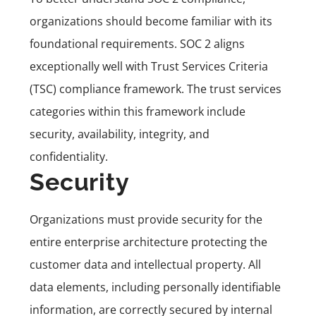
organizations should become familiar with its
foundational requirements. SOC 2 aligns
exceptionally well with Trust Services Criteria
(
TSC
) compliance framework. The trust services
categories within this framework include
security, availability, integrity, and
confidentiality.
Security
Organizations must provide security for the
entire enterprise architecture protecting the
customer data and intellectual property.
All
data elements, including personally identifiable
information, are correctly secured by internal