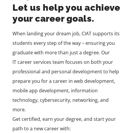
Let us help you achieve
your career goals.
When landing your dream job, CIAT supports its
students every step of the way – ensuring you
graduate with more than just a degree. Our
IT
career services
team
focuses on both your
professional and personal development to help
prepare you for a career in
web development,
mobile app development,
information
technology, cybersecurity, networking, and
more.
Get certified, earn your degree, and start your
path to a new career with: