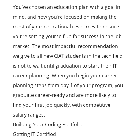
You’ve chosen an education plan with a goal in
mind, and now you’re focused on making the
most of your educational resources to ensure
you’re setting yourself up for success in the job
market. The most impactful recommendation
we give to all new CIAT students in the tech field
is not to wait until graduation to start their IT
career planning. When you begin your career
planning steps from day 1 of your program, you
graduate career-ready and are more likely to
find your first job quickly, with competitive
salary ranges.
Building Your Coding Portfolio
Getting IT Certified