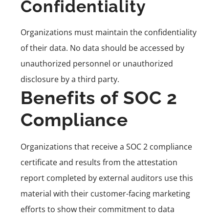
Confidentiality
Organizations must maintain the confidentiality
of their data. No data should be accessed by
unauthorized personnel or unauthorized
disclosure by a third party.
Benefits of SOC 2
Compliance
Organizations that receive a SOC 2 compliance
certificate and results from the attestation
report completed by external auditors use this
material with their customer-facing marketing
efforts to show their commitment to data