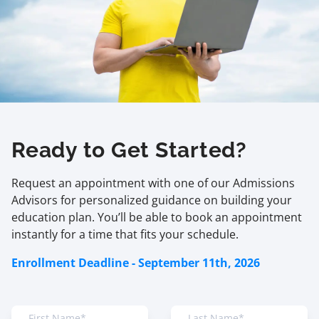
Ready to Get Started?
Request an appointment with one of our Admissions
Advisors for personalized guidance on building your
education plan. You’ll be able to book an appointment
instantly for a time that fits your schedule.
Enrollment Deadline - September 11th, 2026