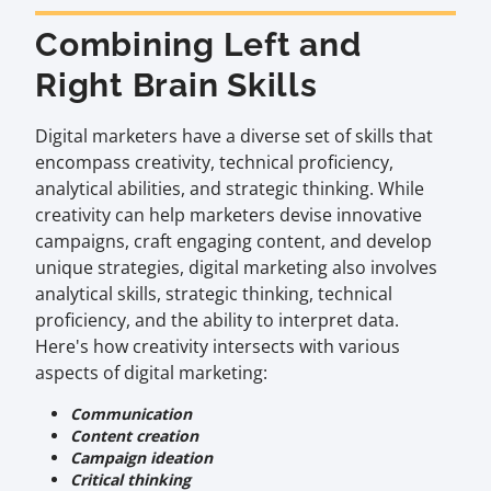
Combining Left and
Right Brain Skills
Digital marketers have a diverse set of skills that
encompass creativity, technical proficiency,
analytical abilities, and strategic thinking. While
creativity can help marketers devise innovative
campaigns, craft engaging content, and develop
unique strategies, digital marketing also involves
analytical skills, strategic thinking, technical
proficiency, and the ability to interpret data.
Here's how creativity intersects with various
aspects of digital marketing:
Communication
Content creation
Campaign ideation
Critical thinking