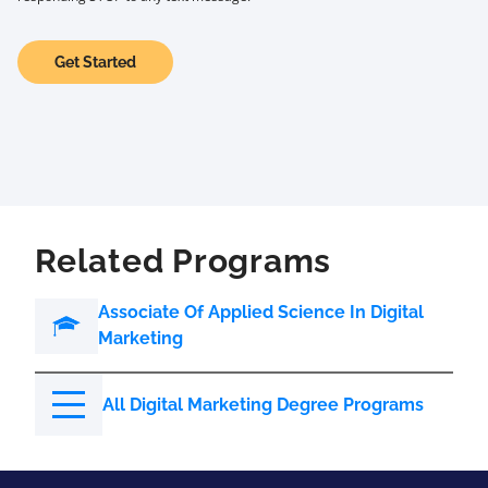
Get Started
Related Programs
Associate Of Applied Science In Digital
Marketing
All Digital Marketing Degree Programs