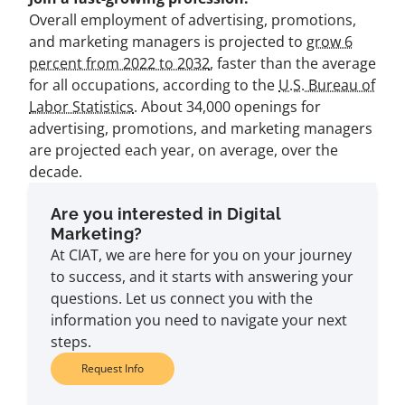
Overall employment of advertising, promotions,
and marketing managers is projected to
grow 6
percent from 2022 to 2032
, faster than the average
for all occupations, according to the
U.S. Bureau of
Labor Statistics
. About 34,000 openings for
advertising, promotions, and marketing managers
are projected each year, on average, over the
decade.
Are you interested in Digital
Marketing?
At CIAT, we are here for you on your journey
to success, and it starts with answering your
questions. Let us connect you with the
information you need to navigate your next
steps.
Request Info