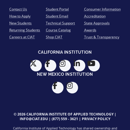
Contact Us
Student Portal
Consumer Information
How to Apply
Student Email
Accreditation
New Students
Technical Support
State Approvals
Returning Students
Course Catalog
Awards
Careers at CIAT
Shop CIAT
Trust & Transparency
CALIFORNIA INSTITUTION
NEW MEXICO INSTITUTION
© 2026 CALIFORNIA INSTITUTE OF APPLIED TECHNOLOGY |
INFO@CIAT.EDU
|
(877) 559 - 3621
|
PRIVACY POLICY
California Institute of Applied Technology has shared ownership and