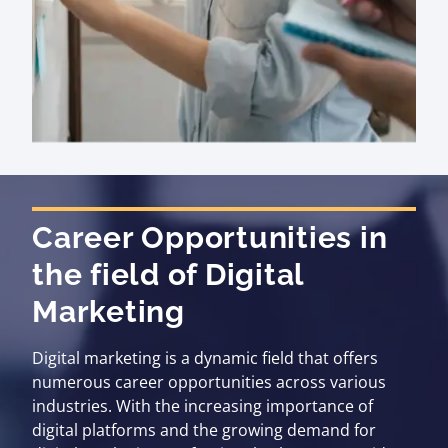
Career Opportunities in
the field of Digital
Marketing
Digital marketing is a dynamic field that offers
numerous career opportunities across various
industries. With the increasing importance of
digital platforms and the growing demand for