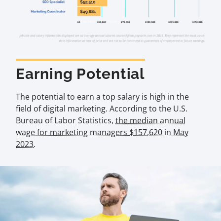
Earning Potential
The potential to earn a top salary is high in the
field of digital marketing. According to the U.S.
Bureau of Labor Statistics,
the median annual
wage for marketing managers $157,620 in May
2023
.