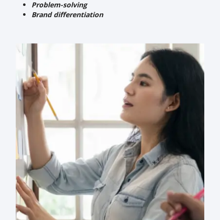
Problem-solving
Brand differentiation