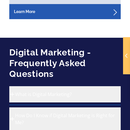
Learn More
Digital Marketing -
Frequently Asked
Questions
What is Digital Marketing?
How Do I Know if Digital Marketing is Right for
Me?