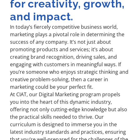
for creativity, growth,
and impact.
In today’s fiercely competitive business world,
marketing plays a pivotal role in determining the
success of any company. It’s not just about
promoting products and services; it’s about
creating brand recognition, driving sales, and
engaging with customers in meaningful ways. If
you’re someone who enjoys strategic thinking and
creative problem-solving, then a career in
marketing could be your perfect fit.
At CIAT, our Digital Marketing program propels
you into the heart of this dynamic industry,
offering not only cutting-edge knowledge but also
the practical skills needed to thrive. Our
curriculum is designed to immerse you in the
latest industry standards and practices, ensuring
that you’re well-prepared for the challenges of the