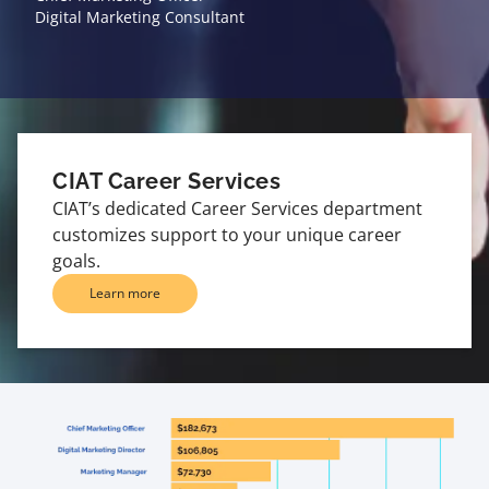
Digital Marketing Consultant
CIAT Career Services
CIAT’s dedicated Career Services department
customizes support to your unique career
goals.
Learn more