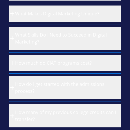
What Makes Digital Marketing Unique?
What Skills Do I Need to Succeed in Digital
Marketing?
How much do CIAT programs cost?
How do I get started with the admissions
process?
How many of my previous college credits can I
transfer?