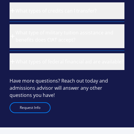
What types of credits can I transfer?
What type of military tuition assistance and
benefits does CIAT accept?
What types of federal financial aid are available?
Have more questions? Reach out today and
admissions advisor will answer any other
questions you have!
Request Info