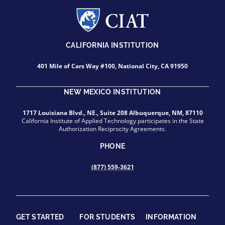
CALIFORNIA INSTITUTION
401 Mile of Cars Way #100, National City, CA 91950
NEW MEXICO INSTITUTION
1717 Louisiana Blvd., NE., Suite 208 Albuquerque, NM, 87110
California Institute of Applied Technology participates in the State
Authorization Reciprocity Agreements.
PHONE
(877) 559-3621
GET STARTED
FOR STUDENTS
INFORMATION