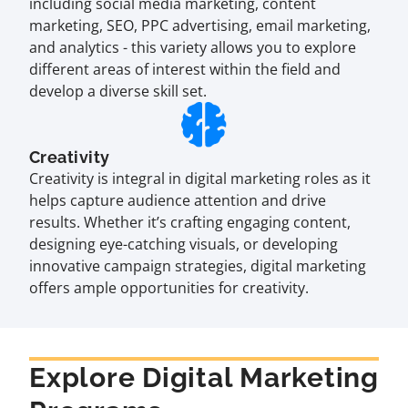
including social media marketing, content
marketing, SEO, PPC advertising, email marketing,
and analytics - this variety allows you to explore
different areas of interest within the field and
develop a diverse skill set.
Creativity
Creativity is integral in digital marketing roles as it
helps capture audience attention and drive
results. Whether it’s crafting engaging content,
designing eye-catching visuals, or developing
innovative campaign strategies, digital marketing
offers ample opportunities for creativity.
Explore Digital Marketing