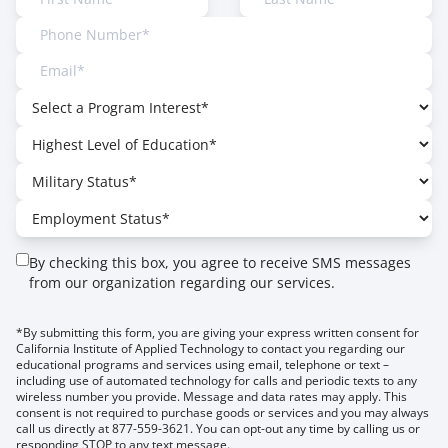
By checking this box, you agree to receive SMS messages
from our organization regarding our services.
*By submitting this form, you are giving your express written consent for
California Institute of Applied Technology to contact you regarding our
educational programs and services using email, telephone or text –
including use of automated technology for calls and periodic texts to any
wireless number you provide. Message and data rates may apply. This
consent is not required to purchase goods or services and you may always
call us directly at 877-559-3621. You can opt-out any time by calling us or
responding STOP to any text message.