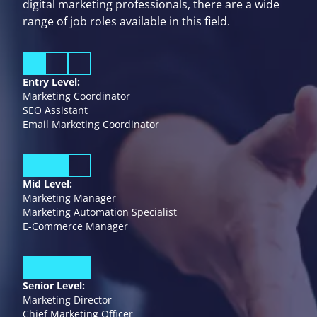
digital marketing professionals, there are a wide
range of job roles available in this field.
Entry Level:
Marketing Coordinator
SEO Assistant
Email Marketing Coordinator
Mid Level:
Marketing Manager
Marketing Automation Specialist
E-Commerce Manager
Senior Level:
Marketing Director
Chief Marketing Officer