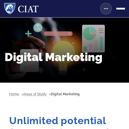
Digital Marketing
Home
Areas of Study
Digital Marketing
Unlimited potential