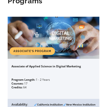
Programs
ASSOCIATE'S PROGRAM
Associate of Applied Science in Digital Marketing
Program Length:
1 - 2 Years
Courses:
17
Credits:
64
Availability:
California Institution
New Mexico Institution