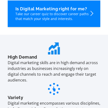
Is Digital Marketing right for me?
Take our career quiz to discover career paths
that match your style and interests.
High Demand
Digital marketing skills are in high demand across
industries as businesses increasingly rely on
digital channels to reach and engage their target
audiences.
Variety
Digital marketing encompasses various disciplines,