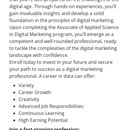
digital age. Through hands-on experiences, you’ll
gain invaluable insights and develop a solid
foundation in the principles of digital marketing.
Upon completing the Associate of Applied Science
in Digital Marketing program, you’ll emerge as a
competent and well-rounded professional, ready
to tackle the complexities of the digital marketing
landscape with confidence.
Enroll today to invest in your future and secure
your path to success as a digital marketing
professional. A career in data can offer:
Variety
Career Growth
Creativity
Advanced Job Responsibilities
Continuous Learning
High Earning Potential
Join a fast-growing profession: