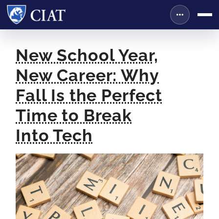
New School Year,
New Career: Why
Fall Is the Perfect
Time to Break
Into Tech