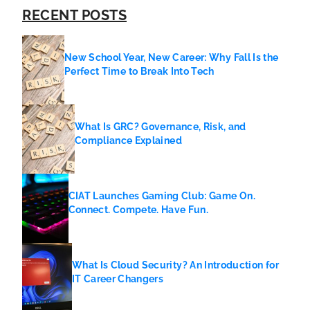
RECENT POSTS
New School Year, New Career: Why Fall Is the
Perfect Time to Break Into Tech
What Is GRC? Governance, Risk, and
Compliance Explained
CIAT Launches Gaming Club: Game On.
Connect. Compete. Have Fun.
What Is Cloud Security? An Introduction for
IT Career Changers