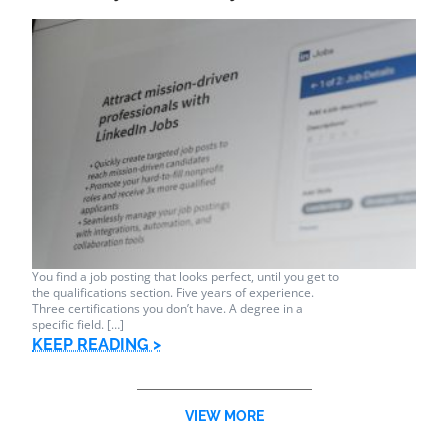
You find a job posting that looks perfect, until you get to
the qualifications section. Five years of experience.
Three certifications you don’t have. A degree in a
specific field. […]
KEEP READING >
VIEW MORE