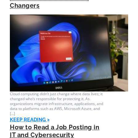
Changers
Cloud computing didn’t just change where data lives; it
changed who’s responsible for protecting it. As
organizations migrate infrastructure, applications, and
data to platforms such as AWS, Microsoft Azure, and
[…]
KEEP READING >
How to Read a Job Posting in
IT and Cybersecurity