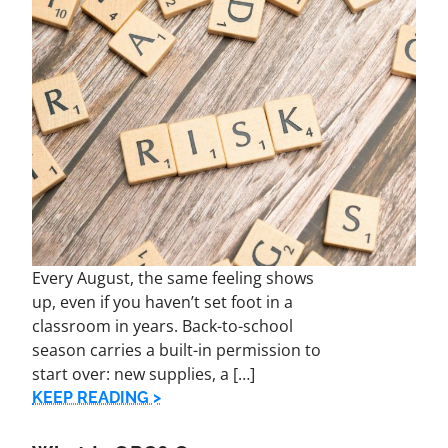
Every August, the same feeling shows
up, even if you haven’t set foot in a
classroom in years. Back-to-school
season carries a built-in permission to
start over: new supplies, a […]
KEEP READING >