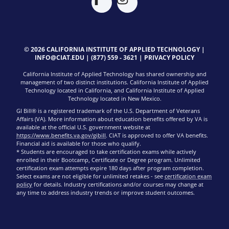
© 2026 CALIFORNIA INSTITUTE OF APPLIED TECHNOLOGY |
INFO@CIAT.EDU
|
(877) 559 - 3621
|
PRIVACY POLICY
California Institute of Applied Technology has shared ownership and
management of two distinct institutions. California Institute of Applied
Technology located in California, and California Institute of Applied
Technology located in New Mexico.
GI Bill® is a registered trademark of the U.S. Department of Veterans
Affairs (VA). More information about education benefits offered by VA is
available at the official U.S. government website at
https://www.benefits.va.gov/gibill
. CIAT is approved to offer VA benefits.
Financial aid is available for those who qualify.
* Students are encouraged to take certification exams while actively
enrolled in their Bootcamp, Certificate or Degree program. Unlimited
certification exam attempts expire 180 days after program completion.
Select exams are not eligible for unlimited retakes - see
certification exam
policy
for details. Industry certifications and/or courses may change at
any time to address industry trends or improve student outcomes.