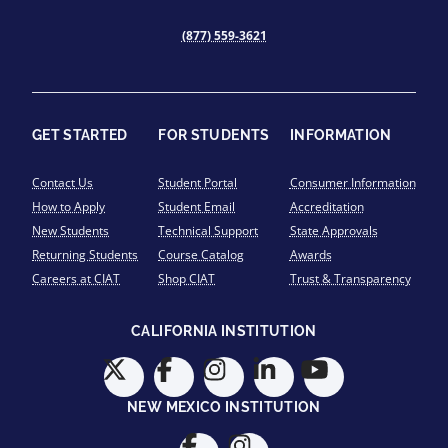
(877) 559-3621
GET STARTED
FOR STUDENTS
INFORMATION
Contact Us
Student Portal
Consumer Information
How to Apply
Student Email
Accreditation
New Students
Technical Support
State Approvals
Returning Students
Course Catalog
Awards
Careers at CIAT
Shop CIAT
Trust & Transparency
CALIFORNIA INSTITUTION
NEW MEXICO INSTITUTION