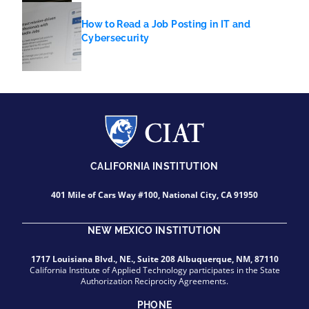
How to Read a Job Posting in IT and
Cybersecurity
CALIFORNIA INSTITUTION
401 Mile of Cars Way #100, National City, CA 91950
NEW MEXICO INSTITUTION
1717 Louisiana Blvd., NE., Suite 208 Albuquerque, NM, 87110
California Institute of Applied Technology participates in the State
Authorization Reciprocity Agreements.
PHONE