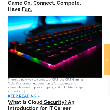
Game On. Connect. Compete.
Have Fun.
There’s a new way to connect at CIAT: the CIAT Gaming
Club. It’s a brand-new community for students and
alums who want to play, compete, and build friendships
around a […]
KEEP READING >
What Is Cloud Security? An
Introduction for IT Career