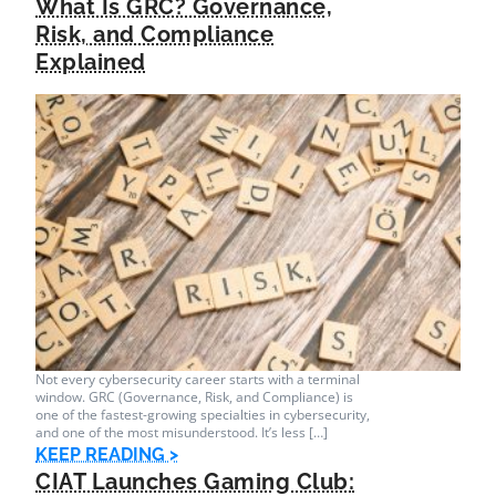
What Is GRC? Governance,
Risk, and Compliance
Explained
Not every cybersecurity career starts with a terminal
window. GRC (Governance, Risk, and Compliance) is
one of the fastest-growing specialties in cybersecurity,
and one of the most misunderstood. It’s less […]
KEEP READING >
CIAT Launches Gaming Club: