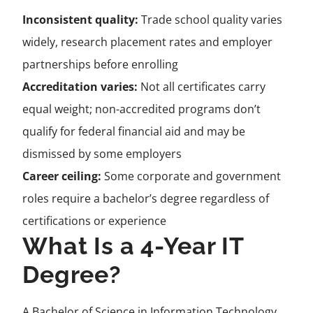
Inconsistent quality:
Trade school quality varies
widely, research placement rates and employer
partnerships before enrolling
Accreditation varies:
Not all certificates carry
equal weight; non-accredited programs don’t
qualify for federal financial aid and may be
dismissed by some employers
Career ceiling:
Some corporate and government
roles require a bachelor’s degree regardless of
certifications or experience
What Is a 4-Year IT
Degree?
A Bachelor of Science in Information Technology,