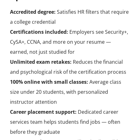
Accredited degree:
Satisfies HR filters that require
a college credential
Certifications included:
Employers see Security+,
CySA+, CCNA, and more on your resume —
earned, not just studied for
Unlimited exam retakes:
Reduces the financial
and psychological risk of the certification process
100% online with small classes:
Average class
size under 20 students, with personalized
instructor attention
Career placement support:
Dedicated career
services team helps students find jobs — often
before they graduate