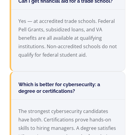
Can I get financial aid for a trade school?
Yes — at accredited trade schools. Federal
Pell Grants, subsidized loans, and VA
benefits are all available at qualifying
institutions. Non-accredited schools do not
qualify for federal student aid.
Which is better for cybersecurity: a
degree or certifications?
The strongest cybersecurity candidates
have both. Certifications prove hands-on
skills to hiring managers. A degree satisfies