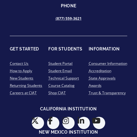
PHONE
(877) 559-3621
GET STARTED
FOR STUDENTS
INFORMATION
Contact Us
Student Portal
Consumer Information
How to Apply
Student Email
Accreditation
New Students
Technical Support
State Approvals
Returning Students
Course Catalog
Awards
Careers at CIAT
Shop CIAT
Trust & Transparency
CALIFORNIA INSTITUTION
NEW MEXICO INSTITUTION