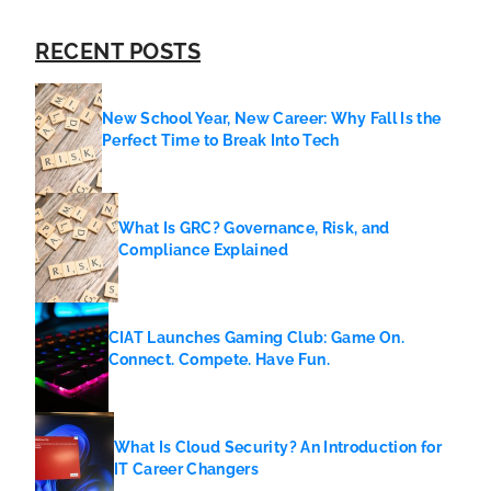
RECENT POSTS
New School Year, New Career: Why Fall Is the
Perfect Time to Break Into Tech
What Is GRC? Governance, Risk, and
Compliance Explained
CIAT Launches Gaming Club: Game On.
Connect. Compete. Have Fun.
What Is Cloud Security? An Introduction for
IT Career Changers