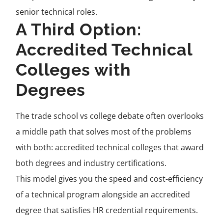
senior technical roles.
A Third Option:
Accredited Technical
Colleges with
Degrees
The trade school vs college debate often overlooks
a middle path that solves most of the problems
with both: accredited technical colleges that award
both degrees and industry certifications.
This model gives you the speed and cost-efficiency
of a technical program alongside an accredited
degree that satisfies HR credential requirements.