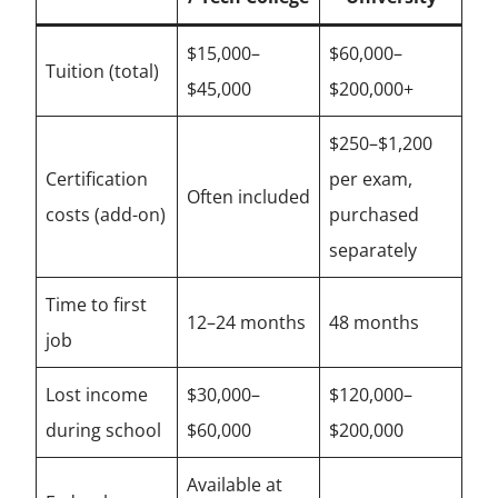
$15,000–
$60,000–
Tuition (total)
$45,000
$200,000+
$250–$1,200
Certification
per exam,
Often included
costs (add-on)
purchased
separately
Time to first
12–24 months
48 months
job
Lost income
$30,000–
$120,000–
during school
$60,000
$200,000
Available at