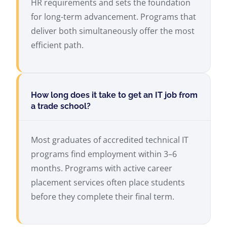
HR requirements and sets the foundation
for long-term advancement. Programs that
deliver both simultaneously offer the most
efficient path.
How long does it take to get an IT job from
a trade school?
Most graduates of accredited technical IT
programs find employment within 3–6
months. Programs with active career
placement services often place students
before they complete their final term.