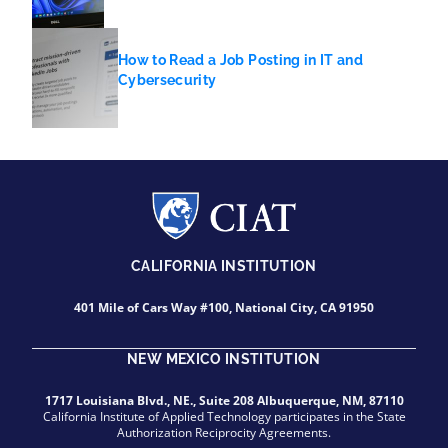
How to Read a Job Posting in IT and
Cybersecurity
CALIFORNIA INSTITUTION
401 Mile of Cars Way #100, National City, CA 91950
NEW MEXICO INSTITUTION
1717 Louisiana Blvd., NE., Suite 208 Albuquerque, NM, 87110
California Institute of Applied Technology participates in the State
Authorization Reciprocity Agreements.