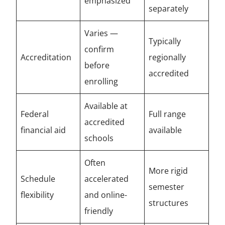
emphasized
separately
Varies —
Typically
confirm
Accreditation
regionally
before
accredited
enrolling
Available at
Federal
Full range
accredited
financial aid
available
schools
Often
More rigid
Schedule
accelerated
semester
flexibility
and online-
structures
friendly