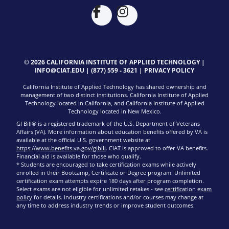
© 2026 CALIFORNIA INSTITUTE OF APPLIED TECHNOLOGY |
INFO@CIAT.EDU
|
(877) 559 - 3621
|
PRIVACY POLICY
California Institute of Applied Technology has shared ownership and
management of two distinct institutions. California Institute of Applied
Technology located in California, and California Institute of Applied
Technology located in New Mexico.
GI Bill® is a registered trademark of the U.S. Department of Veterans
Affairs (VA). More information about education benefits offered by VA is
available at the official U.S. government website at
https://www.benefits.va.gov/gibill
. CIAT is approved to offer VA benefits.
Financial aid is available for those who qualify.
* Students are encouraged to take certification exams while actively
enrolled in their Bootcamp, Certificate or Degree program. Unlimited
certification exam attempts expire 180 days after program completion.
Select exams are not eligible for unlimited retakes - see
certification exam
policy
for details. Industry certifications and/or courses may change at
any time to address industry trends or improve student outcomes.