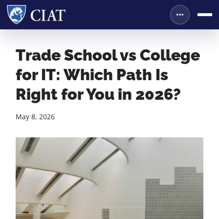
Trade School vs College
for IT: Which Path Is
Right for You in 2026?
May 8, 2026