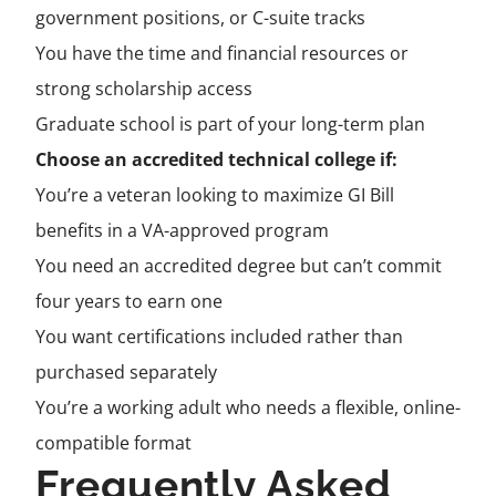
government positions, or C-suite tracks
You have the time and financial resources or
strong scholarship access
Graduate school is part of your long-term plan
Choose an accredited technical college if:
You’re a veteran looking to maximize GI Bill
benefits in a VA-approved program
You need an accredited degree but can’t commit
four years to earn one
You want certifications included rather than
purchased separately
You’re a working adult who needs a flexible, online-
compatible format
Frequently Asked