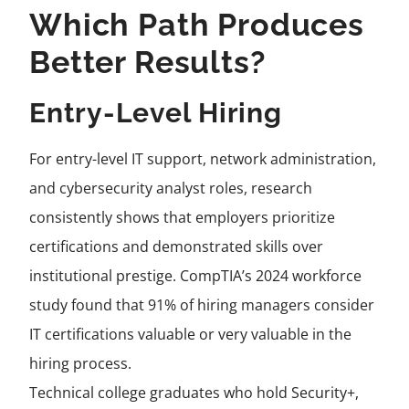
Which Path Produces
Better Results?
Entry-Level Hiring
For entry-level IT support, network administration,
and cybersecurity analyst roles, research
consistently shows that employers prioritize
certifications and demonstrated skills over
institutional prestige. CompTIA’s 2024 workforce
study found that 91% of hiring managers consider
IT certifications valuable or very valuable in the
hiring process.
Technical college graduates who hold Security+,