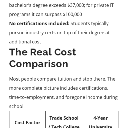
bachelor’s degree exceeds $37,000; for private IT
programs it can surpass $100,000
No certifications included:
Students typically
pursue industry certs on top of their degree at
additional cost
The Real Cost
Comparison
Most people compare tuition and stop there. The
more complete picture includes certifications,
time-to-employment, and foregone income during
school.
Trade School
4-Year
Cost Factor
/ Tech College
University