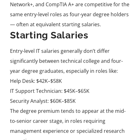
Network+, and CompTIA A+ are competitive for the
same entry-level roles as four-year degree holders
— often at equivalent starting salaries.
Starting Salaries
Entry-level IT salaries generally don’t differ
significantly between technical college and four-
year degree graduates, especially in roles like:
Help Desk: $42K–$58K
IT Support Technician: $45K–$65K
Security Analyst: $60K–$85K
The degree premium tends to appear at the mid-
to-senior career stage, in roles requiring
management experience or specialized research