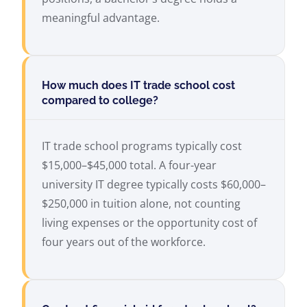
meaningful advantage.
How much does IT trade school cost
compared to college?
IT trade school programs typically cost
$15,000–$45,000 total. A four-year
university IT degree typically costs $60,000–
$250,000 in tuition alone, not counting
living expenses or the opportunity cost of
four years out of the workforce.