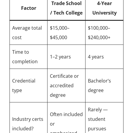
Trade School
4-Year
Factor
/ Tech College
University
Average total
$15,000–
$100,000–
cost
$45,000
$240,000+
Time to
1–2 years
4 years
completion
Certificate or
Credential
Bachelor’s
accredited
type
degree
degree
Rarely —
Often included
Industry certs
student
or
included?
pursues