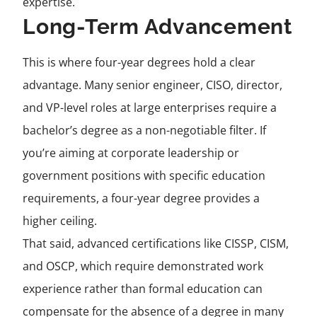
expertise.
Long-Term Advancement
This is where four-year degrees hold a clear
advantage. Many senior engineer, CISO, director,
and VP-level roles at large enterprises require a
bachelor’s degree as a non-negotiable filter. If
you’re aiming at corporate leadership or
government positions with specific education
requirements, a four-year degree provides a
higher ceiling.
That said, advanced certifications like CISSP, CISM,
and OSCP, which require demonstrated work
experience rather than formal education can
compensate for the absence of a degree in many