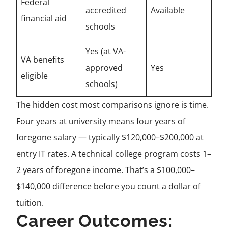
Federal
accredited
Available
financial aid
schools
Yes (at VA-
VA benefits
approved
Yes
eligible
schools)
The hidden cost most comparisons ignore is time.
Four years at university means four years of
foregone salary — typically $120,000–$200,000 at
entry IT rates. A technical college program costs 1–
2 years of foregone income. That’s a $100,000–
$140,000 difference before you count a dollar of
tuition.
Career Outcomes: