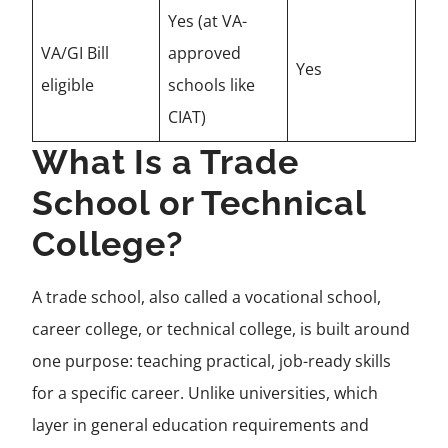
Yes (at VA-
VA/GI Bill
approved
Yes
eligible
schools like
CIAT)
What Is a Trade
School or Technical
College?
A trade school, also called a vocational school,
career college, or technical college, is built around
one purpose: teaching practical, job-ready skills
for a specific career. Unlike universities, which
layer in general education requirements and