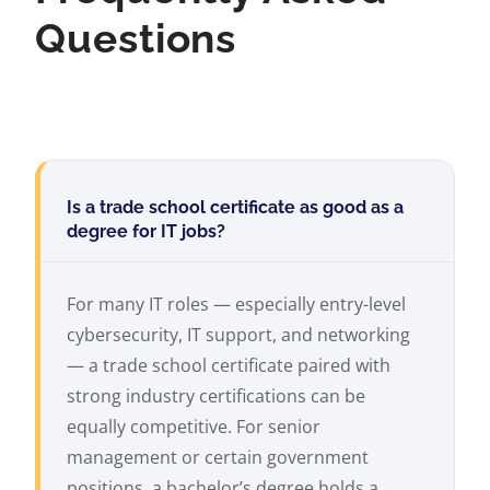
Questions
Is a trade school certificate as good as a
degree for IT jobs?
For many IT roles — especially entry-level
cybersecurity, IT support, and networking
— a trade school certificate paired with
strong industry certifications can be
equally competitive. For senior
management or certain government
positions, a bachelor’s degree holds a