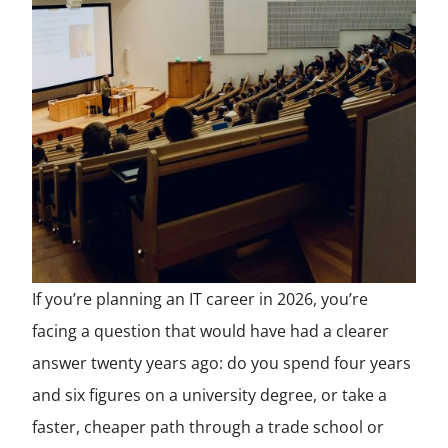
If you’re planning an IT career in 2026, you’re
facing a question that would have had a clearer
answer twenty years ago: do you spend four years
and six figures on a university degree, or take a
faster, cheaper path through a trade school or