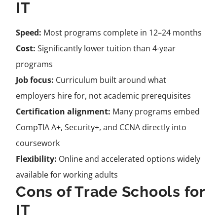
IT
Speed:
Most programs complete in 12–24 months
Cost:
Significantly lower tuition than 4-year
programs
Job focus:
Curriculum built around what
employers hire for, not academic prerequisites
Certification alignment:
Many programs embed
CompTIA A+, Security+, and CCNA directly into
coursework
Flexibility:
Online and accelerated options widely
available for working adults
Cons of Trade Schools for
IT