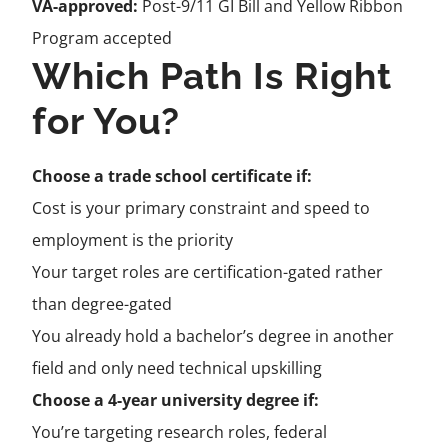
VA-approved:
Post-9/11 GI Bill and Yellow Ribbon
Program accepted
Which Path Is Right
for You?
Choose a trade school certificate if:
Cost is your primary constraint and speed to
employment is the priority
Your target roles are certification-gated rather
than degree-gated
You already hold a bachelor’s degree in another
field and only need technical upskilling
Choose a 4-year university degree if:
You’re targeting research roles, federal