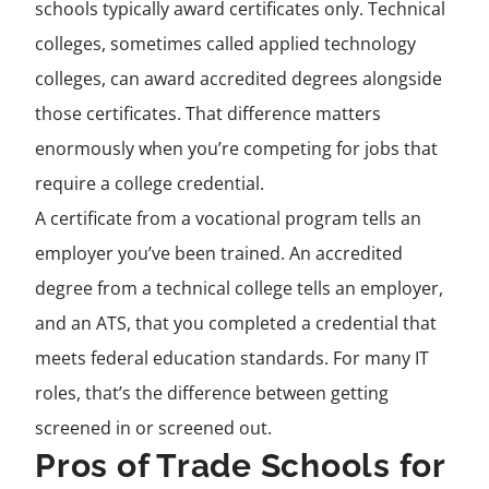
schools typically award certificates only. Technical
colleges, sometimes called applied technology
colleges, can award accredited degrees alongside
those certificates. That difference matters
enormously when you’re competing for jobs that
require a college credential.
A certificate from a vocational program tells an
employer you’ve been trained. An accredited
degree from a technical college tells an employer,
and an ATS, that you completed a credential that
meets federal education standards. For many IT
roles, that’s the difference between getting
screened in or screened out.
Pros of Trade Schools for