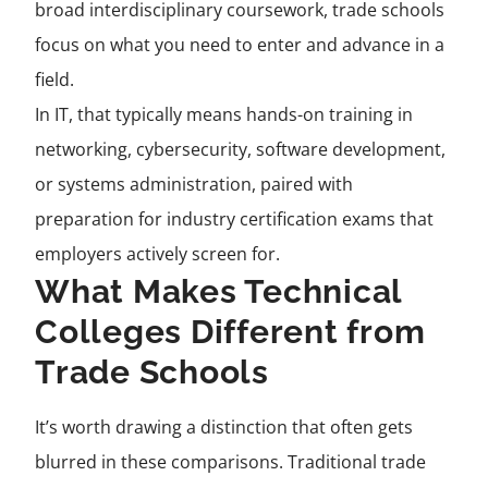
broad interdisciplinary coursework, trade schools
focus on what you need to enter and advance in a
field.
In IT, that typically means hands-on training in
networking, cybersecurity, software development,
or systems administration, paired with
preparation for industry certification exams that
employers actively screen for.
What Makes Technical
Colleges Different from
Trade Schools
It’s worth drawing a distinction that often gets
blurred in these comparisons. Traditional trade