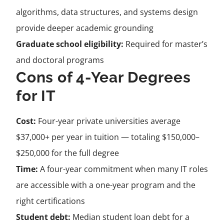
algorithms, data structures, and systems design
provide deeper academic grounding
Graduate school eligibility:
Required for master’s
and doctoral programs
Cons of 4-Year Degrees
for IT
Cost:
Four-year private universities average
$37,000+ per year in tuition — totaling $150,000–
$250,000 for the full degree
Time:
A four-year commitment when many IT roles
are accessible with a one-year program and the
right certifications
Student debt:
Median student loan debt for a