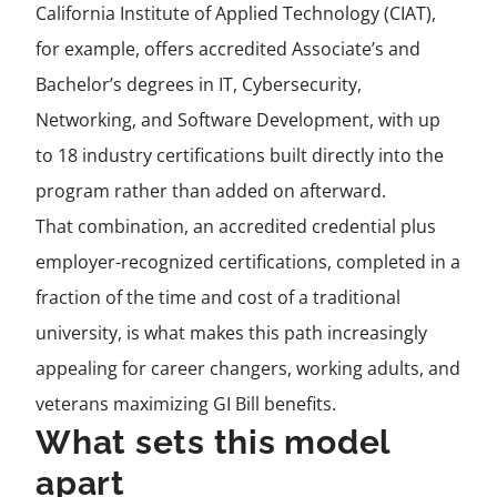
California Institute of Applied Technology (CIAT),
for example, offers accredited Associate’s and
Bachelor’s degrees in IT, Cybersecurity,
Networking, and Software Development, with up
to 18 industry certifications built directly into the
program rather than added on afterward.
That combination, an accredited credential plus
employer-recognized certifications, completed in a
fraction of the time and cost of a traditional
university, is what makes this path increasingly
appealing for career changers, working adults, and
veterans maximizing GI Bill benefits.
What sets this model
apart