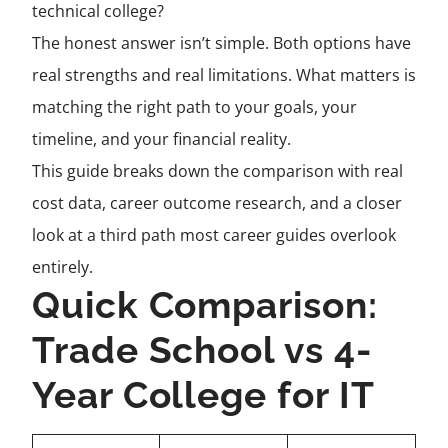
technical college?
The honest answer isn’t simple. Both options have
real strengths and real limitations. What matters is
matching the right path to your goals, your
timeline, and your financial reality.
This guide breaks down the comparison with real
cost data, career outcome research, and a closer
look at a third path most career guides overlook
entirely.
Quick Comparison:
Trade School vs 4-
Year College for IT