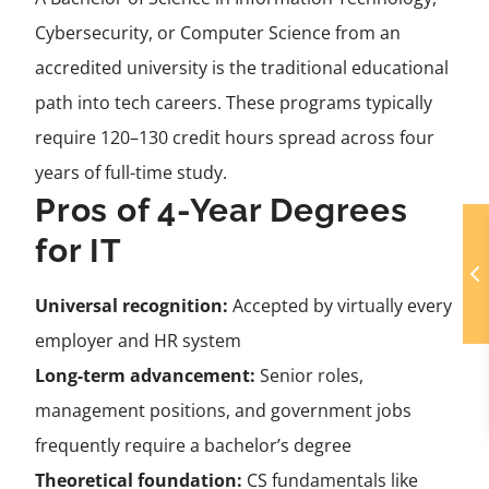
Cybersecurity, or Computer Science from an
accredited university is the traditional educational
path into tech careers. These programs typically
require 120–130 credit hours spread across four
years of full-time study.
Pros of 4-Year Degrees
for IT
Universal recognition:
Accepted by virtually every
employer and HR system
Long-term advancement:
Senior roles,
management positions, and government jobs
frequently require a bachelor’s degree
Theoretical foundation:
CS fundamentals like