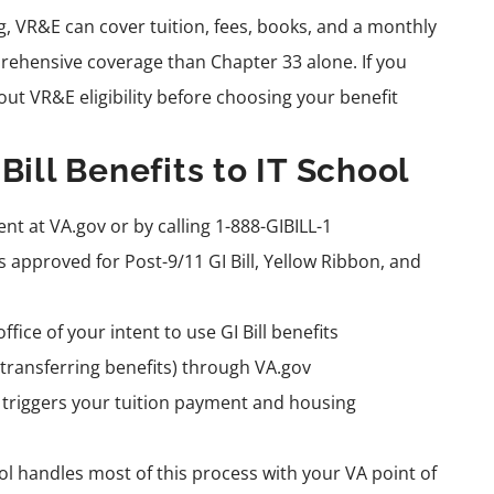
ng, VR&E can cover tuition, fees, books, and a monthly
ehensive coverage than Chapter 33 alone. If you
out VR&E eligibility before choosing your benefit
Bill Benefits to IT School
ent at VA.gov or by calling 1-888-GIBILL-1
s approved for Post-9/11 GI Bill, Yellow Ribbon, and
fice of your intent to use GI Bill benefits
transferring benefits) through VA.gov
h triggers your tuition payment and housing
l handles most of this process with your VA point of