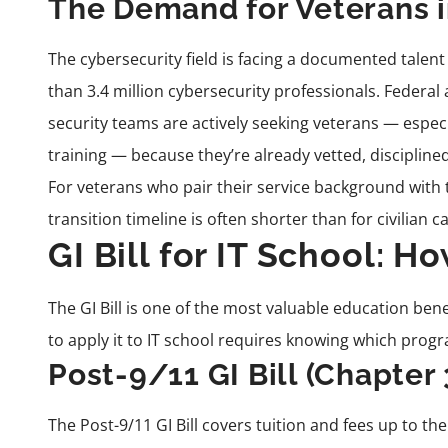
The Demand for Veterans i
The cybersecurity field is facing a documented talent
than 3.4 million cybersecurity professionals. Federal
security teams are actively seeking veterans — especi
training — because they’re already vetted, disciplin
For veterans who pair their service background with t
transition timeline is often shorter than for civilian 
GI Bill for IT School: H
The GI Bill is one of the most valuable education be
to apply it to IT school requires knowing which progra
Post-9/11 GI Bill (Chapter 
The Post-9/11 GI Bill covers tuition and fees up to th