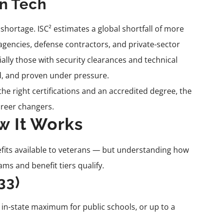
n Tech
 shortage. ISC² estimates a global shortfall of more
 agencies, defense contractors, and private-sector
ally those with security clearances and technical
ed, and proven under pressure.
he right certifications and an accredited degree, the
career changers.
ow It Works
nefits available to veterans — but understanding how
ms and benefit tiers qualify.
33)
e in-state maximum for public schools, or up to a