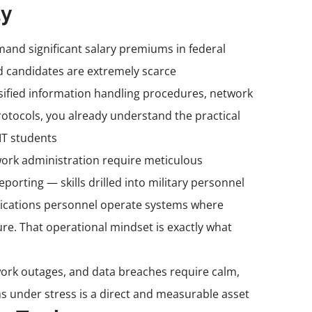
ly
and significant salary premiums in federal
d candidates are extremely scarce
ssified information handling procedures, network
otocols, you already understand the practical
IT students
work administration require meticulous
rting — skills drilled into military personnel
ications personnel operate systems where
ure. That operational mindset is exactly what
work outages, and data breaches require calm,
s under stress is a direct and measurable asset