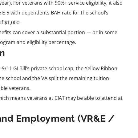
r). For veterans with 90%+ service eligibility, it also
 E-5 with dependents BAH rate for the school’s
f $1,000.
enefits can cover a substantial portion — or in some
ogram and eligibility percentage.
am
-9/11 GI Bill’s private school cap, the Yellow Ribbon
e school and the VA split the remaining tuition
ible veterans.
hich means veterans at CIAT may be able to attend at
n and Employment (VR&E /