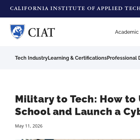
CALIFORNIA INSTITUTE OF APPLIED TE
Academic
Tech Industry
Learning & Certifications
Professional
Military to Tech: How to U
School and Launch a Cyb
May 11, 2026