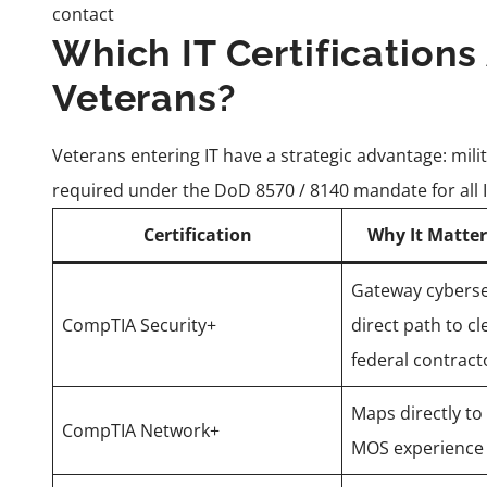
contact
Which IT Certifications
Veterans?
Veterans entering IT have a strategic advantage: milit
required under the DoD 8570 / 8140 mandate for all 
Certification
Why It Matter
Gateway cybersec
CompTIA Security+
direct path to cl
federal contract
Maps directly t
CompTIA Network+
MOS experience