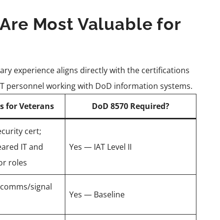
 Are Most Valuable for
ary experience aligns directly with the certifications
IT personnel working with DoD information systems.
s for Veterans
DoD 8570 Required?
urity cert;
eared IT and
Yes — IAT Level II
or roles
o comms/signal
Yes — Baseline