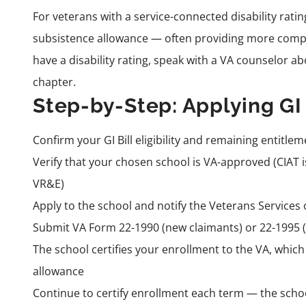
For veterans with a service-connected disability rati
subsistence allowance — often providing more compr
have a disability rating, speak with a VA counselor ab
chapter.
Step-by-Step: Applying GI 
Confirm your GI Bill eligibility and remaining entitlem
Verify that your chosen school is VA-approved (CIAT i
VR&E)
Apply to the school and notify the Veterans Services of
Submit VA Form 22-1990 (new claimants) or 22-1995 (
The school certifies your enrollment to the VA, whic
allowance
Continue to certify enrollment each term — the schoo