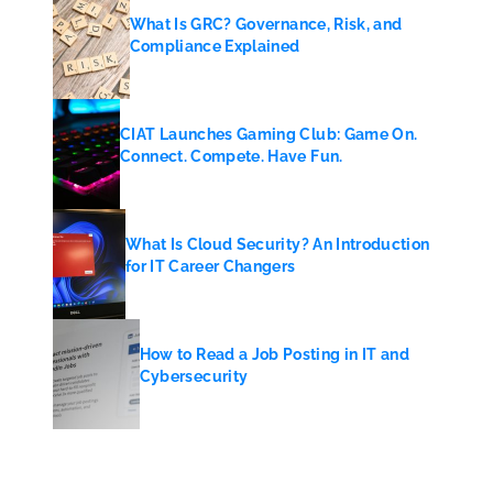
What Is GRC? Governance, Risk, and
Compliance Explained
CIAT Launches Gaming Club: Game On.
Connect. Compete. Have Fun.
What Is Cloud Security? An Introduction
for IT Career Changers
How to Read a Job Posting in IT and
Cybersecurity