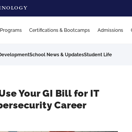
CHNOLOGY
 Programs
Certifications & Bootcamps
Admissions
 Development
School News & Updates
Student Life
se Your GI Bill for IT
ersecurity Career