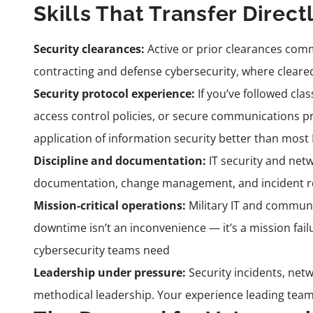
Skills That Transfer Direct
Security clearances:
Active or prior clearances comm
contracting and defense cybersecurity, where cleare
Security protocol experience:
If you’ve followed cla
access control policies, or secure communications pr
application of information security better than most 
Discipline and documentation:
IT security and net
documentation, change management, and incident repo
Mission-critical operations:
Military IT and commun
downtime isn’t an inconvenience — it’s a mission fail
cybersecurity teams need
Leadership under pressure:
Security incidents, net
methodical leadership. Your experience leading team