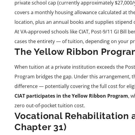
private school cap (currently approximately $27,000/yea
covers a monthly housing allowance calculated at the
location, plus an annual books and supplies stipend o
At VA-approved schools like CIAT, Post-9/11 GI Bill b
cases the entirety — of tuition, depending on your pr
The Yellow Ribbon Progr
When tuition at a private institution exceeds the Post
Program bridges the gap. Under this arrangement, th
difference — potentially covering the full cost for elig
CIAT participates in the Yellow Ribbon Program
, w
zero out-of-pocket tuition cost.
Vocational Rehabilitatio
Chapter 31)