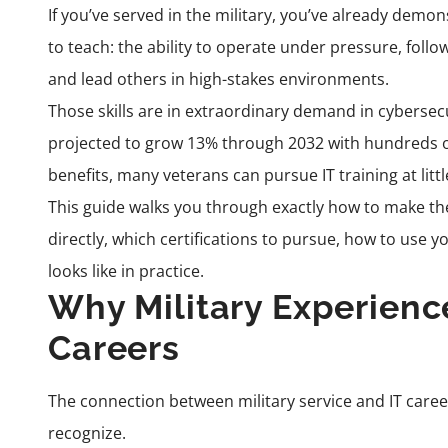
If you’ve served in the military, you’ve already dem
to teach: the ability to operate under pressure, foll
and lead others in high-stakes environments.
Those skills are in extraordinary demand in cybersecur
projected to grow 13% through 2032 with hundreds of
benefits, many veterans can pursue IT training at littl
This guide walks you through exactly how to make the m
directly, which certifications to pursue, how to use yo
looks like in practice.
Why Military Experience
Careers
The connection between military service and IT caree
recognize.