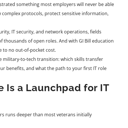
onstrated something most employers will never be able
ow complex protocols, protect sensitive information,
ity, IT security, and network operations, fields
 thousands of open roles. And with GI Bill education
e to no out-of-pocket cost.
ilitary-to-tech transition: which skills transfer
ur benefits, and what the path to your first IT role
 Is a Launchpad for IT
rs runs deeper than most veterans initially