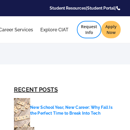
Student Resources
|
Student Portal
|
Request
Apply
Career Services
Explore CIAT
Info
Now
RECENT POSTS
New School Year, New Career: Why Fall Is
the Perfect Time to Break Into Tech