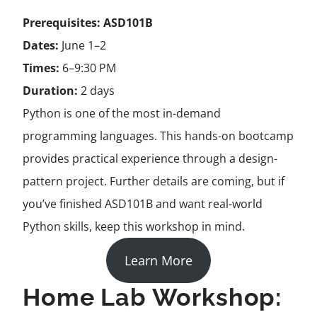
Prerequisites:
ASD101B
Dates:
June 1–2
Times:
6–9:30 PM
Duration:
2 days
Python is one of the most in-demand
programming languages. This hands-on bootcamp
provides practical experience through a design-
pattern
project. Further details are coming, but if
you’ve finished ASD101B and want real-world
Python skills, keep this workshop in mind.
Learn More
Home Lab Workshop: