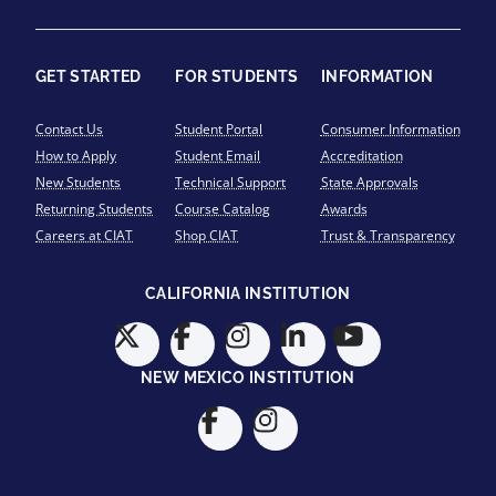
GET STARTED
FOR STUDENTS
INFORMATION
Contact Us
Student Portal
Consumer Information
How to Apply
Student Email
Accreditation
New Students
Technical Support
State Approvals
Returning Students
Course Catalog
Awards
Careers at CIAT
Shop CIAT
Trust & Transparency
CALIFORNIA INSTITUTION
NEW MEXICO INSTITUTION