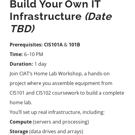
Build Your Own IT
Infrastructure
(Date
TBD)
Prerequisites:
CIS101A
&
101B
Time:
6–10 PM
Duration:
1 day
Join CIAT’s Home Lab Workshop, a hands-on
project where you assemble equipment from
CIS101 and CIS102 coursework to build a complete
home lab.
You’ll set up real infrastructure, including:
Compute
(servers and processing)
Storage
(data drives and arrays)