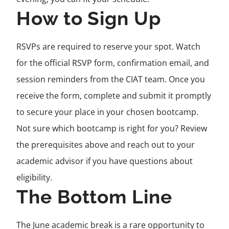
How to Sign Up
RSVPs are required to reserve your spot. Watch
for the official RSVP form, confirmation email, and
session reminders from the CIAT team. Once you
receive the form, complete and submit it promptly
to secure your place in your chosen bootcamp.
Not sure which bootcamp is right for you? Review
the prerequisites above and reach out to your
academic advisor if you have questions about
eligibility.
The Bottom Line
The June academic break is a rare opportunity to