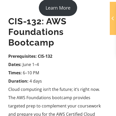
Learn More
CIS-132: AWS
Foundations
Bootcamp
Prerequisites:
CIS-132
Dates:
June 1–4
Times:
6–10 PM
Duration:
4 days
Cloud computing isn’t the future; it’s right now.
The AWS Foundations bootcamp provides
targeted prep to complement your coursework
and prepare you for the AWS Certified Cloud