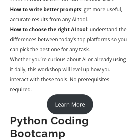
How to write better prompts
: get more useful,
accurate results from any AI tool.
How to choose the right AI tool
: understand the
differences between today’s top platforms so you
can pick the best one for any task.
Whether you’re curious about AI or already using
it daily, this workshop will level up how you
interact with these tools. No prerequisites
required.
Learn More
Python Coding
Bootcamp