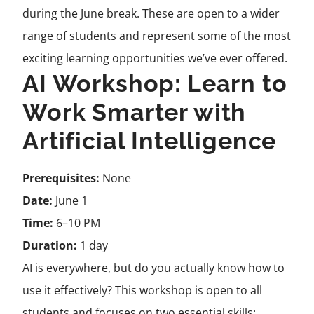
during the June break. These are open to a wider
range of students and represent some of the most
exciting learning opportunities we’ve ever offered.
AI Workshop: Learn to
Work Smarter with
Artificial Intelligence
Prerequisites:
None
Date:
June 1
Time:
6–10 PM
Duration:
1 day
AI is everywhere, but do you actually know how to
use it effectively? This workshop is open to all
students and focuses on two essential skills: