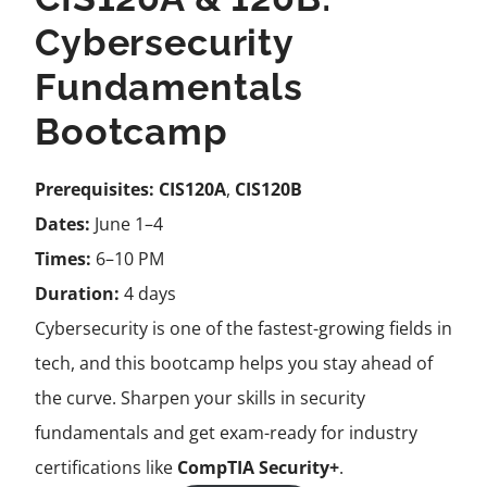
Cybersecurity
Fundamentals
Bootcamp
Prerequisites:
CIS120A
,
CIS120B
Dates:
June 1–4
Times:
6–10 PM
Duration:
4 days
Cybersecurity is one of the fastest-growing fields in
tech, and this bootcamp helps you stay ahead of
the curve. Sharpen your skills in security
fundamentals and get exam-ready for industry
certifications like
CompTIA Security+
.