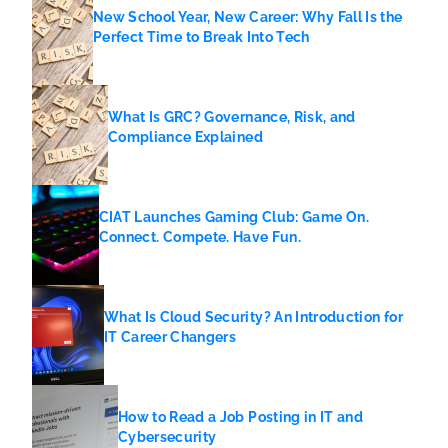
New School Year, New Career: Why Fall Is the
Perfect Time to Break Into Tech
What Is GRC? Governance, Risk, and
Compliance Explained
CIAT Launches Gaming Club: Game On.
Connect. Compete. Have Fun.
What Is Cloud Security? An Introduction for
IT Career Changers
How to Read a Job Posting in IT and
Cybersecurity