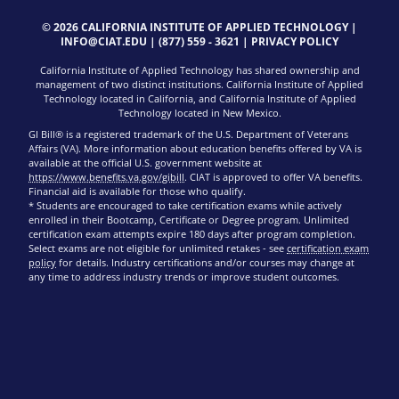
© 2026 CALIFORNIA INSTITUTE OF APPLIED TECHNOLOGY |
INFO@CIAT.EDU
|
(877) 559 - 3621
|
PRIVACY POLICY
California Institute of Applied Technology has shared ownership and
management of two distinct institutions. California Institute of Applied
Technology located in California, and California Institute of Applied
Technology located in New Mexico.
GI Bill® is a registered trademark of the U.S. Department of Veterans
Affairs (VA). More information about education benefits offered by VA is
available at the official U.S. government website at
https://www.benefits.va.gov/gibill
. CIAT is approved to offer VA benefits.
Financial aid is available for those who qualify.
* Students are encouraged to take certification exams while actively
enrolled in their Bootcamp, Certificate or Degree program. Unlimited
certification exam attempts expire 180 days after program completion.
Select exams are not eligible for unlimited retakes - see
certification exam
policy
for details. Industry certifications and/or courses may change at
any time to address industry trends or improve student outcomes.