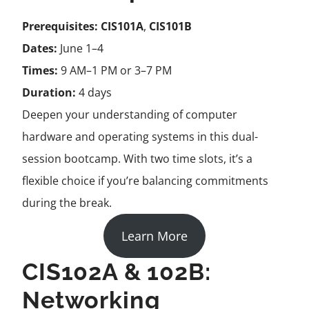
Prerequisites:
CIS101A
,
CIS101B
Dates:
June 1–4
Times:
9 AM–1 PM or 3–7 PM
Duration:
4 days
Deepen your understanding of computer
hardware and operating systems in this dual-
session bootcamp. With two time slots, it’s a
flexible choice if you’re balancing commitments
during the break.
Learn More
CIS102A & 102B:
Networking