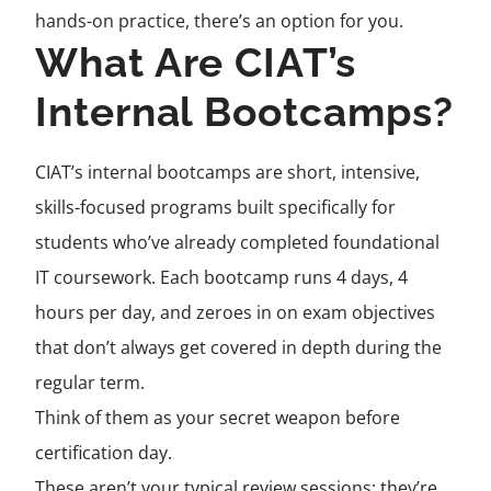
hands-on practice, there’s an option for you.
What Are CIAT’s
Internal Bootcamps?
CIAT’s internal bootcamps are short, intensive,
skills-focused programs built specifically for
students who’ve already completed foundational
IT coursework. Each bootcamp runs 4 days, 4
hours per day, and zeroes in on exam objectives
that don’t always get covered in depth during the
regular term.
Think of them as your secret weapon before
certification day.
These aren’t your typical review sessions; they’re