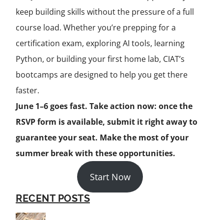
keep building skills without the pressure of a full
course load. Whether you’re prepping for a
certification exam, exploring AI tools, learning
Python, or building your first home lab, CIAT’s
bootcamps are designed to help you get there
faster.
June 1–6 goes fast. Take action now: once the
RSVP form is available, submit it right away to
guarantee your seat. Make the most of your
summer break with these opportunities.
Start Now
RECENT POSTS