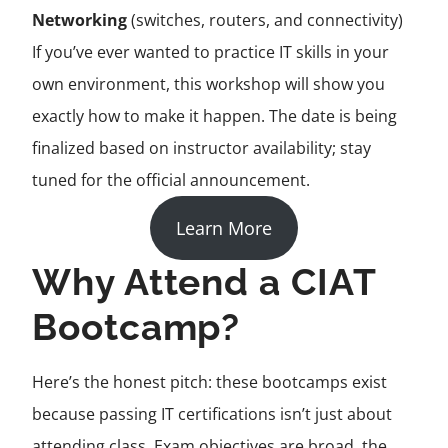
Networking
(switches, routers, and connectivity)
If you’ve ever wanted to practice IT skills in your
own environment, this workshop will show you
exactly how to make it happen. The date is being
finalized based on instructor availability; stay
tuned for the official announcement.
Learn More
Why Attend a CIAT
Bootcamp?
Here’s the honest pitch: these bootcamps exist
because passing IT certifications isn’t just about
attending class. Exam objectives are broad, the