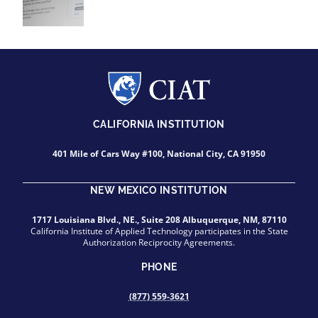
CALIFORNIA INSTITUTION
401 Mile of Cars Way #100, National City, CA 91950
NEW MEXICO INSTITUTION
1717 Louisiana Blvd., NE., Suite 208 Albuquerque, NM, 87110
California Institute of Applied Technology participates in the State
Authorization Reciprocity Agreements.
PHONE
(877) 559-3621