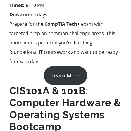
Times:
6–10 PM
Duration:
4 days
Prepare for the
CompTIA Tech+
exam with
targeted prep on common challenge areas. This
bootcamp is perfect if you’re finishing
foundational IT coursework and want to be ready
for exam day.
Learn More
CIS101A & 101B:
Computer Hardware &
Operating Systems
Bootcamp