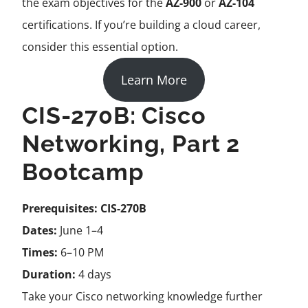
the exam objectives for the
AZ-900
or
AZ-104
certifications. If you’re building a cloud career,
consider this essential option.
Learn More
CIS-270B: Cisco
Networking, Part 2
Bootcamp
Prerequisites:
CIS-270B
Dates:
June 1–4
Times:
6–10 PM
Duration:
4 days
Take your Cisco networking knowledge further