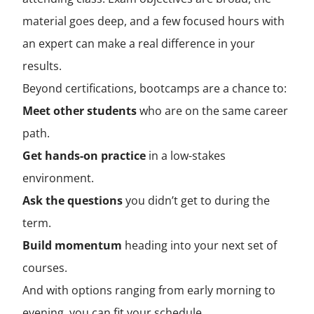
material goes deep, and a few focused hours with
an expert can make a real difference in your
results.
Beyond certifications, bootcamps are a chance to:
Meet other students
who are on the same career
path.
Get hands-on practice
in a low-stakes
environment.
Ask the questions
you didn’t get to during the
term.
Build momentum
heading into your next set of
courses.
And with options ranging from early morning to
evening, you can fit your schedule.