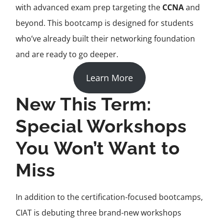
with advanced exam prep targeting the
CCNA
and
beyond. This bootcamp is designed for students
who’ve already built their networking foundation
and are ready to go deeper.
Learn More
New This Term:
Special Workshops
You Won’t Want to
Miss
In addition to the certification-focused bootcamps,
CIAT is debuting three brand-new workshops