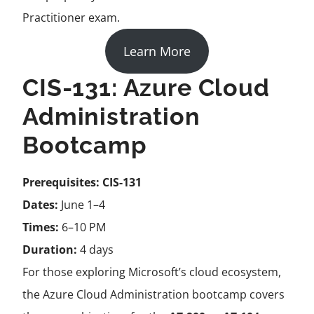
Practitioner exam.
Learn More
CIS-131: Azure Cloud
Administration
Bootcamp
Prerequisites:
CIS-131
Dates:
June 1–4
Times:
6–10 PM
Duration:
4 days
For those exploring Microsoft’s cloud ecosystem,
the Azure Cloud Administration bootcamp covers