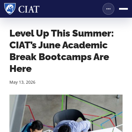
Level Up This Summer:
CIAT’s June Academic
Break Bootcamps Are
Here
May 13, 2026