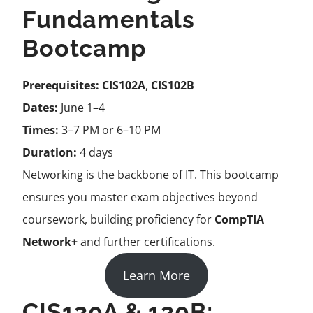
Fundamentals
Bootcamp
Prerequisites:
CIS102A
,
CIS102B
Dates:
June 1–4
Times:
3–7 PM or 6–10 PM
Duration:
4 days
Networking is the backbone of IT. This bootcamp
ensures you master exam objectives beyond
coursework, building proficiency for
CompTIA
Network+
and further certifications.
Learn More
CIS120A & 120B: