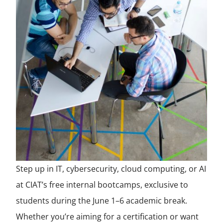
Step up in IT, cybersecurity, cloud computing, or AI
at CIAT’s free internal bootcamps, exclusive to
students during the June 1–6 academic break.
Whether you’re aiming for a certification or want