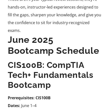
hands-on, instructor-led experiences designed to
fill the gaps, sharpen your knowledge, and give you
the confidence to sit for industry-recognized
exams.
June 2025
Bootcamp Schedule
CIS100B: CompTIA
Tech+ Fundamentals
Bootcamp
Prerequisites:
CIS100B
Dates:
June 1–4